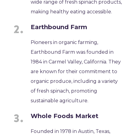
wide range of fresh spinach products,
making healthy eating accessible.
Earthbound Farm
Pioneers in organic farming,
Earthbound Farm was founded in
1984 in Carmel Valley, California. They
are known for their commitment to
organic produce, including a variety
of fresh spinach, promoting
sustainable agriculture.
Whole Foods Market
Founded in 1978 in Austin, Texas,