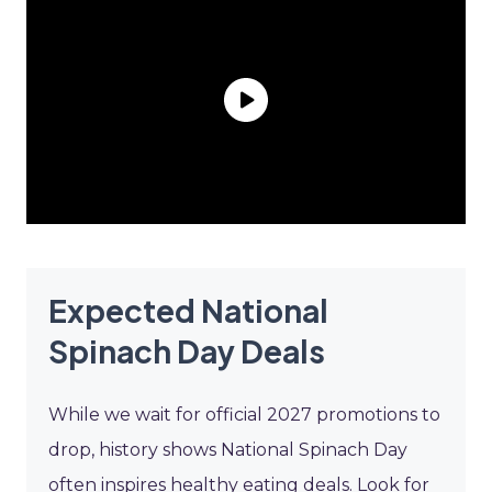
Expected National
Spinach Day Deals
While we wait for official 2027 promotions to
drop, history shows National Spinach Day
often inspires healthy eating deals. Look for