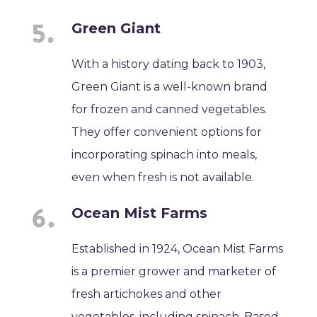
Green Giant
With a history dating back to 1903,
Green Giant is a well-known brand
for frozen and canned vegetables.
They offer convenient options for
incorporating spinach into meals,
even when fresh is not available.
Ocean Mist Farms
Established in 1924, Ocean Mist Farms
is a premier grower and marketer of
fresh artichokes and other
vegetables, including spinach. Based