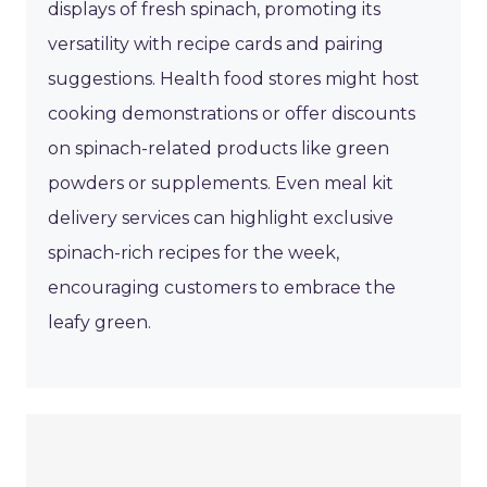
displays of fresh spinach, promoting its
versatility with recipe cards and pairing
suggestions. Health food stores might host
cooking demonstrations or offer discounts
on spinach-related products like green
powders or supplements. Even meal kit
delivery services can highlight exclusive
spinach-rich recipes for the week,
encouraging customers to embrace the
leafy green.