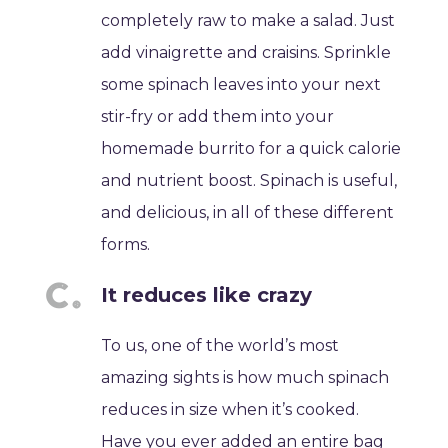
completely raw to make a salad. Just
add vinaigrette and craisins. Sprinkle
some spinach leaves into your next
stir-fry or add them into your
homemade burrito for a quick calorie
and nutrient boost. Spinach is useful,
and delicious, in all of these different
forms.
It reduces like crazy
To us, one of the world’s most
amazing sights is how much spinach
reduces in size when it’s cooked.
Have you ever added an entire bag