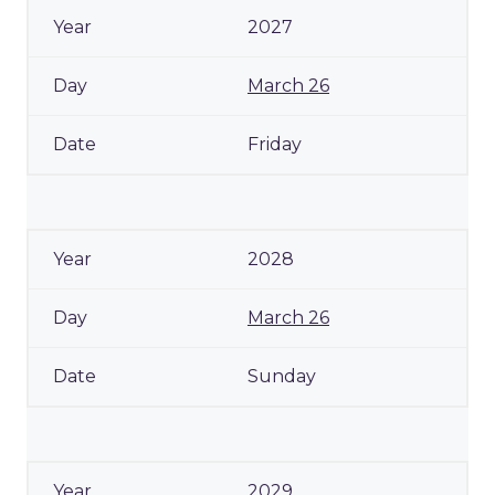
2027
March 26
Friday
2028
March 26
Sunday
2029