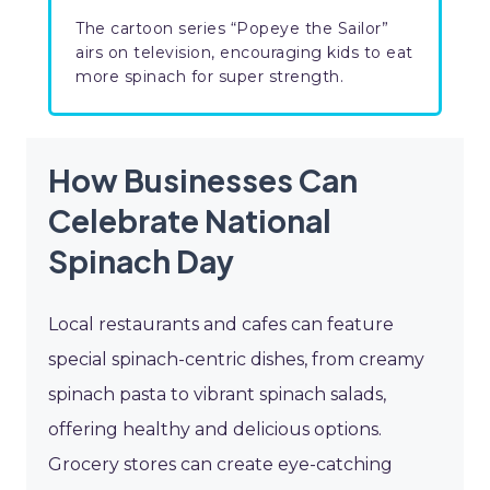
The cartoon series “Popeye the Sailor”
airs on television, encouraging kids to eat
more spinach for super strength.
How Businesses Can
Celebrate National
Spinach Day
Local restaurants and cafes can feature
special spinach-centric dishes, from creamy
spinach pasta to vibrant spinach salads,
offering healthy and delicious options.
Grocery stores can create eye-catching