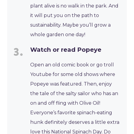
plant alive is no walk in the park. And
it will put you on the path to
sustainability. Maybe you’ll grow a
whole garden one day!
Watch or read Popeye
Open an old comic book or go troll
Youtube for some old shows where
Popeye was featured. Then, enjoy
the tale of the salty sailor who has an
on and off fling with Olive Oil!
Everyone’s favorite spinach-eating
hunk definitely deserves a little extra
love this National Spinach Day. Do