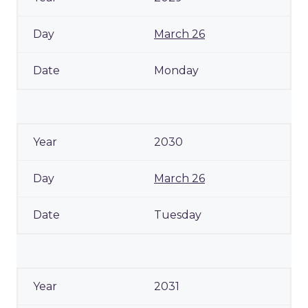
March 26
Monday
2030
March 26
Tuesday
2031