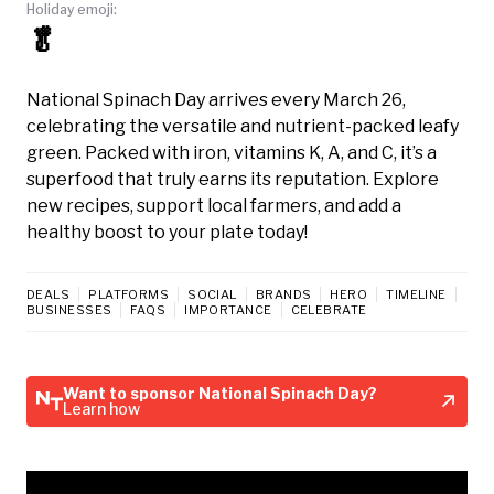
Holiday emoji:
🥬
National Spinach Day arrives every March 26,
celebrating the versatile and nutrient-packed leafy
green. Packed with iron, vitamins K, A, and C, it’s a
superfood that truly earns its reputation. Explore
new recipes, support local farmers, and add a
healthy boost to your plate today!
DEALS
PLATFORMS
SOCIAL
BRANDS
HERO
TIMELINE
BUSINESSES
FAQS
IMPORTANCE
CELEBRATE
Want to sponsor National Spinach Day?
Learn how