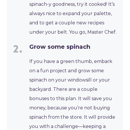
spinach-y goodness, try it cooked! It’s
always nice to expand your palette,
and to get a couple new recipes
under your belt. You go, Master Chef.
Grow some spinach
If you have a green thumb, embark
on a fun project and grow some
spinach on your windowsill or your
backyard. There are a couple
bonuses to this plan. It will save you
money, because you’re not buying
spinach from the store. It will provide
you with a challenge—keeping a