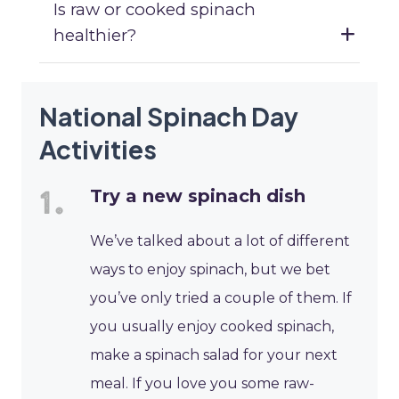
Is raw or cooked spinach
healthier?
National Spinach Day
Activities
Try a new spinach dish
We’ve talked about a lot of different
ways to enjoy spinach, but we bet
you’ve only tried a couple of them. If
you usually enjoy cooked spinach,
make a spinach salad for your next
meal. If you love you some raw-