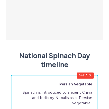
National Spinach Day
timeline
647 A.D.
Persian Vegetable
Spinach is introduced to ancient China
and India by Nepalis as a ‘Persian
Vegetable.’