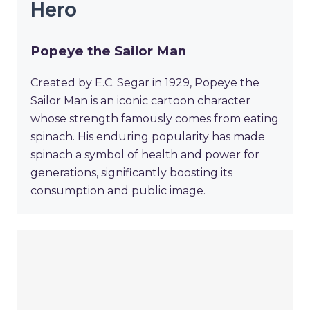
Hero
Popeye the Sailor Man
Created by E.C. Segar in 1929, Popeye the
Sailor Man is an iconic cartoon character
whose strength famously comes from eating
spinach. His enduring popularity has made
spinach a symbol of health and power for
generations, significantly boosting its
consumption and public image.