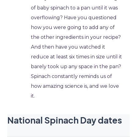
of baby spinach to a pan until it was
overflowing? Have you questioned
how you were going to add any of
the other ingredients in your recipe?
And then have you watched it
reduce at least six times in size until it
barely took up any space in the pan?
Spinach constantly reminds us of
how amazing science is, and we love
it.
National Spinach Day dates