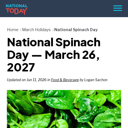
Skip
Men
to
content
TODAY
Home
March Holidays
National Spinach Day
National Spinach
HOLIDAYS
BIRTHDAYS
Day — March 26,
REMINDERS
2027
Updated on Jun 11, 2026 in
Food & Beverage
by Logan Sachon
SEARCH
SEARCH
NATIONAL