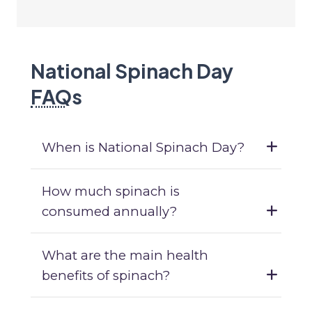
National Spinach Day
FAQ
s
When is National Spinach Day?
How much spinach is
consumed annually?
What are the main health
benefits of spinach?