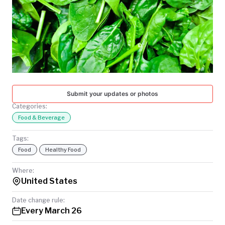
TODAY
Submit your updates or photos
Categories:
Food & Beverage
Tags:
Food
Healthy Food
Where:
United States
Date change rule:
Every March 26