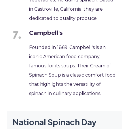
in Castroville, California, they are
dedicated to quality produce.
Campbell's
Founded in 1869, Campbell's is an
iconic American food company,
famous for its soups. Their Cream of
Spinach Soup is a classic comfort food
that highlights the versatility of
spinach in culinary applications.
National Spinach Day