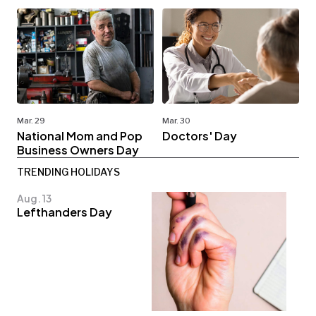
Mar. 29
Mar. 30
National Mom and Pop
Doctors' Day
Business Owners Day
TRENDING HOLIDAYS
Aug. 13
Lefthanders Day