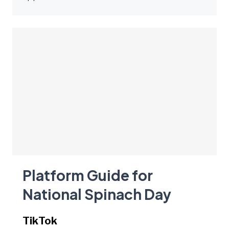
Platform Guide for
National Spinach Day
TikTok