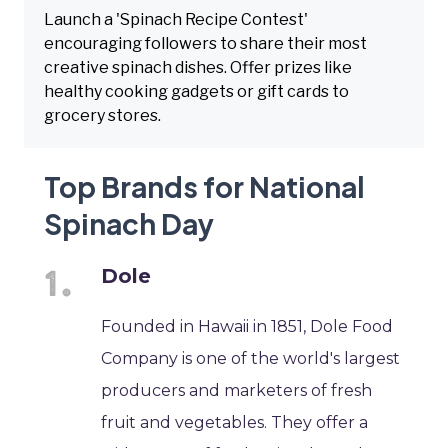
Launch a 'Spinach Recipe Contest'
encouraging followers to share their most
creative spinach dishes. Offer prizes like
healthy cooking gadgets or gift cards to
grocery stores.
Top Brands for National
Spinach Day
Dole
Founded in Hawaii in 1851, Dole Food
Company is one of the world's largest
producers and marketers of fresh
fruit and vegetables. They offer a