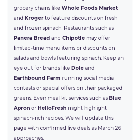
grocery chains like
Whole Foods Market
and
Kroger
to feature discounts on fresh
and frozen spinach. Restaurants such as
Panera Bread
and
Chipotle
may offer
limited-time menu items or discounts on
salads and bowls featuring spinach. Keep an
eye out for brands like
Dole
and
Earthbound Farm
running social media
contests or special offers on their packaged
greens. Even meal kit services such as
Blue
Apron
or
HelloFresh
might highlight
spinach-rich recipes. We will update this
page with confirmed live deals as March 26
approaches.