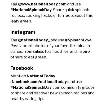
Tag
@www.nationaltoday.com
and use
#NationalSpinachDay
. Share quick spinach
recipes, cooking hacks, or fun facts about this
leafy green.
Instagram
Tag
@nationaltoday_
and use
#SpinachLove
.
Post vibrant photos of your favorite spinach
dishes, from salads to smoothies, and inspire
others to eat green.
Facebook
Mention
National Today
(
facebook.com/nationaltoday
) and use
#NationalSpinachDay
. Join community groups
to share and discover new spinach recipes and
healthy eating tips.