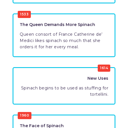
1533
The Queen Demands More Spinach
Queen consort of France Catherine de’
Medici likes spinach so much that she
orders it for her every meal.
1614
New Uses
Spinach begins to be used as stuffing for
tortellini.
1960
The Face of Spinach