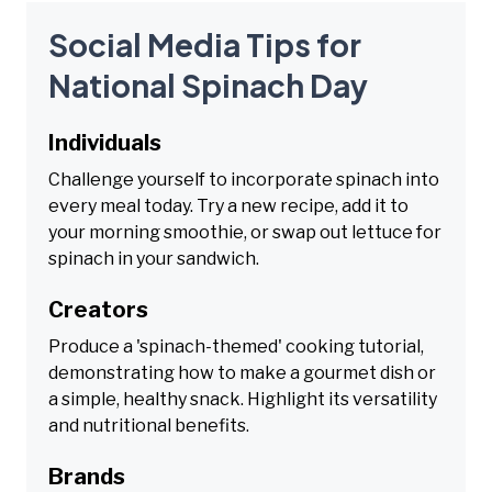
Social Media Tips for
National Spinach Day
Individuals
Challenge yourself to incorporate spinach into
every meal today. Try a new recipe, add it to
your morning smoothie, or swap out lettuce for
spinach in your sandwich.
Creators
Produce a 'spinach-themed' cooking tutorial,
demonstrating how to make a gourmet dish or
a simple, healthy snack. Highlight its versatility
and nutritional benefits.
Brands