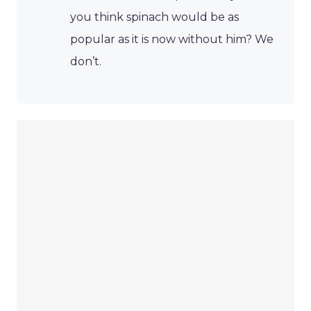
you think spinach would be as
popular as it is now without him? We
don’t.