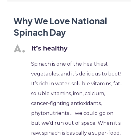
Why We Love National
Spinach Day
It’s healthy
Spinach is one of the healthiest
vegetables, and it’s delicious to boot!
It’s rich in water-soluble vitamins, fat-
soluble vitamins, iron, calcium,
cancer-fighting antioxidants,
phytonutrients … we could go on,
but we’d run out of space. When it’s
raw, spinach is basically a super-food.