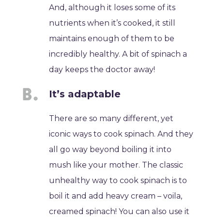
And, although it loses some of its
nutrients when it’s cooked, it still
maintains enough of them to be
incredibly healthy. A bit of spinach a
day keeps the doctor away!
It’s adaptable
There are so many different, yet
iconic ways to cook spinach. And they
all go way beyond boiling it into
mush like your mother. The classic
unhealthy way to cook spinach is to
boil it and add heavy cream – voila,
creamed spinach! You can also use it