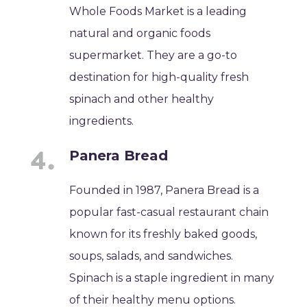
Whole Foods Market is a leading
natural and organic foods
supermarket. They are a go-to
destination for high-quality fresh
spinach and other healthy
ingredients.
Panera Bread
Founded in 1987, Panera Bread is a
popular fast-casual restaurant chain
known for its freshly baked goods,
soups, salads, and sandwiches.
Spinach is a staple ingredient in many
of their healthy menu options.