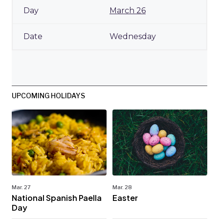
March 26
Wednesday
UPCOMING HOLIDAYS
Mar. 27
Mar. 28
National Spanish Paella
Easter
Day