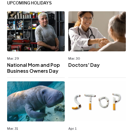
UPCOMING HOLIDAYS
Mar. 29
Mar. 30
National Mom and Pop
Doctors' Day
Business Owners Day
Mar. 31
Apr. 1