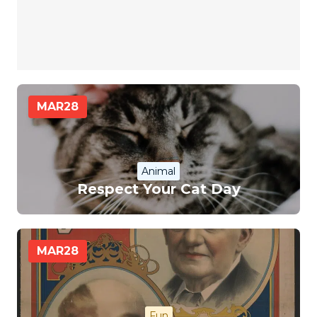
MAR
28
Animal
Respect Your Cat Day
MAR
28
Fun