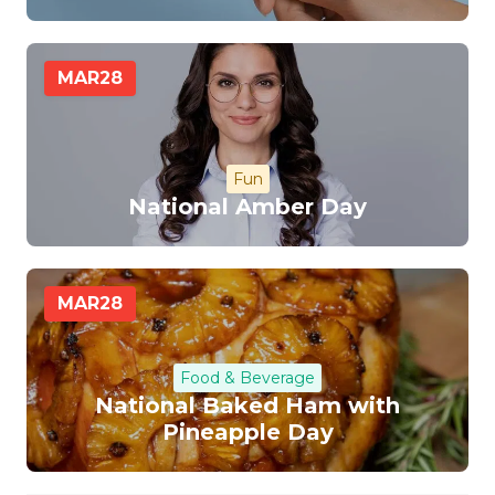
MAR
28
Fun
National Amber Day
MAR
28
Food & Beverage
National Baked Ham with
Pineapple Day