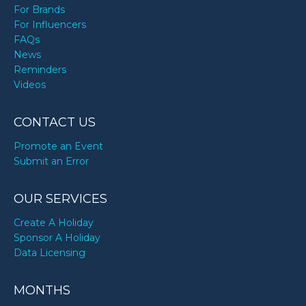
For Brands
For Influencers
FAQs
News
Reminders
Videos
CONTACT US
Promote an Event
Submit an Error
OUR SERVICES
Create A Holiday
Sponsor A Holiday
Data Licensing
MONTHS