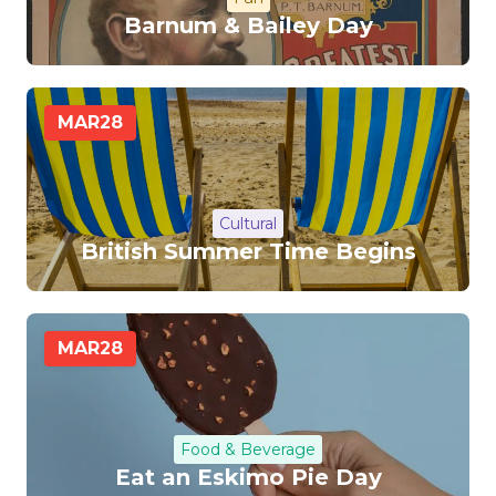
Barnum & Bailey Day
MAR
28
Cultural
British Summer Time Begins
MAR
28
Food & Beverage
Eat an Eskimo Pie Day