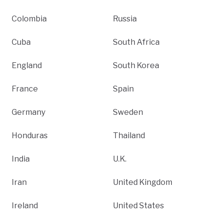
Colombia
Russia
Cuba
South Africa
England
South Korea
France
Spain
Germany
Sweden
Honduras
Thailand
India
U.K.
Iran
United Kingdom
Ireland
United States