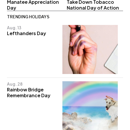
Manatee Appreciation
Take Down Tobacco
Day
National Day of Action
TRENDING HOLIDAYS
Aug. 13
Lefthanders Day
Aug. 28
Rainbow Bridge
Remembrance Day