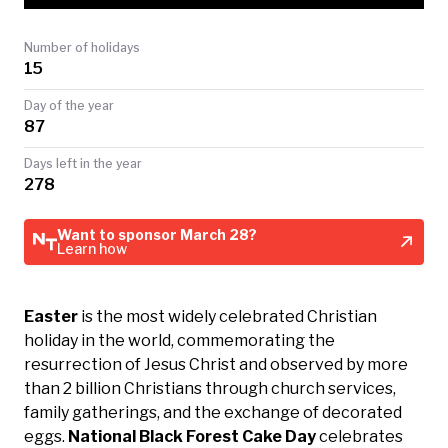
TODAY
Number of holidays
15
Day of the year
87
Days left in the year
278
Want to sponsor March 28?
Learn how
Easter
is the most widely celebrated Christian
holiday in the world, commemorating the
resurrection of Jesus Christ and observed by more
than 2 billion Christians through church services,
family gatherings, and the exchange of decorated
eggs.
National Black Forest Cake Day
celebrates