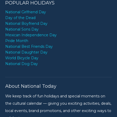
POPULAR HOLIDAYS
National Girlfriend Day
Day of the Dead
National Boyfriend Day
National Sons Day
Mexican Independence Day
Pride Month
National Best Friends Day
National Daughter Day
World Bicycle Day
National Dog Day
About National Today
We keep track of fun holidays and special moments on
the cultural calendar — giving you exciting activities, deals,
local events, brand promotions, and other exciting ways to