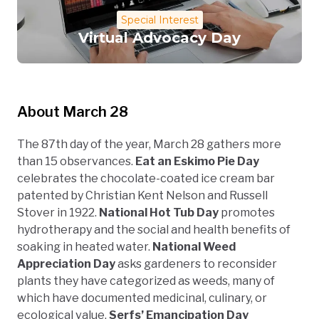
Special Interest
Virtual Advocacy Day
About March 28
The 87th day of the year, March 28 gathers more
than 15 observances.
Eat an Eskimo Pie Day
celebrates the chocolate-coated ice cream bar
patented by Christian Kent Nelson and Russell
Stover in 1922.
National Hot Tub Day
promotes
hydrotherapy and the social and health benefits of
soaking in heated water.
National Weed
Appreciation Day
asks gardeners to reconsider
plants they have categorized as weeds, many of
which have documented medicinal, culinary, or
ecological value.
Serfs’ Emancipation Day