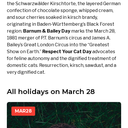
the Schwarzwälder Kirschtorte, the layered German
confection of chocolate sponge, whipped cream,
and sour cherries soaked in kirsch brandy,
originating in Baden-Württemberg’s Black Forest
region.
Barnum & Bailey Day
marks the March 28,
1881 merger of P.T. Barnum’s circus and James A.
Bailey’s Great London Circus into the “Greatest
Show on Earth.”
Respect Your Cat Day
advocates
for feline autonomy and the dignified treatment of
domestic cats. Resurrection, kirsch, sawdust, and a
very dignified cat.
All holidays on March 28
MAR
28