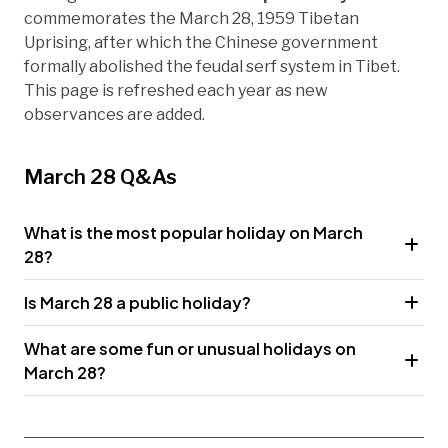
commemorates the March 28, 1959 Tibetan
Uprising, after which the Chinese government
formally abolished the feudal serf system in Tibet.
This page is refreshed each year as new
observances are added.
March 28 Q&As
What is the most popular holiday on March
28?
Is March 28 a public holiday?
What are some fun or unusual holidays on
March 28?