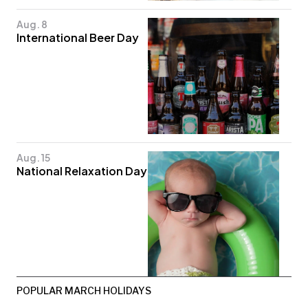
Aug. 8
International Beer Day
Aug. 15
National Relaxation Day
POPULAR MARCH HOLIDAYS