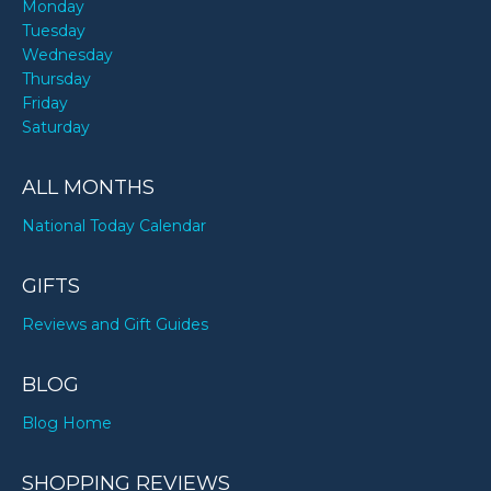
Monday
Tuesday
Wednesday
Thursday
Friday
Saturday
ALL MONTHS
National Today Calendar
GIFTS
Reviews and Gift Guides
BLOG
Blog Home
SHOPPING REVIEWS