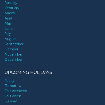
January
February
March
April
May
June
July
August
September
October
November
December
UPCOMING HOLIDAYS
Today
Tomorrow
This weekend
This week
Sunday