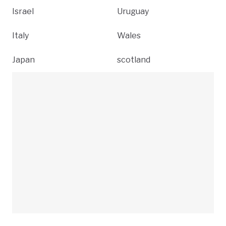
Israel
Uruguay
Italy
Wales
Japan
scotland