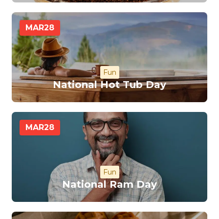
MAR
28
Fun
National Hot Tub Day
MAR
28
Fun
National Ram Day