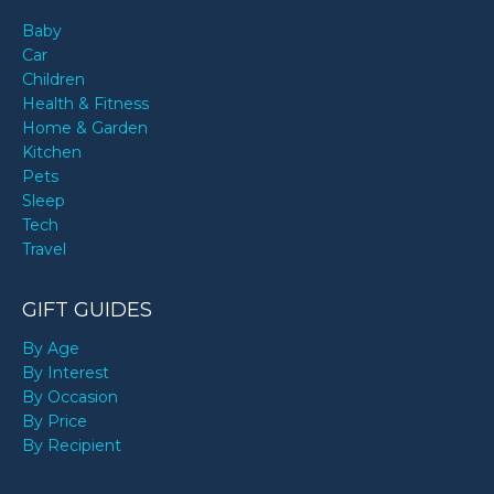
Baby
Car
Children
Health & Fitness
Home & Garden
Kitchen
Pets
Sleep
Tech
Travel
GIFT GUIDES
By Age
By Interest
By Occasion
By Price
By Recipient