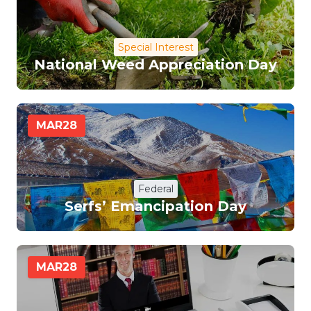
Special Interest
National Weed Appreciation Day
MAR
28
Federal
Serfs’ Emancipation Day
MAR
28