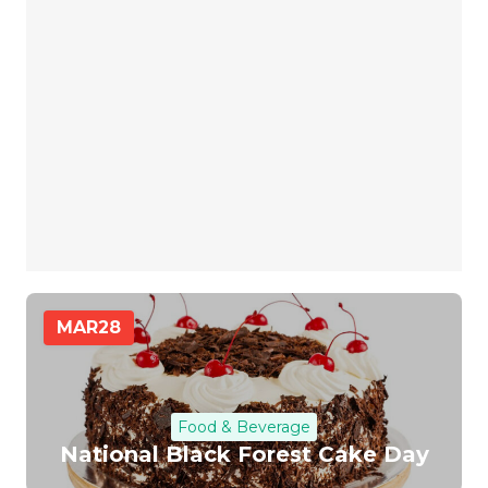
MAR
28
Food & Beverage
National Black Forest Cake Day