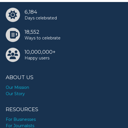
6,184
Days celebrated
18,552
Ways to celebrate
10,000,000+
Happy users
ABOUT US
Our Mission
Our Story
RESOURCES
For Businesses
For Journalists