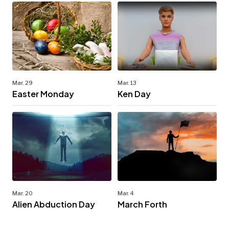
Mar. 29
Mar. 13
Easter Monday
Ken Day
Mar. 20
Mar. 4
Alien Abduction Day
March Forth