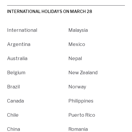
INTERNATIONAL HOLIDAYS ON MARCH 28
International
Malaysia
Argentina
Mexico
Australia
Nepal
Belgium
New Zealand
Brazil
Norway
Canada
Philippines
Chile
Puerto Rico
China
Romania