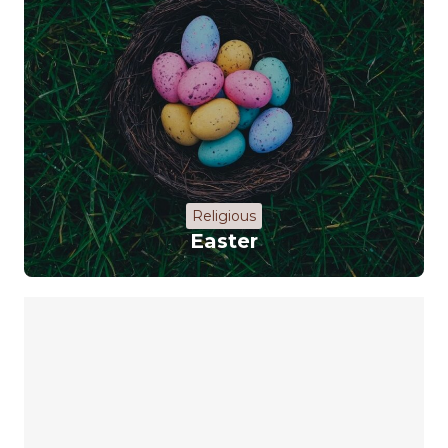
Religious
Easter