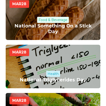
MAR
28
Food & Beverage
National Something On a Stick
Day
MAR
28
Health
National Triglycerides Day
MAR
28