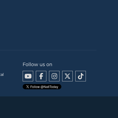
Follow us on
cal