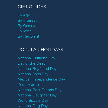
GIFT GUIDES
By Age
By Interest
By Occasion
By Price
By Recipient
POPULAR HOLIDAYS
National Girlfriend Day
Day of the Dead
National Boyfriend Day
National Sons Day
Mexican Independence Day
Pride Month
National Best Friends Day
National Daughter Day
World Bicycle Day
National Dog Day