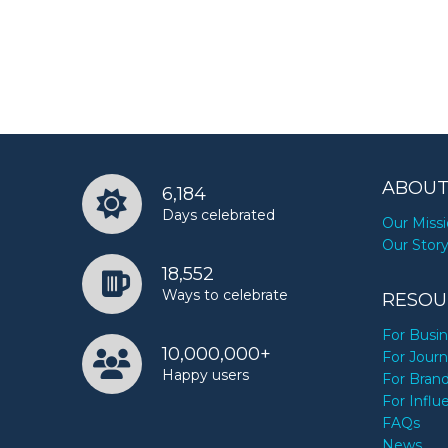
ABOUT
6,184
Days celebrated
Our Miss
Our Stor
18,552
Ways to celebrate
RESOU
For Busi
10,000,000+
For Journ
Happy users
For Bran
For Influ
FAQs
News