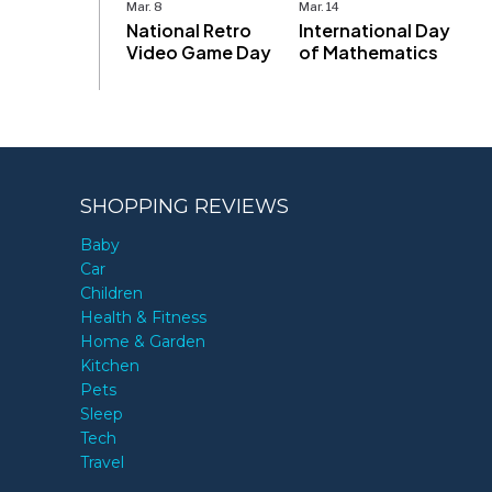
Mar. 8
Mar. 14
National Retro
International Day
Video Game Day
of Mathematics
SHOPPING REVIEWS
Baby
Car
Children
Health & Fitness
Home & Garden
Kitchen
Pets
Sleep
Tech
Travel