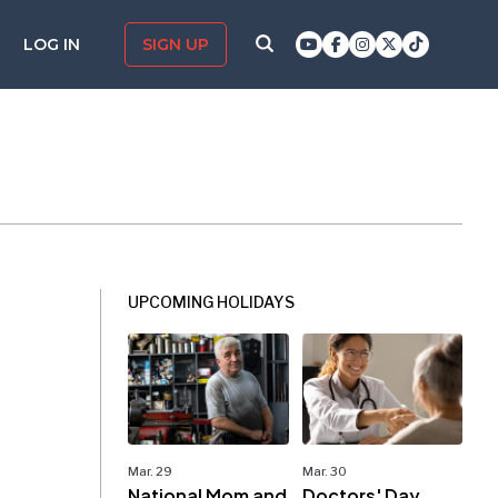
LOG IN
SIGN UP
UPCOMING HOLIDAYS
Mar. 29
Mar. 30
National Mom and
Doctors' Day