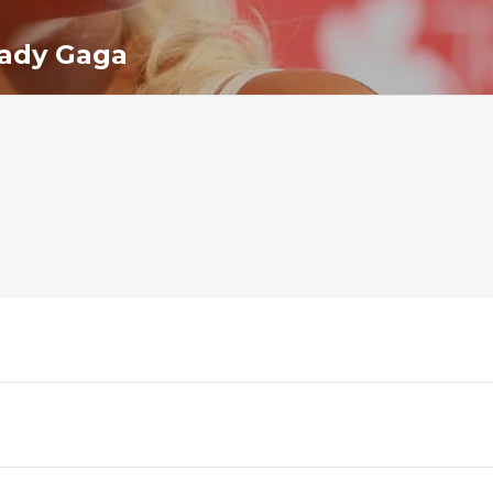
ady Gaga