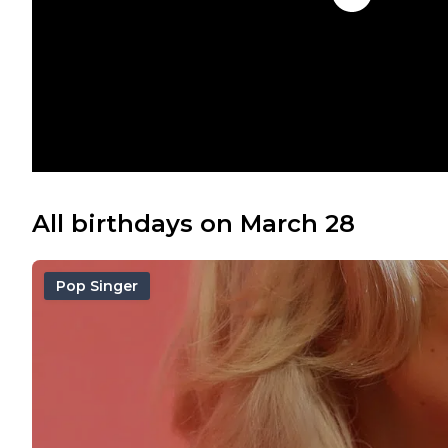
All birthdays on March 28
Pop Singer