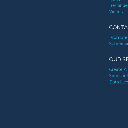
Reminde
Videos
CONTA
Promote 
Submit a
OUR S
Create A 
Sponsor 
Data Lic