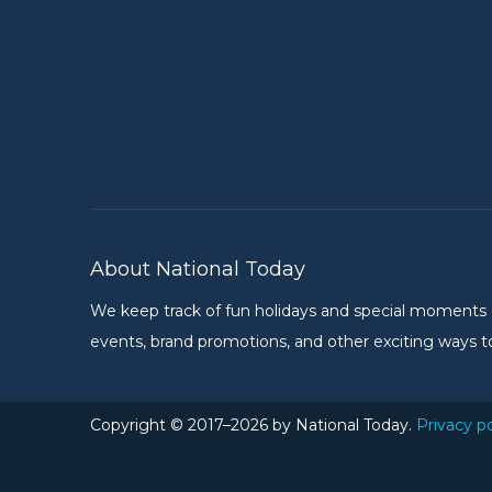
About National Today
We keep track of fun holidays and special moments on 
events, brand promotions, and other exciting ways to
Copyright © 2017–2026 by National Today.
Privacy po