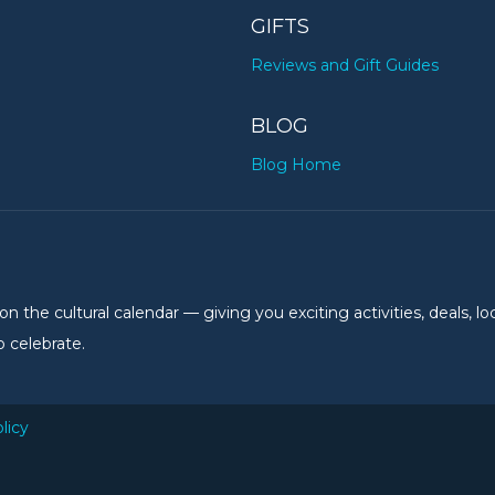
GIFTS
Reviews and Gift Guides
BLOG
Blog Home
the cultural calendar — giving you exciting activities, deals, lo
 celebrate.
licy