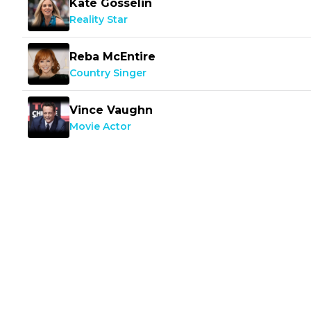
Kate Gosselin
Reality Star
Reba McEntire
Country Singer
Vince Vaughn
Movie Actor