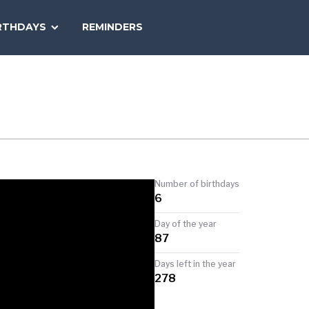
SEARCH
RTHDAYS
REMINDERS
NATIONAL
TODAY
Number of birthdays
6
Day of the year
87
Days left in the year
278