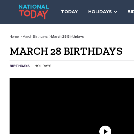
Skip
to
TODAY
HOLIDAYS
BI
content
Home
March Birthdays
March 28 Birthdays
MARCH 28 BIRTHDAYS
BIRTHDAYS
HOLIDAYS