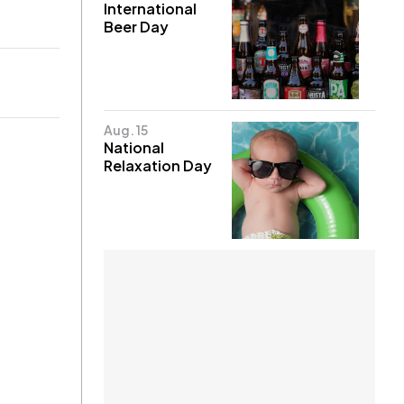
International
Beer Day
Aug. 15
National
Relaxation Day