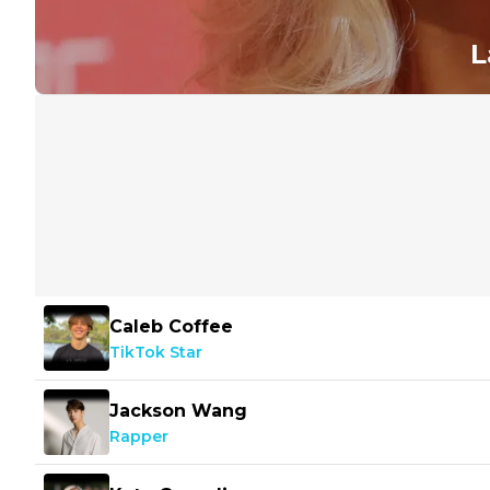
L
Caleb Coffee
TikTok Star
Jackson Wang
Rapper