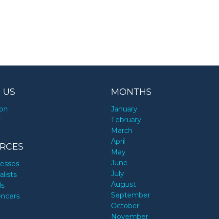
 US
MONTHS
ion
January
y
February
March
April
RCES
May
June
nesses
July
alists
August
ds
September
encers
October
November