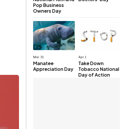
Pop Business
Owners Day
Mar. 31
Apr. 1
Manatee
Take Down
Appreciation Day
Tobacco National
Day of Action