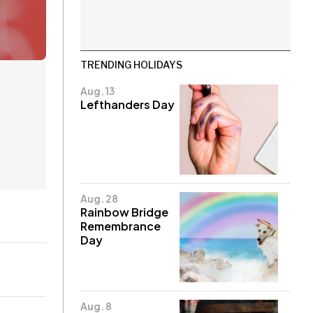
TRENDING HOLIDAYS
Aug. 13
Lefthanders Day
Aug. 28
Rainbow Bridge
Remembrance
Day
Aug. 8