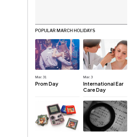
POPULAR MARCH HOLIDAYS
Mar. 31
Mar. 3
Prom Day
International Ear
Care Day