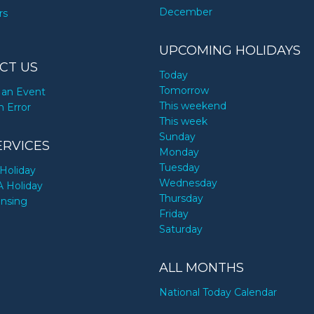
December
rs
UPCOMING HOLIDAYS
CT US
Today
Tomorrow
an Event
This weekend
n Error
This week
Sunday
ERVICES
Monday
Tuesday
Holiday
Wednesday
A Holiday
Thursday
ensing
Friday
Saturday
ALL MONTHS
National Today Calendar