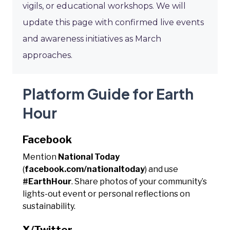
vigils, or educational workshops. We will
update this page with confirmed live events
and awareness initiatives as March
approaches.
Platform Guide for Earth
Hour
Facebook
Mention
National Today
(
facebook.com/nationaltoday
) and use
#EarthHour
. Share photos of your community’s
lights-out event or personal reflections on
sustainability.
X/Twitter