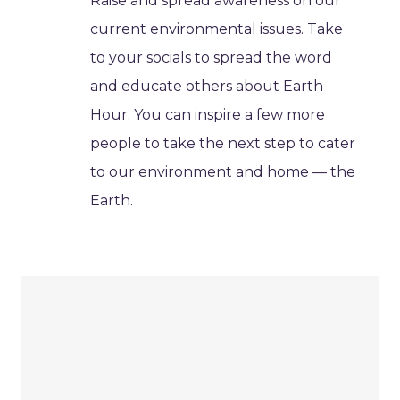
Raise and spread awareness on our
current environmental issues. Take
to your socials to spread the word
and educate others about Earth
Hour. You can inspire a few more
people to take the next step to cater
to our environment and home — the
Earth.