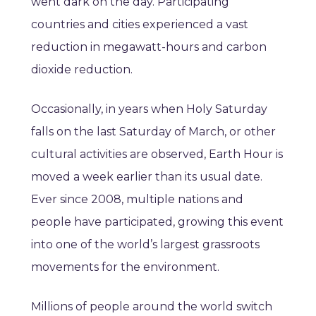
went dark on the day. Participating
countries and cities experienced a vast
reduction in megawatt-hours and carbon
dioxide reduction.
Occasionally, in years when Holy Saturday
falls on the last Saturday of March, or other
cultural activities are observed, Earth Hour is
moved a week earlier than its usual date.
Ever since 2008, multiple nations and
people have participated, growing this event
into one of the world’s largest grassroots
movements for the environment.
Millions of people around the world switch