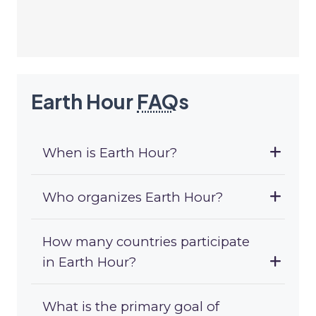
Earth Hour
FAQ
s
When is Earth Hour?
Who organizes Earth Hour?
How many countries participate
in Earth Hour?
What is the primary goal of