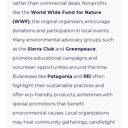
rather than commercial deals. Nonprofits
like the
World Wide Fund for Nature
(WWF)
, the original organizers, encourage
donations and participation in local events.
Many environmental advocacy groups, such
as the
Sierra Club
and
Greenpeace
,
promote educational campaigns and
volunteer opportunities around this time.
Businesses like
Patagonia
and
REI
often
highlight their sustainable practices and
offer eco-friendly products, sometimes with
special promotions that benefit
environmental causes. Local organizations
may host community gatherings, candlelight