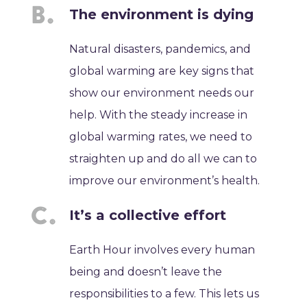
The environment is dying
Natural disasters, pandemics, and
global warming are key signs that
show our environment needs our
help. With the steady increase in
global warming rates, we need to
straighten up and do all we can to
improve our environment’s health.
It’s a collective effort
Earth Hour involves every human
being and doesn’t leave the
responsibilities to a few. This lets us