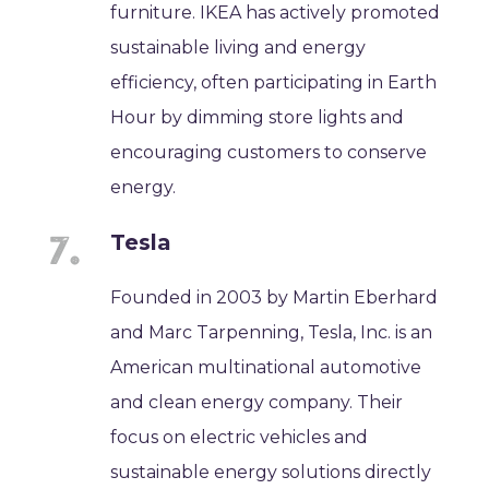
furniture. IKEA has actively promoted
sustainable living and energy
efficiency, often participating in Earth
Hour by dimming store lights and
encouraging customers to conserve
energy.
Tesla
Founded in 2003 by Martin Eberhard
and Marc Tarpenning, Tesla, Inc. is an
American multinational automotive
and clean energy company. Their
focus on electric vehicles and
sustainable energy solutions directly