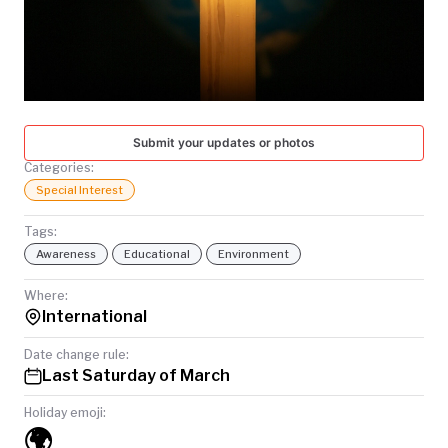
TODAY
Submit your updates or photos
Categories:
Special Interest
Tags:
Awareness
Educational
Environment
Where:
International
Date change rule:
Last Saturday of March
Holiday emoji:
🌍