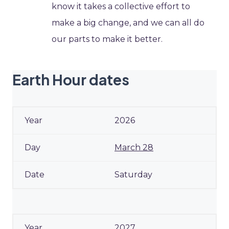
know it takes a collective effort to
make a big change, and we can all do
our parts to make it better.
Earth Hour dates
2026
March 28
Saturday
2027