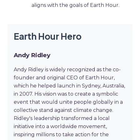
aligns with the goals of Earth Hour.
Earth Hour Hero
Andy Ridley
Andy Ridley is widely recognized as the co-
founder and original CEO of Earth Hour,
which he helped launch in Sydney, Australia,
in 2007. His vision was to create a symbolic
event that would unite people globally in a
collective stand against climate change.
Ridley's leadership transformed a local
initiative into a worldwide movement,
inspiring millions to take action for the