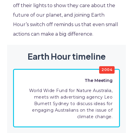
off their lights to show they care about the
future of our planet, and joining Earth
Hour’s switch off reminds us that even small
actions can make a big difference.
Earth Hour timeline
2004
The Meeting
World Wide Fund for Nature Australia,
meets with advertising agency Leo
Burnett Sydney to discuss ideas for
engaging Australians on the issue of
climate change.