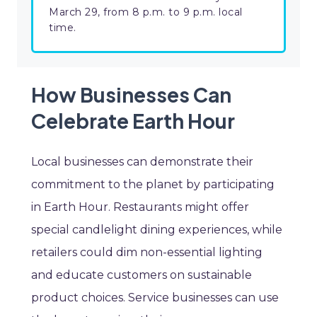
March 29, from 8 p.m. to 9 p.m. local
time.
How Businesses Can
Celebrate Earth Hour
Local businesses can demonstrate their
commitment to the planet by participating
in Earth Hour. Restaurants might offer
special candlelight dining experiences, while
retailers could dim non-essential lighting
and educate customers on sustainable
product choices. Service businesses can use