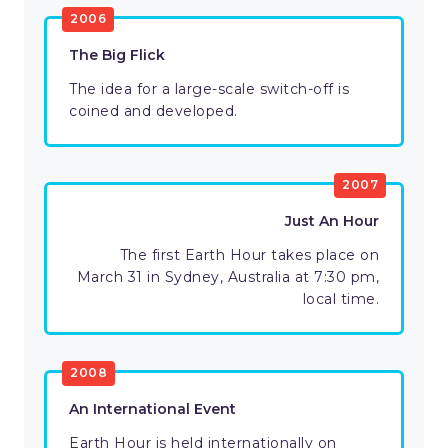
2006
The Big Flick
The idea for a large-scale switch-off is
coined and developed.
2007
Just An Hour
The first Earth Hour takes place on
March 31 in Sydney, Australia at 7:30 pm,
local time.
2008
An International Event
Earth Hour is held internationally on