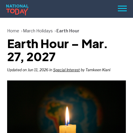
Skip
Men
to
content
TODAY
Home
March Holidays
Earth Hour
Earth Hour – Mar.
HOLIDAYS
BIRTHDAYS
27, 2027
REMINDERS
Updated on Jun 11, 2026 in
Special Interest
by Tamkeen Kiani
SEARCH
SEARCH
NATIONAL