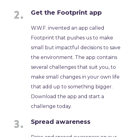
Get the Footprint app
W.W.F. invented an app called
Footprint that pushes us to make
small but impactful decisions to save
the environment. The app contains
several challenges that suit you, to
make small changes in your own life
that add up to something bigger.
Download the app and start a
challenge today.
Spread awareness