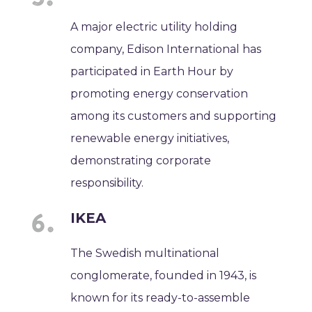
A major electric utility holding
company, Edison International has
participated in Earth Hour by
promoting energy conservation
among its customers and supporting
renewable energy initiatives,
demonstrating corporate
responsibility.
IKEA
The Swedish multinational
conglomerate, founded in 1943, is
known for its ready-to-assemble