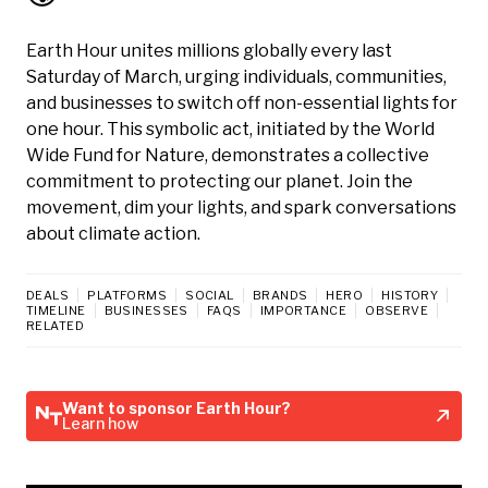
Earth Hour unites millions globally every last
Saturday of March, urging individuals, communities,
and businesses to switch off non-essential lights for
one hour. This symbolic act, initiated by the World
Wide Fund for Nature, demonstrates a collective
commitment to protecting our planet. Join the
movement, dim your lights, and spark conversations
about climate action.
DEALS
PLATFORMS
SOCIAL
BRANDS
HERO
HISTORY
TIMELINE
BUSINESSES
FAQS
IMPORTANCE
OBSERVE
RELATED
Want to sponsor Earth Hour?
Learn how