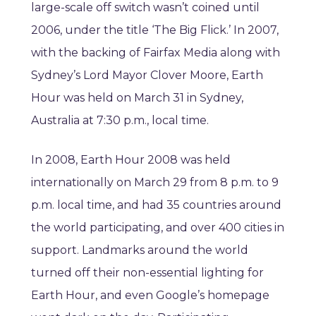
large-scale off switch wasn’t coined until
2006, under the title ‘The Big Flick.’ In 2007,
with the backing of Fairfax Media along with
Sydney’s Lord Mayor Clover Moore, Earth
Hour was held on March 31 in Sydney,
Australia at 7:30 p.m., local time.
In 2008, Earth Hour 2008 was held
internationally on March 29 from 8 p.m. to 9
p.m. local time, and had 35 countries around
the world participating, and over 400 cities in
support. Landmarks around the world
turned off their non-essential lighting for
Earth Hour, and even Google’s homepage