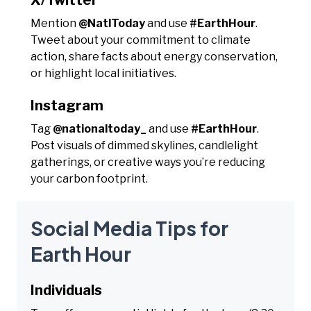
Mention
@NatlToday
and use
#EarthHour
.
Tweet about your commitment to climate
action, share facts about energy conservation,
or highlight local initiatives.
Instagram
Tag
@nationaltoday_
and use
#EarthHour
.
Post visuals of dimmed skylines, candlelight
gatherings, or creative ways you’re reducing
your carbon footprint.
Social Media Tips for
Earth Hour
Individuals