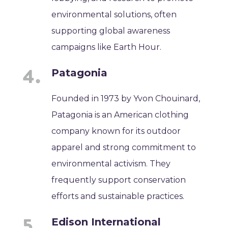
environmental solutions, often
supporting global awareness
campaigns like Earth Hour.
Patagonia
Founded in 1973 by Yvon Chouinard,
Patagonia is an American clothing
company known for its outdoor
apparel and strong commitment to
environmental activism. They
frequently support conservation
efforts and sustainable practices.
Edison International