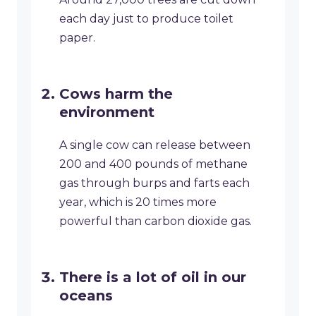
each day just to produce toilet
paper.
Cows harm the
environment
A single cow can release between
200 and 400 pounds of methane
gas through burps and farts each
year, which is 20 times more
powerful than carbon dioxide gas.
There is a lot of oil in our
oceans