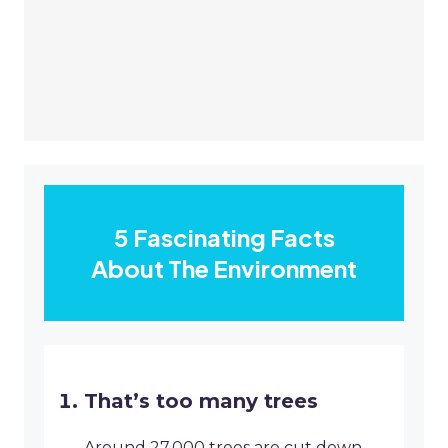
5 Fascinating Facts
About The Environment
That’s too many trees
Around 27,000 trees are cut down