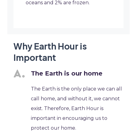
oceans and 2% are frozen.
Why Earth Hour is
Important
The Earth is our home
The Earth is the only place we can all
call home, and without it, we cannot
exist. Therefore, Earth Hour is
important in encouraging us to
protect our home.