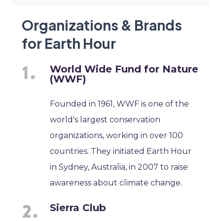
Organizations & Brands
for Earth Hour
World Wide Fund for Nature
(WWF)
Founded in 1961, WWF is one of the
world's largest conservation
organizations, working in over 100
countries. They initiated Earth Hour
in Sydney, Australia, in 2007 to raise
awareness about climate change.
Sierra Club