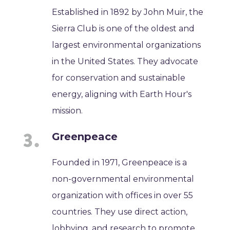
Established in 1892 by John Muir, the
Sierra Club is one of the oldest and
largest environmental organizations
in the United States. They advocate
for conservation and sustainable
energy, aligning with Earth Hour's
mission.
Greenpeace
Founded in 1971, Greenpeace is a
non-governmental environmental
organization with offices in over 55
countries. They use direct action,
lobbying, and research to promote