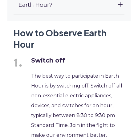
Earth Hour?
How to Observe Earth
Hour
Switch off
The best way to participate in Earth
Hour is by switching off. Switch off all
non-essential electric appliances,
devices, and switches for an hour,
typically between 8:30 to 9:30 pm
Standard Time. Join in the fight to
make our environment better.