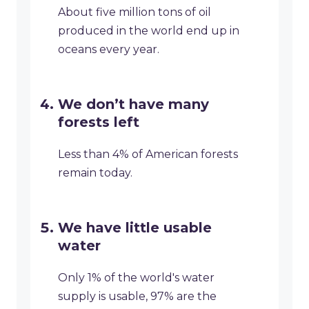
About five million tons of oil
produced in the world end up in
oceans every year.
We don’t have many
forests left
Less than 4% of American forests
remain today.
We have little usable
water
Only 1% of the world's water
supply is usable, 97% are the