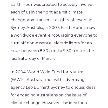
Earth Hour was created to actively involve
each of us in the fight against climate
change, and started as a lights-off event in
Sydney, Australia, in 2007. Earth Hour is now
a worldwide event, encouraging everyone to
turn off non-essential electric lights for an
hour between 8:30 p.m. to 9:30 p.m. on the
last Saturday of March.
In 2004, World Wide Fund for Nature
(W.W.F.) Australia, met with advertising
agency Leo Burnett Sydney to discuss ideas
for engaging Australians on the issue of
climate change. However, the idea for a