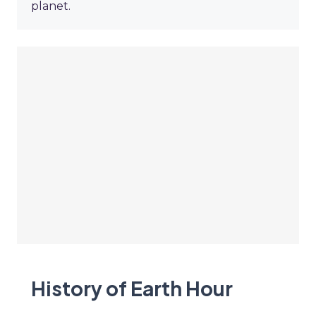
planet.
History of Earth Hour