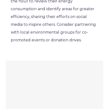
the hour to review their energy
consumption and identify areas for greater
efficiency, sharing their efforts on social
media to inspire others. Consider partnering
with local environmental groups for co-
promoted events or donation drives.