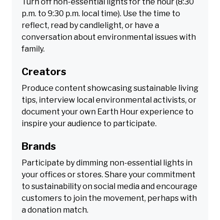
Turn off non-essential lights for the hour (8:30
p.m. to 9:30 p.m. local time). Use the time to
reflect, read by candlelight, or have a
conversation about environmental issues with
family.
Creators
Produce content showcasing sustainable living
tips, interview local environmental activists, or
document your own Earth Hour experience to
inspire your audience to participate.
Brands
Participate by dimming non-essential lights in
your offices or stores. Share your commitment
to sustainability on social media and encourage
customers to join the movement, perhaps with
a donation match.