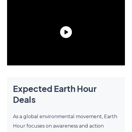
Expected Earth Hour
Deals
As a global environmental movement, Earth
Hour focuses on awareness and action