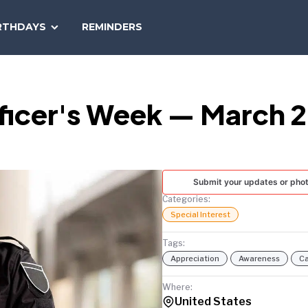
SEARCH
RTHDAYS
REMINDERS
NATIONAL
TODAY
ficer's Week — March 28
Submit your updates or pho
Categories:
Special Interest
Tags:
Appreciation
Awareness
Ca
Where:
United States