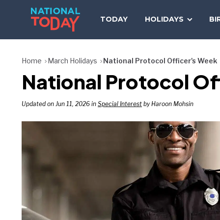
Skip
to
TODAY
HOLIDAYS
BI
content
Home
March Holidays
National Protocol Officer's Week
National Protocol Of
Updated on Jun 11, 2026 in
Special Interest
by Haroon Mohsin