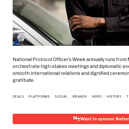
National Protocol Officer’s Week annually runs from 
orchestrate high-stakes meetings and diplomatic ev
smooth international relations and dignified ceremo
gratitude.
DEALS
PLATFORMS
SOCIAL
BRANDS
HERO
HISTORY
T
Want to sponsor Nation