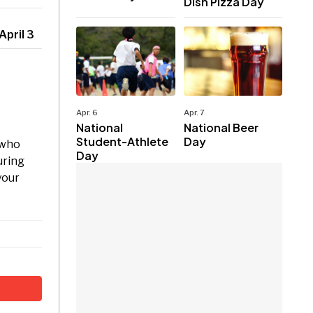
Dish Pizza Day
April 3
Apr. 6
Apr. 7
National
National Beer
Student-Athlete
Day
 who
Day
uring
your