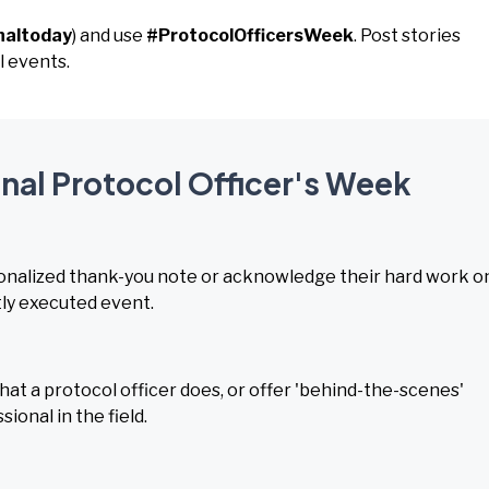
naltoday
) and use
#ProtocolOfficersWeek
. Post stories
l events.
onal Protocol Officer's Week
rsonalized thank-you note or acknowledge their hard work o
tly executed event.
t a protocol officer does, or offer 'behind-the-scenes'
ional in the field.