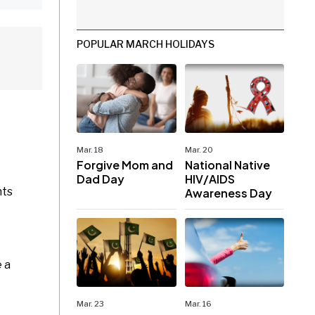
POPULAR MARCH HOLIDAYS
Mar. 18
Mar. 20
Forgive Mom and
National Native
Dad Day
HIV/AIDS
hts
Awareness Day
e a
Mar. 23
Mar. 16