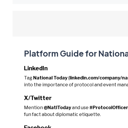
Platform Guide for Nationa
LinkedIn
Tag
National Today
(
linkedin.com/company/na
into the importance of protocol and event ma
X/Twitter
Mention
@NatlToday
and use
#ProtocolOffic
fun fact about diplomatic etiquette.
Facebook