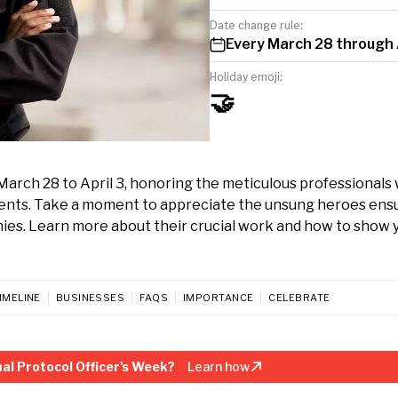
Date change rule:
Every March 28 through 
Holiday emoji:
🤝
March 28 to April 3, honoring the meticulous professionals
ents. Take a moment to appreciate the unsung heroes ens
nies. Learn more about their crucial work and how to show 
IMELINE
BUSINESSES
FAQS
IMPORTANCE
CELEBRATE
al Protocol Officer's Week?
Learn how