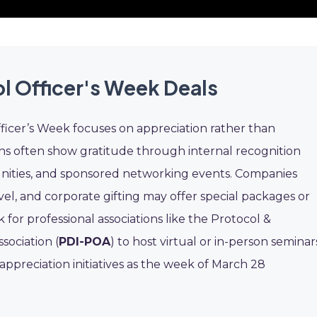
l Officer's Week Deals
fficer’s Week focuses on appreciation rather than
ns often show gratitude through internal recognition
nities, and sponsored networking events. Companies
el, and corporate gifting may offer special packages or
k for professional associations like the Protocol &
sociation (
PDI-POA
) to host virtual or in-person seminar
ppreciation initiatives as the week of March 28