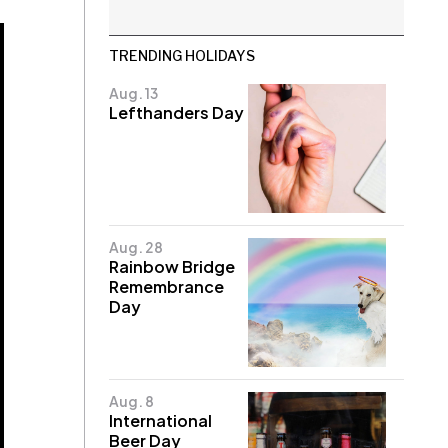
TRENDING HOLIDAYS
Aug. 13
Lefthanders Day
Aug. 28
Rainbow Bridge
Remembrance
Day
Aug. 8
International
Beer Day