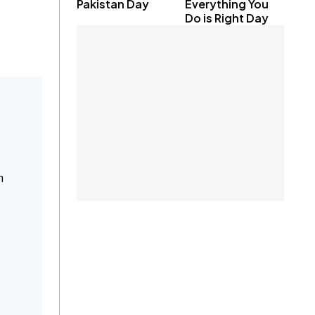
Pakistan Day
Everything You
Do is Right Day
n