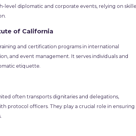
h-level diplomatic and corporate events, relying on skill
on.
tute of California
raining and certification programs in international
ion, and event management. It serves individuals and
omatic etiquette.
nited often transports dignitaries and delegations,
h protocol officers. They play a crucial role in ensuring
.