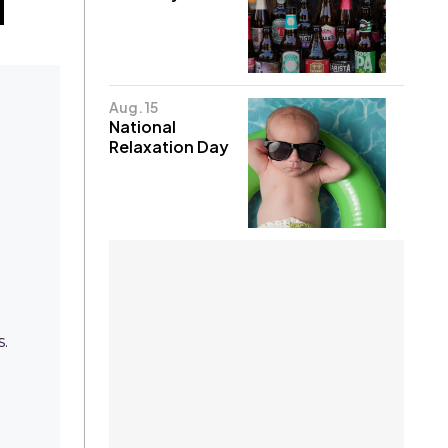
Aug. 15
National
Relaxation Day
s.