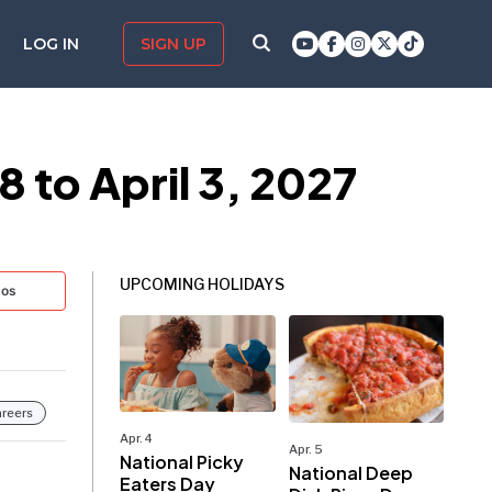
LOG IN
SIGN UP
 to April 3, 2027
UPCOMING HOLIDAYS
tos
reers
Apr. 4
Apr. 5
National Picky
National Deep
Eaters Day