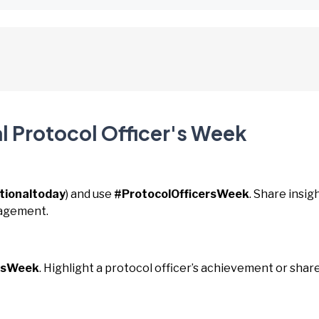
l Protocol Officer's Week
tionaltoday
) and use
#ProtocolOfficersWeek
. Share insig
nagement.
ersWeek
. Highlight a protocol officer’s achievement or shar