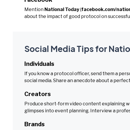
Mention
National Today
(
facebook.com/natio
about the impact of good protocol on successfu
Social Media Tips for Nati
Individuals
If you know a protocol officer, send them a pe
social media. Share an anecdote about a perfec
Creators
Produce short-form video content explaining wha
glimpses into event planning. Interview a profess
Brands