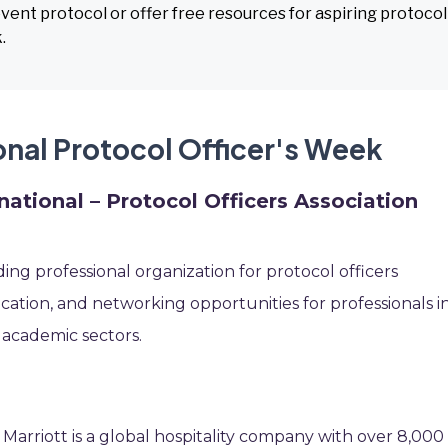
 event protocol or offer free resources for aspiring protocol
.
onal Protocol Officer's Week
ational – Protocol Officers Association
ing professional organization for protocol officers
fication, and networking opportunities for professionals i
 academic sectors.
 Marriott is a global hospitality company with over 8,000