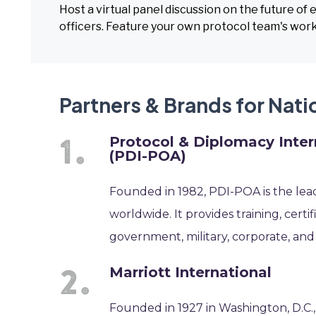
Host a virtual panel discussion on the future of
officers. Feature your own protocol team's work
Partners & Brands for Nati
Protocol & Diplomacy Intern
(PDI-POA)
Founded in 1982, PDI-POA is the lead
worldwide. It provides training, certi
government, military, corporate, and
Marriott International
Founded in 1927 in Washington, D.C.,