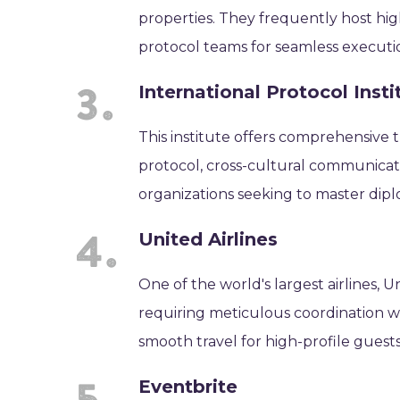
properties. They frequently host hig
protocol teams for seamless executi
International Protocol Insti
This institute offers comprehensive t
protocol, cross-cultural communicat
organizations seeking to master dipl
United Airlines
One of the world's largest airlines, U
requiring meticulous coordination wit
smooth travel for high-profile guests
Eventbrite