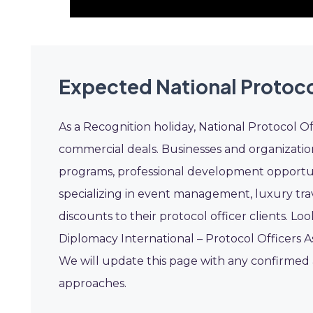
Expected National Protoco
As a Recognition holiday, National Protocol O
commercial deals. Businesses and organizatio
programs, professional development opportu
specializing in event management, luxury trav
discounts to their protocol officer clients. Loo
Diplomacy International – Protocol Officers As
We will update this page with any confirmed a
approaches.