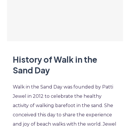
History of Walk in the
Sand Day
Walk in the Sand Day was founded by Patti
Jewel in 2012 to celebrate the healthy
activity of walking barefoot in the sand. She
conceived this day to share the experience
and joy of beach walks with the world. Jewel