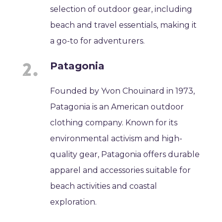
selection of outdoor gear, including
beach and travel essentials, making it
a go-to for adventurers.
Patagonia
Founded by Yvon Chouinard in 1973,
Patagonia is an American outdoor
clothing company. Known for its
environmental activism and high-
quality gear, Patagonia offers durable
apparel and accessories suitable for
beach activities and coastal
exploration.