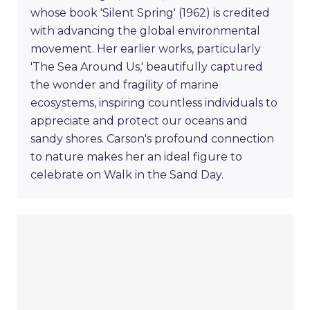
whose book 'Silent Spring' (1962) is credited
with advancing the global environmental
movement. Her earlier works, particularly
'The Sea Around Us,' beautifully captured
the wonder and fragility of marine
ecosystems, inspiring countless individuals to
appreciate and protect our oceans and
sandy shores. Carson's profound connection
to nature makes her an ideal figure to
celebrate on Walk in the Sand Day.