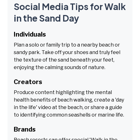
Social Media Tips for Walk
in the Sand Day
Individuals
Plan a solo or family trip to a nearby beach or
sandy park. Take off your shoes and truly feel
the texture of the sand beneath your feet,
enjoying the calming sounds of nature.
Creators
Produce content highlighting the mental
health benefits of beach walking, create a 'day
in the life' video at the beach, or share a guide
to identifying common seashells or marine life.
Brands
Beach resorts can offer special 'Walk in the