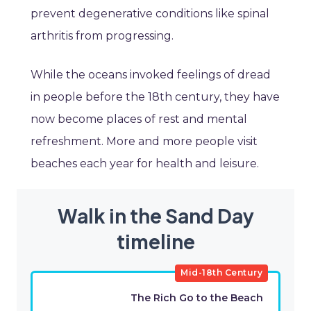
prevent degenerative conditions like spinal
arthritis from progressing.
While the oceans invoked feelings of dread
in people before the 18th century, they have
now become places of rest and mental
refreshment. More and more people visit
beaches each year for health and leisure.
Walk in the Sand Day
timeline
Mid-18th Century
The Rich Go to the Beach