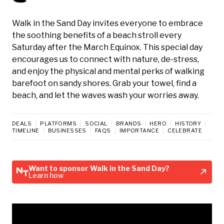
Walk in the Sand Day invites everyone to embrace
the soothing benefits of a beach stroll every
Saturday after the March Equinox. This special day
encourages us to connect with nature, de-stress,
and enjoy the physical and mental perks of walking
barefoot on sandy shores. Grab your towel, find a
beach, and let the waves wash your worries away.
DEALS
PLATFORMS
SOCIAL
BRANDS
HERO
HISTORY
TIMELINE
BUSINESSES
FAQS
IMPORTANCE
CELEBRATE
Want to sponsor Walk in the Sand Day?
Learn how