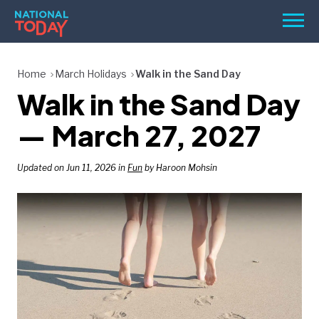
Skip
Men
to
content
TODAY
Home
March Holidays
Walk in the Sand Day
Walk in the Sand Day
HOLIDAYS
BIRTHDAYS
— March 27, 2027
REMINDERS
Updated on Jun 11, 2026 in
Fun
by Haroon Mohsin
SEARCH
SEARCH
NATIONAL