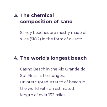
The chemical
composition of sand
Sandy beaches are mostly made of
silica (SiO2) in the form of quartz.
The world's longest beach
Casino Beach in the Rio Grande do
Sul, Brazil is the longest
uninterrupted stretch of beach in
the world with an estimated
length of over 152 miles.