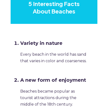
5 Interesting Facts
About Beaches
Variety in nature
Every beach in the world has sand
that varies in color and coarseness.
A new form of enjoyment
Beaches became popular as
tourist attractions during the
middle of the 18th century.