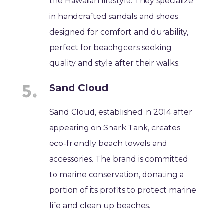
the Hawaiian lifestyle. They specialize
in handcrafted sandals and shoes
designed for comfort and durability,
perfect for beachgoers seeking
quality and style after their walks.
Sand Cloud
Sand Cloud, established in 2014 after
appearing on Shark Tank, creates
eco-friendly beach towels and
accessories. The brand is committed
to marine conservation, donating a
portion of its profits to protect marine
life and clean up beaches.