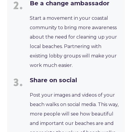
Be a change ambassador
Start a movement in your coastal
community to bring more awareness
about the need for cleaning up your
local beaches. Partnering with
existing lobby groups will make your
work much easier.
Share on social
Post your images and videos of your
beach walks on social media. This way,
more people will see how beautiful
and important our beaches are and