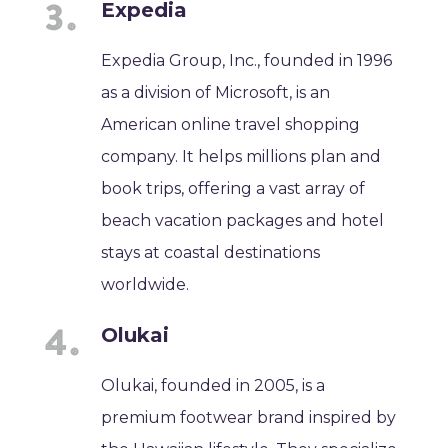
Expedia
Expedia Group, Inc., founded in 1996
as a division of Microsoft, is an
American online travel shopping
company. It helps millions plan and
book trips, offering a vast array of
beach vacation packages and hotel
stays at coastal destinations
worldwide.
Olukai
Olukai, founded in 2005, is a
premium footwear brand inspired by