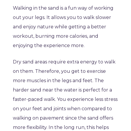
Walking in the sand is a fun way of working
out your legs. It allows you to walk slower
and enjoy nature while getting a better
workout, burning more calories, and
enjoying the experience more.
Dry sand areas require extra energy to walk
on them. Therefore, you get to exercise
more muscles in the legs and feet. The
harder sand near the water is perfect for a
faster-paced walk. You experience less stress
on your feet and joints when compared to
walking on pavement since the sand offers
more flexibility. In the long run, this helps