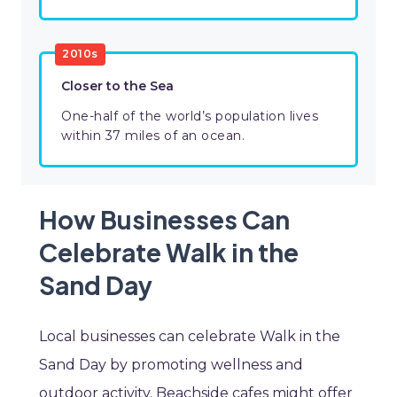
2010s
Closer to the Sea
One-half of the world’s population lives
within 37 miles of an ocean.
How Businesses Can
Celebrate Walk in the
Sand Day
Local businesses can celebrate Walk in the
Sand Day by promoting wellness and
outdoor activity. Beachside cafes might offer