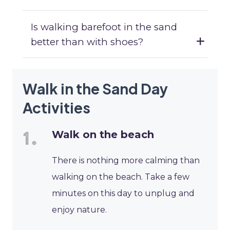
Is walking barefoot in the sand
better than with shoes?
Walk in the Sand Day
Activities
Walk on the beach
There is nothing more calming than
walking on the beach. Take a few
minutes on this day to unplug and
enjoy nature.