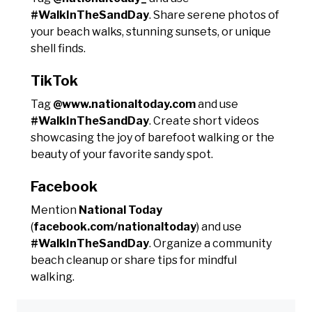
#WalkInTheSandDay
. Share serene photos of
your beach walks, stunning sunsets, or unique
shell finds.
TikTok
Tag
@www.nationaltoday.com
and use
#WalkInTheSandDay
. Create short videos
showcasing the joy of barefoot walking or the
beauty of your favorite sandy spot.
Facebook
Mention
National Today
(
facebook.com/nationaltoday
) and use
#WalkInTheSandDay
. Organize a community
beach cleanup or share tips for mindful
walking.