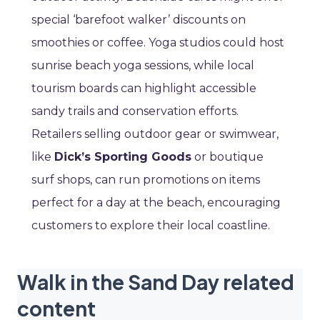
special ‘barefoot walker’ discounts on
smoothies or coffee. Yoga studios could host
sunrise beach yoga sessions, while local
tourism boards can highlight accessible
sandy trails and conservation efforts.
Retailers selling outdoor gear or swimwear,
like
Dick’s Sporting Goods
or boutique
surf shops, can run promotions on items
perfect for a day at the beach, encouraging
customers to explore their local coastline.
Walk in the Sand Day related
content