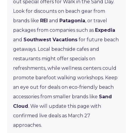
out special offers for Walk in the Sand Day.
Look for discounts on beach gear from
brands like
REI
and
Patagonia
, or travel
packages from companies such as
Expedia
and
Southwest Vacations
for future beach
getaways. Local beachside cafes and
restaurants might offer specials on
refreshments, while wellness centers could
promote barefoot walking workshops. Keep
an eye out for deals on eco-friendly beach
accessories from smaller brands like
Sand
Cloud
. We will update this page with
confirmed live deals as March 27
approaches.