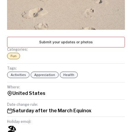
TODAY
Submit your updates or photos
Categories:
Fun
Tags:
Activities
Appreciation
Health
Where:
United States
Date change rule:
Saturday after the March Equinox
Holiday emoji:
🏖️