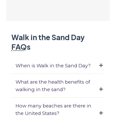
Walk in the Sand Day
FAQ
s
When is Walk in the Sand Day?
What are the health benefits of
walking in the sand?
How many beaches are there in
the United States?