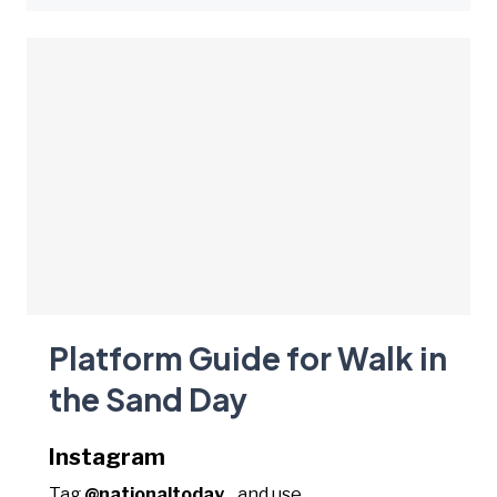
Platform Guide for Walk in
the Sand Day
Instagram
Tag
@nationaltoday_
and use