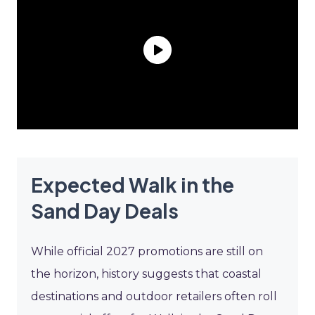
Expected Walk in the
Sand Day Deals
While official 2027 promotions are still on
the horizon, history suggests that coastal
destinations and outdoor retailers often roll