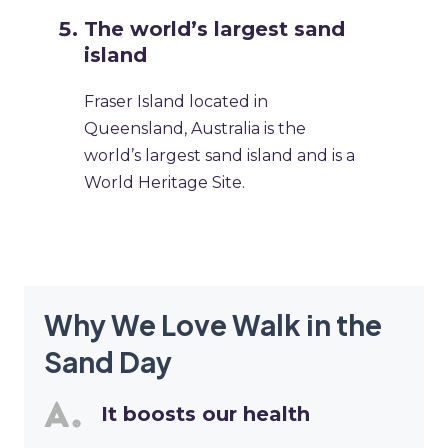
The world’s largest sand
island
Fraser Island located in
Queensland, Australia is the
world’s largest sand island and is a
World Heritage Site.
Why We Love Walk in the
Sand Day
It boosts our health