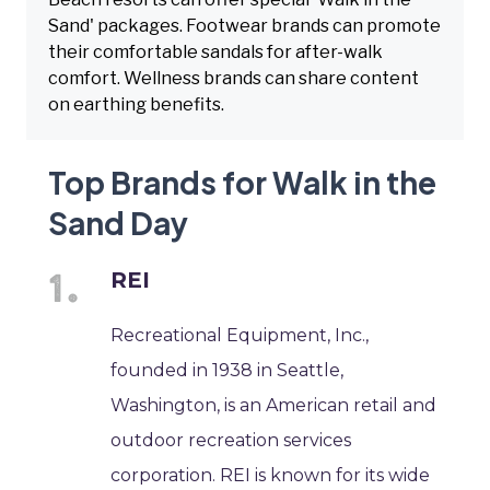
Sand' packages. Footwear brands can promote
their comfortable sandals for after-walk
comfort. Wellness brands can share content
on earthing benefits.
Top Brands for Walk in the
Sand Day
REI
Recreational Equipment, Inc.,
founded in 1938 in Seattle,
Washington, is an American retail and
outdoor recreation services
corporation. REI is known for its wide