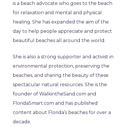
is a beach advocate who goes to the beach
for relaxation and mental and physical
healing. She has expanded the aim of the
day to help people appreciate and protect
beautiful beaches all around the world.
She is also a strong supporter and activist in
environmental protection, preserving the
beaches, and sharing the beauty of these
spectacular natural resources. She is the
founder of WalkintheSand.com and
FloridaSmart.com and has published
content about Florida’s beaches for over a
decade.