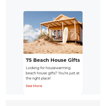
75 Beach House Gifts
Looking for housewarming
beach house gifts? You’re just at
the right place!
See More