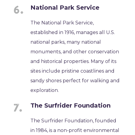
National Park Service
The National Park Service,
established in 1916, manages all U.S.
national parks, many national
monuments, and other conservation
and historical properties. Many of its
sites include pristine coastlines and
sandy shores perfect for walking and
exploration.
The Surfrider Foundation
The Surfrider Foundation, founded
in 1984, is a non-profit environmental