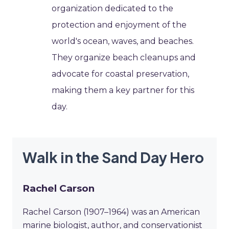
organization dedicated to the
protection and enjoyment of the
world's ocean, waves, and beaches.
They organize beach cleanups and
advocate for coastal preservation,
making them a key partner for this
day.
Walk in the Sand Day Hero
Rachel Carson
Rachel Carson (1907–1964) was an American
marine biologist, author, and conservationist