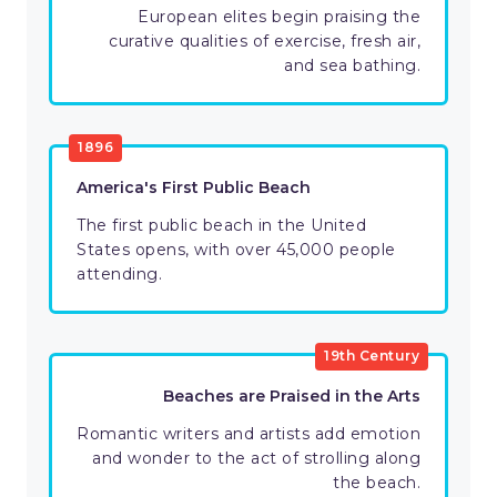
European elites begin praising the
curative qualities of exercise, fresh air,
and sea bathing.
1896
America's First Public Beach
The first public beach in the United
States opens, with over 45,000 people
attending.
19th Century
Beaches are Praised in the Arts
Romantic writers and artists add emotion
and wonder to the act of strolling along
the beach.