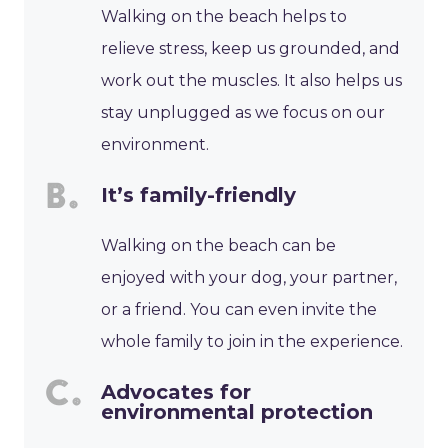
Walking on the beach helps to
relieve stress, keep us grounded, and
work out the muscles. It also helps us
stay unplugged as we focus on our
environment.
It’s family-friendly
Walking on the beach can be
enjoyed with your dog, your partner,
or a friend. You can even invite the
whole family to join in the experience.
Advocates for
environmental protection