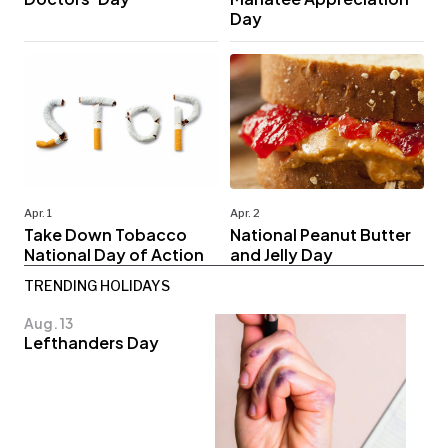
Day
Apr. 1
Apr. 2
Take Down Tobacco
National Peanut Butter
National Day of Action
and Jelly Day
TRENDING HOLIDAYS
Aug. 13
Lefthanders Day