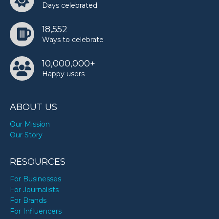
Days celebrated
18,552
Ways to celebrate
10,000,000+
Happy users
ABOUT US
Our Mission
Our Story
RESOURCES
For Businesses
For Journalists
For Brands
For Influencers