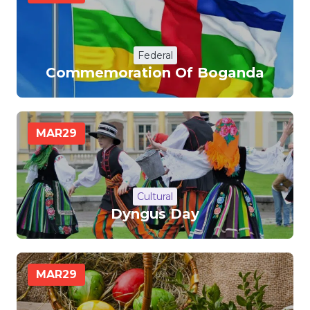
Federal
Commemoration Of Boganda
MAR
29
Cultural
Dyngus Day
MAR
29