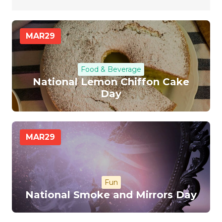
MAR
29
Food & Beverage
National Lemon Chiffon Cake
Day
MAR
29
Fun
National Smoke and Mirrors Day