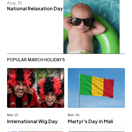
Aug. 15
National Relaxation Day
POPULAR MARCH HOLIDAYS
Mar. 10
Mar. 26
International Wig Day
Martyr's Day in Mali