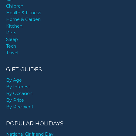
Children
Health & Fitness
Home & Garden
Kitchen
Pets
Sleep
Tech
Travel
GIFT GUIDES
By Age
By Interest
By Occasion
By Price
By Recipient
POPULAR HOLIDAYS
National Girlfriend Day