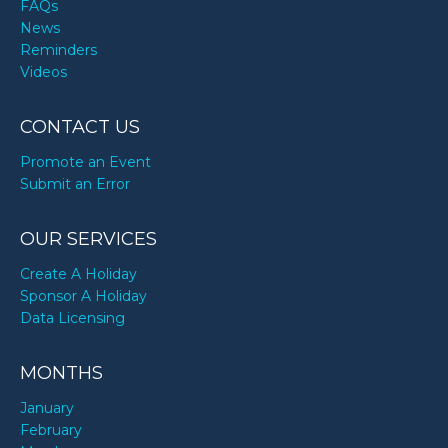
FAQs
News
Reminders
Videos
CONTACT US
Promote an Event
Submit an Error
OUR SERVICES
Create A Holiday
Sponsor A Holiday
Data Licensing
MONTHS
January
February