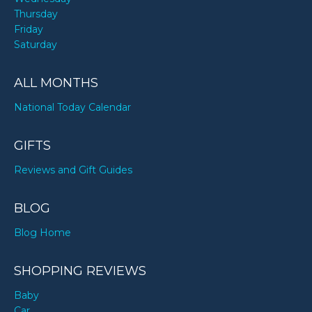
Thursday
Friday
Saturday
ALL MONTHS
National Today Calendar
GIFTS
Reviews and Gift Guides
BLOG
Blog Home
SHOPPING REVIEWS
Baby
Car