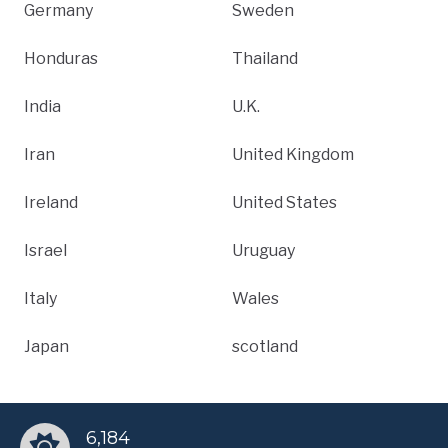
Germany
Sweden
Honduras
Thailand
India
U.K.
Iran
United Kingdom
Ireland
United States
Israel
Uruguay
Italy
Wales
Japan
scotland
6,184