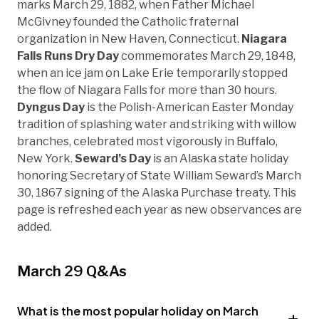
marks March 29, 1882, when Father Michael
McGivney founded the Catholic fraternal
organization in New Haven, Connecticut.
Niagara
Falls Runs Dry Day
commemorates March 29, 1848,
when an ice jam on Lake Erie temporarily stopped
the flow of Niagara Falls for more than 30 hours.
Dyngus Day
is the Polish-American Easter Monday
tradition of splashing water and striking with willow
branches, celebrated most vigorously in Buffalo,
New York.
Seward’s Day
is an Alaska state holiday
honoring Secretary of State William Seward’s March
30, 1867 signing of the Alaska Purchase treaty. This
page is refreshed each year as new observances are
added.
March 29 Q&As
What is the most popular holiday on March