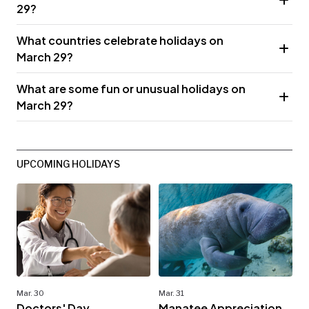
29?
What countries celebrate holidays on
March 29?
What are some fun or unusual holidays on
March 29?
UPCOMING HOLIDAYS
Mar. 30
Mar. 31
Doctors' Day
Manatee Appreciation