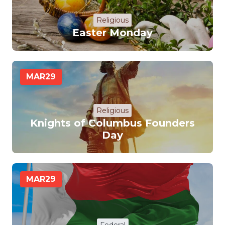
Religious
Easter Monday
MAR
29
Religious
Knights of Columbus Founders
Day
MAR
29