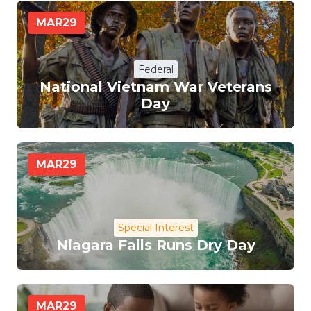
MAR
29
Federal
National Vietnam War Veterans
Day
MAR
29
Special Interest
Niagara Falls Runs Dry Day
MAR
29