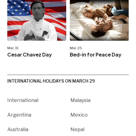
Mar. 31
Mar. 25
Cesar Chavez Day
Bed-in for Peace Day
INTERNATIONAL HOLIDAYS ON MARCH 29
International
Malaysia
Argentina
Mexico
Australia
Nepal