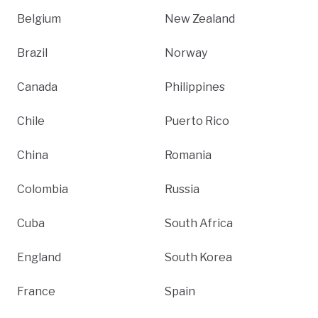
Belgium
New Zealand
Brazil
Norway
Canada
Philippines
Chile
Puerto Rico
China
Romania
Colombia
Russia
Cuba
South Africa
England
South Korea
France
Spain