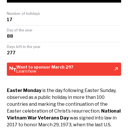
TODAY
Number of holidays
17
Day of the year
88
Days left in the year
277
Want to sponsor March 29?
Learn how
Easter Monday
is the day following Easter Sunday,
observed as a public holiday in more than 100
countries and marking the continuation of the
Easter celebration of Christ’s resurrection.
National
Vietnam War Veterans Day
was signed into law in
2017 to honor March 29, 1973, when the last U.S.