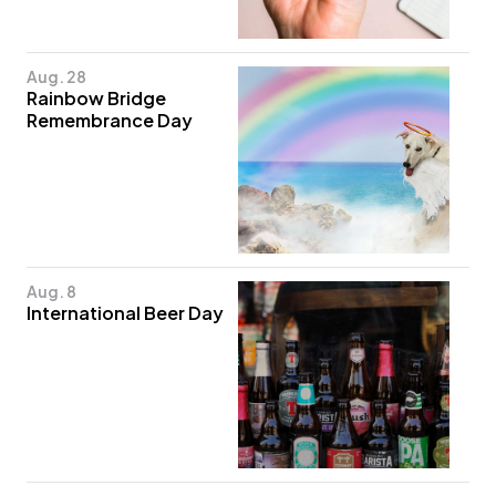
Aug. 28
Rainbow Bridge
Remembrance Day
Aug. 8
International Beer Day