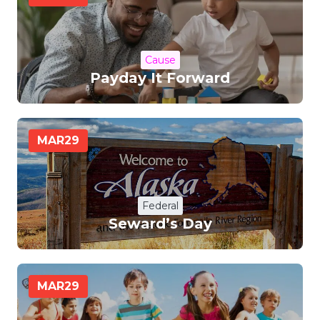
Cause
Payday It Forward
MAR
29
Federal
Seward’s Day
MAR
29