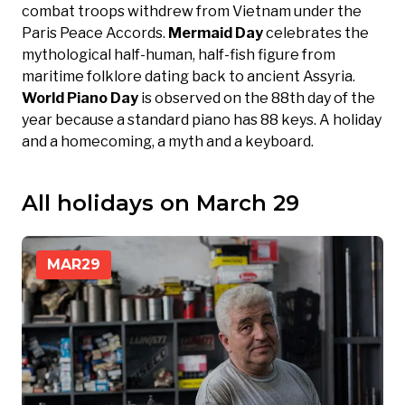
combat troops withdrew from Vietnam under the
Paris Peace Accords.
Mermaid Day
celebrates the
mythological half-human, half-fish figure from
maritime folklore dating back to ancient Assyria.
World Piano Day
is observed on the 88th day of the
year because a standard piano has 88 keys. A holiday
and a homecoming, a myth and a keyboard.
All holidays on March 29
MAR
29