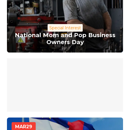
Special Interest
National Mom and Pop Business
Owners Day
MAR
29