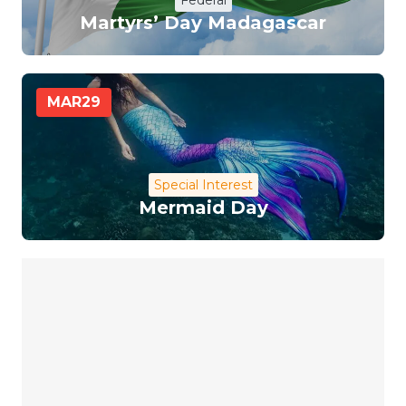
Federal
Martyrs’ Day Madagascar
MAR
29
Special Interest
Mermaid Day