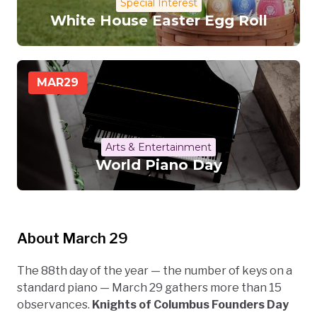
Special Interest
White House Easter Egg Roll
MAR
29
Arts & Entertainment
World Piano Day
About March 29
The 88th day of the year — the number of keys on a
standard piano — March 29 gathers more than 15
observances.
Knights of Columbus Founders Day