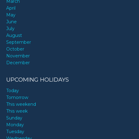
March
April
May
June
July
August
September
October
November
December
UPCOMING HOLIDAYS
Today
Tomorrow
This weekend
This week
Sunday
Monday
Tuesday
Wednesday