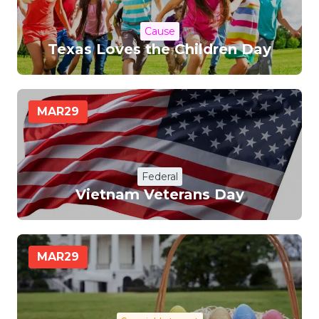
Cause
Texas Loves the Children Day
MAR
29
Federal
Vietnam Veterans Day
MAR
29