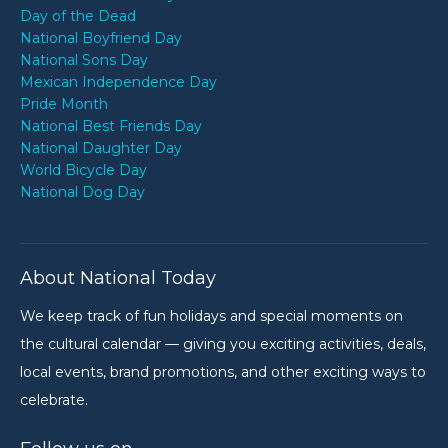
Day of the Dead
National Boyfriend Day
National Sons Day
Mexican Independence Day
Pride Month
National Best Friends Day
National Daughter Day
World Bicycle Day
National Dog Day
About National Today
We keep track of fun holidays and special moments on
the cultural calendar — giving you exciting activities, deals,
local events, brand promotions, and other exciting ways to
celebrate.