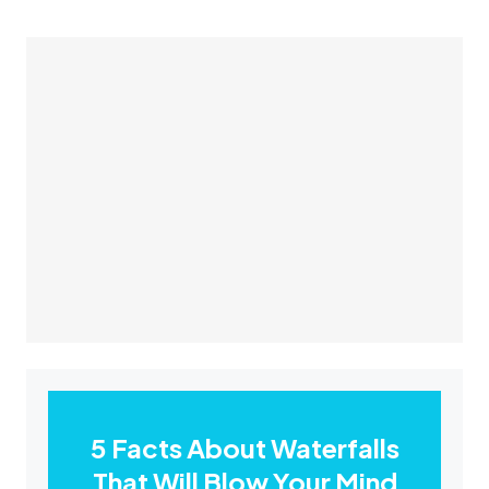
5 Facts About Waterfalls
That Will Blow Your Mind