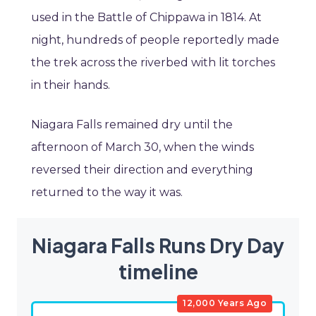
used in the Battle of Chippawa in 1814. At
night, hundreds of people reportedly made
the trek across the riverbed with lit torches
in their hands.
Niagara Falls remained dry until the
afternoon of March 30, when the winds
reversed their direction and everything
returned to the way it was.
Niagara Falls Runs Dry Day
timeline
12,000 Years Ago