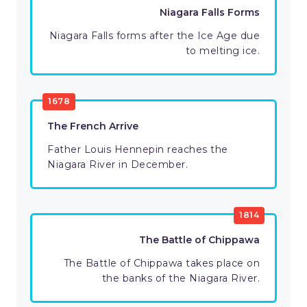
Niagara Falls Forms
Niagara Falls forms after the Ice Age due
to melting ice.
1678
The French Arrive
Father Louis Hennepin reaches the
Niagara River in December.
1814
The Battle of Chippawa
The Battle of Chippawa takes place on
the banks of the Niagara River.