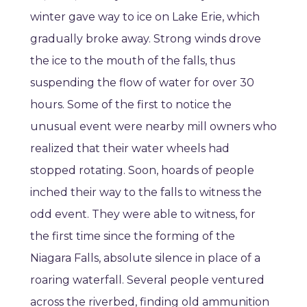
winter gave way to ice on Lake Erie, which
gradually broke away. Strong winds drove
the ice to the mouth of the falls, thus
suspending the flow of water for over 30
hours. Some of the first to notice the
unusual event were nearby mill owners who
realized that their water wheels had
stopped rotating. Soon, hoards of people
inched their way to the falls to witness the
odd event. They were able to witness, for
the first time since the forming of the
Niagara Falls, absolute silence in place of a
roaring waterfall. Several people ventured
across the riverbed, finding old ammunition