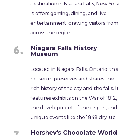
destination in Niagara Falls, New York.
It offers gaming, dining, and live
entertainment, drawing visitors from
across the region.
Niagara Falls History
Museum
Located in Niagara Falls, Ontario, this
museum preserves and shares the
rich history of the city and the falls. It
features exhibits on the War of 1812,
the development of the region, and
unique events like the 1848 dry-up.
Hershey's Chocolate World