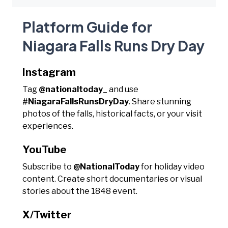
Platform Guide for
Niagara Falls Runs Dry Day
Instagram
Tag
@nationaltoday_
and use
#NiagaraFallsRunsDryDay
. Share stunning
photos of the falls, historical facts, or your visit
experiences.
YouTube
Subscribe to
@NationalToday
for holiday video
content. Create short documentaries or visual
stories about the 1848 event.
X/Twitter