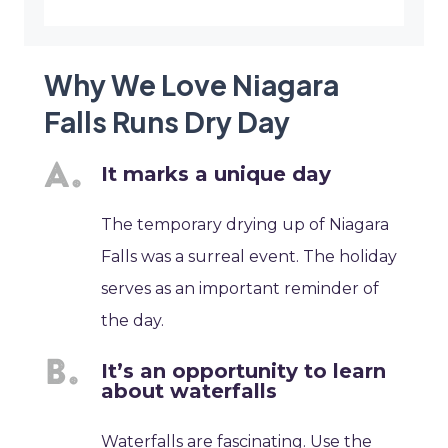
Why We Love Niagara
Falls Runs Dry Day
It marks a unique day
The temporary drying up of Niagara
Falls was a surreal event. The holiday
serves as an important reminder of
the day.
It’s an opportunity to learn
about waterfalls
Waterfalls are fascinating. Use the