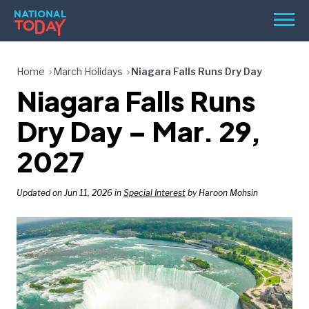
Skip
Men
to
content
TODAY
Home
March Holidays
Niagara Falls Runs Dry Day
Niagara Falls Runs
HOLIDAYS
BIRTHDAYS
Dry Day – Mar. 29,
REMINDERS
2027
Updated on Jun 11, 2026 in
Special Interest
by Haroon Mohsin
SEARCH
SEARCH
NATIONAL