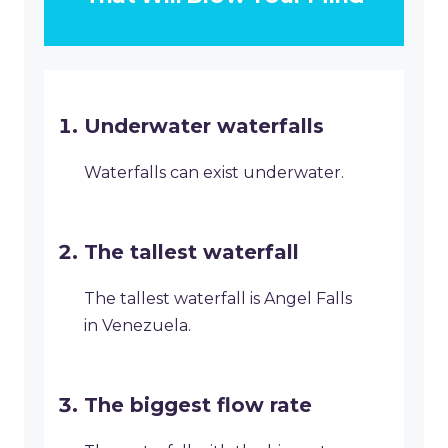
Underwater waterfalls
Waterfalls can exist underwater.
The tallest waterfall
The tallest waterfall is Angel Falls
in Venezuela.
The biggest flow rate