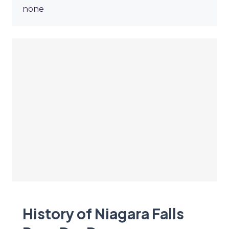
none
History of Niagara Falls