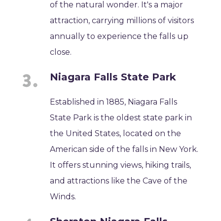
of the natural wonder. It's a major
attraction, carrying millions of visitors
annually to experience the falls up
close.
Niagara Falls State Park
Established in 1885, Niagara Falls
State Park is the oldest state park in
the United States, located on the
American side of the falls in New York.
It offers stunning views, hiking trails,
and attractions like the Cave of the
Winds.