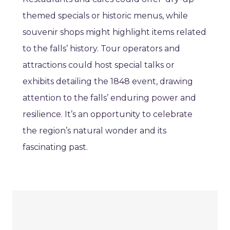
themed specials or historic menus, while
souvenir shops might highlight items related
to the falls’ history. Tour operators and
attractions could host special talks or
exhibits detailing the 1848 event, drawing
attention to the falls’ enduring power and
resilience. It’s an opportunity to celebrate
the region’s natural wonder and its
fascinating past.