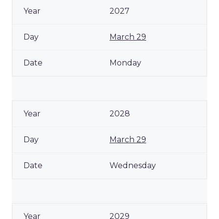
2027
March 29
Monday
2028
March 29
Wednesday
2029