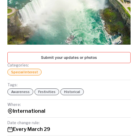
TODAY
Submit your updates or photos
Categories:
Special Interest
Tags:
Awareness
Festivities
Historical
Where:
International
Date change rule:
Every March 29