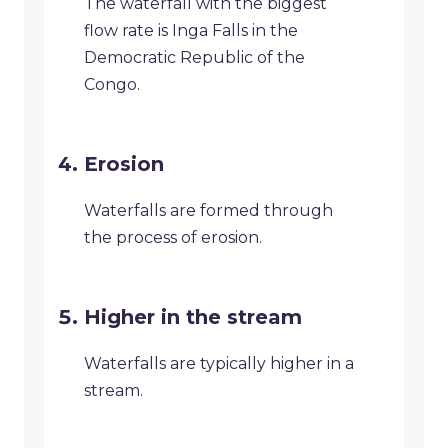
The waterfall with the biggest
flow rate is Inga Falls in the
Democratic Republic of the
Congo.
Erosion
Waterfalls are formed through
the process of erosion.
Higher in the stream
Waterfalls are typically higher in a
stream.