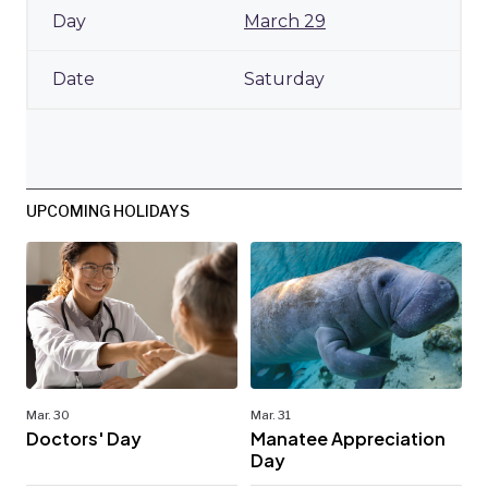
March 29
Saturday
UPCOMING HOLIDAYS
Mar. 30
Mar. 31
Doctors' Day
Manatee Appreciation
Day