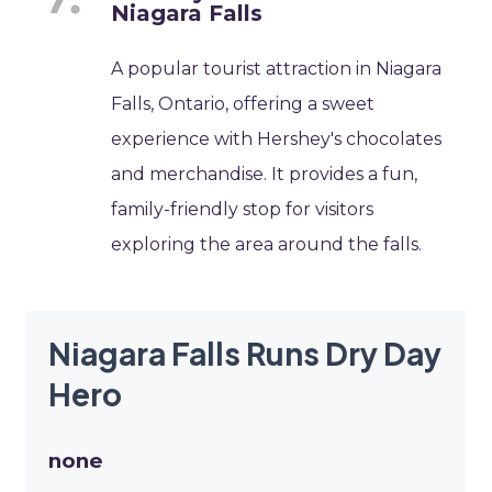
Niagara Falls
A popular tourist attraction in Niagara
Falls, Ontario, offering a sweet
experience with Hershey's chocolates
and merchandise. It provides a fun,
family-friendly stop for visitors
exploring the area around the falls.
Niagara Falls Runs Dry Day
Hero
none