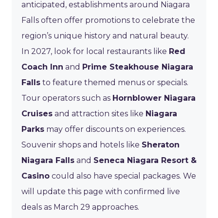
anticipated, establishments around Niagara
Falls often offer promotions to celebrate the
region’s unique history and natural beauty.
In 2027, look for local restaurants like
Red
Coach Inn
and
Prime Steakhouse Niagara
Falls
to feature themed menus or specials.
Tour operators such as
Hornblower Niagara
Cruises
and attraction sites like
Niagara
Parks
may offer discounts on experiences.
Souvenir shops and hotels like
Sheraton
Niagara Falls
and
Seneca Niagara Resort &
Casino
could also have special packages. We
will update this page with confirmed live
deals as March 29 approaches.