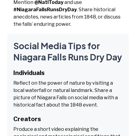
Mention
@NatlToday
and use
#NiagaraFallsRunsDryDay
. Share historical
anecdotes, news articles from 1848, or discuss
the falls’ enduring power.
Social Media Tips for
Niagara Falls Runs Dry Day
Individuals
Reflect on the power of nature by visiting a
local waterfall or natural landmark. Share a
picture of Niagara Falls on social media with a
historical fact about the 1848 event.
Creators
Produce a short video explaining the