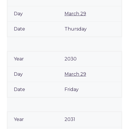
March 29
Thursday
2030
March 29
Friday
2031