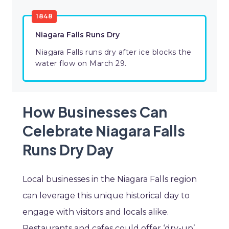
1848
Niagara Falls Runs Dry
Niagara Falls runs dry after ice blocks the
water flow on March 29.
How Businesses Can
Celebrate Niagara Falls
Runs Dry Day
Local businesses in the Niagara Falls region
can leverage this unique historical day to
engage with visitors and locals alike.
Restaurants and cafes could offer ‘dry-up’