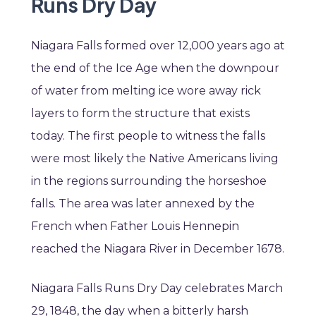
Runs Dry Day
Niagara Falls formed over 12,000 years ago at
the end of the Ice Age when the downpour
of water from melting ice wore away rick
layers to form the structure that exists
today. The first people to witness the falls
were most likely the Native Americans living
in the regions surrounding the horseshoe
falls. The area was later annexed by the
French when Father Louis Hennepin
reached the Niagara River in December 1678.
Niagara Falls Runs Dry Day celebrates March
29, 1848, the day when a bitterly harsh