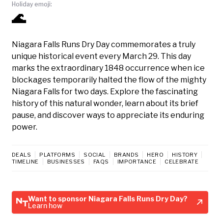
Holiday emoji:
🌊
Niagara Falls Runs Dry Day commemorates a truly
unique historical event every March 29. This day
marks the extraordinary 1848 occurrence when ice
blockages temporarily halted the flow of the mighty
Niagara Falls for two days. Explore the fascinating
history of this natural wonder, learn about its brief
pause, and discover ways to appreciate its enduring
power.
DEALS
PLATFORMS
SOCIAL
BRANDS
HERO
HISTORY
TIMELINE
BUSINESSES
FAQS
IMPORTANCE
CELEBRATE
Want to sponsor Niagara Falls Runs Dry Day?
Learn how