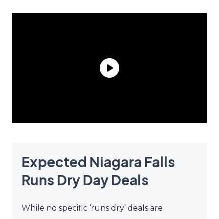
Expected Niagara Falls
Runs Dry Day Deals
While no specific ‘runs dry’ deals are