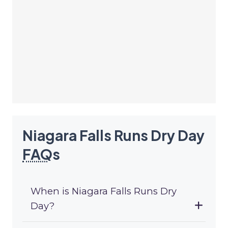
Niagara Falls Runs Dry Day
FAQ
s
When is Niagara Falls Runs Dry
Day?