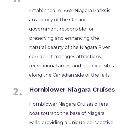
Established in 1885, Niagara Parks is
an agency of the Ontario
government responsible for
preserving and enhancing the
natural beauty of the Niagara River
corridor. It manages attractions,
recreational areas, and historical sites
along the Canadian side of the falls.
Hornblower Niagara Cruises
Hornblower Niagara Cruises offers
boat tours to the base of Niagara
Falls, providing a unique perspective