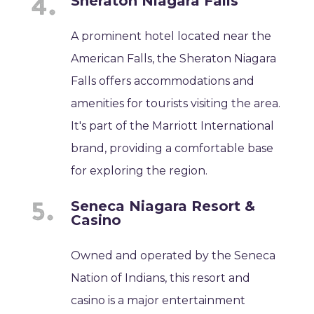
Sheraton Niagara Falls
A prominent hotel located near the
American Falls, the Sheraton Niagara
Falls offers accommodations and
amenities for tourists visiting the area.
It's part of the Marriott International
brand, providing a comfortable base
for exploring the region.
Seneca Niagara Resort &
Casino
Owned and operated by the Seneca
Nation of Indians, this resort and
casino is a major entertainment