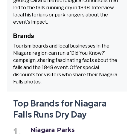
geological and meteorological conditions that
led to the falls running dry in 1848. Interview
local historians or park rangers about the
event's impact.
Brands
Tourism boards and local businesses in the
Niagara region can run a 'Did You Know?'
campaign, sharing fascinating facts about the
falls and the 1848 event. Offer special
discounts for visitors who share their Niagara
Falls photos.
Top Brands for Niagara
Falls Runs Dry Day
Niagara Parks