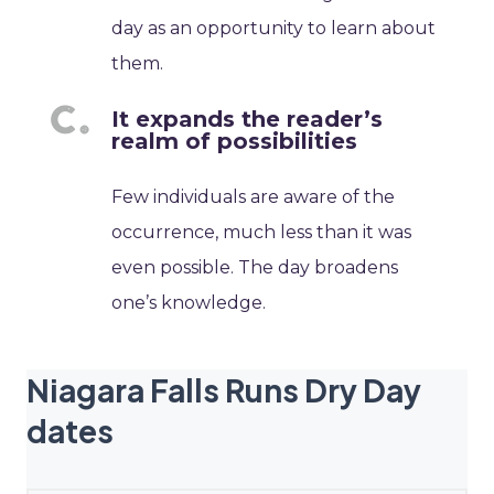
day as an opportunity to learn about
them.
It expands the reader’s
realm of possibilities
Few individuals are aware of the
occurrence, much less than it was
even possible. The day broadens
one’s knowledge.
Niagara Falls Runs Dry Day
dates