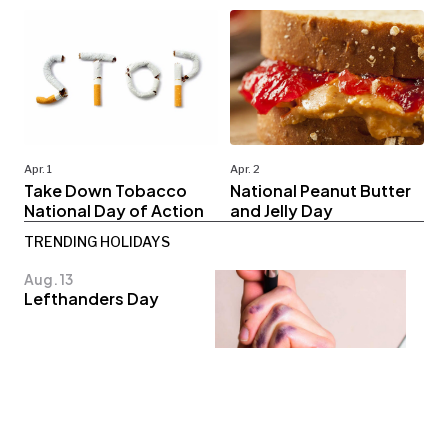
Apr. 1
Apr. 2
Take Down Tobacco
National Peanut Butter
National Day of Action
and Jelly Day
TRENDING HOLIDAYS
Aug. 13
Lefthanders Day