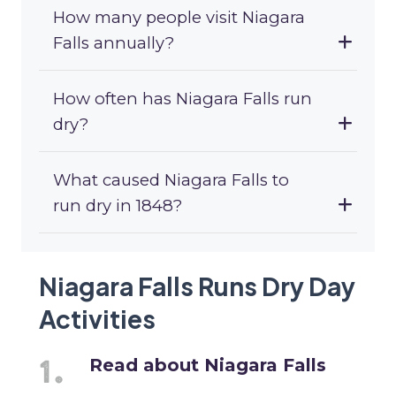
How many people visit Niagara
Falls annually?
How often has Niagara Falls run
dry?
What caused Niagara Falls to
run dry in 1848?
Niagara Falls Runs Dry Day
Activities
Read about Niagara Falls