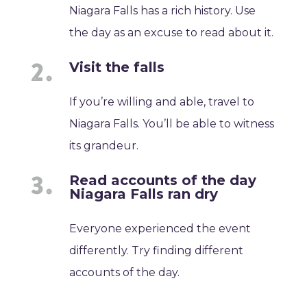
Niagara Falls has a rich history. Use
the day as an excuse to read about it.
Visit the falls
If you’re willing and able, travel to
Niagara Falls. You’ll be able to witness
its grandeur.
Read accounts of the day
Niagara Falls ran dry
Everyone experienced the event
differently. Try finding different
accounts of the day.