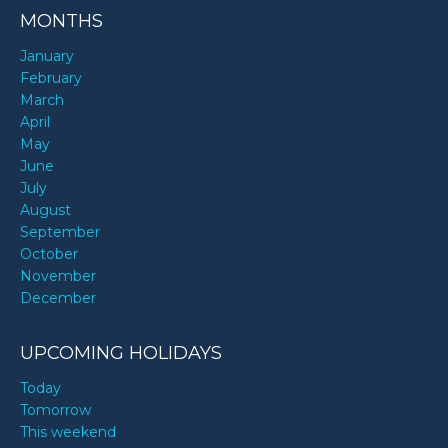
MONTHS
January
February
March
April
May
June
July
August
September
October
November
December
UPCOMING HOLIDAYS
Today
Tomorrow
This weekend