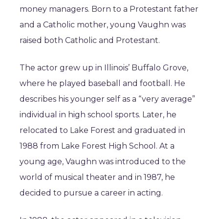
money managers. Born to a Protestant father
and a Catholic mother, young Vaughn was
raised both Catholic and Protestant.
The actor grew up in Illinois’ Buffalo Grove,
where he played baseball and football. He
describes his younger self as a “very average”
individual in high school sports. Later, he
relocated to Lake Forest and graduated in
1988 from Lake Forest High School. At a
young age, Vaughn was introduced to the
world of musical theater and in 1987, he
decided to pursue a career in acting.