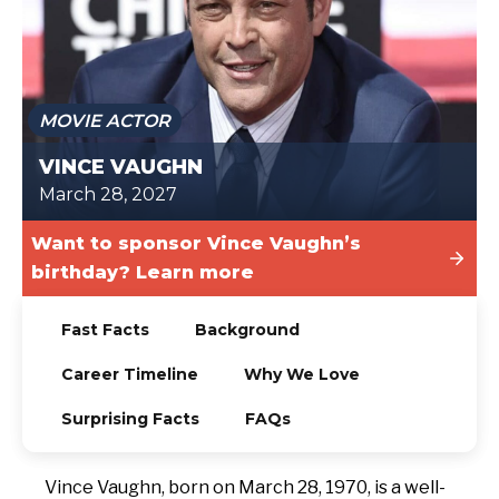
TODAY
MOVIE ACTOR
VINCE VAUGHN
March 28, 2027
Want to sponsor Vince Vaughn’s
birthday? Learn more
Fast Facts
Background
Career Timeline
Why We Love
Surprising Facts
FAQs
Vince Vaughn, born on March 28, 1970, is a well-