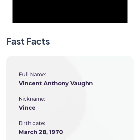
Fast Facts
Full Name:
Vincent Anthony Vaughn
Nickname:
Vince
Birth date:
March 28, 1970