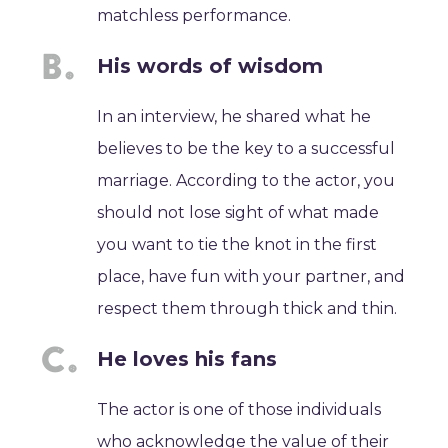
matchless performance.
His words of wisdom
In an interview, he shared what he
believes to be the key to a successful
marriage. According to the actor, you
should not lose sight of what made
you want to tie the knot in the first
place, have fun with your partner, and
respect them through thick and thin.
He loves his fans
The actor is one of those individuals
who acknowledge the value of their