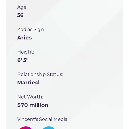
Age:
56
Zodiac Sign:
Aries
Height:
6' 5"
Relationship Status:
Married
Net Worth:
$70 million
Vincent's Social Media: