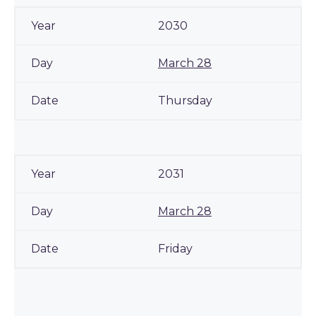
2030
March 28
Thursday
2031
March 28
Friday