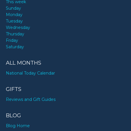
This week
Sunday
Monday
Tuesday
Wednesday
Thursday
Friday
Saturday
ALL MONTHS
National Today Calendar
GIFTS
Reviews and Gift Guides
BLOG
Blog Home