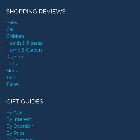
SHOPPING REVIEWS
Baby
Car
Children
Health & Fitness
Home & Garden
Kitchen
Pets
Sleep
Tech
Travel
GIFT GUIDES
By Age
By Interest
By Occasion
By Price