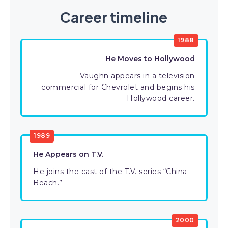
Career timeline
1988
He Moves to Hollywood
Vaughn appears in a television
commercial for Chevrolet and begins his
Hollywood career.
1989
He Appears on T.V.
He joins the cast of the T.V. series “China
Beach.”
2000