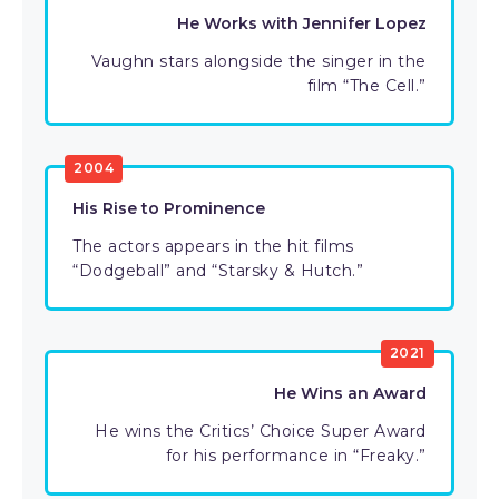
He Works with Jennifer Lopez
Vaughn stars alongside the singer in the
film “The Cell.”
2004
His Rise to Prominence
The actors appears in the hit films
“Dodgeball” and “Starsky & Hutch.”
2021
He Wins an Award
He wins the Critics’ Choice Super Award
for his performance in “Freaky.”