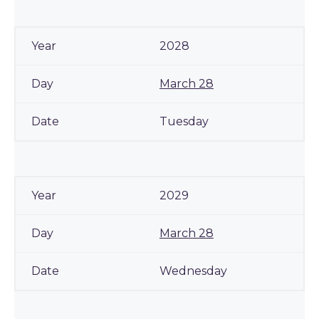
2028
March 28
Tuesday
2029
March 28
Wednesday