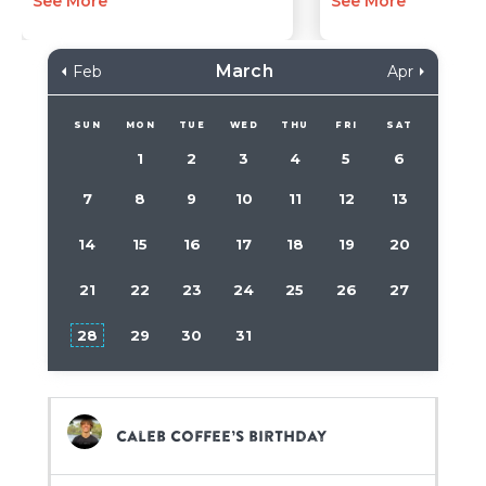
See More
See More
March
Feb
Apr
SUN
MON
TUE
WED
THU
FRI
SAT
1
2
3
4
5
6
7
8
9
10
11
12
13
14
15
16
17
18
19
20
21
22
23
24
25
26
27
28
29
30
31
Caleb Coffee’s birthday