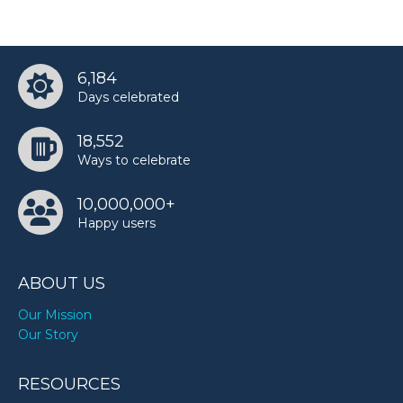
6,184
Days celebrated
18,552
Ways to celebrate
10,000,000+
Happy users
ABOUT US
Our Mission
Our Story
RESOURCES