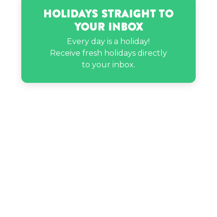
Holidays Straight to
Your Inbox
Every day is a holiday!
Receive fresh holidays directly
to your inbox.