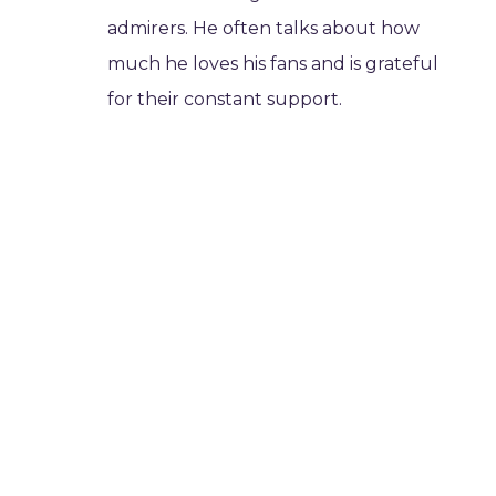
admirers. He often talks about how
much he loves his fans and is grateful
for their constant support.