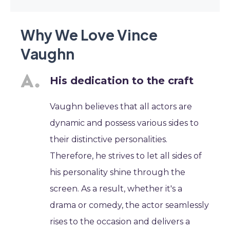
Why We Love Vince
Vaughn
His dedication to the craft
Vaughn believes that all actors are
dynamic and possess various sides to
their distinctive personalities.
Therefore, he strives to let all sides of
his personality shine through the
screen. As a result, whether it's a
drama or comedy, the actor seamlessly
rises to the occasion and delivers a