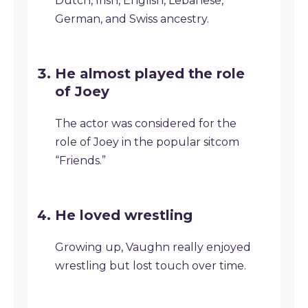
Dutch, Irish, English, Lebanese,
German, and Swiss ancestry.
He almost played the role
of Joey
The actor was considered for the
role of Joey in the popular sitcom
“Friends.”
He loved wrestling
Growing up, Vaughn really enjoyed
wrestling but lost touch over time.