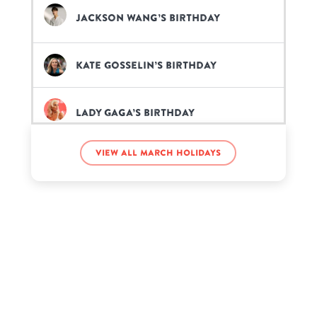
Jackson Wang’s birthday
Kate Gosselin’s birthday
Lady Gaga’s birthday
View all March holidays
Reba McEntire’s birthday
Vince Vaughn’s birthday