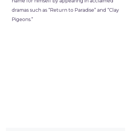
name for himself by appearing in acclaimed
dramas such as “Return to Paradise” and “Clay
Pigeons.”