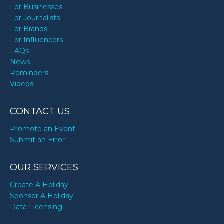
For Businesses
For Journalists
For Brands
For Influencers
FAQs
News
Reminders
Videos
CONTACT US
Promote an Event
Submit an Error
OUR SERVICES
Create A Holiday
Sponsor A Holiday
Data Licensing