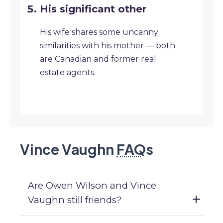
His significant other
His wife shares some uncanny
similarities with his mother — both
are Canadian and former real
estate agents.
Vince Vaughn
FAQ
s
Are Owen Wilson and Vince
Vaughn still friends?