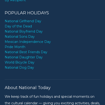
By Recipient
POPULAR HOLIDAYS
National Girlfriend Day
Day of the Dead
National Boyfriend Day
National Sons Day
Mexican Independence Day
Pride Month
National Best Friends Day
National Daughter Day
World Bicycle Day
National Dog Day
About National Today
We keep track of fun holidays and special moments on
the cultural calendar — giving you exciting activities, deals,