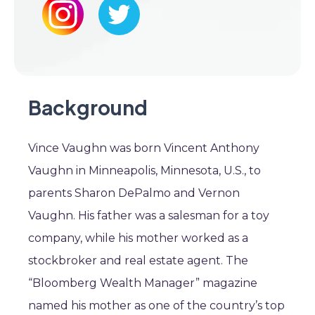
Background
Vince Vaughn was born Vincent Anthony
Vaughn in Minneapolis, Minnesota, U.S., to
parents Sharon DePalmo and Vernon
Vaughn. His father was a salesman for a toy
company, while his mother worked as a
stockbroker and real estate agent. The
“Bloomberg Wealth Manager” magazine
named his mother as one of the country’s top