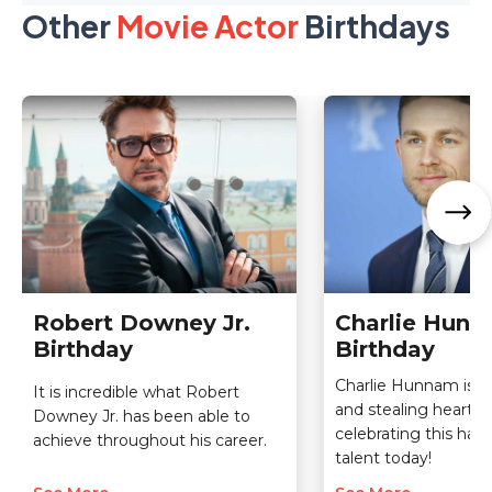
Other
Movie Actor
Birthdays
Robert Downey Jr.
Charlie Hun
Birthday
Birthday
Charlie Hunnam is la
It is incredible what Robert
and stealing hearts 
Downey Jr. has been able to
celebrating this ha
achieve throughout his career.
talent today!