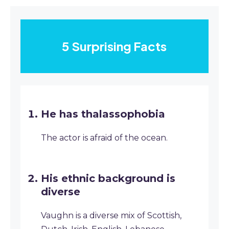
5 Surprising Facts
He has thalassophobia
The actor is afraid of the ocean.
His ethnic background is
diverse
Vaughn is a diverse mix of Scottish,