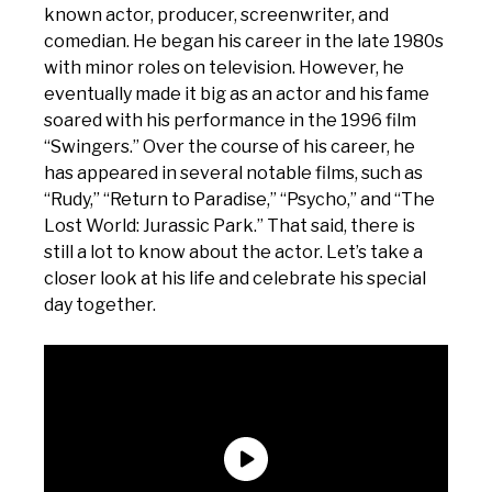
known actor, producer, screenwriter, and
comedian. He began his career in the late 1980s
with minor roles on television. However, he
eventually made it big as an actor and his fame
soared with his performance in the 1996 film
“Swingers.” Over the course of his career, he
has appeared in several notable films, such as
“Rudy,” “Return to Paradise,” “Psycho,” and “The
Lost World: Jurassic Park.” That said, there is
still a lot to know about the actor. Let’s take a
closer look at his life and celebrate his special
day together.