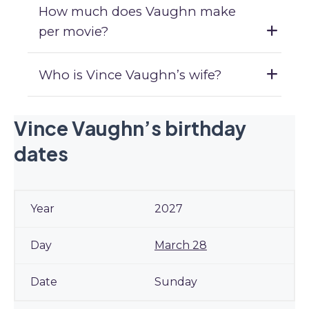
How much does Vaughn make
per movie?
Who is Vince Vaughn’s wife?
Vince Vaughn’s birthday
dates
2027
March 28
Sunday