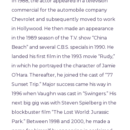
In 1988, the actor appeared in a television
commercial for the automobile company
Chevrolet and subsequently moved to work
in Hollywood. He then made an appearance
in the 1989 season of the T.V. show “China
Beach” and several C.B.S. specials in 1990. He
landed his first film in the 1993 movie “Rudy,”
in which he portrayed the character of Jamie
O’Hara. Thereafter, he joined the cast of “77
Sunset Trip.” Major success came his way in
1996 when Vaughn was cast in “Swingers.” His
next big gig was with Steven Spielberg in the
blockbuster film “The Lost World: Jurassic
Park.” Between 1998 and 2000, he made a