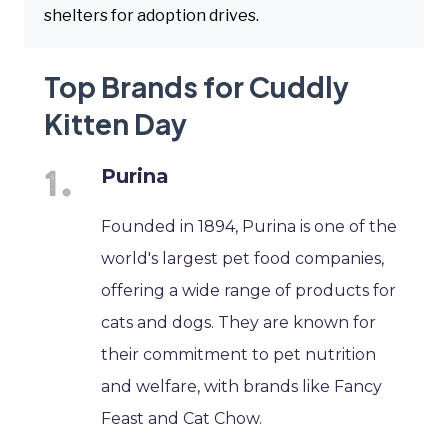
shelters for adoption drives.
Top Brands for Cuddly
Kitten Day
Purina
Founded in 1894, Purina is one of the
world's largest pet food companies,
offering a wide range of products for
cats and dogs. They are known for
their commitment to pet nutrition
and welfare, with brands like Fancy
Feast and Cat Chow.