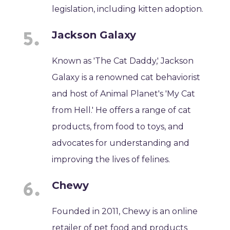
legislation, including kitten adoption.
Jackson Galaxy
Known as 'The Cat Daddy,' Jackson
Galaxy is a renowned cat behaviorist
and host of Animal Planet's 'My Cat
from Hell.' He offers a range of cat
products, from food to toys, and
advocates for understanding and
improving the lives of felines.
Chewy
Founded in 2011, Chewy is an online
retailer of pet food and products