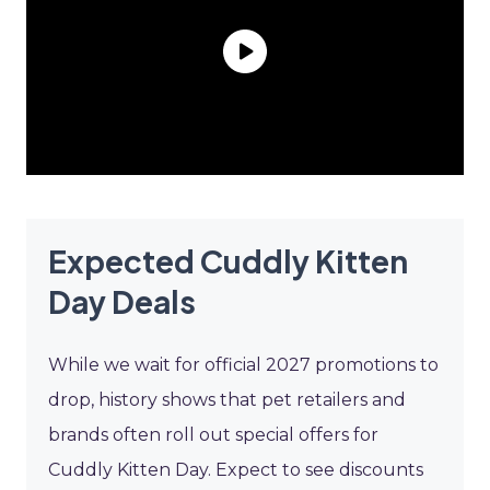
Expected Cuddly Kitten
Day Deals
While we wait for official 2027 promotions to
drop, history shows that pet retailers and
brands often roll out special offers for
Cuddly Kitten Day. Expect to see discounts