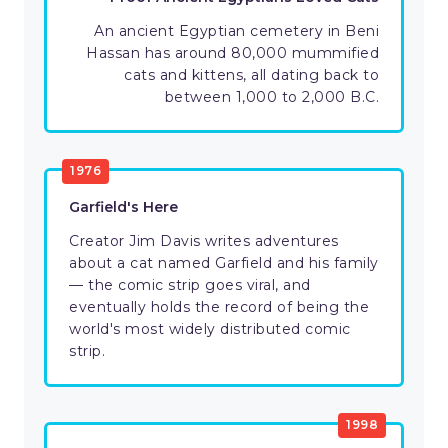
An ancient Egyptian cemetery in Beni
Hassan has around 80,000 mummified
cats and kittens, all dating back to
between 1,000 to 2,000 B.C.
1976
Garfield's Here
Creator Jim Davis writes adventures
about a cat named Garfield and his family
— the comic strip goes viral, and
eventually holds the record of being the
world's most widely distributed comic
strip.
1998