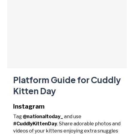
Platform Guide for Cuddly
Kitten Day
Instagram
Tag
@nationaltoday_
and use
#CuddlyKittenDay
. Share adorable photos and
videos of your kittens enjoying extra snuggles