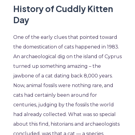
History of Cuddly Kitten
Day
One of the early clues that pointed toward
the domestication of cats happened in 1983.
An archaeological dig on the island of Cyprus
turned up something amazing – the
jawbone of a cat dating back 8,000 years.
Now, animal fossils were nothing rare, and
cats had certainly been around for
centuries, judging by the fossils the world
had already collected. What was so special
about this find, historians and archaeologists
concluded, was that a cat — a species