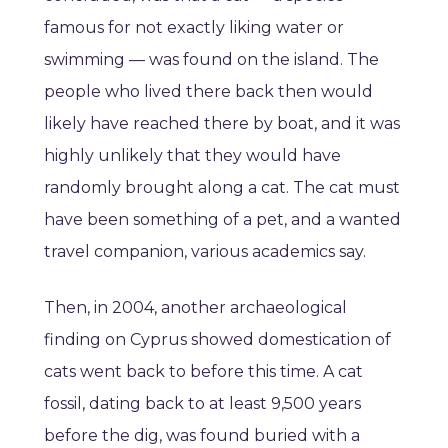
famous for not exactly liking water or
swimming — was found on the island. The
people who lived there back then would
likely have reached there by boat, and it was
highly unlikely that they would have
randomly brought along a cat. The cat must
have been something of a pet, and a wanted
travel companion, various academics say.
Then, in 2004, another archaeological
finding on Cyprus showed domestication of
cats went back to before this time. A cat
fossil, dating back to at least 9,500 years
before the dig, was found buried with a