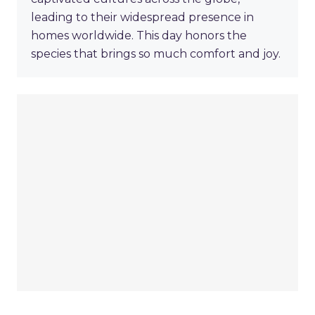
leading to their widespread presence in
homes worldwide. This day honors the
species that brings so much comfort and joy.