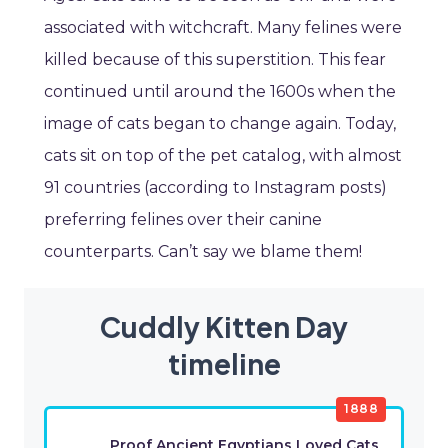
associated with witchcraft. Many felines were
killed because of this superstition. This fear
continued until around the 1600s when the
image of cats began to change again. Today,
cats sit on top of the pet catalog, with almost
91 countries (according to Instagram posts)
preferring felines over their canine
counterparts. Can’t say we blame them!
Cuddly Kitten Day
timeline
1888
Proof Ancient Egyptians Loved Cats