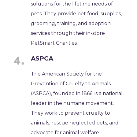
solutions for the lifetime needs of
pets. They provide pet food, supplies,
grooming, training, and adoption
services through their in-store
PetSmart Charities.
ASPCA
The American Society for the
Prevention of Cruelty to Animals
(ASPCA), founded in 1866, is a national
leader in the humane movement.
They work to prevent cruelty to
animals, rescue neglected pets, and
advocate for animal welfare