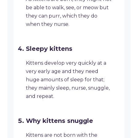
be able to walk, see, or meow but
they can purr, which they do
when they nurse.
Sleepy kittens
Kittens develop very quickly at a
very early age and they need
huge amounts of sleep for that;
they mainly sleep, nurse, snuggle,
and repeat.
Why kittens snuggle
Kittens are not born with the