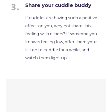
Share your cuddle buddy
If cuddles are having such a positive
effect on you, why not share this
feeling with others? If someone you
know is feeling low, offer them your
kitten to cuddle for a while, and
watch them light up.