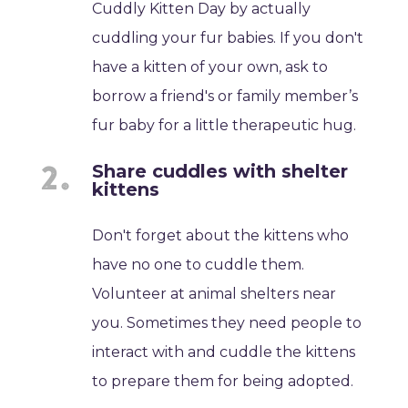
Cuddly Kitten Day by actually
cuddling your fur babies. If you don't
have a kitten of your own, ask to
borrow a friend's or family member’s
fur baby for a little therapeutic hug.
Share cuddles with shelter
kittens
Don't forget about the kittens who
have no one to cuddle them.
Volunteer at animal shelters near
you. Sometimes they need people to
interact with and cuddle the kittens
to prepare them for being adopted.