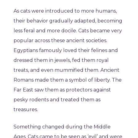
As cats were introduced to more humans,
their behavior gradually adapted, becoming
less feral and more docile. Cats became very
popular across these ancient societies.
Egyptians famously loved their felines and
dressed them in jewels, fed them royal
treats, and even mummified them. Ancient
Romans made them a symbol of liberty. The
Far East saw them as protectors against
pesky rodents and treated them as
treasures.
Something changed during the Middle
Ages. Cats came to be seen as ‘evil’ and were