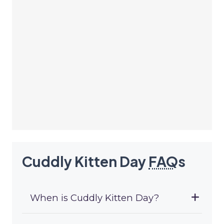
Cuddly Kitten Day
FAQ
s
When is Cuddly Kitten Day?