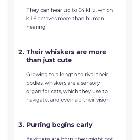
They can hear up to 64 kHz, which
is 1.6 octaves more than human
hearing.
Their whiskers are more
than just cute
Growing to a length to rival their
bodies, whiskers are a sensory
organ for cats, which they use to
navigate, and even aid their vision.
Purring begins early
As kittens are born, they might not