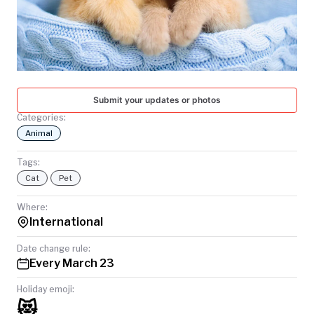
TODAY
Submit your updates or photos
Categories:
Animal
Tags:
Cat
Pet
Where:
International
Date change rule:
Every March 23
Holiday emoji:
😻