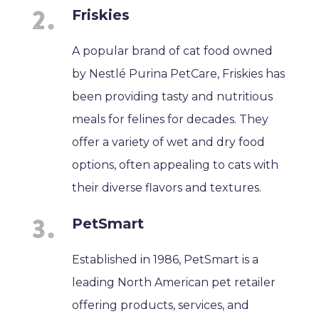
Friskies
A popular brand of cat food owned
by Nestlé Purina PetCare, Friskies has
been providing tasty and nutritious
meals for felines for decades. They
offer a variety of wet and dry food
options, often appealing to cats with
their diverse flavors and textures.
PetSmart
Established in 1986, PetSmart is a
leading North American pet retailer
offering products, services, and