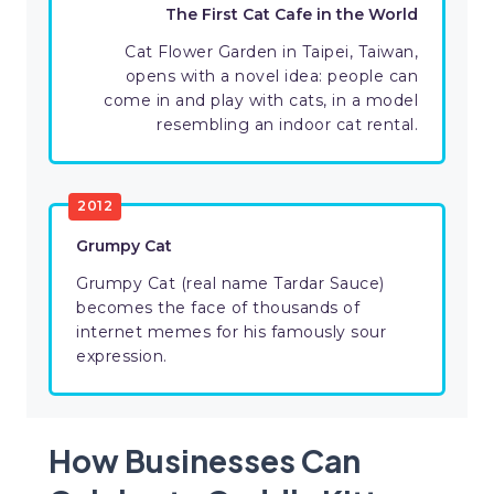
The First Cat Cafe in the World
Cat Flower Garden in Taipei, Taiwan,
opens with a novel idea: people can
come in and play with cats, in a model
resembling an indoor cat rental.
2012
Grumpy Cat
Grumpy Cat (real name Tardar Sauce)
becomes the face of thousands of
internet memes for his famously sour
expression.
How Businesses Can