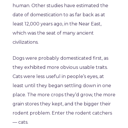
human. Other studies have estimated the
date of domestication to as far back as at
least 12,000 years ago, in the Near East,
which was the seat of many ancient
civilizations.
Dogs were probably domesticated first, as
they exhibited more obvious usable traits.
Cats were less useful in people’s eyes, at
least until they began settling down in one
place. The more crops they’d grow, the more
grain stores they kept, and the bigger their
rodent problem. Enter the rodent catchers
— cats.