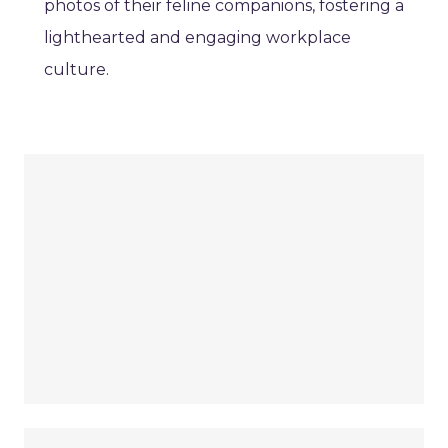
photos of their feline companions, fostering a
lighthearted and engaging workplace
culture.