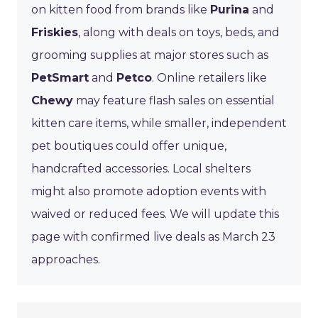
on kitten food from brands like
Purina
and
Friskies
, along with deals on toys, beds, and
grooming supplies at major stores such as
PetSmart
and
Petco
. Online retailers like
Chewy
may feature flash sales on essential
kitten care items, while smaller, independent
pet boutiques could offer unique,
handcrafted accessories. Local shelters
might also promote adoption events with
waived or reduced fees. We will update this
page with confirmed live deals as March 23
approaches.