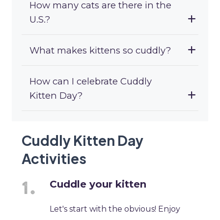
How many cats are there in the
U.S.?
What makes kittens so cuddly?
How can I celebrate Cuddly
Kitten Day?
Cuddly Kitten Day
Activities
Cuddle your kitten
Let's start with the obvious! Enjoy