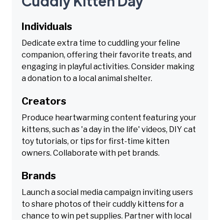
Cuddly Kitten Day
Individuals
Dedicate extra time to cuddling your feline
companion, offering their favorite treats, and
engaging in playful activities. Consider making
a donation to a local animal shelter.
Creators
Produce heartwarming content featuring your
kittens, such as 'a day in the life' videos, DIY cat
toy tutorials, or tips for first-time kitten
owners. Collaborate with pet brands.
Brands
Launch a social media campaign inviting users
to share photos of their cuddly kittens for a
chance to win pet supplies. Partner with local