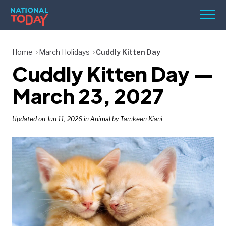
Skip
Men
to
content
TODAY
Home
March Holidays
Cuddly Kitten Day
Cuddly Kitten Day —
HOLIDAYS
BIRTHDAYS
March 23, 2027
REMINDERS
Updated on Jun 11, 2026 in
Animal
by Tamkeen Kiani
SEARCH
SEARCH
NATIONAL