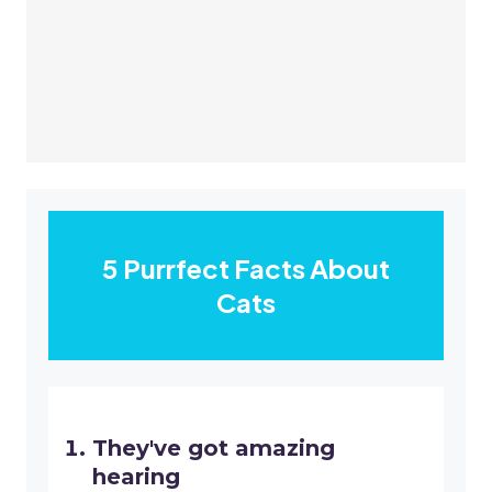
5 Purrfect Facts About
Cats
They've got amazing
hearing