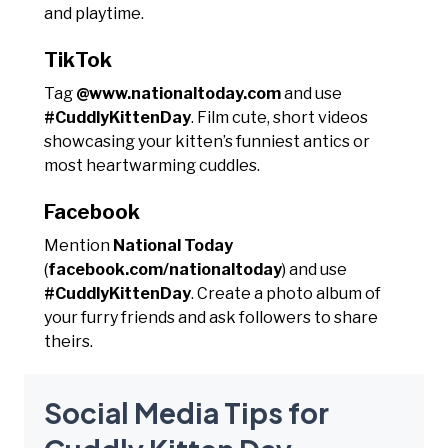
and playtime.
TikTok
Tag
@www.nationaltoday.com
and use
#CuddlyKittenDay
. Film cute, short videos
showcasing your kitten’s funniest antics or
most heartwarming cuddles.
Facebook
Mention
National Today
(
facebook.com/nationaltoday
) and use
#CuddlyKittenDay
. Create a photo album of
your furry friends and ask followers to share
theirs.
Social Media Tips for