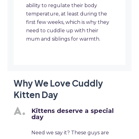
ability to regulate their body
temperature, at least during the
first few weeks, which is why they
need to cuddle up with their
mum and siblings for warmth.
Why We Love Cuddly
Kitten Day
Kittens deserve a special
day
Need we say it? These guys are