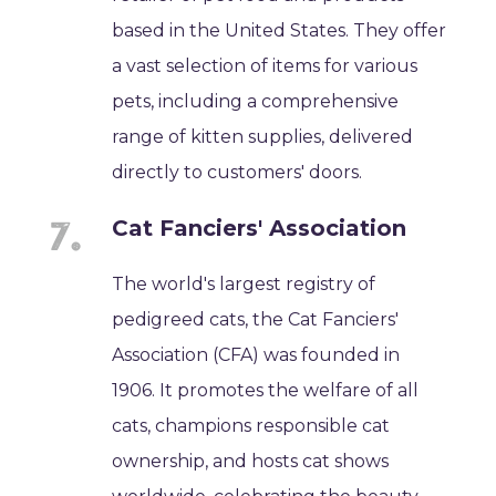
based in the United States. They offer
a vast selection of items for various
pets, including a comprehensive
range of kitten supplies, delivered
directly to customers' doors.
Cat Fanciers' Association
The world's largest registry of
pedigreed cats, the Cat Fanciers'
Association (CFA) was founded in
1906. It promotes the welfare of all
cats, champions responsible cat
ownership, and hosts cat shows