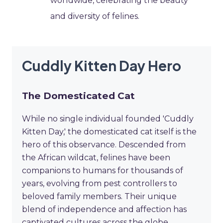
worldwide, celebrating the beauty
and diversity of felines.
Cuddly Kitten Day Hero
The Domesticated Cat
While no single individual founded 'Cuddly
Kitten Day,' the domesticated cat itself is the
hero of this observance. Descended from
the African wildcat, felines have been
companions to humans for thousands of
years, evolving from pest controllers to
beloved family members. Their unique
blend of independence and affection has
captivated cultures across the globe,