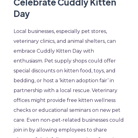
Celebrate Cuddly Kitten
Day
Local businesses, especially pet stores,
veterinary clinics, and animal shelters, can
embrace Cuddly Kitten Day with
enthusiasm. Pet supply shops could offer
special discounts on kitten food, toys, and
bedding, or host a ‘kitten adoption fair’ in
partnership with a local rescue. Veterinary
offices might provide free kitten wellness
checks or educational seminars on new pet
care. Even non-pet-related businesses could
join in by allowing employees to share