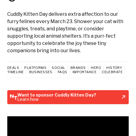
Cuddly Kitten Day delivers extra affection to our
furry felines every March 23. Shower your cat with
snuggles, treats, and playtime, or consider
supporting local animal shelters. It’s a purr-fect
opportunity to celebrate the joy these tiny
companions bring into our lives.
DEALS
PLATFORMS
SOCIAL
BRANDS
HERO
HISTORY
TIMELINE
BUSINESSES
FAQS
IMPORTANCE
CELEBRATE
Want to sponsor Cuddly Kitten Day?
Learn how