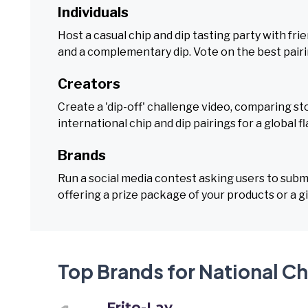
Individuals
Host a casual chip and dip tasting party with fr
and a complementary dip. Vote on the best pairi
Creators
Create a 'dip-off' challenge video, comparing s
international chip and dip pairings for a global fl
Brands
Run a social media contest asking users to submi
offering a prize package of your products or a gi
Top Brands for National Ch
Frito-Lay