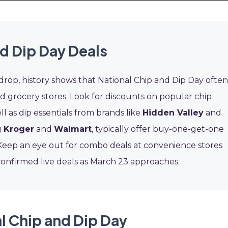
d Dip Day Deals
 drop, history shows that National Chip and Dip Day often
d grocery stores. Look for discounts on popular chip
ell as dip essentials from brands like
Hidden Valley
and
g
Kroger
and
Walmart
, typically offer buy-one-get-one
. Keep an eye out for combo deals at convenience stores
confirmed live deals as March 23 approaches.
l Chip and Dip Day