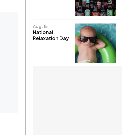
Aug. 15
National
Relaxation Day