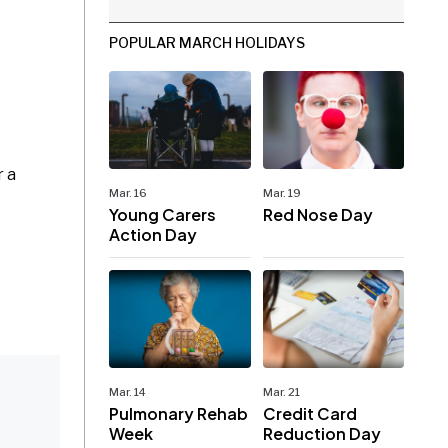
POPULAR MARCH HOLIDAYS
r a
Mar. 16
Mar. 19
Young Carers
Red Nose Day
Action Day
Mar. 14
Mar. 21
Pulmonary Rehab
Credit Card
Week
Reduction Day