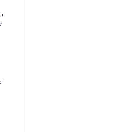
 a
c
of