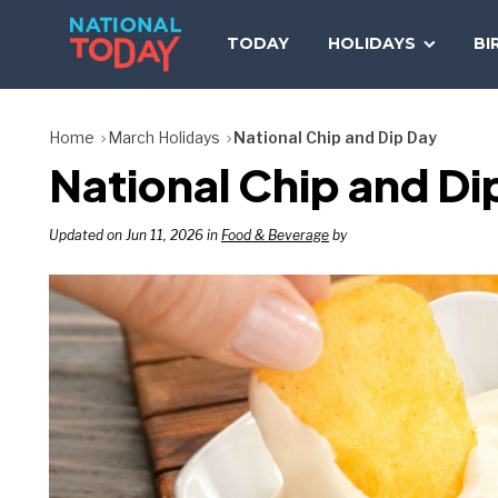
Skip
to
TODAY
HOLIDAYS
BI
content
Home
March Holidays
National Chip and Dip Day
National Chip and Di
Updated on Jun 11, 2026 in
Food & Beverage
by