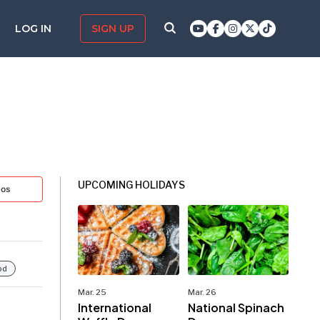
LOG IN
SIGN UP
UPCOMING HOLIDAYS
tos
od
Mar. 25
Mar. 26
International
National Spinach