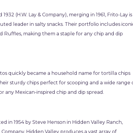
1932 (H.W. Lay & Company), merging in 1961, Frito-Lay is
ted leader in salty snacks. Their portfolio includes iconi
and Ruffles, making them a staple for any chip and dip
titos quickly became a household name for tortilla chips
eir sturdy chips perfect for scooping and a wide range 
for any Mexican-inspired chip and dip spread.
ted in 1954 by Steve Henson in Hidden Valley Ranch,
 Company, Hidden Valley produces a vast array of