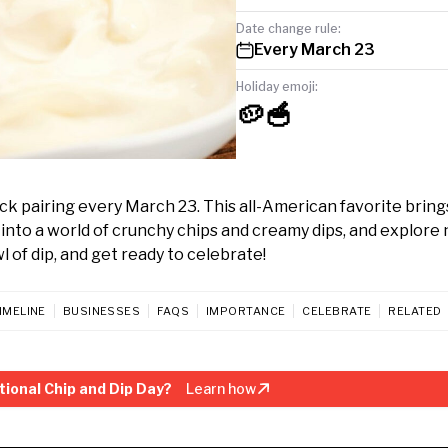
Date change rule:
Every March 23
Holiday emoji:
🥔🥣
k pairing every March 23. This all-American favorite brings
 into a world of crunchy chips and creamy dips, and explore
 of dip, and get ready to celebrate!
IMELINE
BUSINESSES
FAQS
IMPORTANCE
CELEBRATE
RELATED
ional Chip and Dip Day?
Learn how