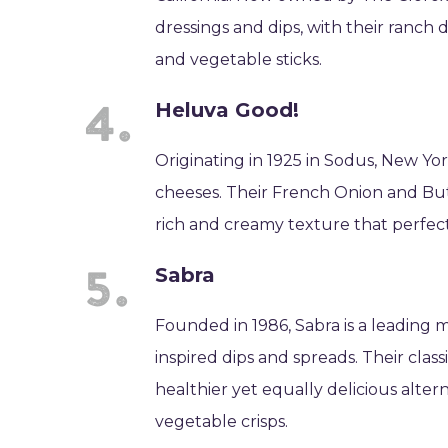
dressings and dips, with their ranch d
and vegetable sticks.
Heluva Good!
Originating in 1925 in Sodus, New Yor
cheeses. Their French Onion and Butt
rich and creamy texture that perfect
Sabra
Founded in 1986, Sabra is a leadin
inspired dips and spreads. Their cla
healthier yet equally delicious altern
vegetable crisps.