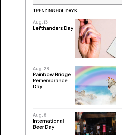
TRENDING HOLIDAYS
Aug. 13
Lefthanders Day
Aug. 28
Rainbow Bridge
Remembrance
Day
Aug. 8
International
Beer Day