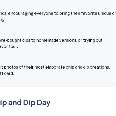
iends, encouraging everyone to bring their favorite unique c
ng.
tore-bought dips to homemade versions, or trying out
avor tour.
t photos of their most elaborate chip and dip creations,
ft card.
ip and Dip Day