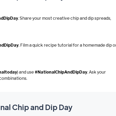
ndDipDay
. Share your most creative chip and dip spreads,
ndDipDay
. Film a quick recipe tutorial for a homemade dip o
naltoday
) and use
#NationalChipAndDipDay
. Ask your
p combinations.
onal Chip and Dip Day