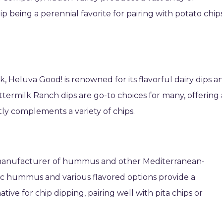
ip being a perennial favorite for pairing with potato chip
k, Heluva Good! is renowned for its flavorful dairy dips a
ermilk Ranch dips are go-to choices for many, offering 
ly complements a variety of chips.
g manufacturer of hummus and other Mediterranean-
ssic hummus and various flavored options provide a
ative for chip dipping, pairing well with pita chips or