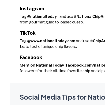
Instagram
Tag
@nationaltoday_
and use
#NationalChipA
from gourmet guac to loaded queso.
TikTok
Tag
@www.nationaltoday.com
and use
#ChipA
taste test of unique chip flavors.
Facebook
Mention
National Today
(
facebook.com/natio
followers for their all-time favorite chip and di
Social Media Tips for Nati