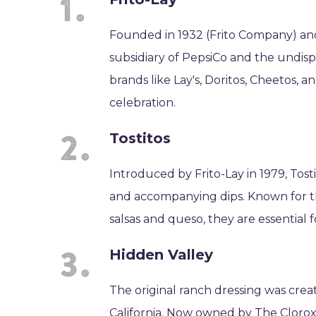
Founded in 1932 (Frito Company) and 
subsidiary of PepsiCo and the undispu
brands like Lay's, Doritos, Cheetos, 
celebration.
Tostitos
Introduced by Frito-Lay in 1979, Tos
and accompanying dips. Known for th
salsas and queso, they are essential 
Hidden Valley
The original ranch dressing was crea
California. Now owned by The Clorox