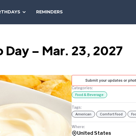
SEARCH
RTHDAYS
REMINDERS
NATIONAL
TODAY
p Day – Mar. 23, 2027
Submit your updates or pho
Categories:
Food & Beverage
Tags:
American
Comfort Food
Fo
Where:
United States