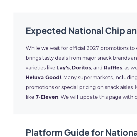
Expected National Chip an
While we wait for official 2027 promotions to
brings tasty deals from major snack brands an
varieties like
Lay’s
,
Doritos
, and
Ruffles
, as w
Heluva Good!
. Many supermarkets, includin
promotions or special pricing on snack aisles
like
7-Eleven
. We will update this page with 
Platform Guide for Nationa