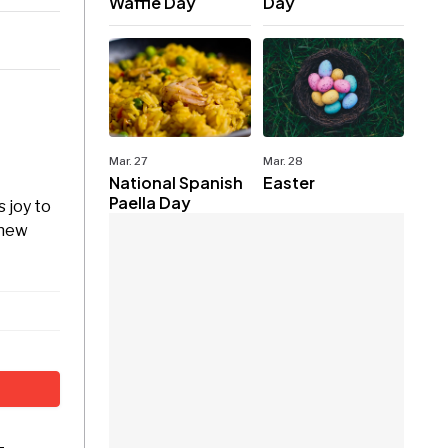
Waffle Day
Day
Mar. 27
Mar. 28
National Spanish
Easter
Paella Day
 joy to
 new