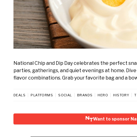
National Chip and Dip Day celebrates the perfect snac
parties, gatherings, and quiet evenings at home. Dive
flavor combinations. Grab your favorite bag and a bowl
DEALS
PLATFORMS
SOCIAL
BRANDS
HERO
HISTORY
T
Want to sponsor Nat