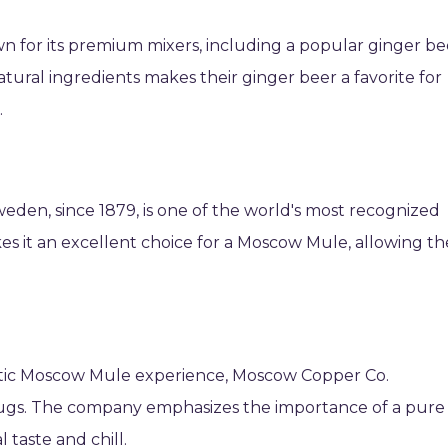
n for its premium mixers, including a popular ginger be
tural ingredients makes their ginger beer a favorite for
.
eden, since 1879, is one of the world's most recognized
es it an excellent choice for a Moscow Mule, allowing th
ntic Moscow Mule experience, Moscow Copper Co.
mugs. The company emphasizes the importance of a pure
 taste and chill.