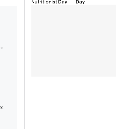
Nutritionist Day
Day
re
ts