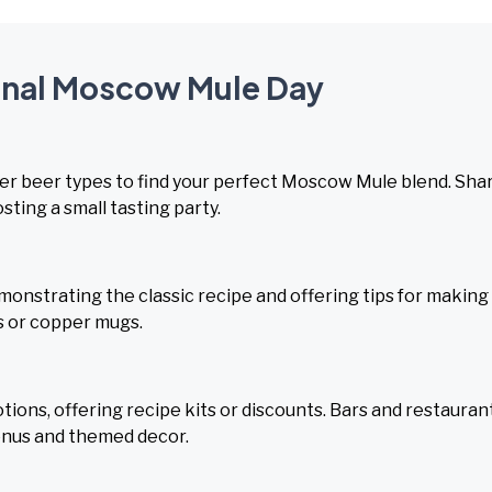
ional Moscow Mule Day
er beer types to find your perfect Moscow Mule blend. Sha
sting a small tasting party.
onstrating the classic recipe and offering tips for making
s or copper mugs.
ons, offering recipe kits or discounts. Bars and restauran
enus and themed decor.