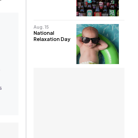
Aug. 15
National
Relaxation Day
Q
s