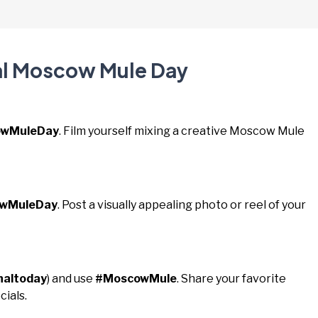
nal Moscow Mule Day
wMuleDay
. Film yourself mixing a creative Moscow Mule
owMuleDay
. Post a visually appealing photo or reel of your
naltoday
) and use
#MoscowMule
. Share your favorite
cials.