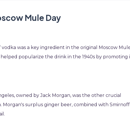
Moscow Mule Day
 vodka was a key ingredient in the original Moscow Mule
, helped popularize the drink in the 1940s by promoting i
Angeles, owned by Jack Morgan, was the other crucial
n. Morgan's surplus ginger beer, combined with Smirnoff
il.