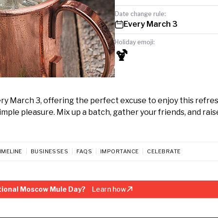
Date change rule:
Every March 3
Holiday emoji:
🍹
y March 3, offering the perfect excuse to enjoy this refre
 simple pleasure. Mix up a batch, gather your friends, and rais
IMELINE
BUSINESSES
FAQS
IMPORTANCE
CELEBRATE
tional Moscow Mule Day?
Learn how