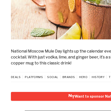
National Moscow Mule Day lights up the calendar ever
cocktail. With just vodka, lime, and ginger beer, it’s a
copper mug to this classic drink!
DEALS
PLATFORMS
SOCIAL
BRANDS
HERO
HISTORY
T
Want to sponsor Na