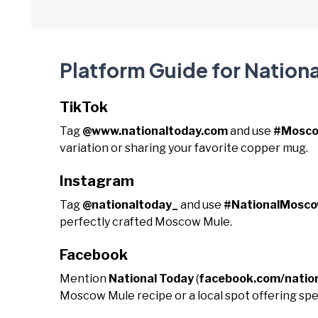
Platform Guide for Natio
TikTok
Tag
@www.nationaltoday.com
and use
#Mosco
variation or sharing your favorite copper mug.
Instagram
Tag
@nationaltoday_
and use
#NationalMosc
perfectly crafted Moscow Mule.
Facebook
Mention
National Today
(
facebook.com/natio
Moscow Mule recipe or a local spot offering spe