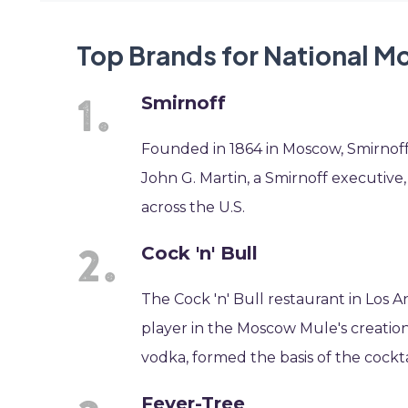
Top Brands for National 
Smirnoff
Founded in 1864 in Moscow, Smirnoff
John G. Martin, a Smirnoff executive
across the U.S.
Cock 'n' Bull
The Cock 'n' Bull restaurant in Los 
player in the Moscow Mule's creatio
vodka, formed the basis of the cockta
Fever-Tree