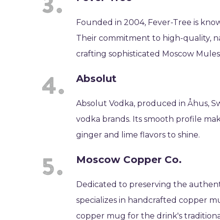
Founded in 2004, Fever-Tree is know
Their commitment to high-quality, na
crafting sophisticated Moscow Mules
Absolut
Absolut Vodka, produced in Åhus, Sw
vodka brands. Its smooth profile mak
ginger and lime flavors to shine.
Moscow Copper Co.
Dedicated to preserving the authe
specializes in handcrafted copper 
copper mug for the drink's traditional