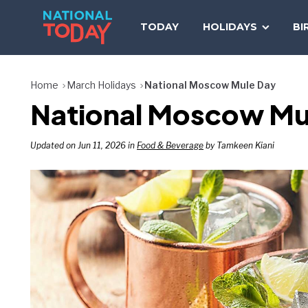
Skip
to
TODAY
HOLIDAYS
BI
content
Home
March Holidays
National Moscow Mule Day
National Moscow Mu
Updated on Jun 11, 2026 in
Food & Beverage
by Tamkeen Kiani