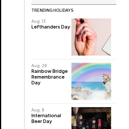
TRENDING HOLIDAYS
Aug. 13
Lefthanders Day
Aug. 28
Rainbow Bridge
Remembrance
Day
Aug. 8
International
Beer Day