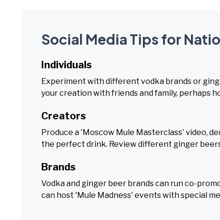
Social Media Tips for Nat
Individuals
Experiment with different vodka brands or ging
your creation with friends and family, perhaps ho
Creators
Produce a 'Moscow Mule Masterclass' video, dem
the perfect drink. Review different ginger beer
Brands
Vodka and ginger beer brands can run co-promoti
can host 'Mule Madness' events with special m