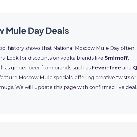
 Mule Day Deals
rop, history shows that National Moscow Mule Day often
ars. Look for discounts on vodka brands like
Smirnoff
,
ell as ginger beer from brands such as
Fever-Tree
and
feature Moscow Mule specials, offering creative twists or
r mugs. We will update this page with confirmed live deal