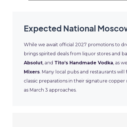
Expected National Moscow
While we await official 2027 promotions to d
brings spirited deals from liquor stores and b
Absolut
, and
Tito’s Handmade Vodka
, as w
Mixers
. Many local pubs and restaurants will 
classic preparations in their signature coppe
as March 3 approaches.