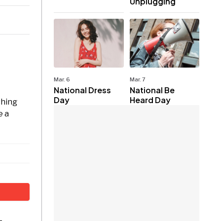
Unplugging
Mar. 6
Mar. 7
National Dress
National Be
Day
Heard Day
shing
e a