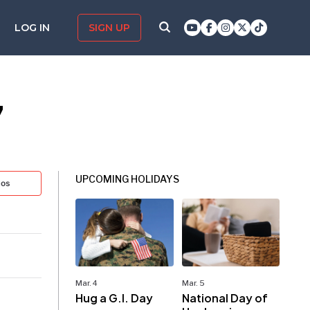
LOG IN
SIGN UP
7
UPCOMING HOLIDAYS
tos
Mar. 4
Mar. 5
Hug a G.I. Day
National Day of