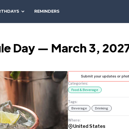
SEARCH
RTHDAYS
REMINDERS
NATIONAL
TODAY
le Day — March 3, 202
Submit your updates or pho
Categories:
Food & Beverage
Tags:
Beverage
Drinking
Where:
United States