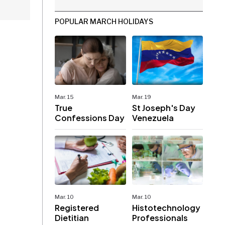
POPULAR MARCH HOLIDAYS
Mar. 15
Mar. 19
True
St Joseph's Day
Confessions Day
Venezuela
Mar. 10
Mar. 10
Registered
Histotechnology
Dietitian
Professionals