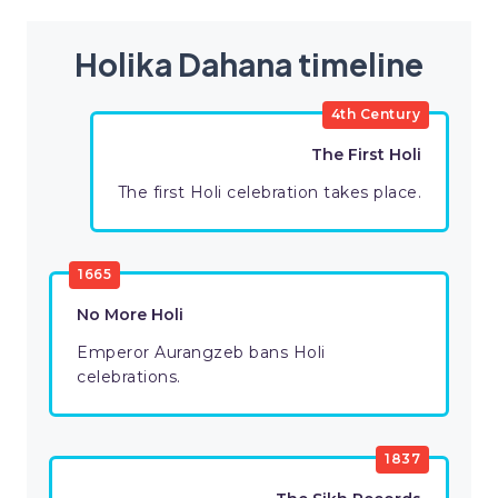
Holika Dahana timeline
4th Century
The First Holi
The first Holi celebration takes place.
1665
No More Holi
Emperor Aurangzeb bans Holi
celebrations.
1837