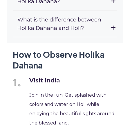
Holika Dahana?
What is the difference between
Holika Dahana and Holi?
How to Observe Holika
Dahana
Visit India
Join in the fun! Get splashed with
colors and water on Holi while
enjoying the beautiful sights around
the blessed land.