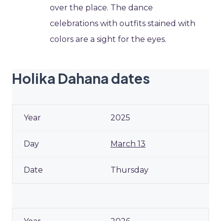
over the place. The dance
celebrations with outfits stained with
colors are a sight for the eyes.
Holika Dahana dates
2025
March 13
Thursday