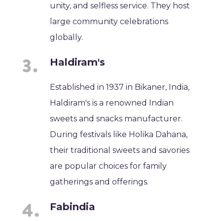
unity, and selfless service. They host
large community celebrations
globally.
Haldiram's
Established in 1937 in Bikaner, India,
Haldiram's is a renowned Indian
sweets and snacks manufacturer.
During festivals like Holika Dahana,
their traditional sweets and savories
are popular choices for family
gatherings and offerings.
Fabindia