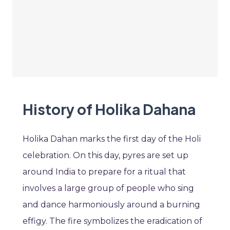
History of Holika Dahana
Holika Dahan marks the first day of the Holi
celebration. On this day, pyres are set up
around India to prepare for a ritual that
involves a large group of people who sing
and dance harmoniously around a burning
effigy. The fire symbolizes the eradication of