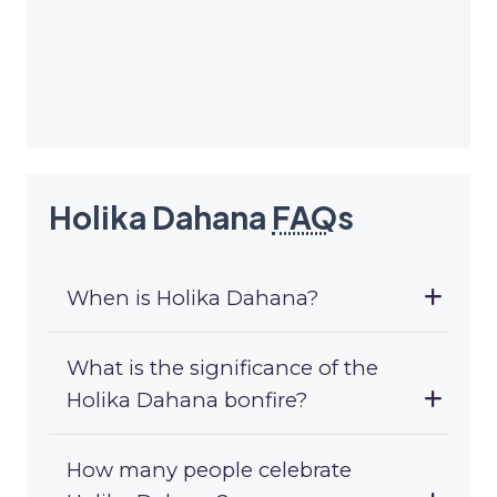
Holika Dahana
FAQ
s
When is Holika Dahana?
What is the significance of the
Holika Dahana bonfire?
How many people celebrate