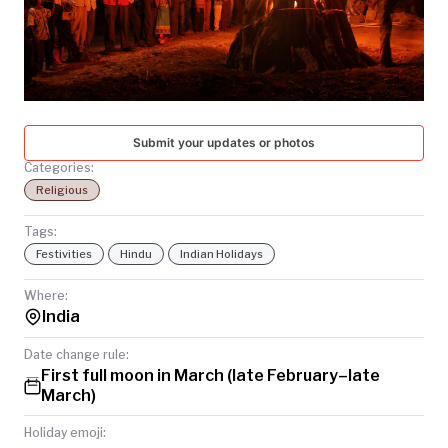
TODAY
Submit your updates or photos
Categories:
Religious
Tags:
Festivities
Hindu
Indian Holidays
Where:
India
Date change rule:
First full moon in March (late February–late
March)
Holiday emoji: