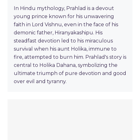
In Hindu mythology, Prahlad is a devout
young prince known for his unwavering
faith in Lord Vishnu, even in the face of his
demonic father, Hiranyakashipu. His
steadfast devotion led to his miraculous
survival when his aunt Holika, immune to
fire, attempted to burn him. Prahlad's story is
central to Holika Dahana, symbolizing the
ultimate triumph of pure devotion and good
over evil and tyranny.