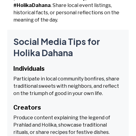
#HolikaDahana
. Share local event listings,
historical facts, or personal reflections on the
meaning of the day.
Social Media Tips for
Holika Dahana
Individuals
Participate in local community bonfires, share
traditional sweets with neighbors, and reflect
on the triumph of good in your own life.
Creators
Produce content explaining the legend of
Prahlad and Holika, showcase traditional
rituals, or share recipes for festive dishes.