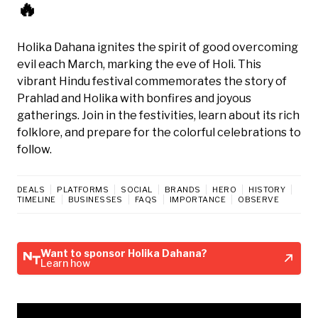
🔥
Holika Dahana ignites the spirit of good overcoming
evil each March, marking the eve of Holi. This
vibrant Hindu festival commemorates the story of
Prahlad and Holika with bonfires and joyous
gatherings. Join in the festivities, learn about its rich
folklore, and prepare for the colorful celebrations to
follow.
DEALS
PLATFORMS
SOCIAL
BRANDS
HERO
HISTORY
TIMELINE
BUSINESSES
FAQS
IMPORTANCE
OBSERVE
Want to sponsor Holika Dahana?
Learn how