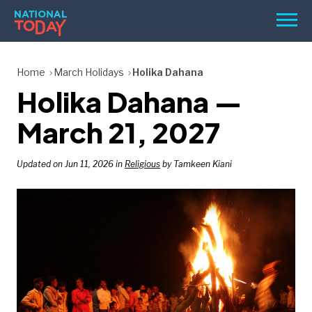
Skip
Men
to
content
TODAY
Home
March Holidays
Holika Dahana
Holika Dahana —
HOLIDAYS
BIRTHDAYS
March 21, 2027
REMINDERS
Updated on Jun 11, 2026 in
Religious
by Tamkeen Kiani
SEARCH
SEARCH
NATIONAL