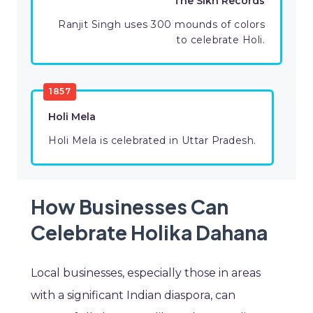
The Sikh Records
Ranjit Singh uses 300 mounds of colors
to celebrate Holi.
1857
Holi Mela
Holi Mela is celebrated in Uttar Pradesh.
How Businesses Can
Celebrate Holika Dahana
Local businesses, especially those in areas
with a significant Indian diaspora, can