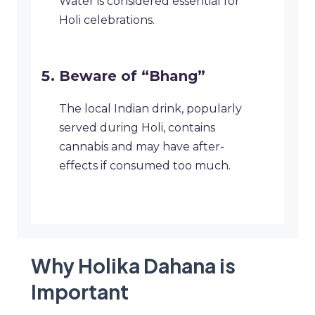
Water is considered essential for
Holi celebrations.
Beware of “Bhang”
The local Indian drink, popularly
served during Holi, contains
cannabis and may have after-
effects if consumed too much.
Why Holika Dahana is
Important