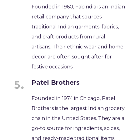
Founded in 1960, Fabindia is an Indian
retail company that sources
traditional Indian garments, fabrics,
and craft products from rural
artisans. Their ethnic wear and home
decor are often sought after for
festive occasions.
Patel Brothers
Founded in 1974 in Chicago, Patel
Brothers is the largest Indian grocery
chain in the United States. They are a
go-to source for ingredients, spices,
and ready-made traditional items