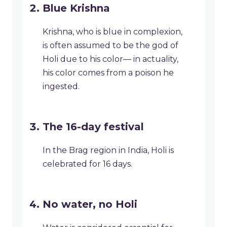
Blue Krishna
Krishna, who is blue in complexion,
is often assumed to be the god of
Holi due to his color— in actuality,
his color comes from a poison he
ingested.
The 16-day festival
In the Brag region in India, Holi is
celebrated for 16 days.
No water, no Holi