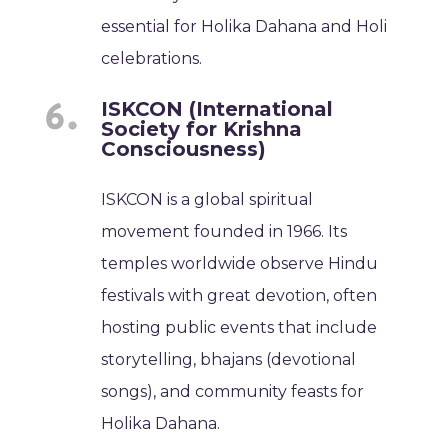
essential for Holika Dahana and Holi
celebrations.
ISKCON (International
Society for Krishna
Consciousness)
ISKCON is a global spiritual
movement founded in 1966. Its
temples worldwide observe Hindu
festivals with great devotion, often
hosting public events that include
storytelling, bhajans (devotional
songs), and community feasts for
Holika Dahana.