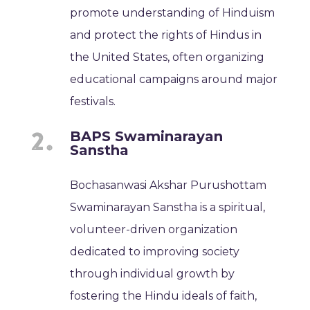
promote understanding of Hinduism
and protect the rights of Hindus in
the United States, often organizing
educational campaigns around major
festivals.
BAPS Swaminarayan
Sanstha
Bochasanwasi Akshar Purushottam
Swaminarayan Sanstha is a spiritual,
volunteer-driven organization
dedicated to improving society
through individual growth by
fostering the Hindu ideals of faith,