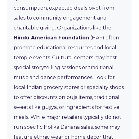
consumption, expected deals pivot from
sales to community engagement and
charitable giving. Organizations like the
Hindu American Foundation
(HAF) often
promote educational resources and local
temple events. Cultural centers may host
special storytelling sessions or traditional
music and dance performances. Look for
local Indian grocery stores or specialty shops
to offer discounts on puja items, traditional
sweets like gujiya, or ingredients for festive
meals. While major retailers typically do not
run specific Holika Dahana sales, some may
feature ethnic wear or home decor that