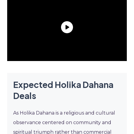
Expected Holika Dahana
Deals
As Holika Dahana is a religious and cultural
observance centered on community and
spiritual triumph rather than commercial