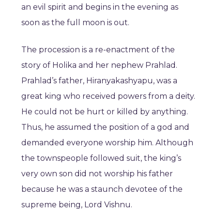
an evil spirit and begins in the evening as
soon as the full moon is out.
The procession is a re-enactment of the
story of Holika and her nephew Prahlad.
Prahlad’s father, Hiranyakashyapu, was a
great king who received powers from a deity.
He could not be hurt or killed by anything.
Thus, he assumed the position of a god and
demanded everyone worship him. Although
the townspeople followed suit, the king’s
very own son did not worship his father
because he was a staunch devotee of the
supreme being, Lord Vishnu.