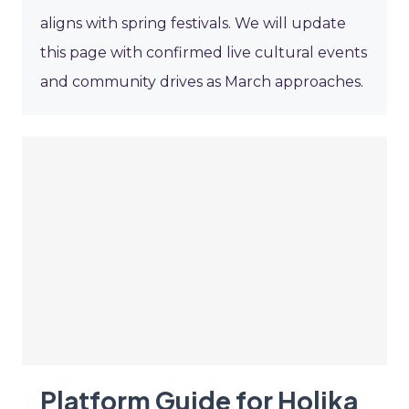
aligns with spring festivals. We will update
this page with confirmed live cultural events
and community drives as March approaches.
Platform Guide for Holika