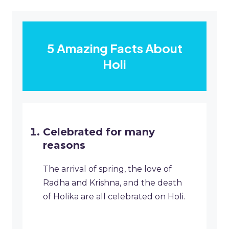
5 Amazing Facts About
Holi
Celebrated for many
reasons
The arrival of spring, the love of
Radha and Krishna, and the death
of Holika are all celebrated on Holi.