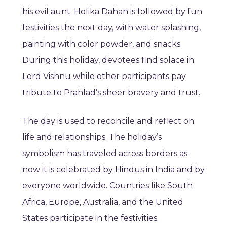
his evil aunt. Holika Dahan is followed by fun
festivities the next day, with water splashing,
painting with color powder, and snacks.
During this holiday, devotees find solace in
Lord Vishnu while other participants pay
tribute to Prahlad’s sheer bravery and trust.
The day is used to reconcile and reflect on
life and relationships. The holiday’s
symbolism has traveled across borders as
now it is celebrated by Hindus in India and by
everyone worldwide. Countries like South
Africa, Europe, Australia, and the United
States participate in the festivities.