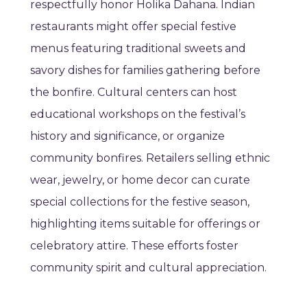
respectfully honor Holika Dahana. Indian
restaurants might offer special festive
menus featuring traditional sweets and
savory dishes for families gathering before
the bonfire. Cultural centers can host
educational workshops on the festival’s
history and significance, or organize
community bonfires. Retailers selling ethnic
wear, jewelry, or home decor can curate
special collections for the festive season,
highlighting items suitable for offerings or
celebratory attire. These efforts foster
community spirit and cultural appreciation.