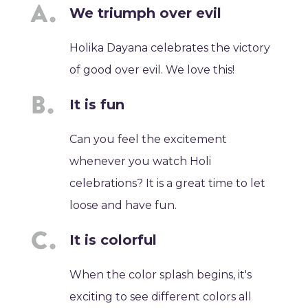
We triumph over evil
Holika Dayana celebrates the victory
of good over evil. We love this!
It is fun
Can you feel the excitement
whenever you watch Holi
celebrations? It is a great time to let
loose and have fun.
It is colorful
When the color splash begins, it's
exciting to see different colors all