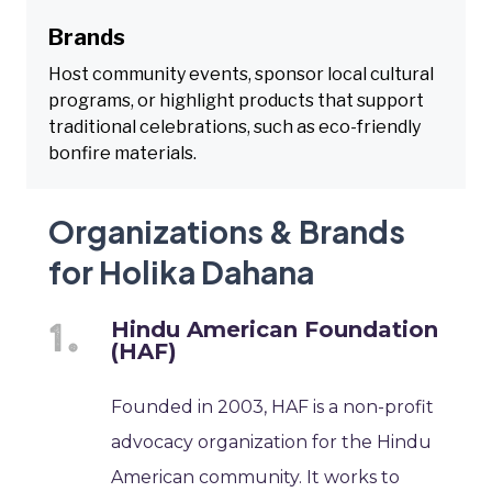
Brands
Host community events, sponsor local cultural
programs, or highlight products that support
traditional celebrations, such as eco-friendly
bonfire materials.
Organizations & Brands
for Holika Dahana
Hindu American Foundation
(HAF)
Founded in 2003, HAF is a non-profit
advocacy organization for the Hindu
American community. It works to