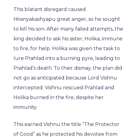
This blatant disregard caused
Hiranyakashyapu great anger, so he sought
to kill his son. After many failed attempts, the
king decided to ask his sister, Holika, immune
to fire, for help. Holika was given the task to
lure Prahlad into a burning pyre, leading to
Prahlad’s death. To their dismay, the plan did
not go as anticipated because Lord Vishnu
intercepted. Vishnu rescued Prahlad and
Holika burned in the fire, despite her
immunity.
This earned Vishnu the title “The Protector
of Good” as he protected his devotee from