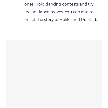
ones. Hold dancing contests and try
Indian dance moves. You can also re-
enact the story of Holika and Prahlad.