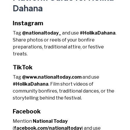
Dahana
Instagram
Tag
@nationaltoday_
and use
#HolikaDahana
.
Share photos or reels of your bonfire
preparations, traditional attire, or festive
treats.
TikTok
Tag
@www.nationaltoday.com
and use
#HolikaDahana
. Film short videos of
community bonfires, traditional dances, or the
storytelling behind the festival.
Facebook
Mention
National Today
(
facebook.com/nationaltoday
) and use