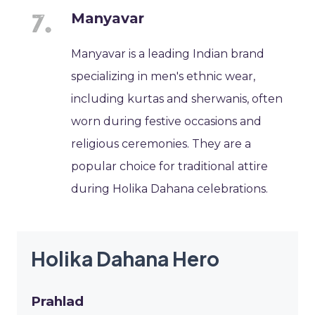
Manyavar
Manyavar is a leading Indian brand
specializing in men's ethnic wear,
including kurtas and sherwanis, often
worn during festive occasions and
religious ceremonies. They are a
popular choice for traditional attire
during Holika Dahana celebrations.
Holika Dahana Hero
Prahlad