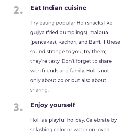
Eat Indian cuisine
Try eating popular Holi snacks like
gujiya (fried dumplings), malpua
(pancakes), Kachori, and Barfi. If these
sound strange to you, try them;
they're tasty. Don’t forget to share
with friends and family. Holi is not
only about color but also about
sharing.
Enjoy yourself
Holi is a playful holiday. Celebrate by
splashing color or water on loved