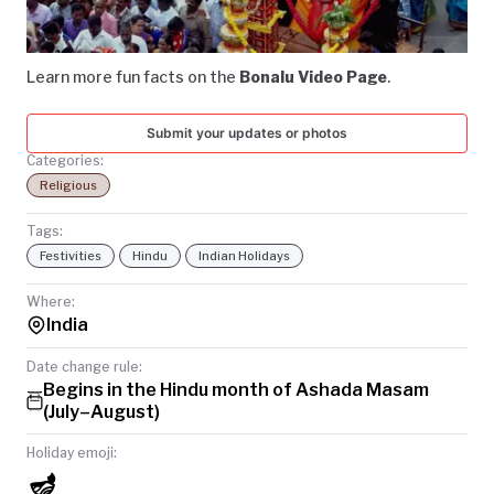
Video
TODAY
Learn more fun facts on the
Bonalu Video Page
.
Submit your updates or photos
Categories:
Religious
Tags:
Festivities
Hindu
Indian Holidays
Where:
India
Date change rule:
Begins in the Hindu month of Ashada Masam
(July–August)
Holiday emoji:
🪔