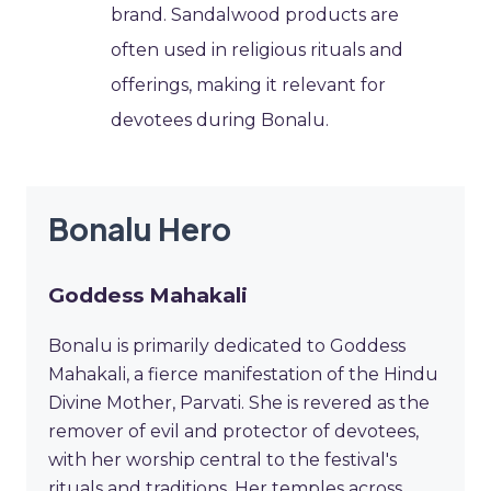
brand. Sandalwood products are
often used in religious rituals and
offerings, making it relevant for
devotees during Bonalu.
Bonalu Hero
Goddess Mahakali
Bonalu is primarily dedicated to Goddess
Mahakali, a fierce manifestation of the Hindu
Divine Mother, Parvati. She is revered as the
remover of evil and protector of devotees,
with her worship central to the festival's
rituals and traditions. Her temples across