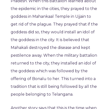
Pradesh. When this battalion learned about
the epidemic in the cities, they prayed to the
goddess in Mahankaal Temple in Ujjain to
get rid of the plague. They prayed that if the
goddess did so, they would install an idol of
the goddess in the city. It is believed that
Mahakali destroyed the disease and kept
pestilence away. When the military battalion
returned to the city, they installed an idol of
the goddess which was followed by the
offering of Bonalu to her. This turned into a
tradition that is still being followed by all the
people belonging to Telangana.
Another story says that this is the time when