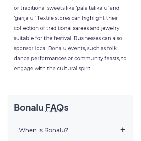
or traditional sweets like ‘pala talikalu’ and
‘garijalu.’ Textile stores can highlight their
collection of traditional sarees and jewelry
suitable for the festival. Businesses can also
sponsor local Bonalu events, such as folk
dance performances or community feasts, to
engage with the cultural spirit.
Bonalu
FAQ
s
When is Bonalu?