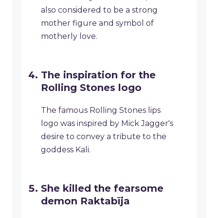
also considered to be a strong
mother figure and symbol of
motherly love.
The inspiration for the
Rolling Stones logo
The famous Rolling Stones lips
logo was inspired by Mick Jagger's
desire to convey a tribute to the
goddess Kali.
She killed the fearsome
demon Raktabīja