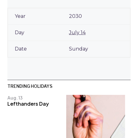
2030
July 14
Sunday
TRENDING HOLIDAYS
Aug. 13
Lefthanders Day