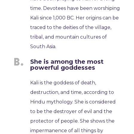
time. Devotees have been worshiping
Kali since 1,000 BC. Her origins can be
traced to the deities of the village,
tribal, and mountain cultures of
South Asia.
She is among the most
powerful goddesses
Kali is the goddess of death,
destruction, and time, according to
Hindu mythology. She is considered
to be the destroyer of evil and the
protector of people. She shows the
impermanence of all things by