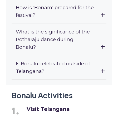
How is 'Bonam' prepared for the
festival?
What is the significance of the
Potharaju dance during
Bonalu?
Is Bonalu celebrated outside of
Telangana?
Bonalu Activities
Visit Telangana