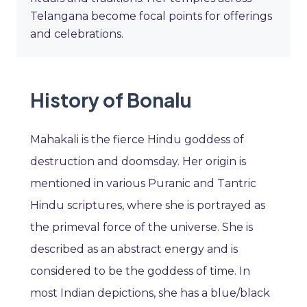
Telangana become focal points for offerings
and celebrations.
History of Bonalu
Mahakali is the fierce Hindu goddess of
destruction and doomsday. Her origin is
mentioned in various Puranic and Tantric
Hindu scriptures, where she is portrayed as
the primeval force of the universe. She is
described as an abstract energy and is
considered to be the goddess of time. In
most Indian depictions, she has a blue/black