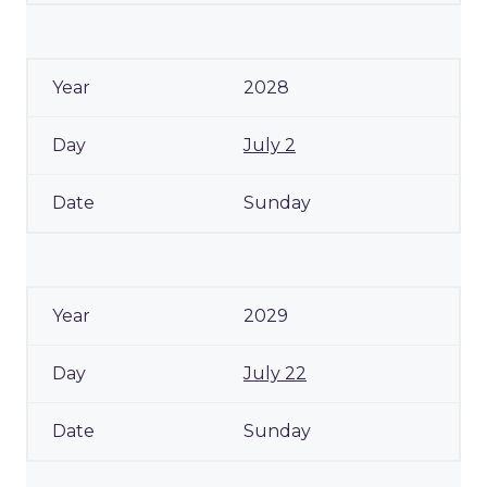
2028
July 2
Sunday
2029
July 22
Sunday