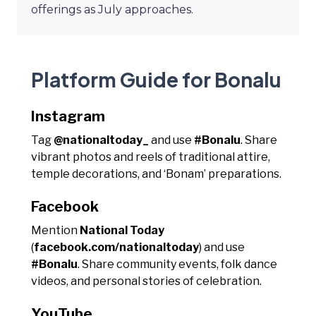
offerings as July approaches.
Platform Guide for Bonalu
Instagram
Tag
@nationaltoday_
and use
#Bonalu
. Share
vibrant photos and reels of traditional attire,
temple decorations, and ‘Bonam’ preparations.
Facebook
Mention
National Today
(
facebook.com/nationaltoday
) and use
#Bonalu
. Share community events, folk dance
videos, and personal stories of celebration.
YouTube