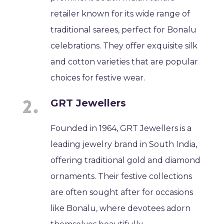
retailer known for its wide range of
traditional sarees, perfect for Bonalu
celebrations. They offer exquisite silk
and cotton varieties that are popular
choices for festive wear.
GRT Jewellers
Founded in 1964, GRT Jewellers is a
leading jewelry brand in South India,
offering traditional gold and diamond
ornaments. Their festive collections
are often sought after for occasions
like Bonalu, where devotees adorn