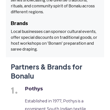
series showcasing the diverse traditions,
rituals, and community spirit of Bonalu across
different regions.
Brands
Local businesses can sponsor cultural events,
offer special discounts on traditional goods, or
host workshops on 'Bonam' preparation and
saree draping.
Partners & Brands for
Bonalu
Pothys
Established in 1977, Pothys is a
prominent South Indian textile