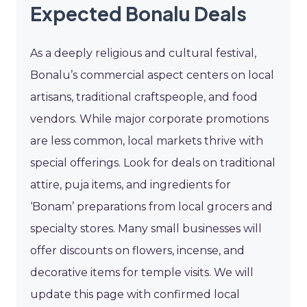
Expected Bonalu Deals
As a deeply religious and cultural festival,
Bonalu’s commercial aspect centers on local
artisans, traditional craftspeople, and food
vendors. While major corporate promotions
are less common, local markets thrive with
special offerings. Look for deals on traditional
attire, puja items, and ingredients for
‘Bonam’ preparations from local grocers and
specialty stores. Many small businesses will
offer discounts on flowers, incense, and
decorative items for temple visits. We will
update this page with confirmed local