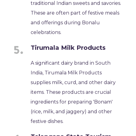
traditional Indian sweets and savories.
These are often part of festive meals
and offerings during Bonalu
celebrations.
Tirumala Milk Products
A significant dairy brand in South
India, Tirumala Milk Products
supplies milk, curd, and other dairy
items. These products are crucial
ingredients for preparing 'Bonam'
(rice, milk, and jaggery) and other
festive dishes.