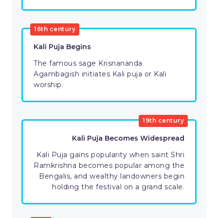
16th century
Kali Puja Begins
The famous sage Krisnananda
Agambagish initiates Kali puja or Kali
worship.
19th century
Kali Puja Becomes Widespread
Kali Puja gains popularity when saint Shri
Ramkrishna becomes popular among the
Bengalis, and wealthy landowners begin
holding the festival on a grand scale.