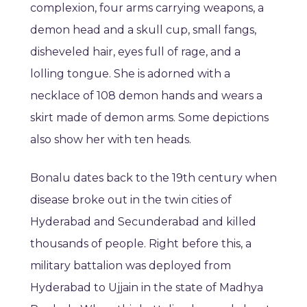
complexion, four arms carrying weapons, a
demon head and a skull cup, small fangs,
disheveled hair, eyes full of rage, and a
lolling tongue. She is adorned with a
necklace of 108 demon hands and wears a
skirt made of demon arms. Some depictions
also show her with ten heads.
Bonalu dates back to the 19th century when
disease broke out in the twin cities of
Hyderabad and Secunderabad and killed
thousands of people. Right before this, a
military battalion was deployed from
Hyderabad to Ujjain in the state of Madhya