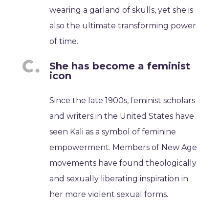
wearing a garland of skulls, yet she is
also the ultimate transforming power
of time.
She has become a feminist
icon
Since the late 1900s, feminist scholars
and writers in the United States have
seen Kali as a symbol of feminine
empowerment. Members of New Age
movements have found theologically
and sexually liberating inspiration in
her more violent sexual forms.