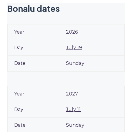
Bonalu dates
2026
July 19
Sunday
2027
July 11
Sunday