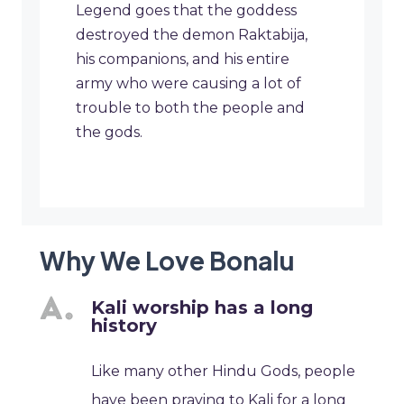
Legend goes that the goddess
destroyed the demon Raktabija,
his companions, and his entire
army who were causing a lot of
trouble to both the people and
the gods.
Why We Love Bonalu
Kali worship has a long
history
Like many other Hindu Gods, people
have been praying to Kali for a long