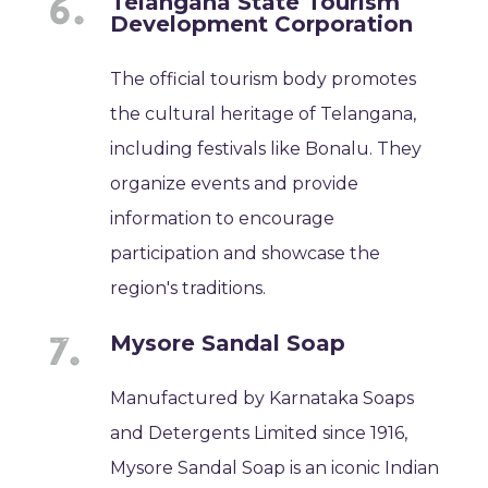
Telangana State Tourism
Development Corporation
The official tourism body promotes
the cultural heritage of Telangana,
including festivals like Bonalu. They
organize events and provide
information to encourage
participation and showcase the
region's traditions.
Mysore Sandal Soap
Manufactured by Karnataka Soaps
and Detergents Limited since 1916,
Mysore Sandal Soap is an iconic Indian