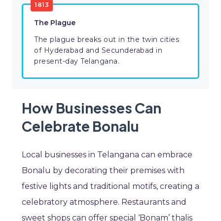
1813
The Plague
The plague breaks out in the twin cities
of Hyderabad and Secunderabad in
present-day Telangana.
How Businesses Can
Celebrate Bonalu
Local businesses in Telangana can embrace
Bonalu by decorating their premises with
festive lights and traditional motifs, creating a
celebratory atmosphere. Restaurants and
sweet shops can offer special ‘Bonam’ thalis