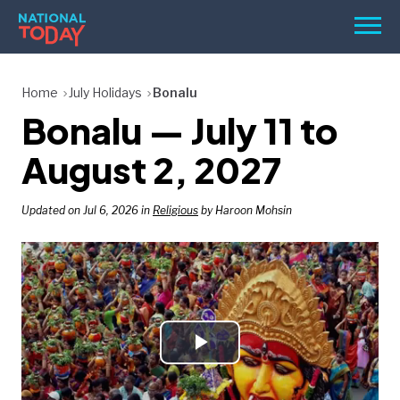
Skip
Men
to
content
TODAY
Home
July Holidays
Bonalu
Bonalu — July 11 to
HOLIDAYS
BIRTHDAYS
August 2, 2027
REMINDERS
Updated on Jul 6, 2026 in
Religious
by Haroon Mohsin
Play
SEARCH
SEARCH
NATIONAL