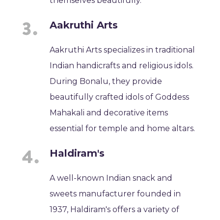
themselves beautifully.
Aakruthi Arts
Aakruthi Arts specializes in traditional
Indian handicrafts and religious idols.
During Bonalu, they provide
beautifully crafted idols of Goddess
Mahakali and decorative items
essential for temple and home altars.
Haldiram's
A well-known Indian snack and
sweets manufacturer founded in
1937, Haldiram's offers a variety of