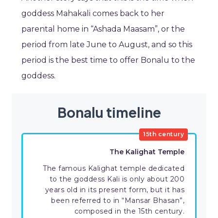
goddess Mahakali comes back to her
parental home in “Ashada Maasam”, or the
period from late June to August, and so this
period is the best time to offer Bonalu to the
goddess.
Bonalu timeline
15th century
The Kalighat Temple
The famous Kalighat temple dedicated
to the goddess Kali is only about 200
years old in its present form, but it has
been referred to in “Mansar Bhasan”,
composed in the 15th century.