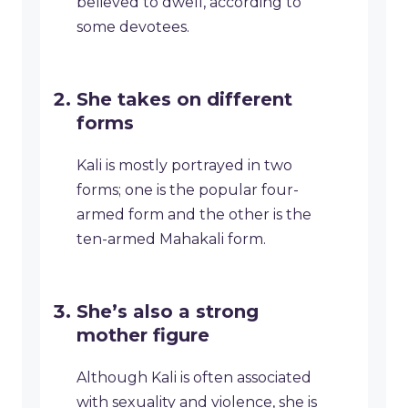
believed to dwell, according to
some devotees.
She takes on different
forms
Kali is mostly portrayed in two
forms; one is the popular four-
armed form and the other is the
ten-armed Mahakali form.
She’s also a strong
mother figure
Although Kali is often associated
with sexuality and violence, she is