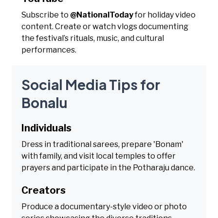
Subscribe to
@NationalToday
for holiday video
content. Create or watch vlogs documenting
the festival’s rituals, music, and cultural
performances.
Social Media Tips for
Bonalu
Individuals
Dress in traditional sarees, prepare 'Bonam'
with family, and visit local temples to offer
prayers and participate in the Potharaju dance.
Creators
Produce a documentary-style video or photo