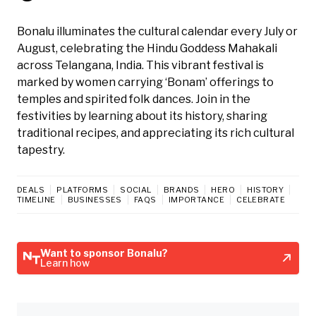
Bonalu illuminates the cultural calendar every July or
August, celebrating the Hindu Goddess Mahakali
across Telangana, India. This vibrant festival is
marked by women carrying ‘Bonam’ offerings to
temples and spirited folk dances. Join in the
festivities by learning about its history, sharing
traditional recipes, and appreciating its rich cultural
tapestry.
DEALS
PLATFORMS
SOCIAL
BRANDS
HERO
HISTORY
TIMELINE
BUSINESSES
FAQS
IMPORTANCE
CELEBRATE
Want to sponsor Bonalu?
Learn how