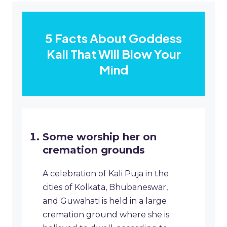
5 Facts About Goddess
Kali That Will Blow Your
Mind
Some worship her on
cremation grounds
A celebration of Kali Puja in the
cities of Kolkata, Bhubaneswar,
and Guwahati is held in a large
cremation ground where she is