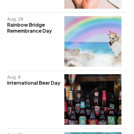
Aug. 28
Rainbow Bridge
Remembrance Day
Aug. 8
International Beer Day