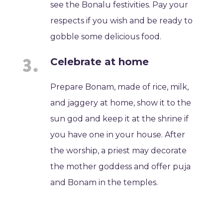
see the Bonalu festivities. Pay your
respects if you wish and be ready to
gobble some delicious food.
Celebrate at home
Prepare Bonam, made of rice, milk,
and jaggery at home, show it to the
sun god and keep it at the shrine if
you have one in your house. After
the worship, a priest may decorate
the mother goddess and offer puja
and Bonam in the temples.