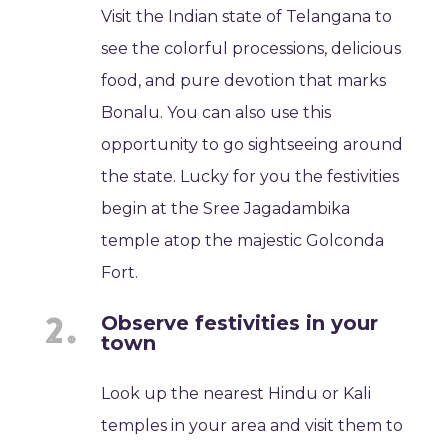
Visit the Indian state of Telangana to
see the colorful processions, delicious
food, and pure devotion that marks
Bonalu. You can also use this
opportunity to go sightseeing around
the state. Lucky for you the festivities
begin at the Sree Jagadambika
temple atop the majestic Golconda
Fort.
Observe festivities in your
town
Look up the nearest Hindu or Kali
temples in your area and visit them to