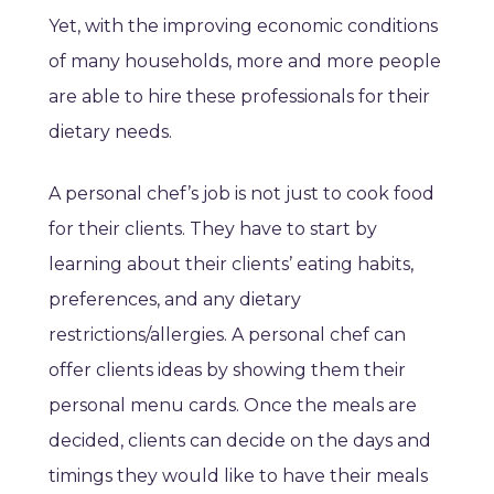
Yet, with the improving economic conditions
of many households, more and more people
are able to hire these professionals for their
dietary needs.
A personal chef’s job is not just to cook food
for their clients. They have to start by
learning about their clients’ eating habits,
preferences, and any dietary
restrictions/allergies. A personal chef can
offer clients ideas by showing them their
personal menu cards. Once the meals are
decided, clients can decide on the days and
timings they would like to have their meals