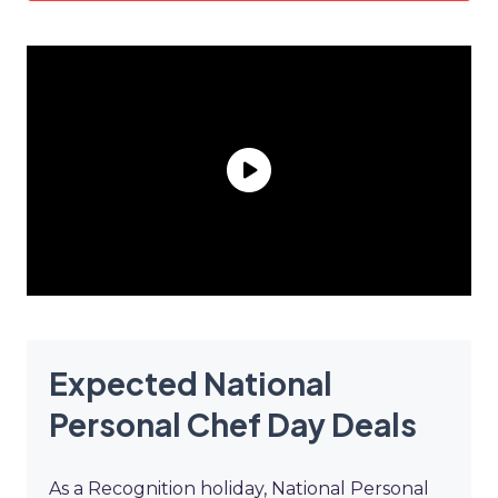
Expected National
Personal Chef Day Deals
As a Recognition holiday, National Personal