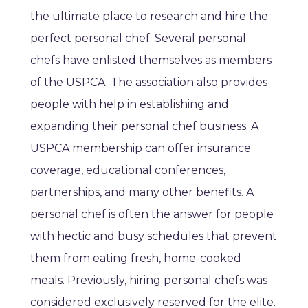
the ultimate place to research and hire the
perfect personal chef. Several personal
chefs have enlisted themselves as members
of the USPCA. The association also provides
people with help in establishing and
expanding their personal chef business. A
USPCA membership can offer insurance
coverage, educational conferences,
partnerships, and many other benefits. A
personal chef is often the answer for people
with hectic and busy schedules that prevent
them from eating fresh, home-cooked
meals. Previously, hiring personal chefs was
considered exclusively reserved for the elite.