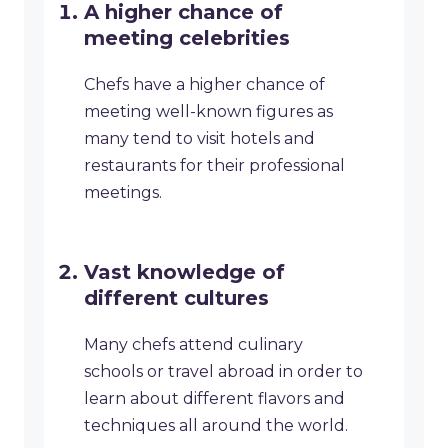
A higher chance of
meeting celebrities
Chefs have a higher chance of
meeting well-known figures as
many tend to visit hotels and
restaurants for their professional
meetings.
Vast knowledge of
different cultures
Many chefs attend culinary
schools or travel abroad in order to
learn about different flavors and
techniques all around the world.