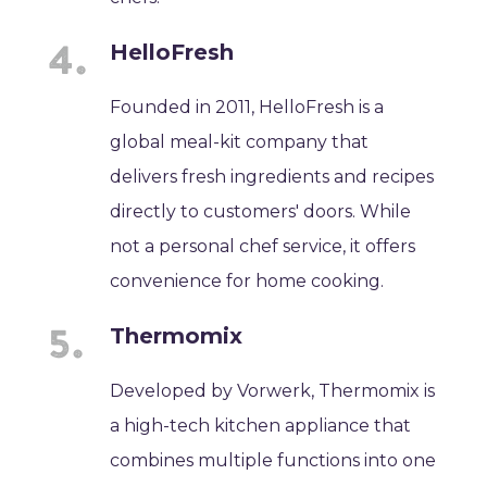
HelloFresh
Founded in 2011, HelloFresh is a
global meal-kit company that
delivers fresh ingredients and recipes
directly to customers' doors. While
not a personal chef service, it offers
convenience for home cooking.
Thermomix
Developed by Vorwerk, Thermomix is
a high-tech kitchen appliance that
combines multiple functions into one