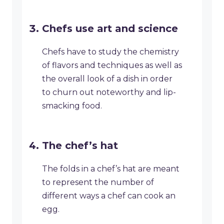
Chefs use art and science
Chefs have to study the chemistry
of flavors and techniques as well as
the overall look of a dish in order
to churn out noteworthy and lip-
smacking food.
The chef’s hat
The folds in a chef’s hat are meant
to represent the number of
different ways a chef can cook an
egg.