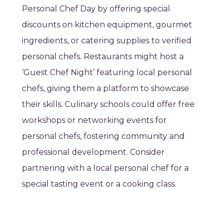
Personal Chef Day by offering special
discounts on kitchen equipment, gourmet
ingredients, or catering supplies to verified
personal chefs. Restaurants might host a
‘Guest Chef Night’ featuring local personal
chefs, giving them a platform to showcase
their skills. Culinary schools could offer free
workshops or networking events for
personal chefs, fostering community and
professional development. Consider
partnering with a local personal chef for a
special tasting event or a cooking class.