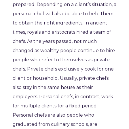
prepared. Depending on a client’s situation, a
personal chef will also be able to help them
to obtain the right ingredients. In ancient
times, royals and aristocrats hired a team of
chefs. As the years passed, not much
changed as wealthy people continue to hire
people who refer to themselves as private
chefs. Private chefs exclusively cook for one
client or household. Usually, private chefs
also stay in the same house as their
employers. Personal chefs, in contrast, work
for multiple clients for a fixed period.
Personal chefs are also people who
graduated from culinary schools, are