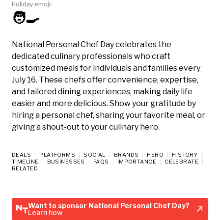
Holiday emoji:
🧑‍🍳
National Personal Chef Day celebrates the
dedicated culinary professionals who craft
customized meals for individuals and families every
July 16. These chefs offer convenience, expertise,
and tailored dining experiences, making daily life
easier and more delicious. Show your gratitude by
hiring a personal chef, sharing your favorite meal, or
giving a shout-out to your culinary hero.
DEALS
PLATFORMS
SOCIAL
BRANDS
HERO
HISTORY
TIMELINE
BUSINESSES
FAQS
IMPORTANCE
CELEBRATE
RELATED
Want to sponsor National Personal Chef Day?
Learn how