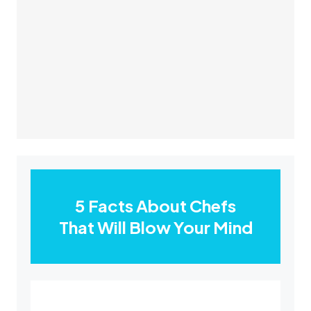
5 Facts About Chefs
That Will Blow Your Mind