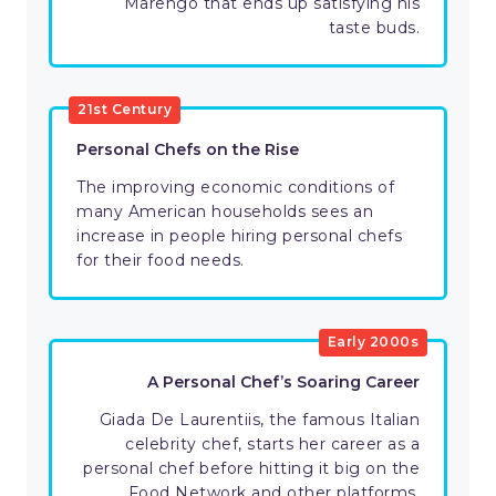
Marengo that ends up satisfying his
taste buds.
21st Century
Personal Chefs on the Rise
The improving economic conditions of
many American households sees an
increase in people hiring personal chefs
for their food needs.
Early 2000s
A Personal Chef’s Soaring Career
Giada De Laurentiis, the famous Italian
celebrity chef, starts her career as a
personal chef before hitting it big on the
Food Network and other platforms.