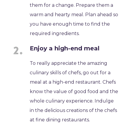
them for a change. Prepare them a
warm and hearty meal. Plan ahead so
you have enough time to find the
required ingredients.
Enjoy a high-end meal
To really appreciate the amazing
culinary skills of chefs, go out for a
meal at a high-end restaurant. Chefs
know the value of good food and the
whole culinary experience. Indulge
in the delicious creations of the chefs
at fine dining restaurants.