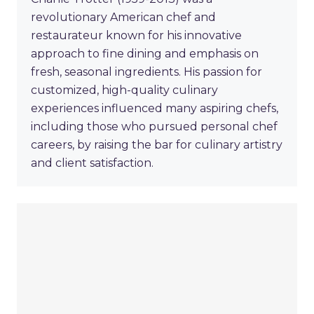
revolutionary American chef and
restaurateur known for his innovative
approach to fine dining and emphasis on
fresh, seasonal ingredients. His passion for
customized, high-quality culinary
experiences influenced many aspiring chefs,
including those who pursued personal chef
careers, by raising the bar for culinary artistry
and client satisfaction.