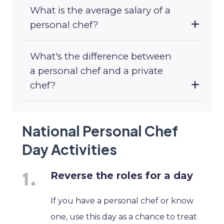
What is the average salary of a
personal chef?
What's the difference between
a personal chef and a private
chef?
National Personal Chef
Day Activities
Reverse the roles for a day
If you have a personal chef or know
one, use this day as a chance to treat