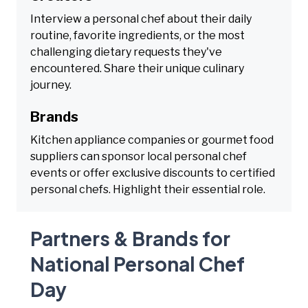
Interview a personal chef about their daily
routine, favorite ingredients, or the most
challenging dietary requests they've
encountered. Share their unique culinary
journey.
Brands
Kitchen appliance companies or gourmet food
suppliers can sponsor local personal chef
events or offer exclusive discounts to certified
personal chefs. Highlight their essential role.
Partners & Brands for
National Personal Chef
Day