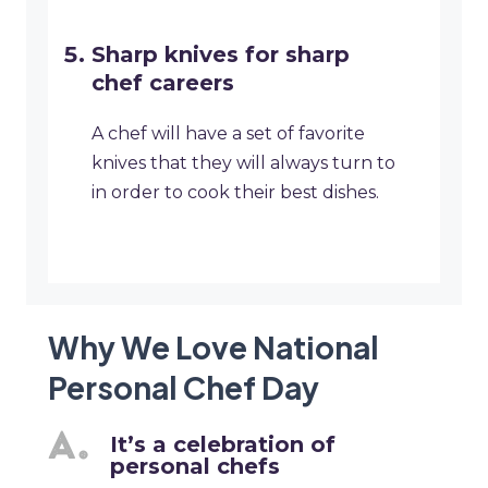
Sharp knives for sharp
chef careers
A chef will have a set of favorite
knives that they will always turn to
in order to cook their best dishes.
Why We Love National
Personal Chef Day
It’s a celebration of
personal chefs