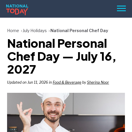
Skip
Men
to
content
TODAY
Home
July Holidays
National Personal Chef Day
National Personal
HOLIDAYS
BIRTHDAYS
Chef Day — July 16,
REMINDERS
2027
Updated on Jun 11, 2026 in
Food & Beverage
by
Sherina Noor
SEARCH
SEARCH
NATIONAL