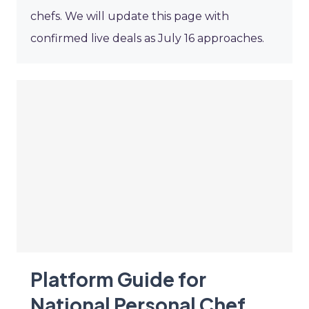
chefs. We will update this page with
confirmed live deals as July 16 approaches.
Platform Guide for
National Personal Chef