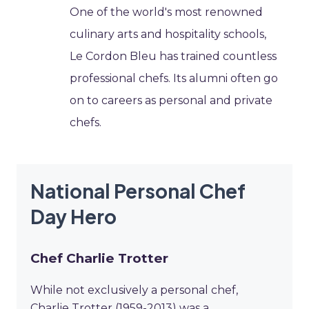
One of the world's most renowned
culinary arts and hospitality schools,
Le Cordon Bleu has trained countless
professional chefs. Its alumni often go
on to careers as personal and private
chefs.
National Personal Chef
Day Hero
Chef Charlie Trotter
While not exclusively a personal chef,
Charlie Trotter (1959-2013) was a