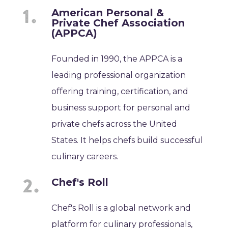
American Personal &
Private Chef Association
(APPCA)
Founded in 1990, the APPCA is a
leading professional organization
offering training, certification, and
business support for personal and
private chefs across the United
States. It helps chefs build successful
culinary careers.
Chef's Roll
Chef's Roll is a global network and
platform for culinary professionals,