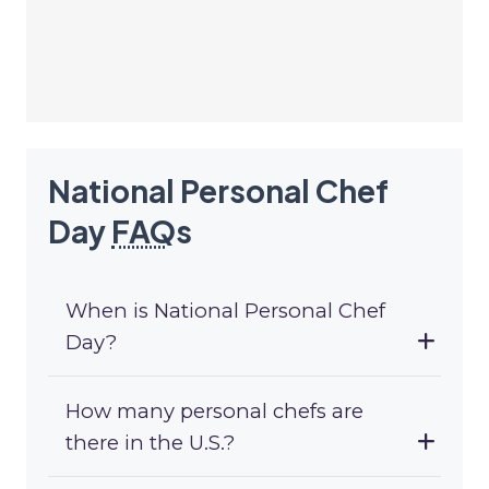
National Personal Chef
Day
FAQ
s
When is National Personal Chef
Day?
How many personal chefs are
there in the U.S.?