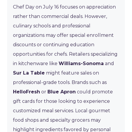
Chef Day on July 16 focuses on appreciation
rather than commercial deals. However,
culinary schools and professional
organizations may offer special enrollment
discounts or continuing education
opportunities for chefs. Retailers specializing
in kitchenware like
Williams-Sonoma
and
Sur La Table
might feature sales on
professional-grade tools. Brands such as
HelloFresh
or
Blue Apron
could promote
gift cards for those looking to experience
customized meal services. Local gourmet
food shops and specialty grocers may
highlight ingredients favored by personal