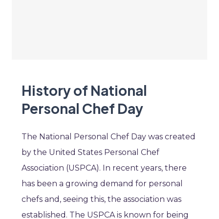
History of National
Personal Chef Day
The National Personal Chef Day was created
by the United States Personal Chef
Association (USPCA). In recent years, there
has been a growing demand for personal
chefs and, seeing this, the association was
established. The USPCA is known for being