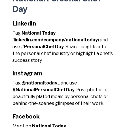
Day
LinkedIn
Tag
National Today
(
linkedin.com/company/nationaltoday
) and
use
#PersonalChefDay
. Share insights into
the personal chef industry or highlight a chef’s
success story.
Instagram
Tag
@nationaltoday_
and use
#NationalPersonalChefDay
. Post photos of
beautifully plated meals by personal chefs or
behind-the-scenes glimpses of their work.
Facebook
Mention
National Today