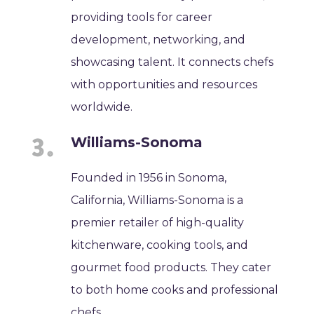
providing tools for career
development, networking, and
showcasing talent. It connects chefs
with opportunities and resources
worldwide.
Williams-Sonoma
Founded in 1956 in Sonoma,
California, Williams-Sonoma is a
premier retailer of high-quality
kitchenware, cooking tools, and
gourmet food products. They cater
to both home cooks and professional
chefs.