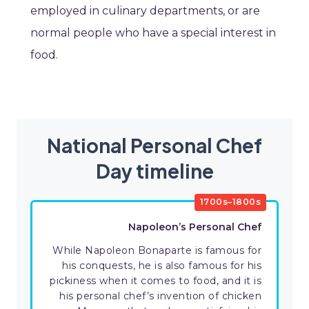
employed in culinary departments, or are
normal people who have a special interest in
food.
National Personal Chef
Day timeline
1700s–1800s
Napoleon’s Personal Chef
While Napoleon Bonaparte is famous for
his conquests, he is also famous for his
pickiness when it comes to food, and it is
his personal chef’s invention of chicken