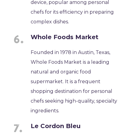
device, popular among personal
chefs for its efficiency in preparing
complex dishes.
Whole Foods Market
Founded in 1978 in Austin, Texas,
Whole Foods Market is a leading
natural and organic food
supermarket. It is a frequent
shopping destination for personal
chefs seeking high-quality, specialty
ingredients.
Le Cordon Bleu