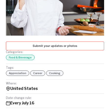
TODAY
Submit your updates or photos
Categories:
Food & Beverage
Tags:
Appreciation
Career
Cooking
Where:
United States
Date change rule:
Every July 16