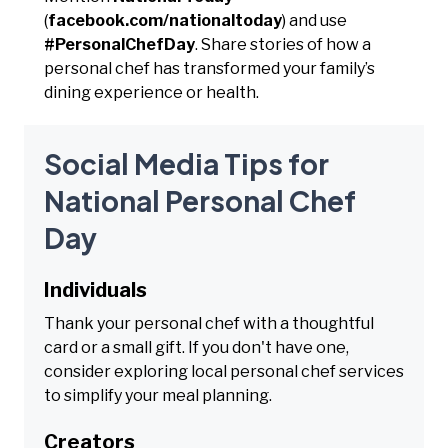
(
facebook.com/nationaltoday
) and use
#PersonalChefDay
. Share stories of how a
personal chef has transformed your family’s
dining experience or health.
Social Media Tips for
National Personal Chef
Day
Individuals
Thank your personal chef with a thoughtful
card or a small gift. If you don't have one,
consider exploring local personal chef services
to simplify your meal planning.
Creators