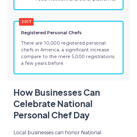
2017
Registered Personal Chefs
There are 10,000 registered personal
chefs in America, a significant increase
compare to the mere 5,000 registrations
a few years before.
How Businesses Can
Celebrate National
Personal Chef Day
Local businesses can honor National