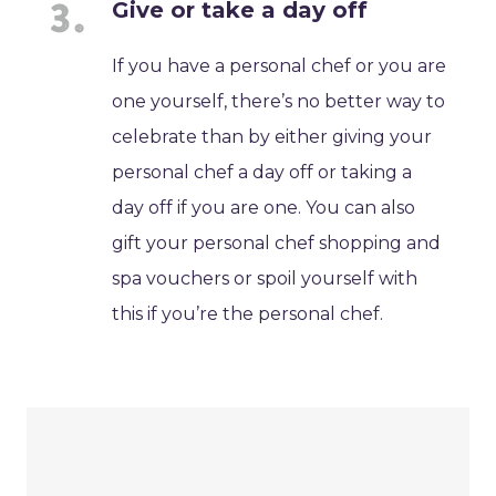
Give or take a day off
If you have a personal chef or you are
one yourself, there’s no better way to
celebrate than by either giving your
personal chef a day off or taking a
day off if you are one. You can also
gift your personal chef shopping and
spa vouchers or spoil yourself with
this if you’re the personal chef.