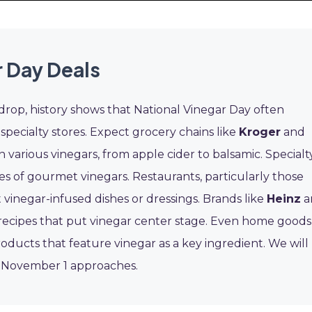
 Day Deals
 drop, history shows that National Vinegar Day often
 specialty stores. Expect grocery chains like
Kroger
and
 various vinegars, from apple cider to balsamic. Specialt
es of gourmet vinegars. Restaurants, particularly those
t vinegar-infused dishes or dressings. Brands like
Heinz
a
recipes that put vinegar center stage. Even home goods
ducts that feature vinegar as a key ingredient. We will
s November 1 approaches.