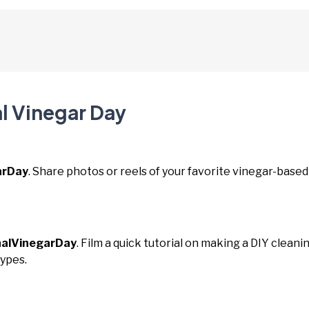
al Vinegar Day
arDay
. Share photos or reels of your favorite vinegar-based
nalVinegarDay
. Film a quick tutorial on making a DIY cleani
types.