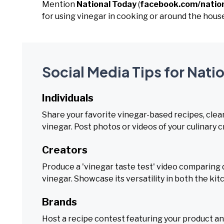
Mention
National Today
(
facebook.com/natio
for using vinegar in cooking or around the hous
Social Media Tips for Nati
Individuals
Share your favorite vinegar-based recipes, clea
vinegar. Post photos or videos of your culinary 
Creators
Produce a 'vinegar taste test' video comparing di
vinegar. Showcase its versatility in both the ki
Brands
Host a recipe contest featuring your product and