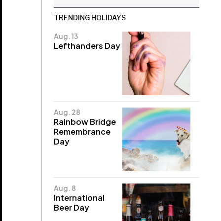
TRENDING HOLIDAYS
Aug. 13
Lefthanders Day
Aug. 28
Rainbow Bridge
Remembrance
Day
Aug. 8
International
Beer Day