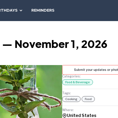
SEARCH
RTHDAYS
REMINDERS
NATIONAL
TODAY
y — November 1, 2026
Submit your updates or pho
Categories:
Food & Beverage
Tags:
Cooking
Food
Where:
United States