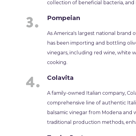
collection of beneficial bacteria, and
Pompeian
As America's largest national brand o
has been importing and bottling olive
vinegars, including red wine, white w
cooking.
Colavita
A family-owned Italian company, Colav
comprehensive line of authentic Itali
balsamic vinegar from Modena and wi
traditional production methods, enh