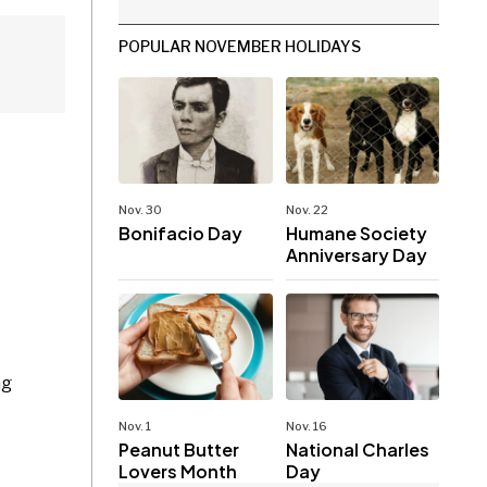
POPULAR NOVEMBER HOLIDAYS
Nov. 30
Nov. 22
Bonifacio Day
Humane Society
Anniversary Day
ng
Nov. 1
Nov. 16
Peanut Butter
National Charles
Lovers Month
Day