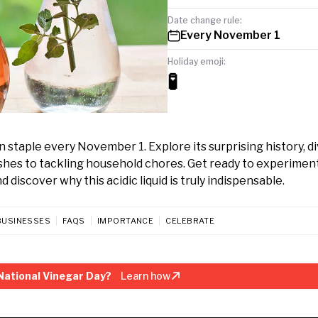
Date change rule:
Every November 1
Holiday emoji:
🧪
 staple every November 1. Explore its surprising history, d
ishes to tackling household chores. Get ready to experimen
discover why this acidic liquid is truly indispensable.
BUSINESSES
FAQS
IMPORTANCE
CELEBRATE
National Vinegar Day?
Learn how