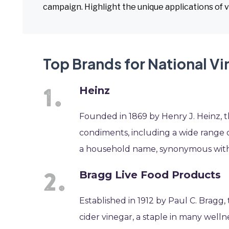
campaign. Highlight the unique applications of v
Top Brands for National V
Heinz
Founded in 1869 by Henry J. Heinz, 
condiments, including a wide range o
a household name, synonymous with qu
Bragg Live Food Products
Established in 1912 by Paul C. Bragg,
cider vinegar, a staple in many wellne