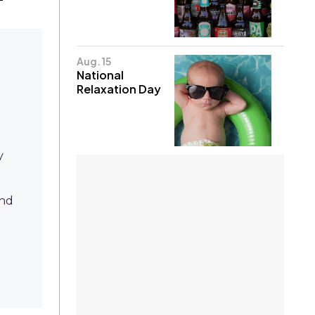
Aug. 15
National
Relaxation Day
y
nd