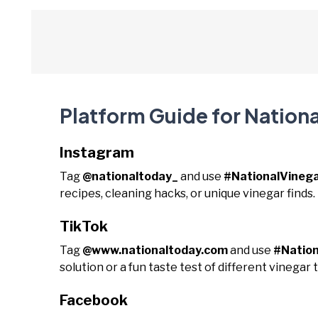
Platform Guide for Nation
Instagram
Tag
@nationaltoday_
and use
#NationalVineg
recipes, cleaning hacks, or unique vinegar finds.
TikTok
Tag
@www.nationaltoday.com
and use
#Natio
solution or a fun taste test of different vinegar 
Facebook