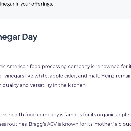
inegar in your offerings.
inegar Day
this American food processing company is renowned for i
f vinegars like white, apple cider, and malt. Heinz remai
ality and versatility in the kitchen.
 this health food company is famous for its organic apple
ss routines. Bragg's ACV is known for its 'mother,' a clou