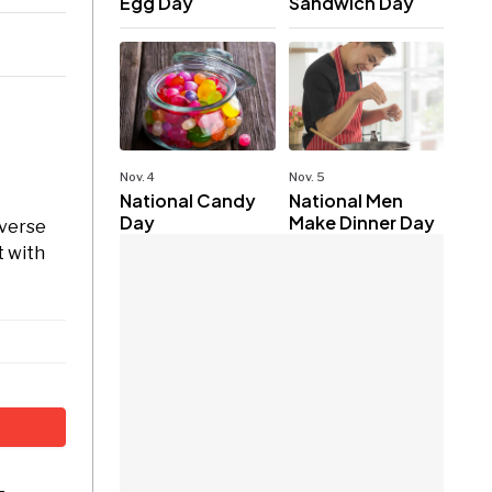
Egg Day
Sandwich Day
Nov. 4
Nov. 5
National Candy
National Men
Day
Make Dinner Day
iverse
t with