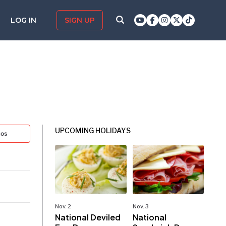
LOG IN
SIGN UP
UPCOMING HOLIDAYS
tos
Nov. 2
Nov. 3
National Deviled
National