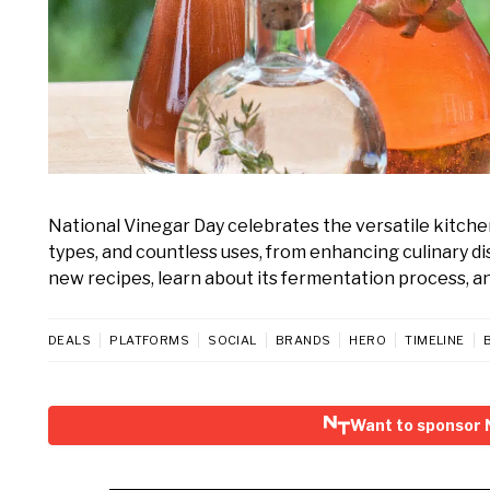
National Vinegar Day celebrates the versatile kitchen
types, and countless uses, from enhancing culinary d
new recipes, learn about its fermentation process, and 
DEALS
PLATFORMS
SOCIAL
BRANDS
HERO
TIMELINE
Want to sponsor 