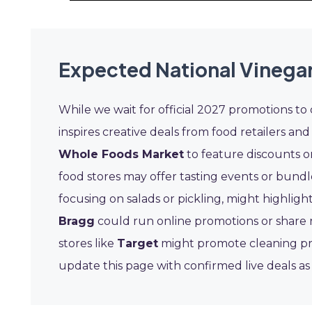
Expected National Vinegar
While we wait for official 2027 promotions to
inspires creative deals from food retailers and
Whole Foods Market
to feature discounts on
food stores may offer tasting events or bundl
focusing on salads or pickling, might highligh
Bragg
could run online promotions or share 
stores like
Target
might promote cleaning pro
update this page with confirmed live deals a