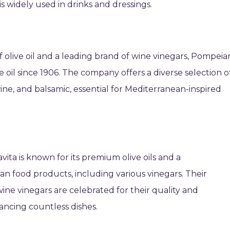
 is widely used in drinks and dressings.
f olive oil and a leading brand of wine vinegars, Pompeia
 oil since 1906. The company offers a diverse selection o
ine, and balsamic, essential for Mediterranean-inspired
ita is known for its premium olive oils and a
an food products, including various vinegars. Their
ne vinegars are celebrated for their quality and
ancing countless dishes.