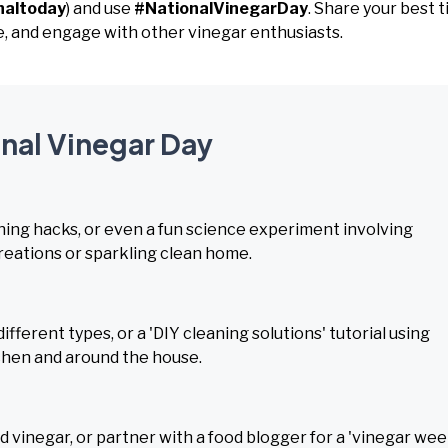
naltoday
) and use
#NationalVinegarDay
. Share your best t
e, and engage with other vinegar enthusiasts.
onal Vinegar Day
ning hacks, or even a fun science experiment involving
creations or sparkling clean home.
fferent types, or a 'DIY cleaning solutions' tutorial using
tchen and around the house.
 vinegar, or partner with a food blogger for a 'vinegar wee