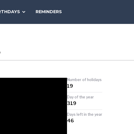
SEARCH
RTHDAYS
REMINDERS
NATIONAL
TODAY
S
Number of holidays
19
Day of the year
319
Days left in the year
46