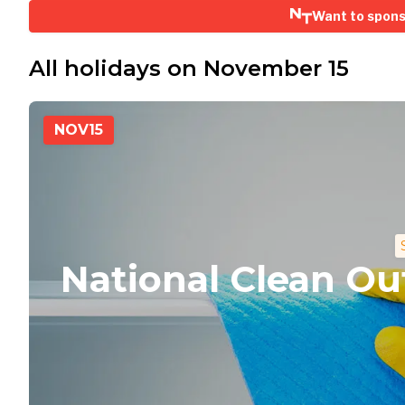
Want to spon
All holidays on November 15
NOV
15
National Clean Ou