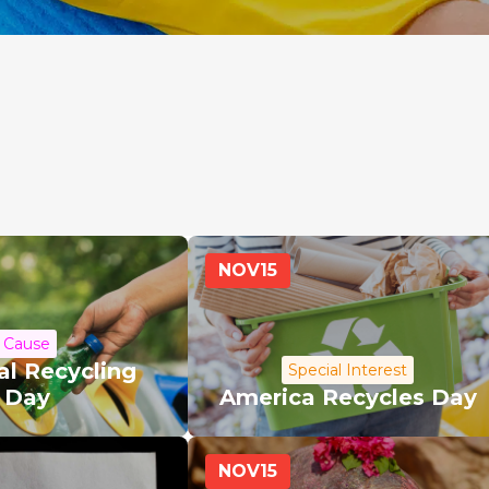
NOV
15
Cause
al Recycling
Special Interest
Day
America Recycles Day
NOV
15