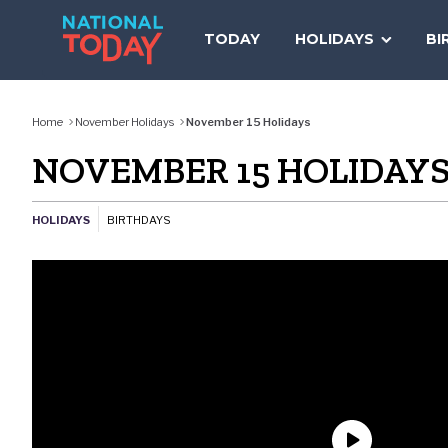
Skip
to
TODAY
HOLIDAYS
BI
content
Home
November Holidays
November 15 Holidays
NOVEMBER 15 HOLIDAY
HOLIDAYS
BIRTHDAYS