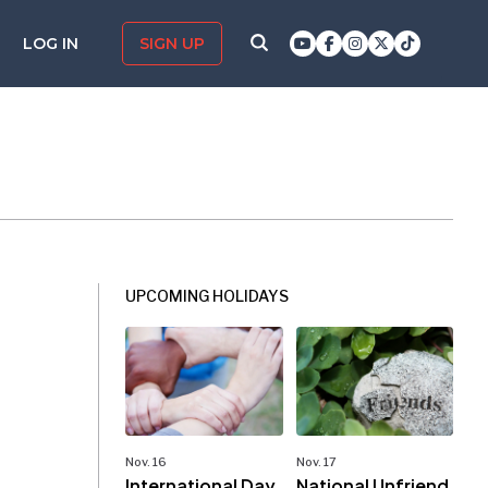
LOG IN
SIGN UP
UPCOMING HOLIDAYS
Nov. 16
Nov. 17
International Day
National Unfriend