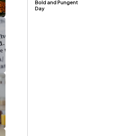
Bold and Pungent
Day