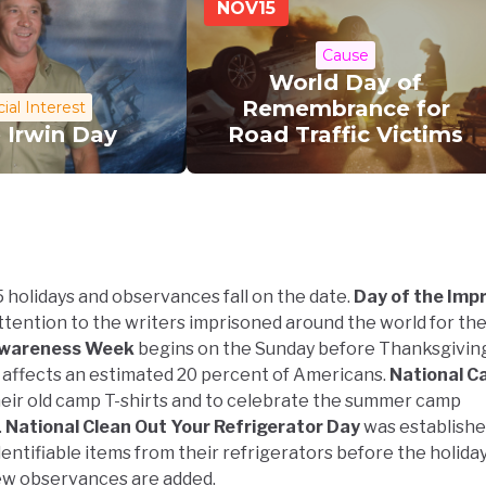
NOV
15
Cause
World Day of
Remembrance for
ial Interest
 Irwin Day
Road Traffic Victims
 holidays and observances fall on the date.
Day of the Imp
tention to the writers imprisoned around the world for th
wareness Week
begins on the Sunday before Thanksgiving
 affects an estimated 20 percent of Americans.
National C
eir old camp T-shirts and to celebrate the summer camp
.
National Clean Out Your Refrigerator Day
was establishe
entifiable items from their refrigerators before the holida
new observances are added.