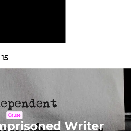
 15
Cause
Imprisoned Writer