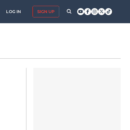
LOG IN
SIGN UP