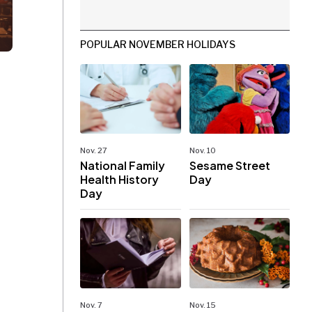
POPULAR NOVEMBER HOLIDAYS
Nov. 27
Nov. 10
National Family
Sesame Street
Health History
Day
Day
Nov. 7
Nov. 15