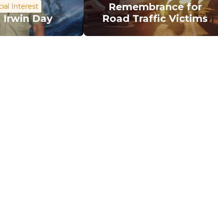
Remembrance for
ial Interest
 Irwin Day
Road Traffic Victims