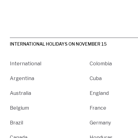
INTERNATIONAL HOLIDAYS ON NOVEMBER 15
International
Colombia
Argentina
Cuba
Australia
England
Belgium
France
Brazil
Germany
Canada
Honduras