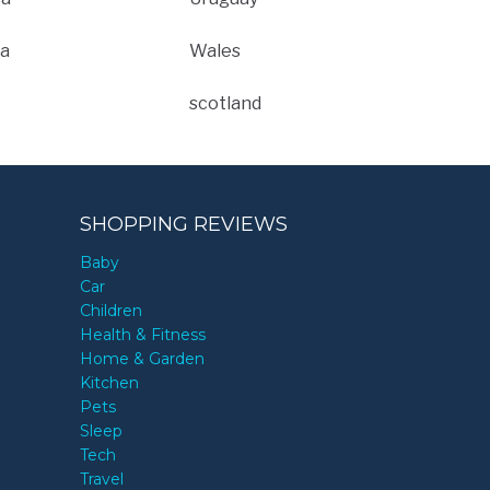
a
Wales
scotland
SHOPPING REVIEWS
Baby
Car
Children
Health & Fitness
Home & Garden
Kitchen
Pets
Sleep
Tech
Travel