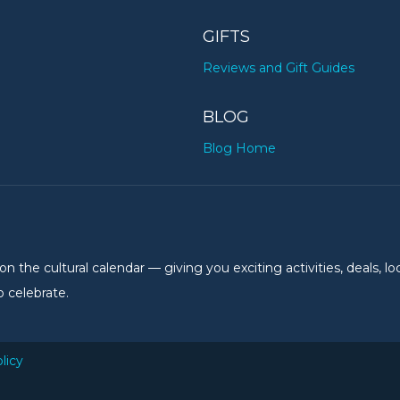
GIFTS
Reviews and Gift Guides
BLOG
Blog Home
the cultural calendar — giving you exciting activities, deals, lo
 celebrate.
licy