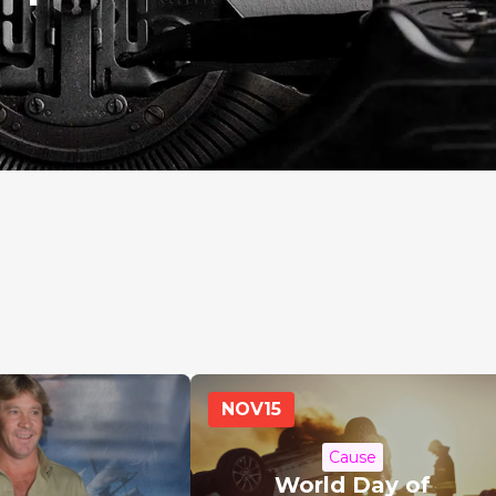
NOV
15
Cause
World Day of