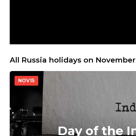
All Russia holidays on November
NOV
15
Day of the 