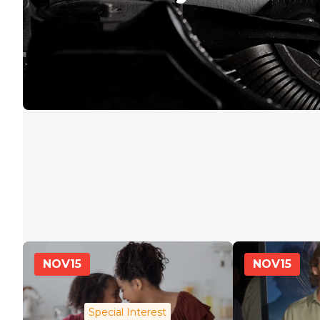
NOV
15
NOV
15
Special Interest