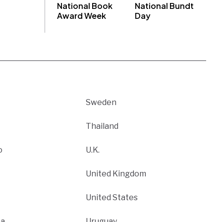
National Book
National Bundt
Award Week
Day
Sweden
Thailand
o
U.K.
United Kingdom
United States
ca
Uruguay