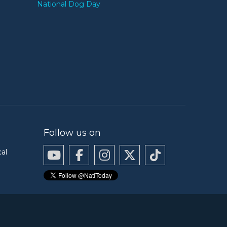
National Dog Day
Follow us on
cal