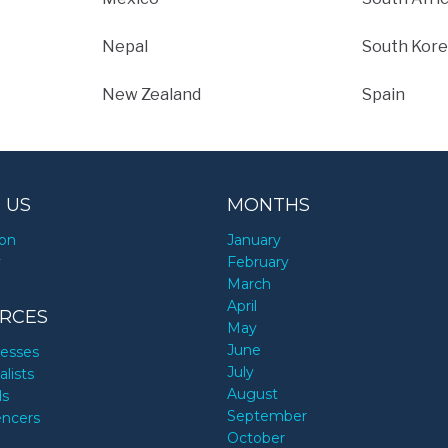
Nepal
South Kore
New Zealand
Spain
 US
MONTHS
ion
January
y
February
March
April
RCES
May
June
nesses
July
alists
August
ds
September
encers
October