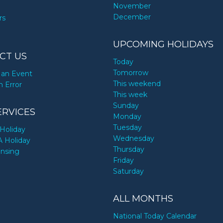
November
December
rs
UPCOMING HOLIDAYS
CT US
Today
Tomorrow
an Event
This weekend
n Error
This week
Sunday
ERVICES
Monday
Tuesday
Holiday
Wednesday
A Holiday
Thursday
ensing
Friday
Saturday
ALL MONTHS
National Today Calendar