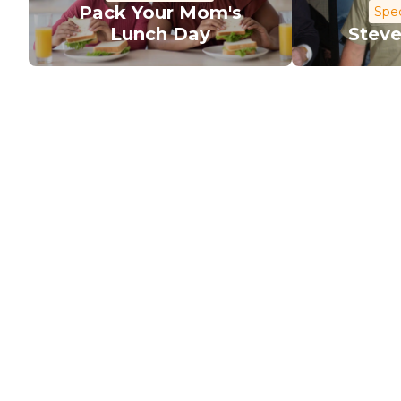
Pack Your Mom's
Spec
Lunch Day
Steve