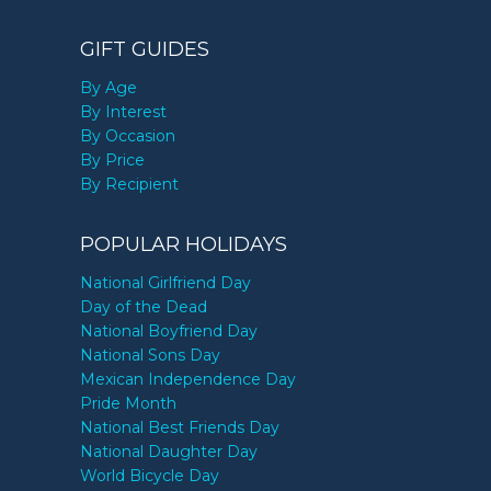
GIFT GUIDES
By Age
By Interest
By Occasion
By Price
By Recipient
POPULAR HOLIDAYS
National Girlfriend Day
Day of the Dead
National Boyfriend Day
National Sons Day
Mexican Independence Day
Pride Month
National Best Friends Day
National Daughter Day
World Bicycle Day