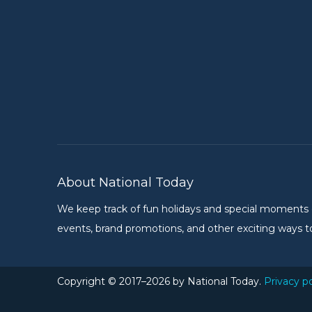
About National Today
We keep track of fun holidays and special moments on 
events, brand promotions, and other exciting ways to
Copyright © 2017–2026 by National Today.
Privacy po