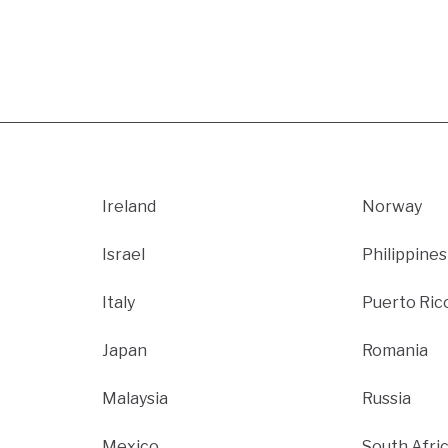
Ireland
Norway
Israel
Philippines
Italy
Puerto Ric
Japan
Romania
Malaysia
Russia
Mexico
South Afri