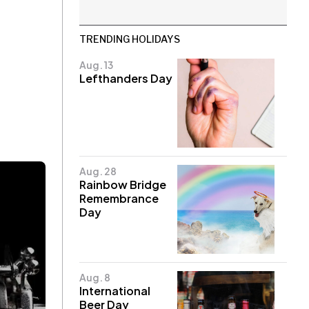
TRENDING HOLIDAYS
Aug. 13
Lefthanders Day
Aug. 28
Rainbow Bridge
Remembrance
Day
Aug. 8
International
Beer Day