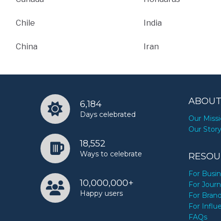
Chile
India
China
Iran
ABOUT
6,184
Days celebrated
Our Miss
Our Stor
18,552
Ways to celebrate
RESOU
For Busi
10,000,000+
For Journ
Happy users
For Bran
For Influ
FAQs