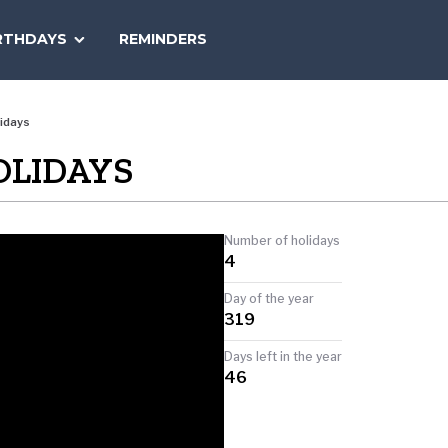
SEARCH
RTHDAYS
REMINDERS
NATIONAL
TODAY
idays
OLIDAYS
Number of holidays
4
Day of the year
319
Days left in the year
46