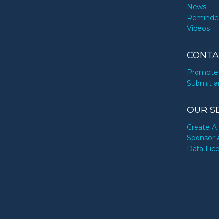
News
Reminde
Videos
CONTA
Promote 
Submit a
OUR S
Create A 
Sponsor 
Data Lic