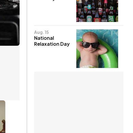
Aug. 15
National
Relaxation Day