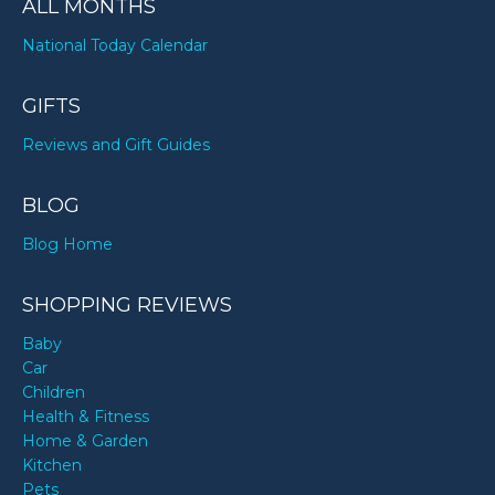
ALL MONTHS
National Today Calendar
GIFTS
Reviews and Gift Guides
BLOG
Blog Home
SHOPPING REVIEWS
Baby
Car
Children
Health & Fitness
Home & Garden
Kitchen
Pets