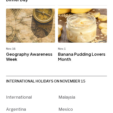
Nov. 16
Nov. 1
Geography Awareness
Banana Pudding Lovers
Week
Month
INTERNATIONAL HOLIDAYS ON NOVEMBER 15
International
Malaysia
Argentina
Mexico