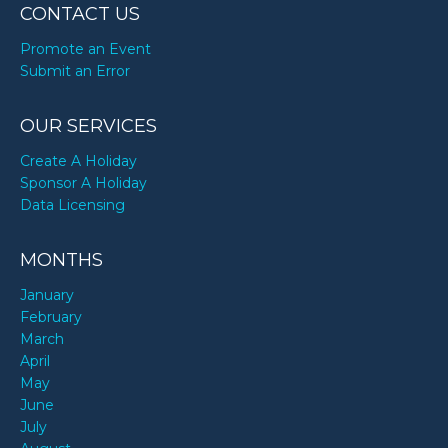
CONTACT US
Promote an Event
Submit an Error
OUR SERVICES
Create A Holiday
Sponsor A Holiday
Data Licensing
MONTHS
January
February
March
April
May
June
July