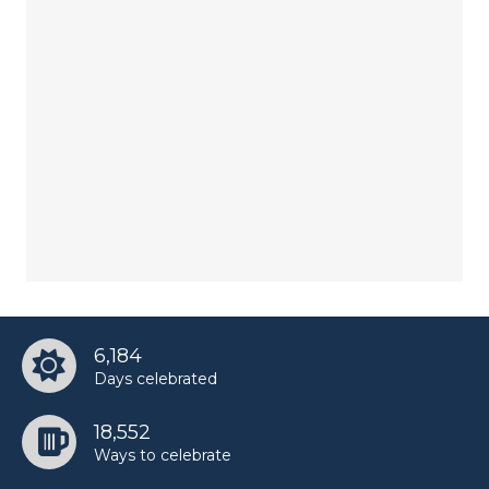
6,184
Days celebrated
18,552
Ways to celebrate