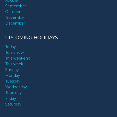
August
September
October
November
December
UPCOMING HOLIDAYS
Today
Tomorrow
This weekend
This week
Sunday
Monday
Tuesday
Wednesday
Thursday
Friday
Saturday