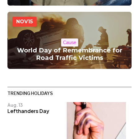
NOV
15
Cause
World Day of Remembrance for
Road Traffic Victims
TRENDING HOLIDAYS
Aug. 13
Lefthanders Day