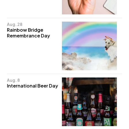
Aug. 28
Rainbow Bridge
Remembrance Day
Aug. 8
International Beer Day