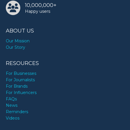
10,000,000+
Happy users
ABOUT US
Our Mission
Our Story
RESOURCES
For Businesses
For Journalists
For Brands
For Influencers
FAQs
News
Reminders
Videos