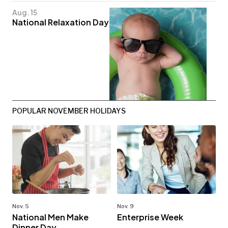
Aug. 15
National Relaxation Day
POPULAR NOVEMBER HOLIDAYS
Nov. 5
Nov. 9
National Men Make
Enterprise Week
Dinner Day