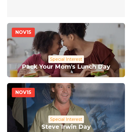
NOV
15
Special Interest
Pack Your Mom's Lunch Day
NOV
15
Special Interest
Steve Irwin Day