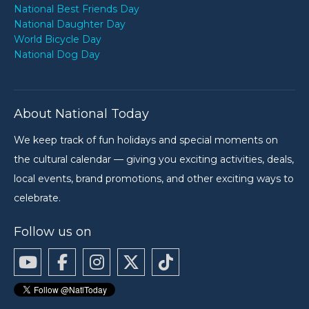
National Best Friends Day
National Daughter Day
World Bicycle Day
National Dog Day
About National Today
We keep track of fun holidays and special moments on
the cultural calendar — giving you exciting activities, deals,
local events, brand promotions, and other exciting ways to
celebrate.
Follow us on