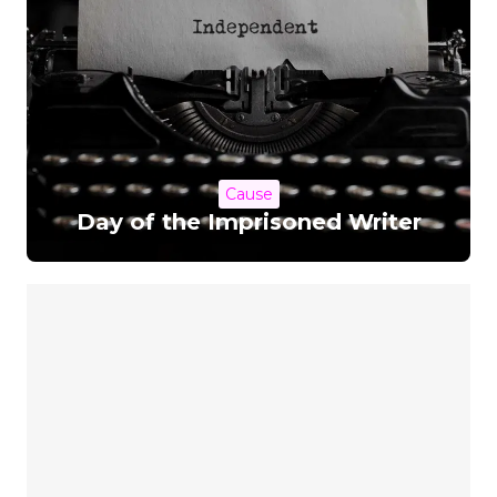
Cause
Day of the Imprisoned Writer