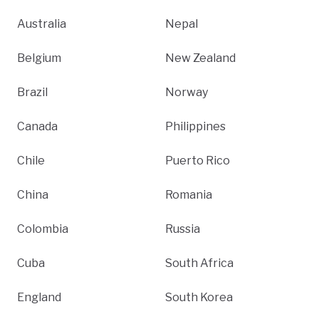
Australia
Nepal
Belgium
New Zealand
Brazil
Norway
Canada
Philippines
Chile
Puerto Rico
China
Romania
Colombia
Russia
Cuba
South Africa
England
South Korea