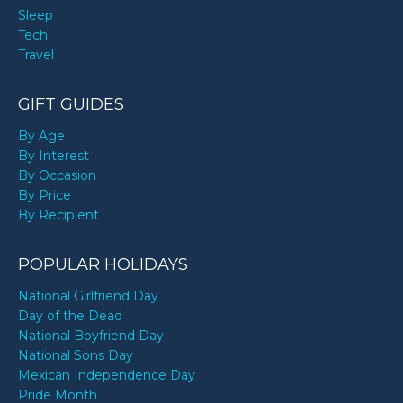
Sleep
Tech
Travel
GIFT GUIDES
By Age
By Interest
By Occasion
By Price
By Recipient
POPULAR HOLIDAYS
National Girlfriend Day
Day of the Dead
National Boyfriend Day
National Sons Day
Mexican Independence Day
Pride Month