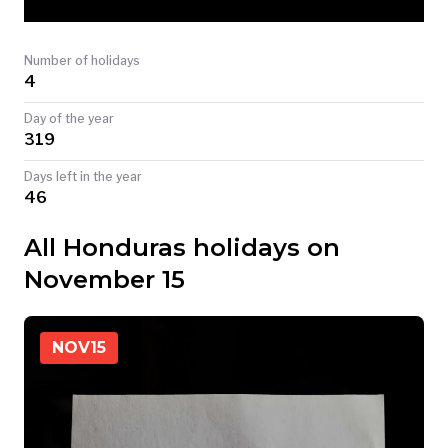
TODAY
Number of holidays
4
Day of the year
319
Days left in the year
46
All Honduras holidays on
November 15
NOV
15