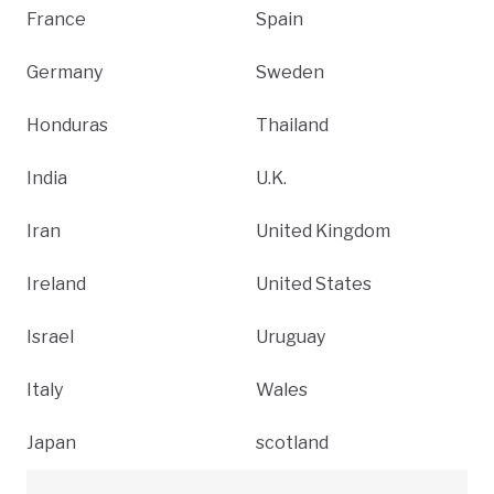
France
Spain
Germany
Sweden
Honduras
Thailand
India
U.K.
Iran
United Kingdom
Ireland
United States
Israel
Uruguay
Italy
Wales
Japan
scotland