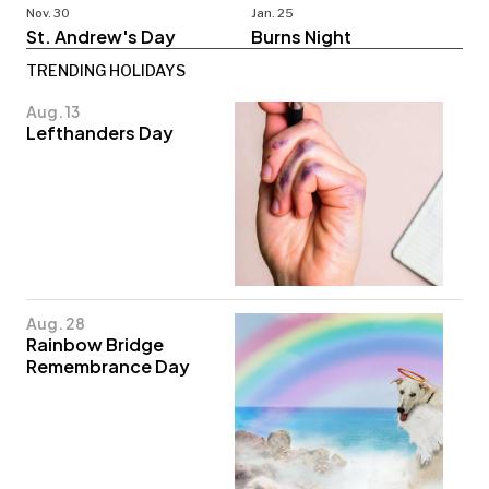
Nov. 30
Jan. 25
St. Andrew's Day
Burns Night
TRENDING HOLIDAYS
Aug. 13
Lefthanders Day
Aug. 28
Rainbow Bridge
Remembrance Day