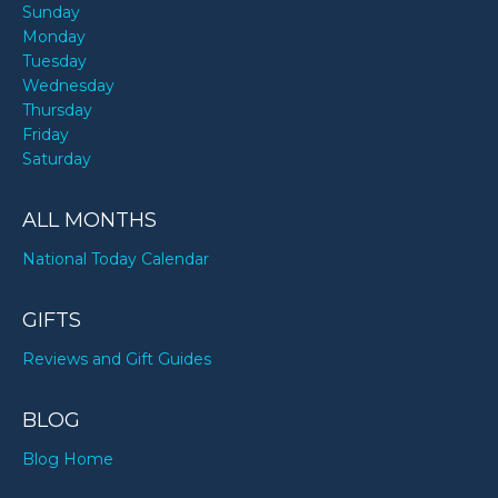
Sunday
Monday
Tuesday
Wednesday
Thursday
Friday
Saturday
ALL MONTHS
National Today Calendar
GIFTS
Reviews and Gift Guides
BLOG
Blog Home