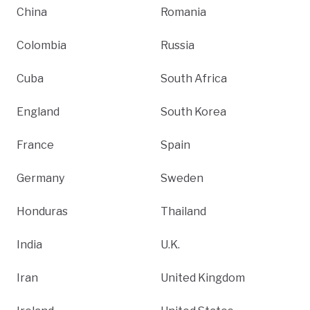
China
Romania
Colombia
Russia
Cuba
South Africa
England
South Korea
France
Spain
Germany
Sweden
Honduras
Thailand
India
U.K.
Iran
United Kingdom