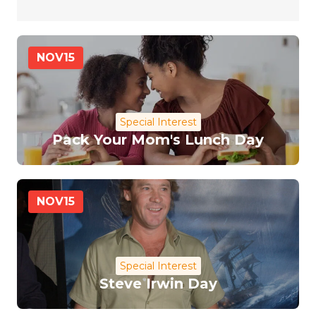
NOV
15
Special Interest
Pack Your Mom's Lunch Day
NOV
15
Special Interest
Steve Irwin Day