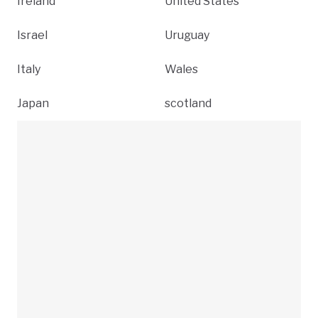
Ireland
United States
Israel
Uruguay
Italy
Wales
Japan
scotland