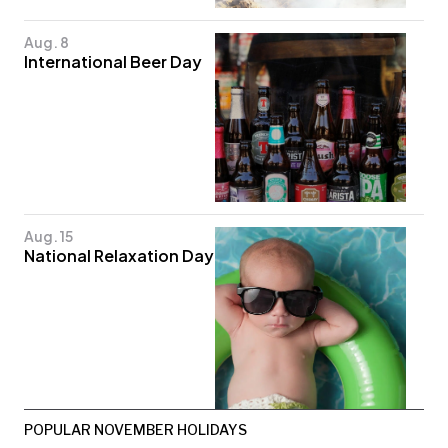
Aug. 8
International Beer Day
Aug. 15
National Relaxation Day
POPULAR NOVEMBER HOLIDAYS