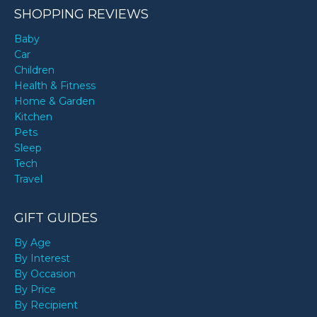
SHOPPING REVIEWS
Baby
Car
Children
Health & Fitness
Home & Garden
Kitchen
Pets
Sleep
Tech
Travel
GIFT GUIDES
By Age
By Interest
By Occasion
By Price
By Recipient