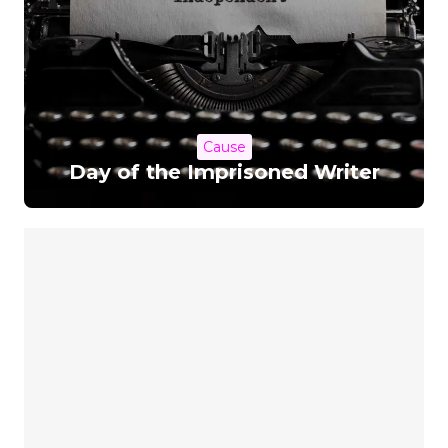
Cause
Day of the Imprisoned Writer