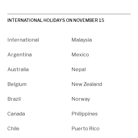
INTERNATIONAL HOLIDAYS ON NOVEMBER 15
International
Malaysia
Argentina
Mexico
Australia
Nepal
Belgium
New Zealand
Brazil
Norway
Canada
Philippines
Chile
Puerto Rico