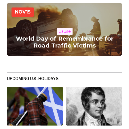
NOV
15
Cause
World Day of Remembrance for
Road Traffic Victims
UPCOMING U.K. HOLIDAYS