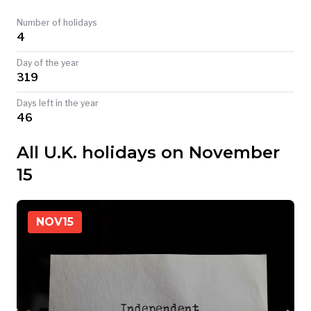
TODAY
Number of holidays
4
Day of the year
319
Days left in the year
46
All U.K. holidays on November
15
NOV
15