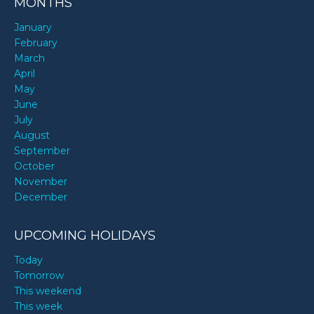
MONTHS
January
February
March
April
May
June
July
August
September
October
November
December
UPCOMING HOLIDAYS
Today
Tomorrow
This weekend
This week