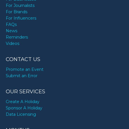
For Journalists
For Brands
For Influencers
FAQs
News
Reminders
Videos
CONTACT US
Promote an Event
Submit an Error
OUR SERVICES
Create A Holiday
Sponsor A Holiday
Data Licensing