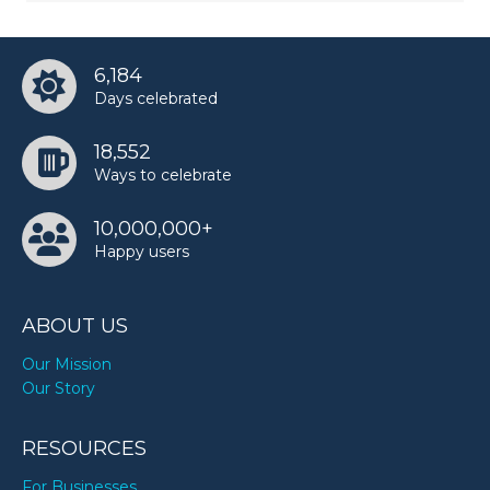
6,184
Days celebrated
18,552
Ways to celebrate
10,000,000+
Happy users
ABOUT US
Our Mission
Our Story
RESOURCES
For Businesses