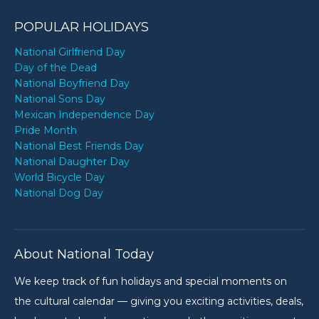
POPULAR HOLIDAYS
National Girlfriend Day
Day of the Dead
National Boyfriend Day
National Sons Day
Mexican Independence Day
Pride Month
National Best Friends Day
National Daughter Day
World Bicycle Day
National Dog Day
About National Today
We keep track of fun holidays and special moments on
the cultural calendar — giving you exciting activities, deals,