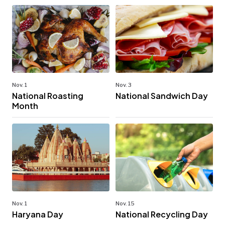
Nov. 1
Nov. 3
National Roasting
National Sandwich Day
Month
Nov. 1
Nov. 15
Haryana Day
National Recycling Day