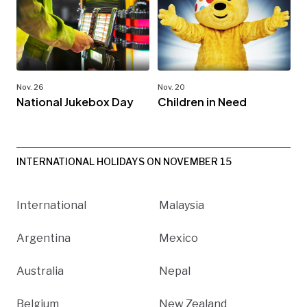
Nov. 26
Nov. 20
National Jukebox Day
Children in Need
INTERNATIONAL HOLIDAYS ON NOVEMBER 15
International
Malaysia
Argentina
Mexico
Australia
Nepal
Belgium
New Zealand