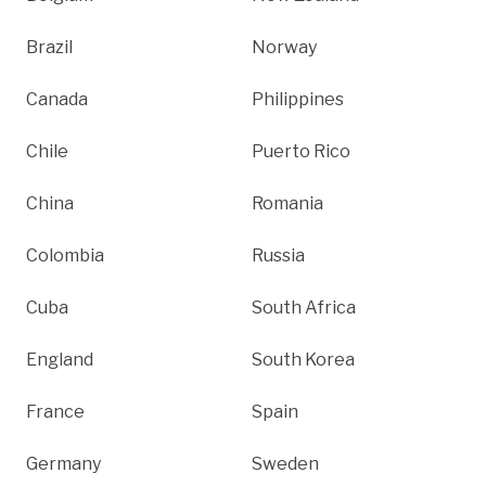
Brazil
Norway
Canada
Philippines
Chile
Puerto Rico
China
Romania
Colombia
Russia
Cuba
South Africa
England
South Korea
France
Spain
Germany
Sweden