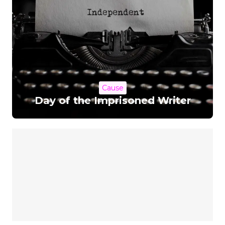
Cause
Day of the Imprisoned Writer