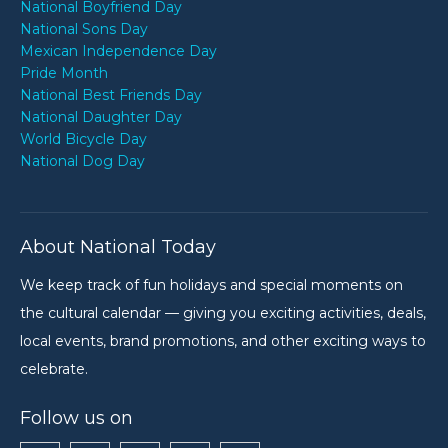
National Boyfriend Day
National Sons Day
Mexican Independence Day
Pride Month
National Best Friends Day
National Daughter Day
World Bicycle Day
National Dog Day
About National Today
We keep track of fun holidays and special moments on
the cultural calendar — giving you exciting activities, deals,
local events, brand promotions, and other exciting ways to
celebrate.
Follow us on