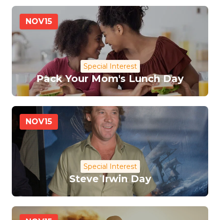
NOV
15
Special Interest
Pack Your Mom's Lunch Day
NOV
15
Special Interest
Steve Irwin Day