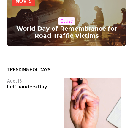
NOV
15
Cause
World Day of Remembrance for
Road Traffic Victims
TRENDING HOLIDAYS
Aug. 13
Lefthanders Day