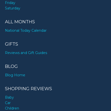
Friday
Saturday
ALL MONTHS
National Today Calendar
GIFTS
Reviews and Gift Guides
BLOG
Blog Home
SHOPPING REVIEWS
Baby
Car
Children