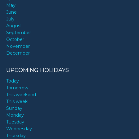
May
June
July
August
September
October
November
December
UPCOMING HOLIDAYS
Today
Tomorrow
This weekend
This week
Sunday
Monday
Tuesday
Wednesday
Thursday