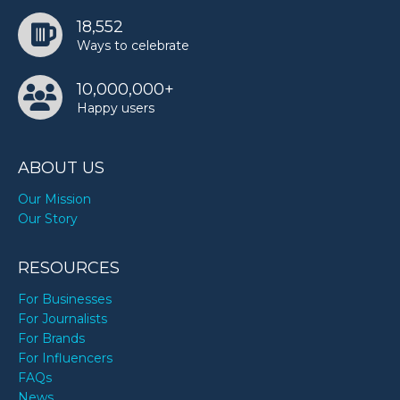
18,552
Ways to celebrate
10,000,000+
Happy users
ABOUT US
Our Mission
Our Story
RESOURCES
For Businesses
For Journalists
For Brands
For Influencers
FAQs
News