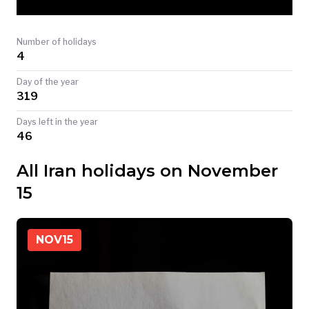
TODAY
Number of holidays
4
Day of the year
319
Days left in the year
46
All Iran holidays on November
15
NOV
15