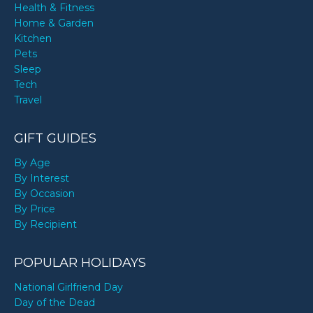
Health & Fitness
Home & Garden
Kitchen
Pets
Sleep
Tech
Travel
GIFT GUIDES
By Age
By Interest
By Occasion
By Price
By Recipient
POPULAR HOLIDAYS
National Girlfriend Day
Day of the Dead