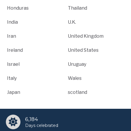
Honduras
Thailand
India
U.K.
Iran
United Kingdom
Ireland
United States
Israel
Uruguay
Italy
Wales
Japan
scotland
6,184
Days celebrated