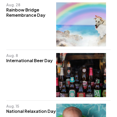
Aug. 28
Rainbow Bridge
Remembrance Day
Aug. 8
International Beer Day
Aug. 15
National Relaxation Day