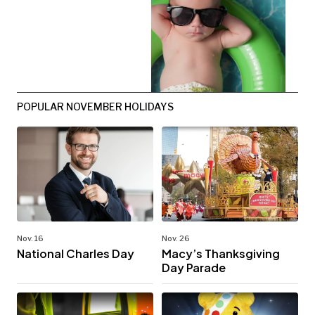
POPULAR NOVEMBER HOLIDAYS
Nov. 16
Nov. 26
National Charles Day
Macy’s Thanksgiving
Day Parade