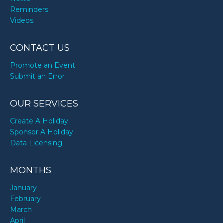
Reminders
Videos
CONTACT US
Promote an Event
Submit an Error
OUR SERVICES
Create A Holiday
Sponsor A Holiday
Data Licensing
MONTHS
January
February
March
April