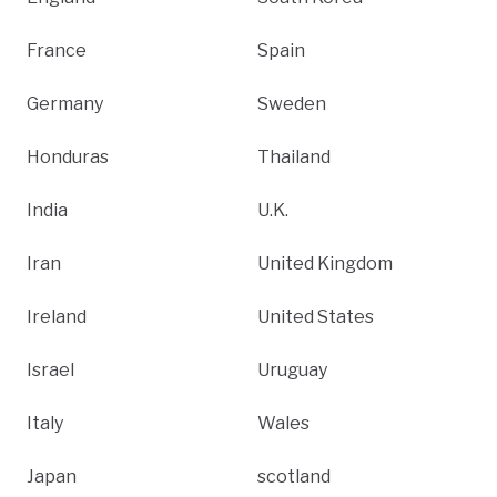
France
Spain
Germany
Sweden
Honduras
Thailand
India
U.K.
Iran
United Kingdom
Ireland
United States
Israel
Uruguay
Italy
Wales
Japan
scotland