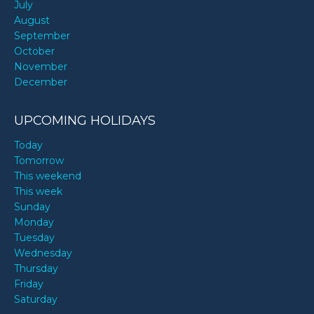
July
August
September
October
November
December
UPCOMING HOLIDAYS
Today
Tomorrow
This weekend
This week
Sunday
Monday
Tuesday
Wednesday
Thursday
Friday
Saturday