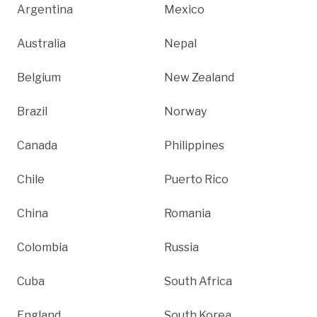
Argentina
Mexico
Australia
Nepal
Belgium
New Zealand
Brazil
Norway
Canada
Philippines
Chile
Puerto Rico
China
Romania
Colombia
Russia
Cuba
South Africa
England
South Korea