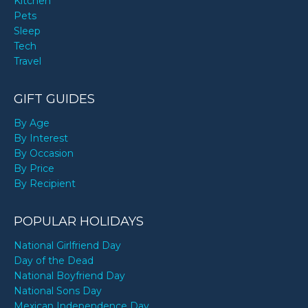
Kitchen
Pets
Sleep
Tech
Travel
GIFT GUIDES
By Age
By Interest
By Occasion
By Price
By Recipient
POPULAR HOLIDAYS
National Girlfriend Day
Day of the Dead
National Boyfriend Day
National Sons Day
Mexican Independence Day