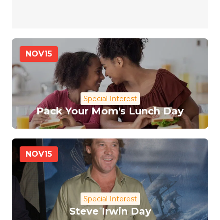
NOV
15
Special Interest
Pack Your Mom's Lunch Day
NOV
15
Special Interest
Steve Irwin Day