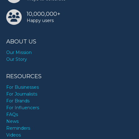
10,000,000+
Happy users
ABOUT US
Our Mission
Our Story
RESOURCES
For Businesses
For Journalists
For Brands
For Influencers
FAQs
News
Reminders
Videos