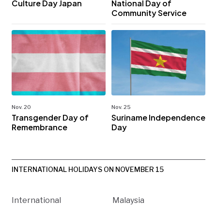
Culture Day Japan
National Day of
Community Service
Nov. 20
Nov. 25
Transgender Day of
Suriname Independence
Remembrance
Day
INTERNATIONAL HOLIDAYS ON NOVEMBER 15
International
Malaysia