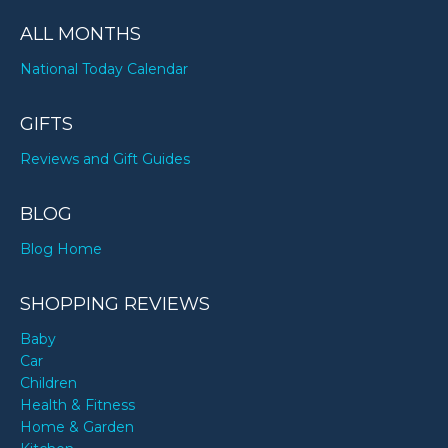
ALL MONTHS
National Today Calendar
GIFTS
Reviews and Gift Guides
BLOG
Blog Home
SHOPPING REVIEWS
Baby
Car
Children
Health & Fitness
Home & Garden