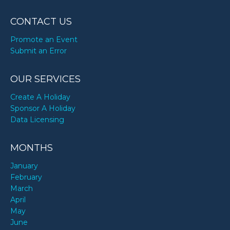
CONTACT US
Promote an Event
Submit an Error
OUR SERVICES
Create A Holiday
Sponsor A Holiday
Data Licensing
MONTHS
January
February
March
April
May
June