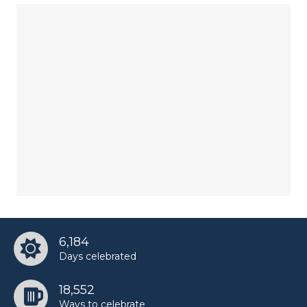
6,184
Days celebrated
18,552
Ways to celebrate