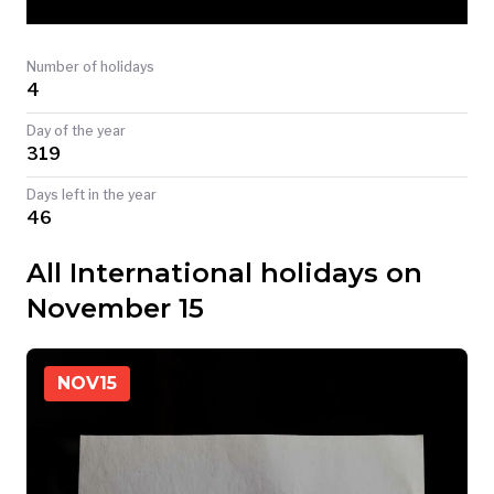
TODAY
Number of holidays
4
Day of the year
319
Days left in the year
46
All International holidays on
November 15
NOV
15