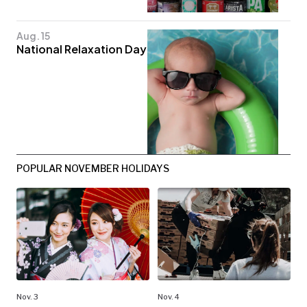
Aug. 15
National Relaxation Day
POPULAR NOVEMBER HOLIDAYS
Nov. 3
Nov. 4