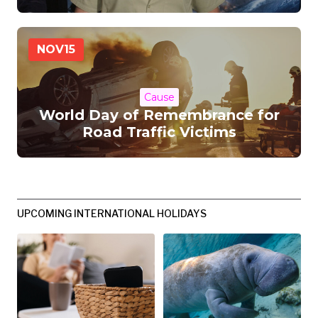
NOV
15
Cause
World Day of Remembrance for
Road Traffic Victims
UPCOMING INTERNATIONAL HOLIDAYS