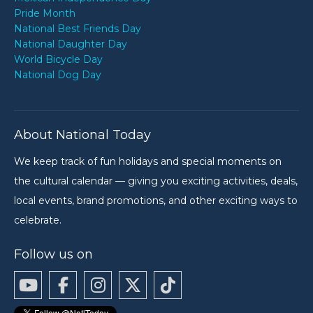
Pride Month
National Best Friends Day
National Daughter Day
World Bicycle Day
National Dog Day
About National Today
We keep track of fun holidays and special moments on
the cultural calendar — giving you exciting activities, deals,
local events, brand promotions, and other exciting ways to
celebrate.
Follow us on