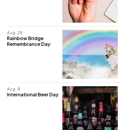
Aug. 28
Rainbow Bridge
Remembrance Day
Aug. 8
International Beer Day