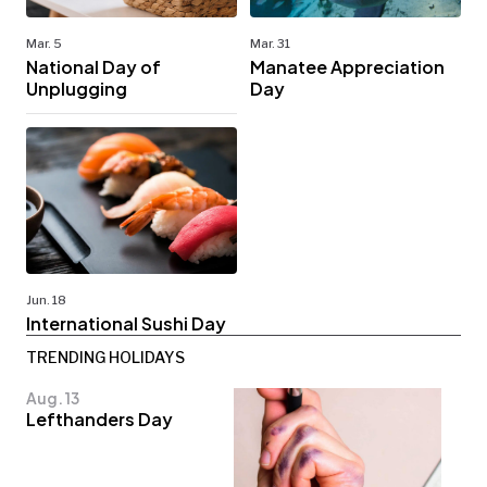
Mar. 5
Mar. 31
National Day of
Manatee Appreciation
Unplugging
Day
Jun. 18
International Sushi Day
TRENDING HOLIDAYS
Aug. 13
Lefthanders Day