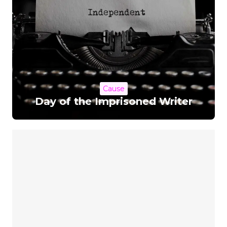
Cause
Day of the Imprisoned Writer