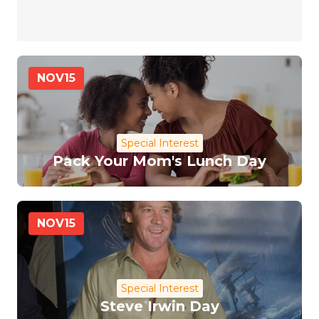
NOV
15
Special Interest
Pack Your Mom's Lunch Day
NOV
15
Special Interest
Steve Irwin Day