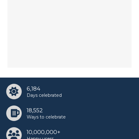
6,184
Days celebrated
18,552
Ways to celebrate
10,000,000+
Happy users