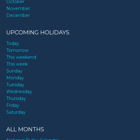
October
November
December
UPCOMING HOLIDAYS
Today
Tomorrow
This weekend
This week
Sunday
Monday
Tuesday
Wednesday
Thursday
Friday
Saturday
ALL MONTHS