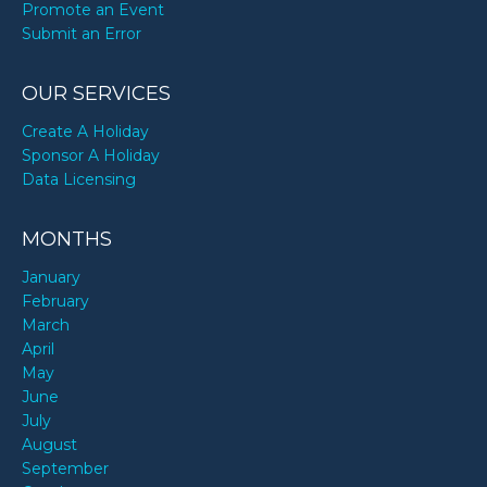
Promote an Event
Submit an Error
OUR SERVICES
Create A Holiday
Sponsor A Holiday
Data Licensing
MONTHS
January
February
March
April
May
June
July
August
September