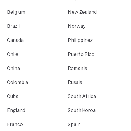
Belgium
New Zealand
Brazil
Norway
Canada
Philippines
Chile
Puerto Rico
China
Romania
Colombia
Russia
Cuba
South Africa
England
South Korea
France
Spain