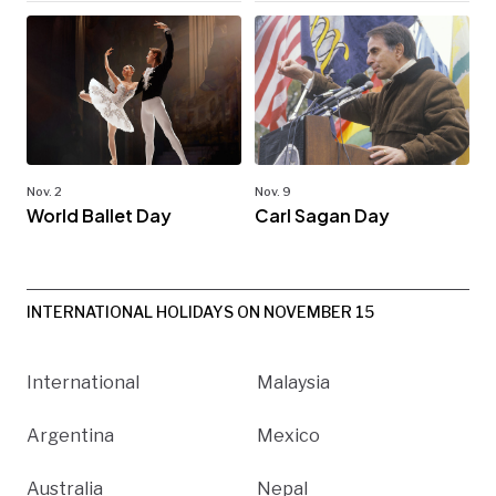
Nov. 2
Nov. 9
World Ballet Day
Carl Sagan Day
INTERNATIONAL HOLIDAYS ON NOVEMBER 15
International
Malaysia
Argentina
Mexico
Australia
Nepal