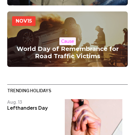
NOV
15
Cause
World Day of Remembrance for
Road Traffic Victims
TRENDING HOLIDAYS
Aug. 13
Lefthanders Day