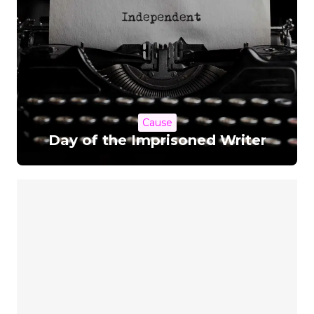
Cause
Day of the Imprisoned Writer