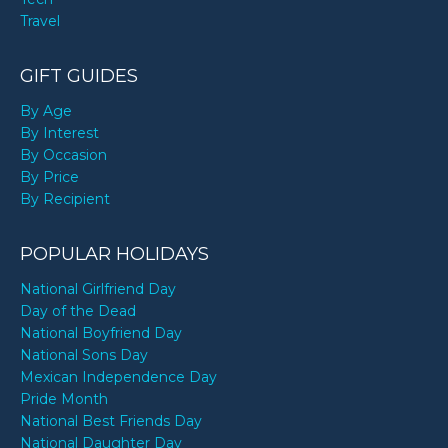
Travel
GIFT GUIDES
By Age
By Interest
By Occasion
By Price
By Recipient
POPULAR HOLIDAYS
National Girlfriend Day
Day of the Dead
National Boyfriend Day
National Sons Day
Mexican Independence Day
Pride Month
National Best Friends Day
National Daughter Day