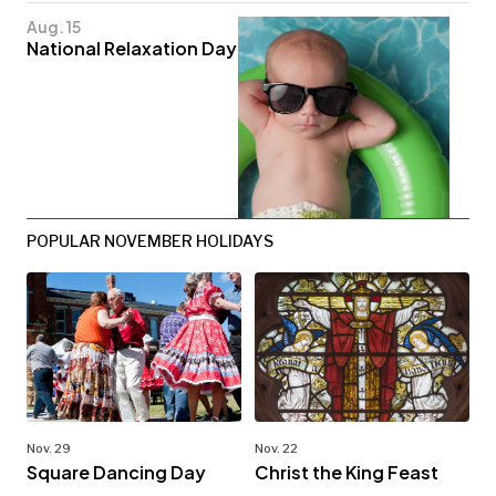
Aug. 15
National Relaxation Day
POPULAR NOVEMBER HOLIDAYS
Nov. 29
Nov. 22
Square Dancing Day
Christ the King Feast