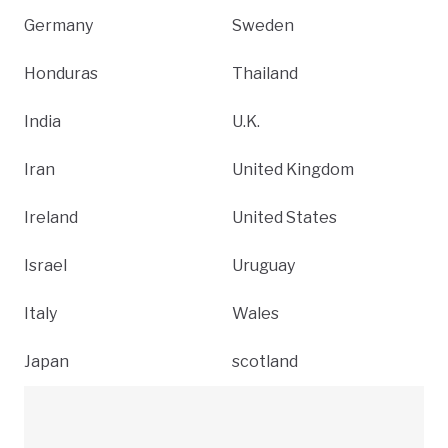
Germany
Sweden
Honduras
Thailand
India
U.K.
Iran
United Kingdom
Ireland
United States
Israel
Uruguay
Italy
Wales
Japan
scotland