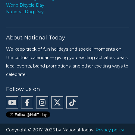
World Bicycle Day
National Dog Day
About National Today
We keep track of fun holidays and special moments on
the cultural calendar — giving you exciting activities, deals,
local events, brand promotions, and other exciting ways to
celebrate.
Follow us on
Copyright © 2017–2026 by National Today.
Privacy policy