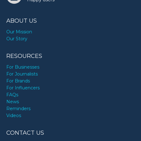
ABOUT US
Our Mission
Our Story
RESOURCES
For Businesses
For Journalists
For Brands
For Influencers
FAQs
News
Reminders
Videos
CONTACT US