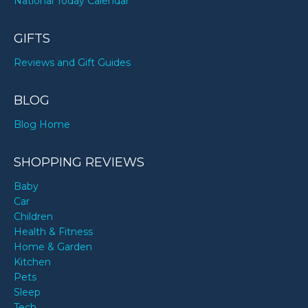
National Today Calendar
GIFTS
Reviews and Gift Guides
BLOG
Blog Home
SHOPPING REVIEWS
Baby
Car
Children
Health & Fitness
Home & Garden
Kitchen
Pets
Sleep
Tech