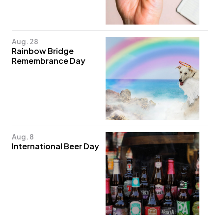
Aug. 28
Rainbow Bridge
Remembrance Day
Aug. 8
International Beer Day