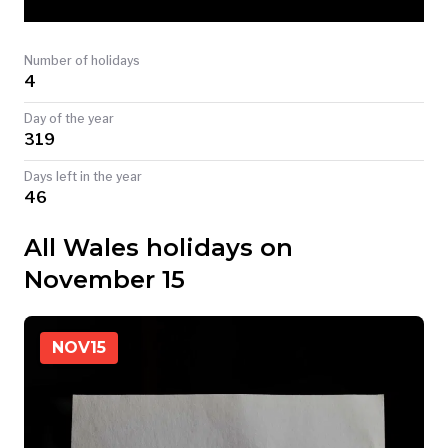
TODAY
Number of holidays
4
Day of the year
319
Days left in the year
46
All Wales holidays on
November 15
NOV
15