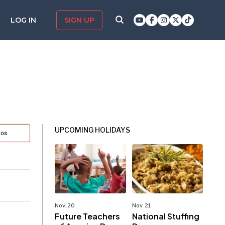
LOG IN
SIGN UP
UPCOMING HOLIDAYS
tos
Nov. 20
Nov. 21
Future Teachers
National Stuffing