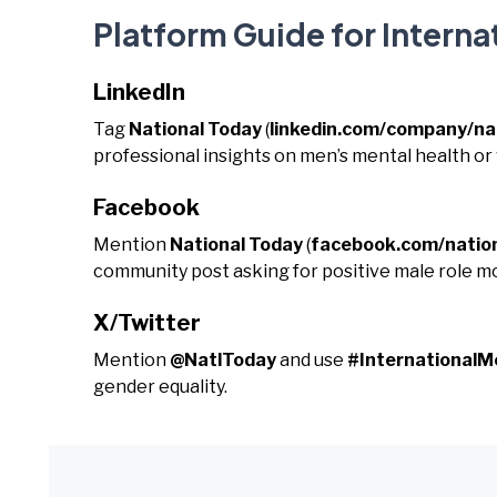
Platform Guide for Interna
LinkedIn
Tag
National Today
(
linkedin.com/company/na
professional insights on men’s mental health or
Facebook
Mention
National Today
(
facebook.com/natio
community post asking for positive male role mo
X/Twitter
Mention
@NatlToday
and use
#International
gender equality.