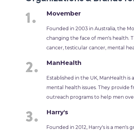
Movember
Founded in 2003 in Australia, the M
changing the face of men's health. 
cancer, testicular cancer, mental hea
ManHealth
Established in the UK, ManHealth is 
mental health issues. They provide 
outreach programs to help men ove
Harry's
Founded in 2012, Harry's is a men's