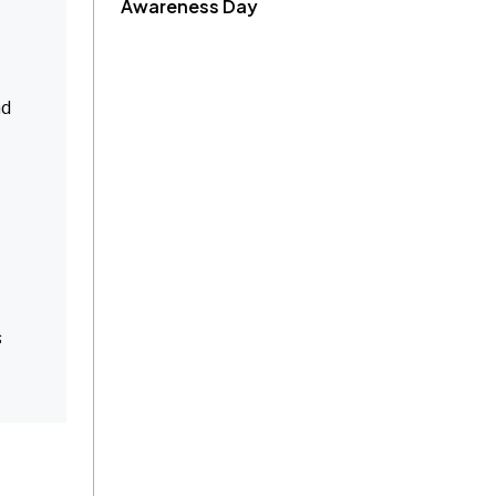
Awareness Day
nd
s