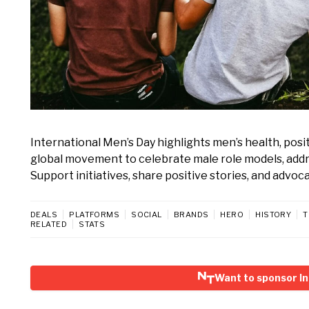
International Men’s Day highlights men’s health, posi
global movement to celebrate male role models, addre
Support initiatives, share positive stories, and advoc
DEALS
PLATFORMS
SOCIAL
BRANDS
HERO
HISTORY
T
RELATED
STATS
Want to sponsor In