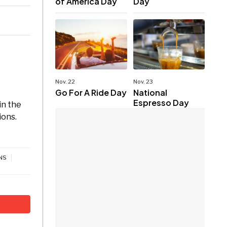
of America Day
Day
Nov. 22
Nov. 23
Go For A Ride Day
National
Espresso Day
in the
ions.
NS