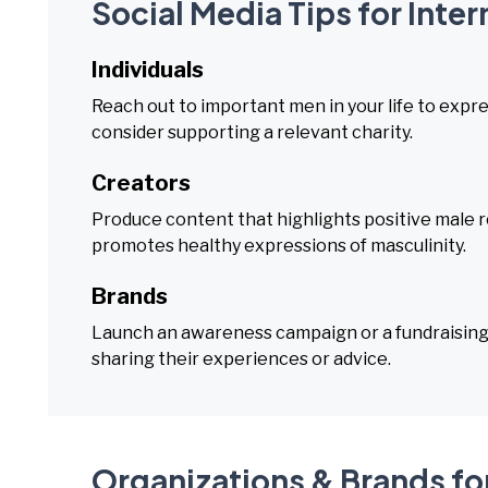
Social Media Tips for Inte
Individuals
Reach out to important men in your life to expr
consider supporting a relevant charity.
Creators
Produce content that highlights positive male r
promotes healthy expressions of masculinity.
Brands
Launch an awareness campaign or a fundraising 
sharing their experiences or advice.
Organizations & Brands for