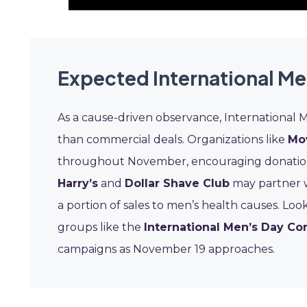
Expected International Me
As a cause-driven observance, International 
than commercial deals. Organizations like
Mo
throughout November, encouraging donations a
Harry’s
and
Dollar Shave Club
may partner wi
a portion of sales to men’s health causes. Lo
groups like the
International Men’s Day C
campaigns as November 19 approaches.