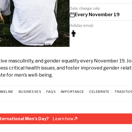
Date change rule:
Every November 19
Holiday emoji:
👨
tive masculinity, and gender equality every November 19. Jo
ss critical health issues, and foster improved gender relat
ate for men’s well-being.
IMELINE
BUSINESSES
FAQS
IMPORTANCE
CELEBRATE
TRADITIO
ternational Men’s Day?
Learn how