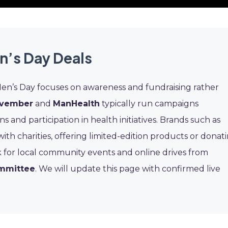
n’s Day Deals
Men’s Day focuses on awareness and fundraising rather
vember
and
ManHealth
typically run campaigns
nd participation in health initiatives. Brands such as
th charities, offering limited-edition products or donat
ok for local community events and online drives from
ommittee
. We will update this page with confirmed live