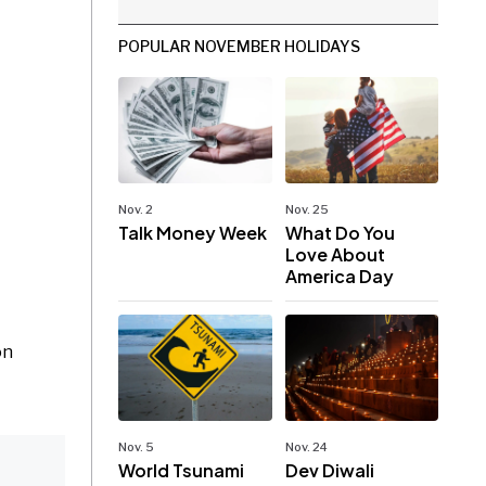
POPULAR NOVEMBER HOLIDAYS
Nov. 2
Nov. 25
Talk Money Week
What Do You
Love About
America Day
on
Nov. 5
Nov. 24
World Tsunami
Dev Diwali