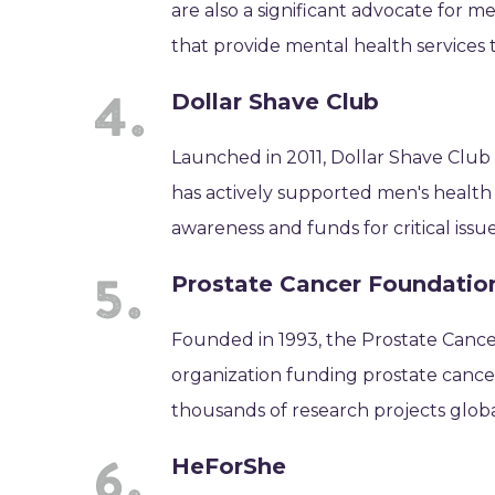
are also a significant advocate for m
that provide mental health services 
Dollar Shave Club
Launched in 2011, Dollar Shave Club
has actively supported men's health 
awareness and funds for critical issue
Prostate Cancer Foundatio
Founded in 1993, the Prostate Cancer
organization funding prostate cancer
thousands of research projects globa
HeForShe