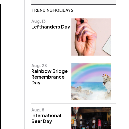
TRENDING HOLIDAYS
Aug. 13
Lefthanders Day
Aug. 28
Rainbow Bridge
Remembrance
Day
Aug. 8
International
Beer Day