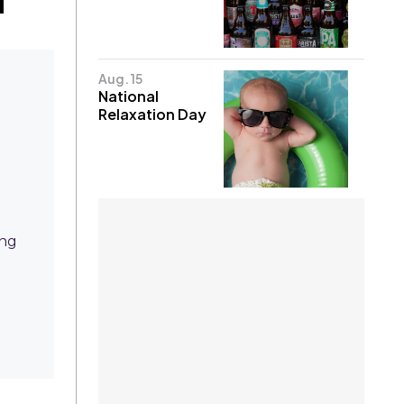
Aug. 15
National
Relaxation Day
ing