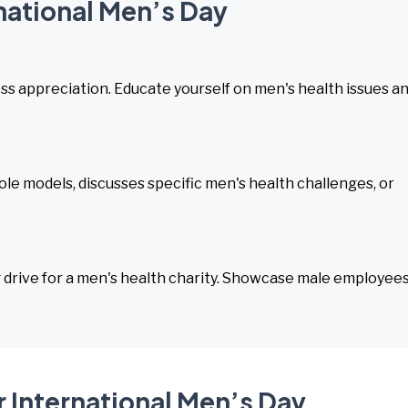
rnational Men’s Day
ess appreciation. Educate yourself on men's health issues a
ole models, discusses specific men's health challenges, or
drive for a men's health charity. Showcase male employee
 International Men’s Day