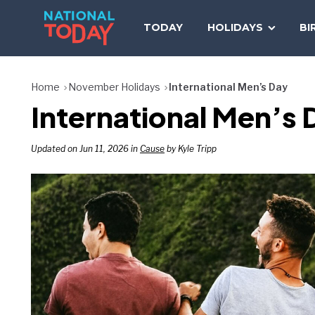
Skip
to
TODAY
HOLIDAYS
BI
content
Home
November Holidays
International Men’s Day
International Men’s 
Updated on Jun 11, 2026 in
Cause
by Kyle Tripp