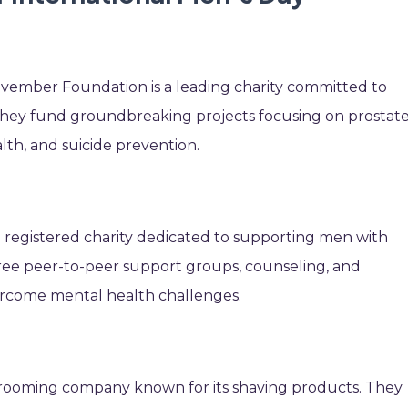
ovember Foundation is a leading charity committed to
They fund groundbreaking projects focusing on prostat
lth, and suicide prevention.
a registered charity dedicated to supporting men with
free peer-to-peer support groups, counseling, and
rcome mental health challenges.
 grooming company known for its shaving products. They