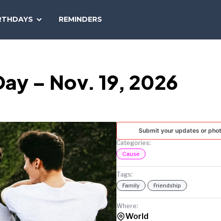
SEARCH
RTHDAYS
REMINDERS
NATIONAL
TODAY
Day – Nov. 19, 2026
Submit your updates or pho
Categories:
Cause
Tags:
Family
Friendship
Where:
World