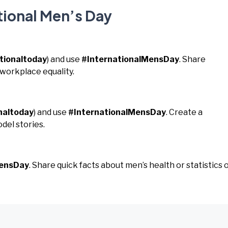
tional Men’s Day
tionaltoday
) and use
#InternationalMensDay
. Share
 workplace equality.
naltoday
) and use
#InternationalMensDay
. Create a
del stories.
MensDay
. Share quick facts about men’s health or statistics 