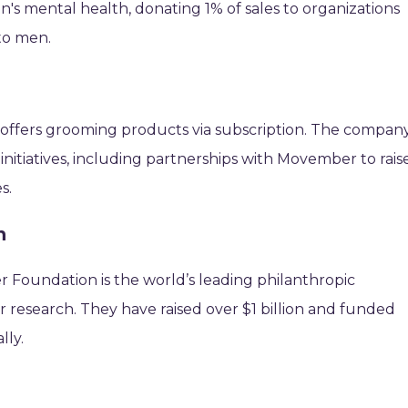
en's mental health, donating 1% of sales to organizations
to men.
 offers grooming products via subscription. The compan
initiatives, including partnerships with Movember to rais
s.
n
 Foundation is the world’s leading philanthropic
 research. They have raised over $1 billion and funded
lly.