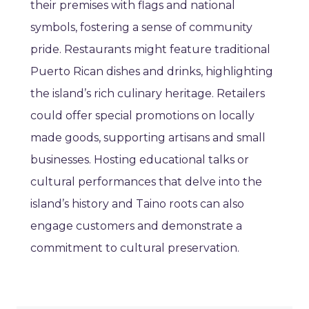
their premises with flags and national
symbols, fostering a sense of community
pride. Restaurants might feature traditional
Puerto Rican dishes and drinks, highlighting
the island’s rich culinary heritage. Retailers
could offer special promotions on locally
made goods, supporting artisans and small
businesses. Hosting educational talks or
cultural performances that delve into the
island’s history and Taino roots can also
engage customers and demonstrate a
commitment to cultural preservation.