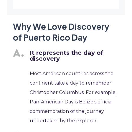
Why We Love Discovery
of Puerto Rico Day
It represents the day of
discovery
Most American countries across the
continent take a day to remember
Christopher Columbus. For example,
Pan-American Day is Belize’s official
commemoration of the journey
undertaken by the explorer.