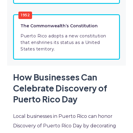
1952
The Commonwealth’s Constitution
Puerto Rico adopts a new constitution
that enshrines its status as a United
States territory.
How Businesses Can
Celebrate Discovery of
Puerto Rico Day
Local businesses in Puerto Rico can honor
Discovery of Puerto Rico Day by decorating