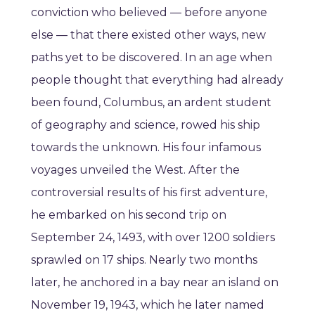
conviction who believed — before anyone
else — that there existed other ways, new
paths yet to be discovered. In an age when
people thought that everything had already
been found, Columbus, an ardent student
of geography and science, rowed his ship
towards the unknown. His four infamous
voyages unveiled the West. After the
controversial results of his first adventure,
he embarked on his second trip on
September 24, 1493, with over 1200 soldiers
sprawled on 17 ships. Nearly two months
later, he anchored in a bay near an island on
November 19, 1943, which he later named