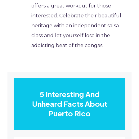
offers a great workout for those
interested. Celebrate their beautiful
heritage with an independent salsa
class and let yourself lose in the
addicting beat of the congas.
5 Interesting And
Unheard Facts About
Puerto Rico