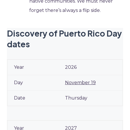
native communities. We must never
forget there’s always a flip side.
Discovery of Puerto Rico Day
dates
2026
November 19
Thursday
2027