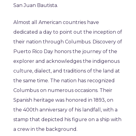
San Juan Bautista.
Almost all American countries have
dedicated a day to point out the inception of
their nation through Columbus. Discovery of
Puerto Rico Day honors the journey of the
explorer and acknowledges the indigenous
culture, dialect, and traditions of the land at
the same time. The nation has recognized
Columbus on numerous occasions. Their
Spanish heritage was honored in 1893, on
the 400th anniversary of his landfall, with a
stamp that depicted his figure on a ship with
a crew in the background.