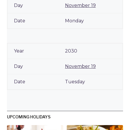
November 19
Monday
2030
November 19
Tuesday
UPCOMING HOLIDAYS