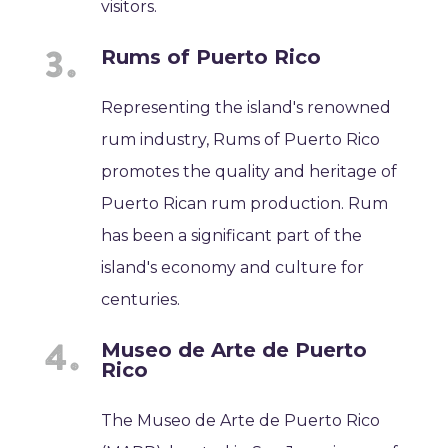
visitors.
Rums of Puerto Rico
Representing the island's renowned
rum industry, Rums of Puerto Rico
promotes the quality and heritage of
Puerto Rican rum production. Rum
has been a significant part of the
island's economy and culture for
centuries.
Museo de Arte de Puerto
Rico
The Museo de Arte de Puerto Rico