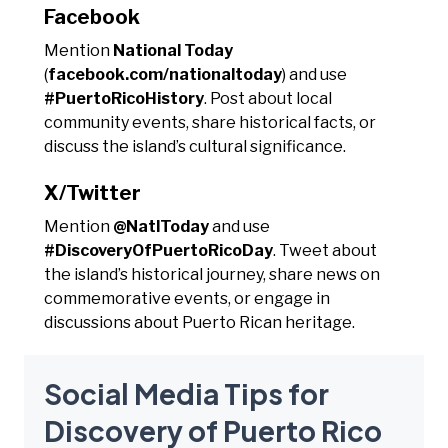
Facebook
Mention
National Today
(
facebook.com/nationaltoday
) and use
#PuertoRicoHistory
. Post about local
community events, share historical facts, or
discuss the island’s cultural significance.
X/Twitter
Mention
@NatlToday
and use
#DiscoveryOfPuertoRicoDay
. Tweet about
the island’s historical journey, share news on
commemorative events, or engage in
discussions about Puerto Rican heritage.
Social Media Tips for
Discovery of Puerto Rico