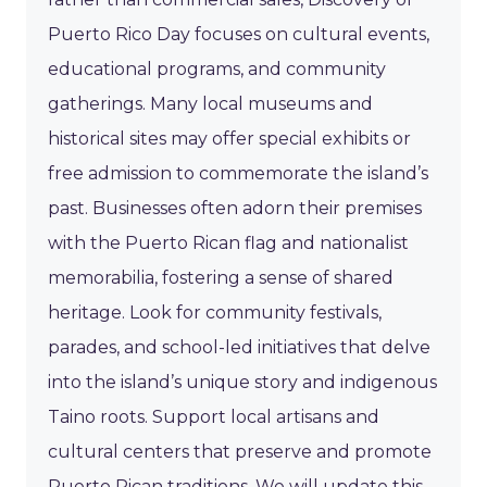
Puerto Rico Day focuses on cultural events,
educational programs, and community
gatherings. Many local museums and
historical sites may offer special exhibits or
free admission to commemorate the island’s
past. Businesses often adorn their premises
with the Puerto Rican flag and nationalist
memorabilia, fostering a sense of shared
heritage. Look for community festivals,
parades, and school-led initiatives that delve
into the island’s unique story and indigenous
Taino roots. Support local artisans and
cultural centers that preserve and promote
Puerto Rican traditions. We will update this