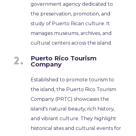
government agency dedicated to
the preservation, promotion, and
study of Puerto Rican culture. It
manages museums, archives, and
cultural centers across the island.
Puerto Rico Tourism
Company
Established to promote tourism to
the island, the Puerto Rico Tourism
Company (PRTC) showcases the
island's natural beauty, rich history,
and vibrant culture. They highlight
historical sites and cultural events for