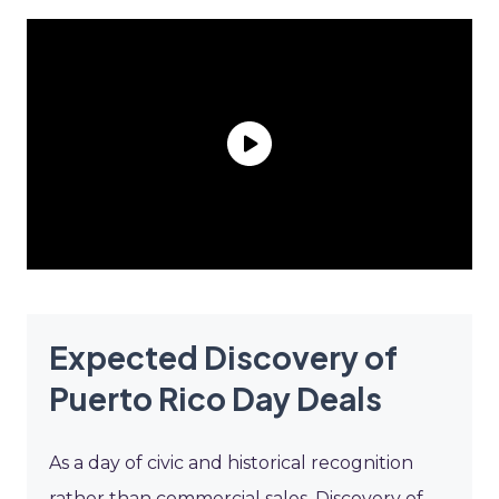
Expected Discovery of
Puerto Rico Day Deals
As a day of civic and historical recognition
rather than commercial sales, Discovery of