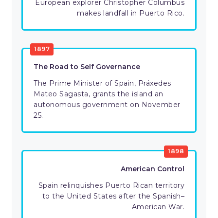
European explorer Christopher Columbus
makes landfall in Puerto Rico.
1897
The Road to Self Governance
The Prime Minister of Spain, Práxedes
Mateo Sagasta, grants the island an
autonomous government on November
25.
1898
American Control
Spain relinquishes Puerto Rican territory
to the United States after the Spanish–
American War.