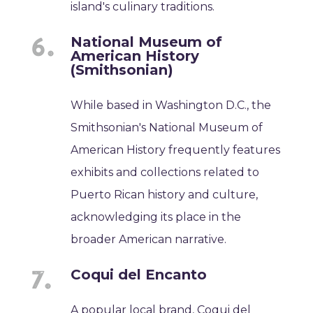
island's culinary traditions.
National Museum of
American History
(Smithsonian)
While based in Washington D.C., the
Smithsonian's National Museum of
American History frequently features
exhibits and collections related to
Puerto Rican history and culture,
acknowledging its place in the
broader American narrative.
Coqui del Encanto
A popular local brand, Coqui del