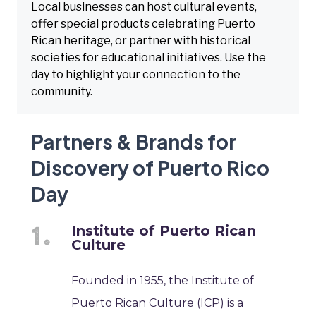
Local businesses can host cultural events,
offer special products celebrating Puerto
Rican heritage, or partner with historical
societies for educational initiatives. Use the
day to highlight your connection to the
community.
Partners & Brands for
Discovery of Puerto Rico
Day
Institute of Puerto Rican
Culture
Founded in 1955, the Institute of
Puerto Rican Culture (ICP) is a