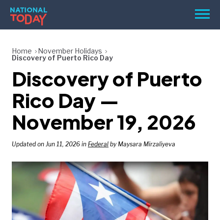
Skip
Men
to
content
TODAY
Home
November Holidays
Discovery of Puerto Rico Day
HOLIDAYS
Discovery of Puerto
BIRTHDAYS
Rico Day —
REMINDERS
November 19, 2026
Updated on Jun 11, 2026 in
Federal
by Maysara Mirzaliyeva
SEARCH
SEARCH
NATIONAL