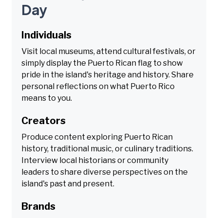
Day
Individuals
Visit local museums, attend cultural festivals, or
simply display the Puerto Rican flag to show
pride in the island's heritage and history. Share
personal reflections on what Puerto Rico
means to you.
Creators
Produce content exploring Puerto Rican
history, traditional music, or culinary traditions.
Interview local historians or community
leaders to share diverse perspectives on the
island's past and present.
Brands