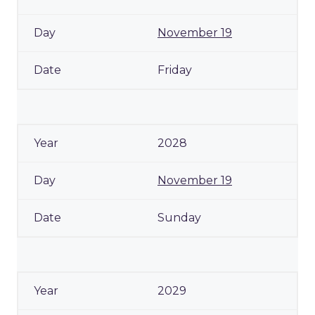
November 19
Friday
2028
November 19
Sunday
2029