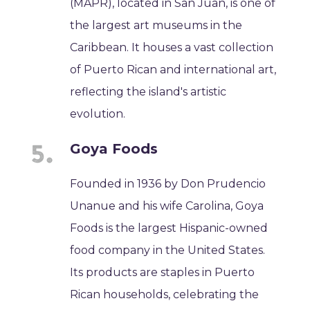
(MAPR), located in San Juan, is one of
the largest art museums in the
Caribbean. It houses a vast collection
of Puerto Rican and international art,
reflecting the island's artistic
evolution.
Goya Foods
Founded in 1936 by Don Prudencio
Unanue and his wife Carolina, Goya
Foods is the largest Hispanic-owned
food company in the United States.
Its products are staples in Puerto
Rican households, celebrating the