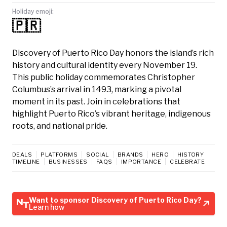
Holiday emoji:
🇵🇷
Discovery of Puerto Rico Day honors the island’s rich
history and cultural identity every November 19.
This public holiday commemorates Christopher
Columbus’s arrival in 1493, marking a pivotal
moment in its past. Join in celebrations that
highlight Puerto Rico’s vibrant heritage, indigenous
roots, and national pride.
DEALS
PLATFORMS
SOCIAL
BRANDS
HERO
HISTORY
TIMELINE
BUSINESSES
FAQS
IMPORTANCE
CELEBRATE
Want to sponsor Discovery of Puerto Rico Day?
Learn how