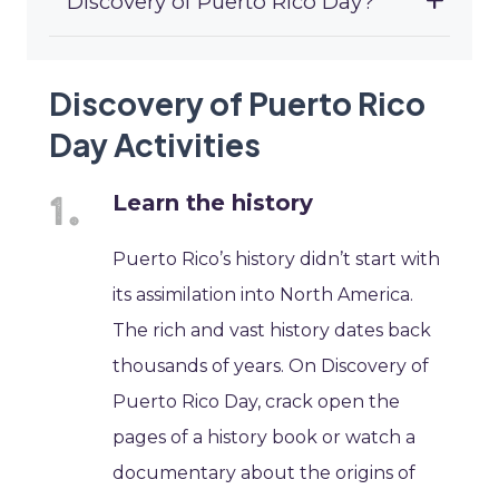
Discovery of Puerto Rico Day?
Discovery of Puerto Rico
Day Activities
Learn the history
Puerto Rico’s history didn’t start with
its assimilation into North America.
The rich and vast history dates back
thousands of years. On Discovery of
Puerto Rico Day, crack open the
pages of a history book or watch a
documentary about the origins of