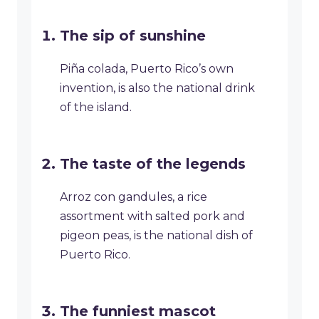
The sip of sunshine
Piña colada, Puerto Rico’s own
invention, is also the national drink
of the island.
The taste of the legends
Arroz con gandules, a rice
assortment with salted pork and
pigeon peas, is the national dish of
Puerto Rico.
The funniest mascot