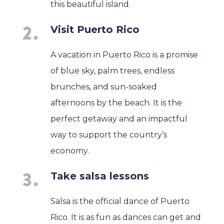
this beautiful island.
Visit Puerto Rico
A vacation in Puerto Rico is a promise
of blue sky, palm trees, endless
brunches, and sun-soaked
afternoons by the beach. It is the
perfect getaway and an impactful
way to support the country’s
economy.
Take salsa lessons
Salsa is the official dance of Puerto
Rico. It is as fun as dances can get and