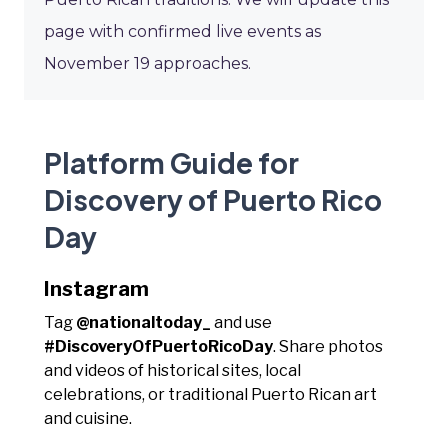
page with confirmed live events as
November 19 approaches.
Platform Guide for
Discovery of Puerto Rico
Day
Instagram
Tag
@nationaltoday_
and use
#DiscoveryOfPuertoRicoDay
. Share photos
and videos of historical sites, local
celebrations, or traditional Puerto Rican art
and cuisine.