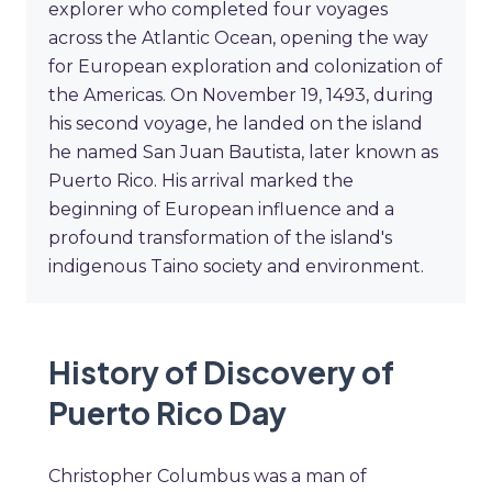
explorer who completed four voyages
across the Atlantic Ocean, opening the way
for European exploration and colonization of
the Americas. On November 19, 1493, during
his second voyage, he landed on the island
he named San Juan Bautista, later known as
Puerto Rico. His arrival marked the
beginning of European influence and a
profound transformation of the island's
indigenous Taino society and environment.
History of Discovery of
Puerto Rico Day
Christopher Columbus was a man of