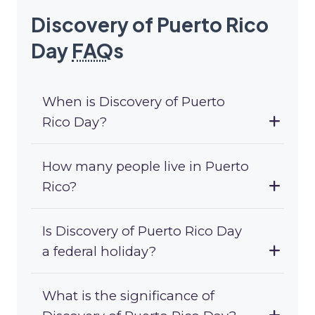
Discovery of Puerto Rico
Day
FAQ
s
When is Discovery of Puerto
Rico Day?
How many people live in Puerto
Rico?
Is Discovery of Puerto Rico Day
a federal holiday?
What is the significance of