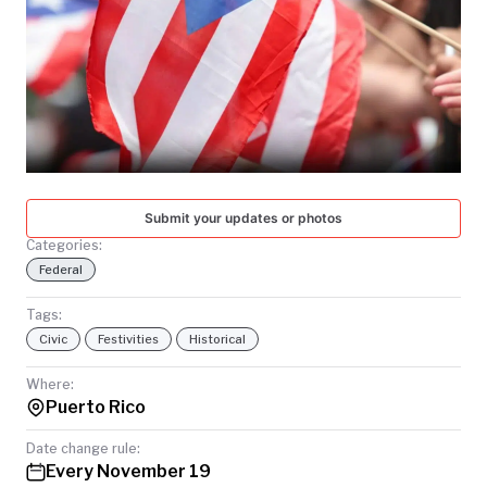
TODAY
Submit your updates or photos
Categories:
Federal
Tags:
Civic
Festivities
Historical
Where:
Puerto Rico
Date change rule:
Every November 19