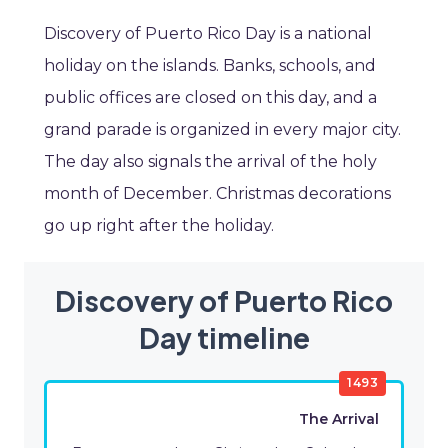
Discovery of Puerto Rico Day is a national
holiday on the islands. Banks, schools, and
public offices are closed on this day, and a
grand parade is organized in every major city.
The day also signals the arrival of the holy
month of December. Christmas decorations
go up right after the holiday.
Discovery of Puerto Rico
Day timeline
1493
The Arrival