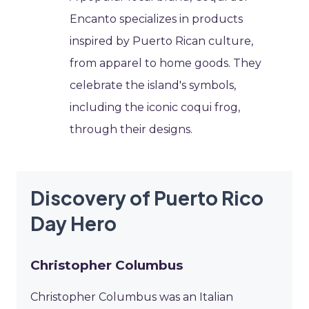
Encanto specializes in products
inspired by Puerto Rican culture,
from apparel to home goods. They
celebrate the island's symbols,
including the iconic coqui frog,
through their designs.
Discovery of Puerto Rico
Day Hero
Christopher Columbus
Christopher Columbus was an Italian