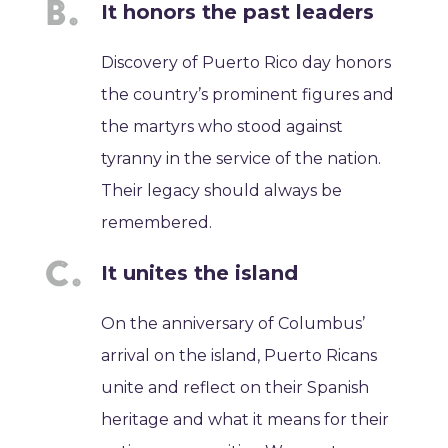
It honors the past leaders
Discovery of Puerto Rico day honors
the country’s prominent figures and
the martyrs who stood against
tyranny in the service of the nation.
Their legacy should always be
remembered.
It unites the island
On the anniversary of Columbus’
arrival on the island, Puerto Ricans
unite and reflect on their Spanish
heritage and what it means for their