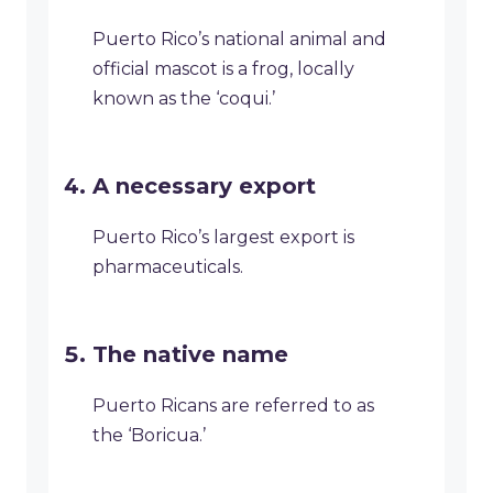
Puerto Rico’s national animal and
official mascot is a frog, locally
known as the ‘coqui.’
A necessary export
Puerto Rico’s largest export is
pharmaceuticals.
The native name
Puerto Ricans are referred to as
the ‘Boricua.’