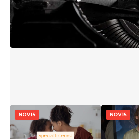
NOV
15
NOV
15
Special Interest