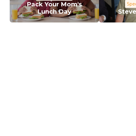
Pack Your Mom's
Spec
Lunch Day
Steve