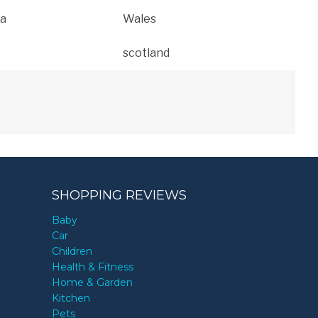
a
Wales
scotland
SHOPPING REVIEWS
Baby
Car
Children
Health & Fitness
Home & Garden
Kitchen
Pets