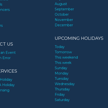
August
ds
September
encers
October
November
December
rs
UPCOMING HOLIDAYS
CT US
Today
Tomorrow
an Event
This weekend
n Error
This week
Sunday
ERVICES
Monday
Tuesday
Holiday
Wednesday
A Holiday
Thursday
ensing
Friday
Saturday