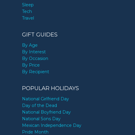
Sleep
Tech
Travel
GIFT GUIDES
By Age
By Interest
By Occasion
By Price
By Recipient
POPULAR HOLIDAYS
National Girlfriend Day
Day of the Dead
National Boyfriend Day
National Sons Day
Mexican Independence Day
Pride Month