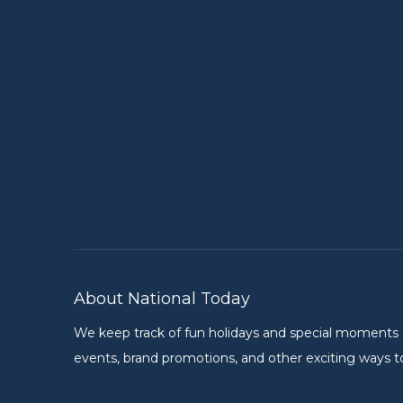
About National Today
We keep track of fun holidays and special moments on 
events, brand promotions, and other exciting ways to