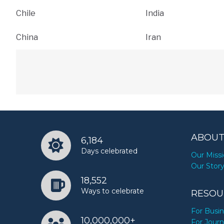
Chile
India
China
Iran
ABOUT
6,184
Days celebrated
Our Miss
Our Stor
18,552
Ways to celebrate
RESOU
For Busi
10,000,000+
For Journ