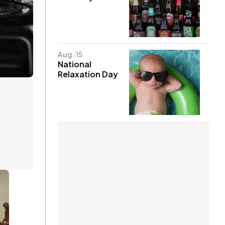
Aug. 15
National
Relaxation Day