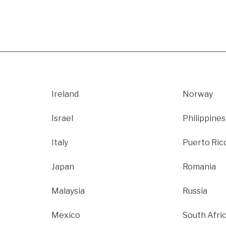
Ireland
Norway
Israel
Philippines
Italy
Puerto Ric
Japan
Romania
Malaysia
Russia
Mexico
South Afri