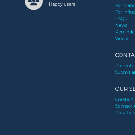
Happy users
For Bran
For Influ
FAQs
News
Reminde
Videos
CONTA
Promote 
Submit a
OUR S
Create A 
Sponsor 
Data Lic