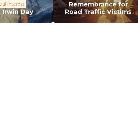
Remembrance for
ial Interest
 Irwin Day
Road Traffic Victims