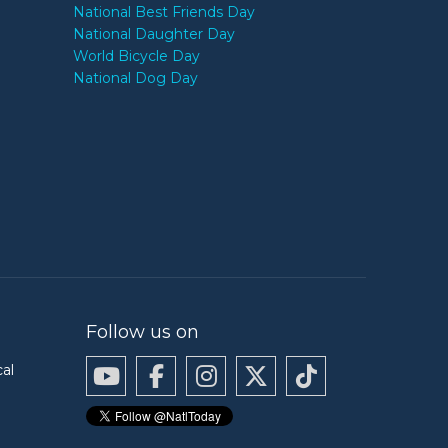
National Best Friends Day
National Daughter Day
World Bicycle Day
National Dog Day
Follow us on
cal