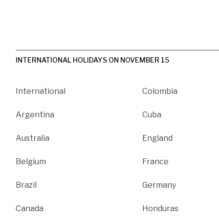
INTERNATIONAL HOLIDAYS ON NOVEMBER 15
International
Colombia
Argentina
Cuba
Australia
England
Belgium
France
Brazil
Germany
Canada
Honduras