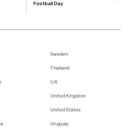
Football Day
Sweden
Thailand
o
U.K.
United Kingdom
United States
ca
Uruguay