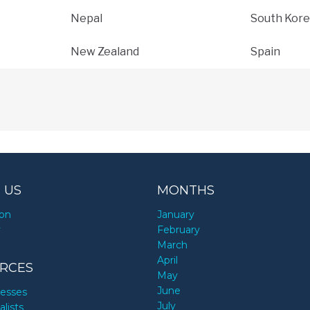
Nepal
South Kore
New Zealand
Spain
 US
MONTHS
ion
January
y
February
March
April
RCES
May
June
nesses
July
alists