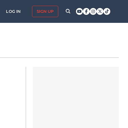
LOG IN
SIGN UP