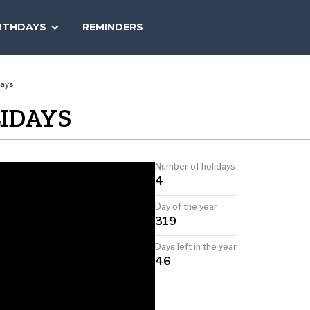
SEARCH
RTHDAYS
REMINDERS
NATIONAL
TODAY
days
IDAYS
Number of holidays
4
Day of the year
319
Days left in the year
46