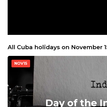
All Cuba holidays on November 1
NOV
15
Day of the 