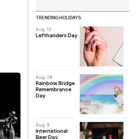
TRENDING HOLIDAYS
Aug. 13
Lefthanders Day
Aug. 28
Rainbow Bridge
Remembrance
Day
Aug. 8
International
Beer Day