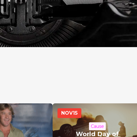
NOV
15
Cause
World Day of