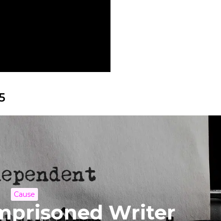
5
Cause
Imprisoned Writer