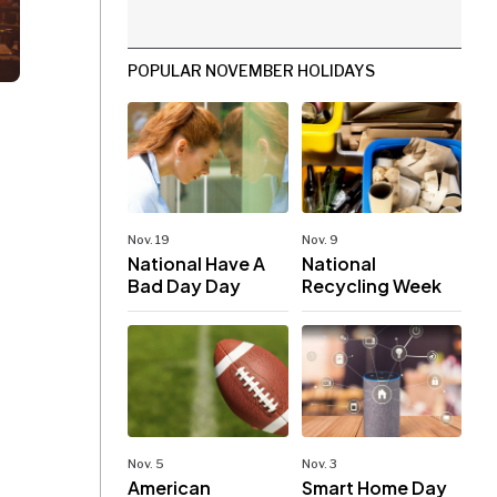
POPULAR NOVEMBER HOLIDAYS
Nov. 19
Nov. 9
National Have A
National
Bad Day Day
Recycling Week
Nov. 5
Nov. 3
American
Smart Home Day