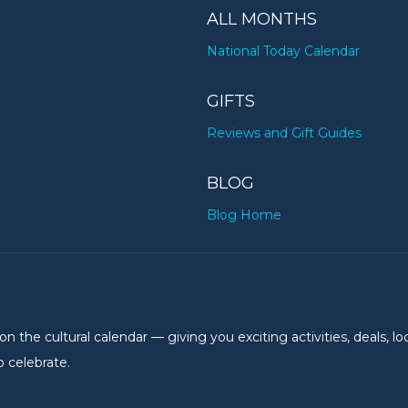
ALL MONTHS
National Today Calendar
GIFTS
Reviews and Gift Guides
BLOG
Blog Home
the cultural calendar — giving you exciting activities, deals, lo
 celebrate.