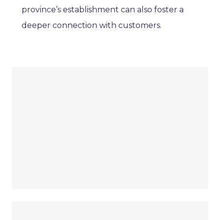
province’s establishment can also foster a
deeper connection with customers.