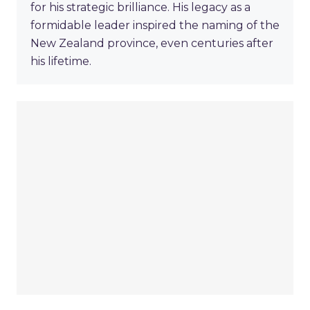
for his strategic brilliance. His legacy as a
formidable leader inspired the naming of the
New Zealand province, even centuries after
his lifetime.