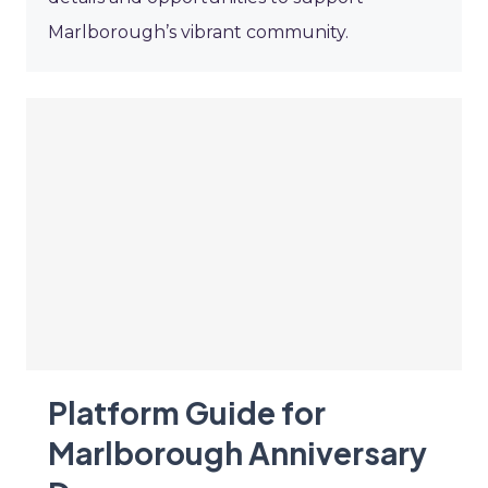
Marlborough’s vibrant community.
Platform Guide for
Marlborough Anniversary