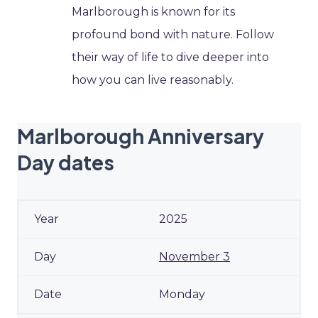
Marlborough is known for its
profound bond with nature. Follow
their way of life to dive deeper into
how you can live reasonably.
Marlborough Anniversary
Day dates
2025
November 3
Monday