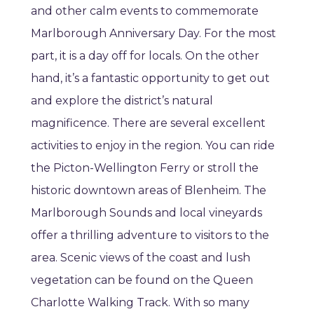
and other calm events to commemorate
Marlborough Anniversary Day. For the most
part, it is a day off for locals. On the other
hand, it’s a fantastic opportunity to get out
and explore the district’s natural
magnificence. There are several excellent
activities to enjoy in the region. You can ride
the Picton-Wellington Ferry or stroll the
historic downtown areas of Blenheim. The
Marlborough Sounds and local vineyards
offer a thrilling adventure to visitors to the
area. Scenic views of the coast and lush
vegetation can be found on the Queen
Charlotte Walking Track. With so many