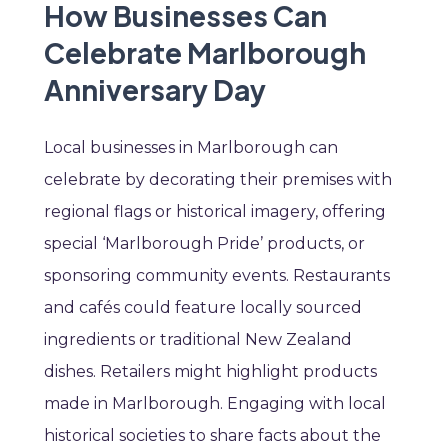
How Businesses Can
Celebrate Marlborough
Anniversary Day
Local businesses in Marlborough can
celebrate by decorating their premises with
regional flags or historical imagery, offering
special ‘Marlborough Pride’ products, or
sponsoring community events. Restaurants
and cafés could feature locally sourced
ingredients or traditional New Zealand
dishes. Retailers might highlight products
made in Marlborough. Engaging with local
historical societies to share facts about the