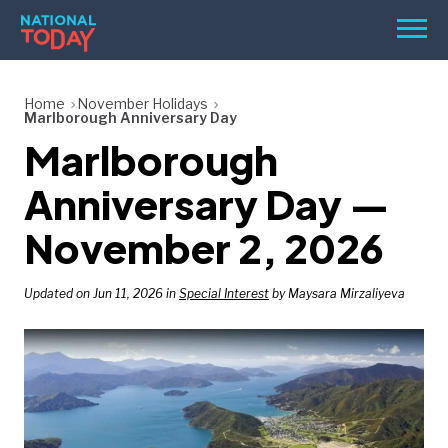
Skip
Men
to
content
TODAY
Home
November Holidays
Marlborough Anniversary Day
HOLIDAYS
Marlborough
BIRTHDAYS
Anniversary Day —
REMINDERS
November 2, 2026
Updated on Jun 11, 2026 in
Special Interest
by Maysara Mirzaliyeva
SEARCH
SEARCH
NATIONAL