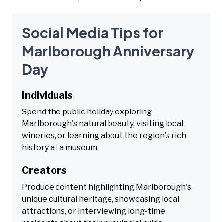
Social Media Tips for
Marlborough Anniversary
Day
Individuals
Spend the public holiday exploring
Marlborough's natural beauty, visiting local
wineries, or learning about the region's rich
history at a museum.
Creators
Produce content highlighting Marlborough's
unique cultural heritage, showcasing local
attractions, or interviewing long-time