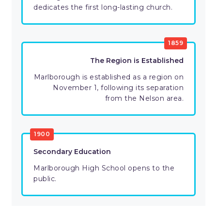
dedicates the first long-lasting church.
1859
The Region is Established
Marlborough is established as a region on
November 1, following its separation
from the Nelson area.
1900
Secondary Education
Marlborough High School opens to the
public.