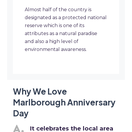
Almost half of the country is
designated as a protected national
reserve which is one of its
attributes as a natural paradise
and also a high level of
environmental awareness.
Why We Love
Marlborough Anniversary
Day
It celebrates the local area