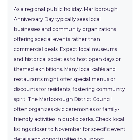
As a regional public holiday, Marlborough
Anniversary Day typically sees local
businesses and community organizations
offering special events rather than
commercial deals. Expect local museums
and historical societies to host open days or
themed exhibitions. Many local cafés and
restaurants might offer special menus or
discounts for residents, fostering community
spirit. The Marlborough District Council
often organizes civic ceremonies or family-
friendly activities in public parks. Check local
listings closer to November for specific event
details and opportunities to support