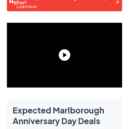
Day?
Learn how
Expected Marlborough
Anniversary Day Deals