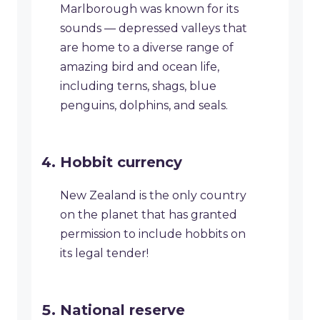
Marlborough was known for its
sounds — depressed valleys that
are home to a diverse range of
amazing bird and ocean life,
including terns, shags, blue
penguins, dolphins, and seals.
Hobbit currency
New Zealand is the only country
on the planet that has granted
permission to include hobbits on
its legal tender!
National reserve