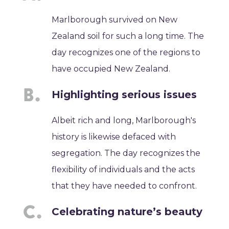
Marlborough survived on New
Zealand soil for such a long time. The
day recognizes one of the regions to
have occupied New Zealand.
Highlighting serious issues
Albeit rich and long, Marlborough's
history is likewise defaced with
segregation. The day recognizes the
flexibility of individuals and the acts
that they have needed to confront.
Celebrating nature’s beauty