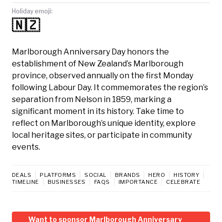
Holiday emoji:
🇳🇿
Marlborough Anniversary Day honors the
establishment of New Zealand’s Marlborough
province, observed annually on the first Monday
following Labour Day. It commemorates the region’s
separation from Nelson in 1859, marking a
significant moment in its history. Take time to
reflect on Marlborough’s unique identity, explore
local heritage sites, or participate in community
events.
DEALS
PLATFORMS
SOCIAL
BRANDS
HERO
HISTORY
TIMELINE
BUSINESSES
FAQS
IMPORTANCE
CELEBRATE
Want to sponsor Marlborough Anniversary