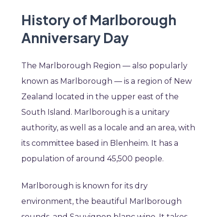
History of Marlborough
Anniversary Day
The Marlborough Region — also popularly
known as Marlborough — is a region of New
Zealand located in the upper east of the
South Island. Marlborough is a unitary
authority, as well as a locale and an area, with
its committee based in Blenheim. It has a
population of around 45,500 people.
Marlborough is known for its dry
environment, the beautiful Marlborough
sounds, and Sauvignon blanc wine. It takes