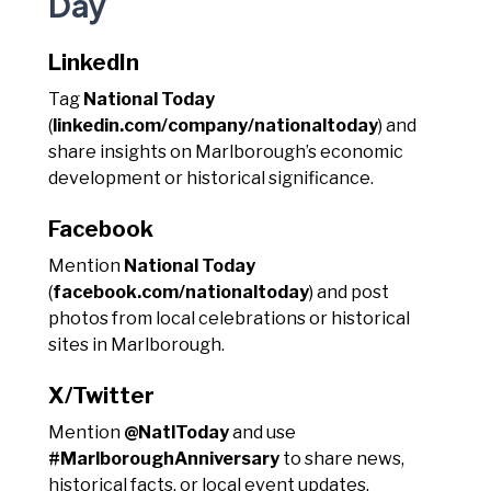
Day
LinkedIn
Tag
National Today
(
linkedin.com/company/nationaltoday
) and
share insights on Marlborough’s economic
development or historical significance.
Facebook
Mention
National Today
(
facebook.com/nationaltoday
) and post
photos from local celebrations or historical
sites in Marlborough.
X/Twitter
Mention
@NatlToday
and use
#MarlboroughAnniversary
to share news,
historical facts, or local event updates.