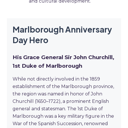
and cultural development.
Marlborough Anniversary
Day Hero
His Grace General Sir John Churchill,
1st Duke of Marlborough
While not directly involved in the 1859
establishment of the Marlborough province,
the region was named in honor of John
Churchill (1650–1722), a prominent English
general and statesman. The 1st Duke of
Marlborough was a key military figure in the
War of the Spanish Succession, renowned