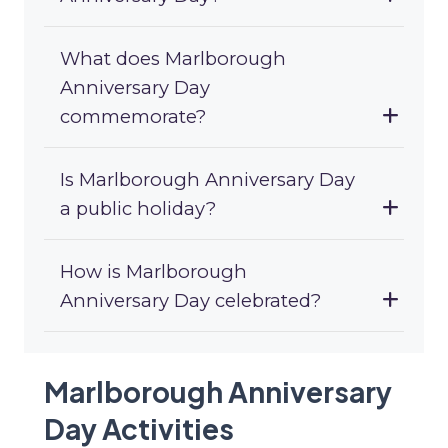
What does Marlborough
Anniversary Day
commemorate?
Is Marlborough Anniversary Day
a public holiday?
How is Marlborough
Anniversary Day celebrated?
Marlborough Anniversary
Day Activities