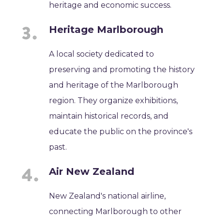
heritage and economic success.
Heritage Marlborough
A local society dedicated to
preserving and promoting the history
and heritage of the Marlborough
region. They organize exhibitions,
maintain historical records, and
educate the public on the province's
past.
Air New Zealand
New Zealand's national airline,
connecting Marlborough to other