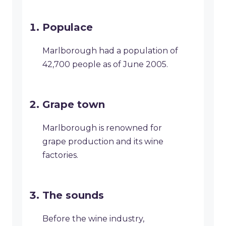
Populace
Marlborough had a population of
42,700 people as of June 2005.
Grape town
Marlborough is renowned for
grape production and its wine
factories.
The sounds
Before the wine industry,