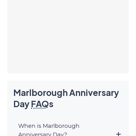
Marlborough Anniversary
Day
FAQ
s
When is Marlborough
Anniversary Day?