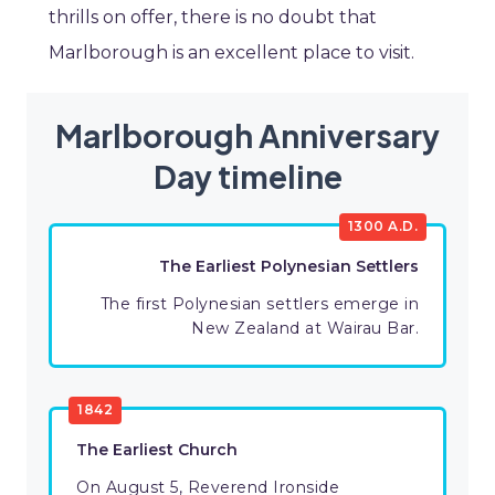
thrills on offer, there is no doubt that
Marlborough is an excellent place to visit.
Marlborough Anniversary
Day timeline
1300 A.D.
The Earliest Polynesian Settlers
The first Polynesian settlers emerge in
New Zealand at Wairau Bar.
1842
The Earliest Church
On August 5, Reverend Ironside