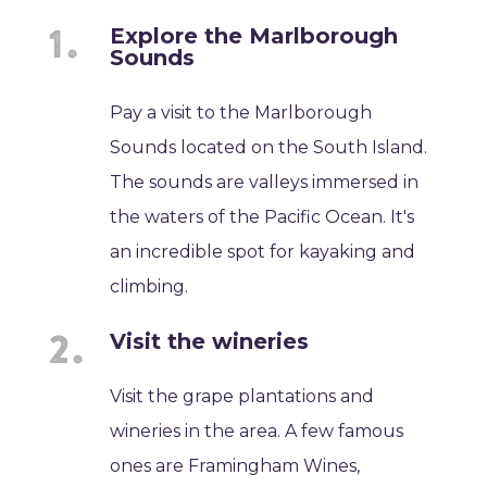
Explore the Marlborough
Sounds
Pay a visit to the Marlborough
Sounds located on the South Island.
The sounds are valleys immersed in
the waters of the Pacific Ocean. It's
an incredible spot for kayaking and
climbing.
Visit the wineries
Visit the grape plantations and
wineries in the area. A few famous
ones are Framingham Wines,