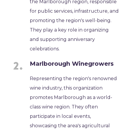
the Marlborough region, responsible
for public services, infrastructure, and
promoting the region's well-being.
They play a key role in organizing
and supporting anniversary
celebrations.
Marlborough Winegrowers
Representing the region's renowned
wine industry, this organization
promotes Marlborough as a world-
class wine region. They often
participate in local events,
showcasing the area's agricultural