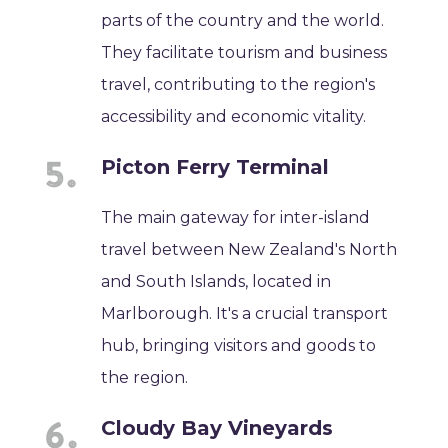
parts of the country and the world.
They facilitate tourism and business
travel, contributing to the region's
accessibility and economic vitality.
Picton Ferry Terminal
The main gateway for inter-island
travel between New Zealand's North
and South Islands, located in
Marlborough. It's a crucial transport
hub, bringing visitors and goods to
the region.
Cloudy Bay Vineyards