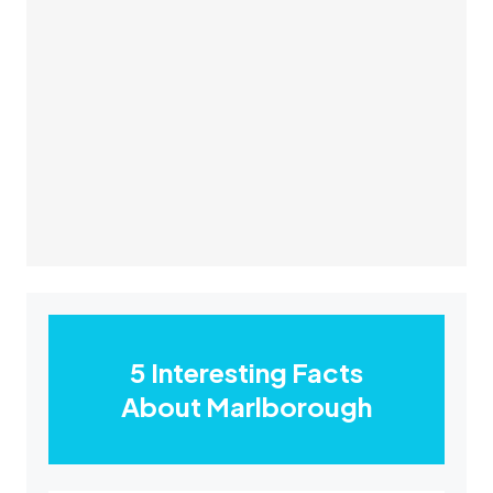
5 Interesting Facts
About Marlborough