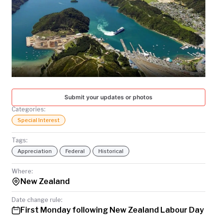
TODAY
Submit your updates or photos
Categories:
Special Interest
Tags:
Appreciation
Federal
Historical
Where:
New Zealand
Date change rule:
First Monday following New Zealand Labour Day