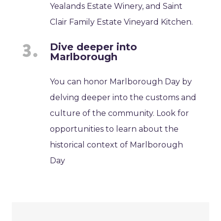
Yealands Estate Winery, and Saint
Clair Family Estate Vineyard Kitchen.
Dive deeper into
Marlborough
You can honor Marlborough Day by
delving deeper into the customs and
culture of the community. Look for
opportunities to learn about the
historical context of Marlborough
Day