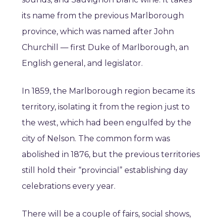
its name from the previous Marlborough
province, which was named after John
Churchill — first Duke of Marlborough, an
English general, and legislator.
In 1859, the Marlborough region became its
territory, isolating it from the region just to
the west, which had been engulfed by the
city of Nelson. The common form was
abolished in 1876, but the previous territories
still hold their “provincial” establishing day
celebrations every year.
There will be a couple of fairs, social shows,