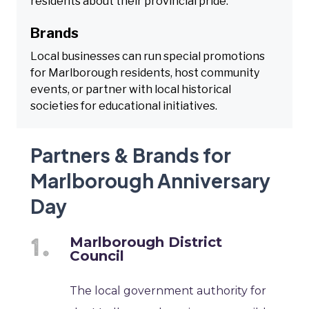
residents about their provincial pride.
Brands
Local businesses can run special promotions
for Marlborough residents, host community
events, or partner with local historical
societies for educational initiatives.
Partners & Brands for
Marlborough Anniversary
Day
Marlborough District
Council
The local government authority for