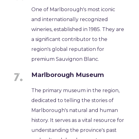
One of Marlborough's most iconic
and internationally recognized
wineries, established in 1985. They are
a significant contributor to the
region's global reputation for
premium Sauvignon Blanc.
Marlborough Museum
The primary museum in the region,
dedicated to telling the stories of
Marlborough's natural and human
history. It serves as a vital resource for
understanding the province's past