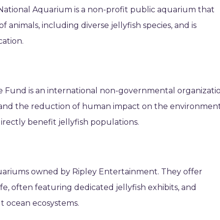
National Aquarium is a non-profit public aquarium that
 animals, including diverse jellyfish species, and is
ation.
ife Fund is an international non-governmental organizati
 and the reduction of human impact on the environment
rectly benefit jellyfish populations.
quariums owned by Ripley Entertainment. They offer
e, often featuring dedicated jellyfish exhibits, and
ut ocean ecosystems.