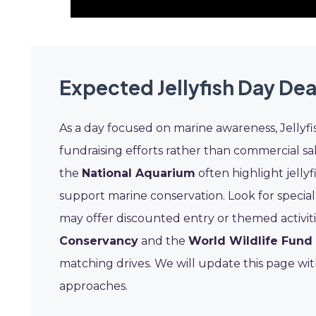
Expected Jellyfish Day Dea
As a day focused on marine awareness, Jellyfish
fundraising efforts rather than commercial sal
the
National Aquarium
often highlight jelly
support marine conservation. Look for speci
may offer discounted entry or themed activit
Conservancy
and the
World Wildlife Fun
matching drives. We will update this page w
approaches.