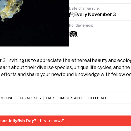
Date change rule:
Every November 3
Holiday emoji:
🪼
r 3, inviting us to appreciate the ethereal beauty and ecolo
rn about their diverse species, unique life cycles, and the 
on efforts and share your newfound knowledge with fellow 
IMELINE
BUSINESSES
FAQS
IMPORTANCE
CELEBRATE
or Jellyfish Day?
Learn how