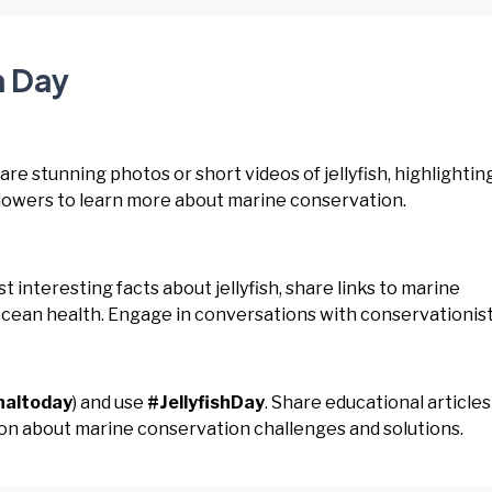
h Day
hare stunning photos or short videos of jellyfish, highlightin
llowers to learn more about marine conservation.
ost interesting facts about jellyfish, share links to marine
ocean health. Engage in conversations with conservationist
naltoday
) and use
#JellyfishDay
. Share educational articles
ssion about marine conservation challenges and solutions.