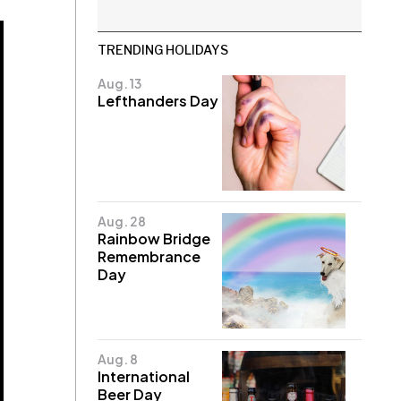
TRENDING HOLIDAYS
Aug. 13
Lefthanders Day
Aug. 28
Rainbow Bridge
Remembrance
Day
Aug. 8
International
Beer Day