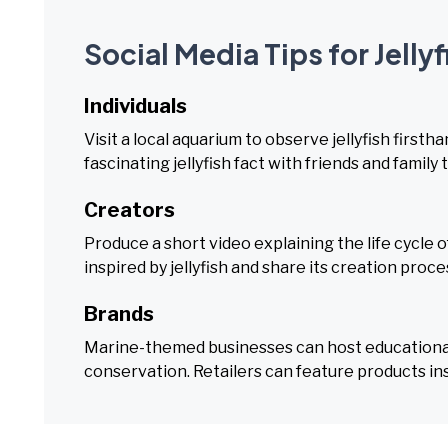
Social Media Tips for Jelly
Individuals
Visit a local aquarium to observe jellyfish first
fascinating jellyfish fact with friends and famil
Creators
Produce a short video explaining the life cycle 
inspired by jellyfish and share its creation proce
Brands
Marine-themed businesses can host educational 
conservation. Retailers can feature products ins