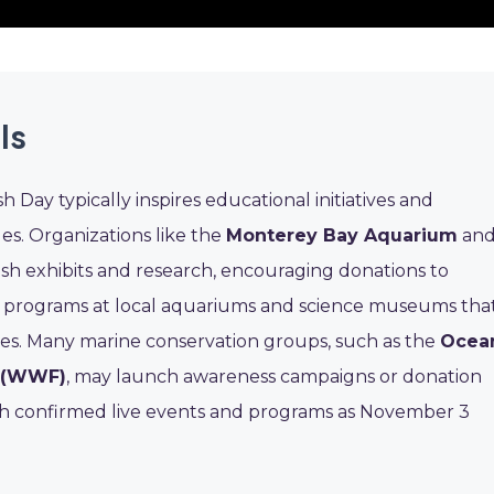
ls
 Day typically inspires educational initiatives and
es. Organizations like the
Monterey Bay Aquarium
an
fish exhibits and research, encouraging donations to
al programs at local aquariums and science museums tha
ies. Many marine conservation groups, such as the
Ocea
d (WWF)
, may launch awareness campaigns or donation
ith confirmed live events and programs as November 3