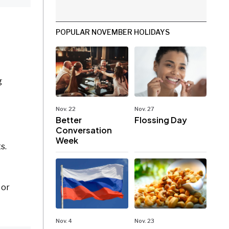
POPULAR NOVEMBER HOLIDAYS
g
Nov. 22
Nov. 27
Better
Flossing Day
Conversation
Week
s.
 or
Nov. 4
Nov. 23