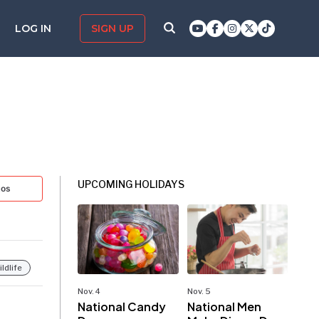
LOG IN
SIGN UP
UPCOMING HOLIDAYS
tos
ldlife
Nov. 4
Nov. 5
National Candy
National Men