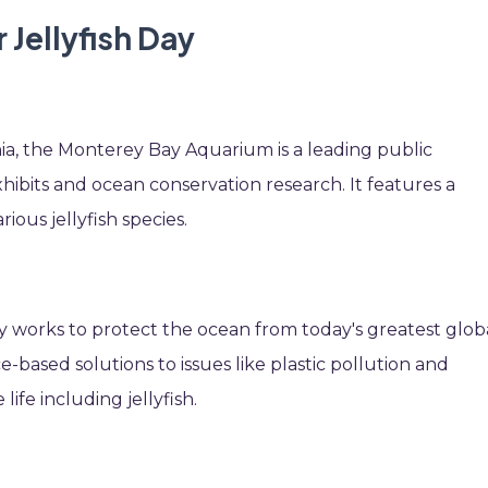
 Jellyfish Day
ia, the Monterey Bay Aquarium is a leading public
hibits and ocean conservation research. It features a
ious jellyfish species.
 works to protect the ocean from today's greatest glob
-based solutions to issues like plastic pollution and
ife including jellyfish.