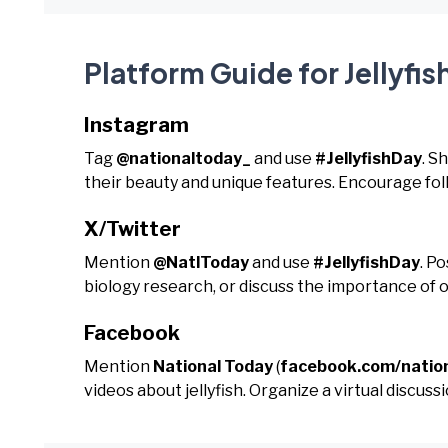
Platform Guide for Jellyfis
Instagram
Tag
@nationaltoday_
and use
#JellyfishDay
. S
their beauty and unique features. Encourage fo
X/Twitter
Mention
@NatlToday
and use
#JellyfishDay
. P
biology research, or discuss the importance of 
Facebook
Mention
National Today
(
facebook.com/natio
videos about jellyfish. Organize a virtual discu