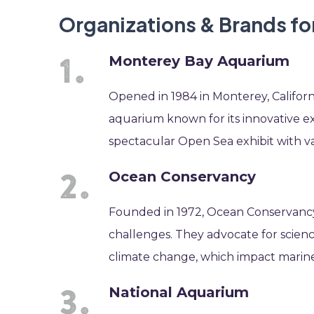
Organizations & Brands for
Monterey Bay Aquarium
Opened in 1984 in Monterey, Californ
aquarium known for its innovative ex
spectacular Open Sea exhibit with var
Ocean Conservancy
Founded in 1972, Ocean Conservancy
challenges. They advocate for science
climate change, which impact marine l
National Aquarium