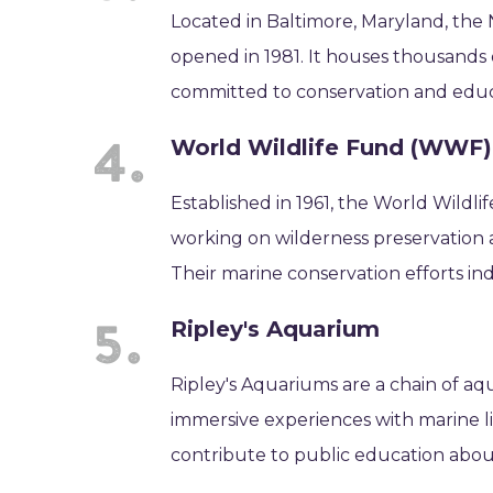
Located in Baltimore, Maryland, the 
opened in 1981. It houses thousands of
committed to conservation and educ
World Wildlife Fund (WWF)
Established in 1961, the World Wildl
working on wilderness preservation
Their marine conservation efforts indi
Ripley's Aquarium
Ripley's Aquariums are a chain of a
immersive experiences with marine lif
contribute to public education abo