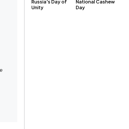
Russia's Day of
National Cashew
Unity
Day
ce