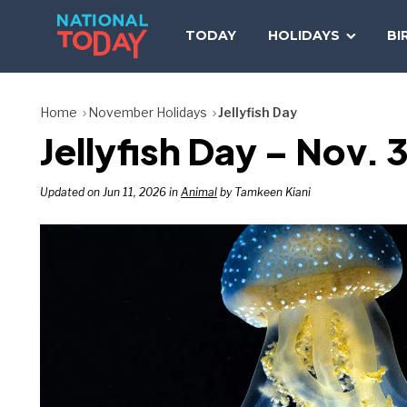
Skip
to
TODAY
HOLIDAYS
BI
content
Home
November Holidays
Jellyfish Day
Jellyfish Day – Nov. 
Updated on Jun 11, 2026 in
Animal
by Tamkeen Kiani