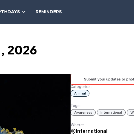
SEARCH
RTHDAYS
REMINDERS
NATIONAL
TODAY
3, 2026
Submit your updates or pho
Categories:
Animal
Tags:
Awareness
International
Wi
Where:
International