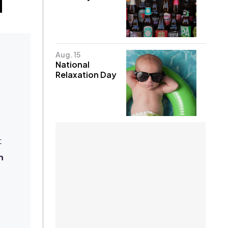
Aug. 15
National
Relaxation Day
d
t
n