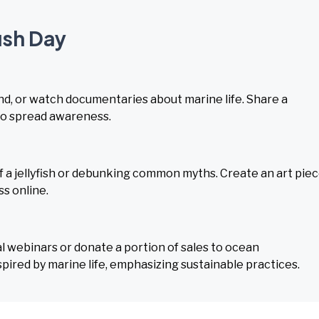
fish Day
hand, or watch documentaries about marine life. Share a
y to spread awareness.
of a jellyfish or debunking common myths. Create an art pie
ss online.
webinars or donate a portion of sales to ocean
pired by marine life, emphasizing sustainable practices.