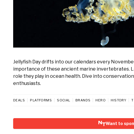
Jellyfish Day drifts into our calendars every Novembe
importance of these ancient marine invertebrates. Lea
role they play in ocean health. Dive into conservati
enthusiasts.
DEALS
PLATFORMS
SOCIAL
BRANDS
HERO
HISTORY
T
Want to spons