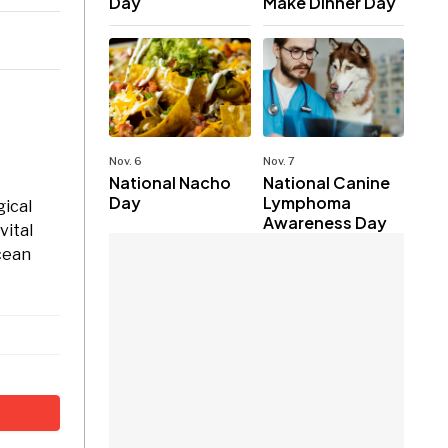
Day
Make Dinner Day
Nov. 6
Nov. 7
National Nacho
National Canine
Day
Lymphoma
gical
Awareness Day
vital
ocean