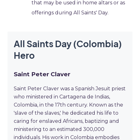
that may be used in home altars or as
offerings during All Saints' Day.
All Saints Day (Colombia)
Hero
Saint Peter Claver
Saint Peter Claver was a Spanish Jesuit priest
who ministered in Cartagena de Indias,
Colombia, in the 17th century. Known as the
'slave of the slaves,' he dedicated his life to
caring for enslaved Africans, baptizing and
ministering to an estimated 300,000
individuals. His work in Colombia embodies