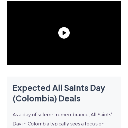
Expected All Saints Day
(Colombia) Deals
As a day of solemn remembrance, All Saints’
Day in Colombia typically sees a focus on