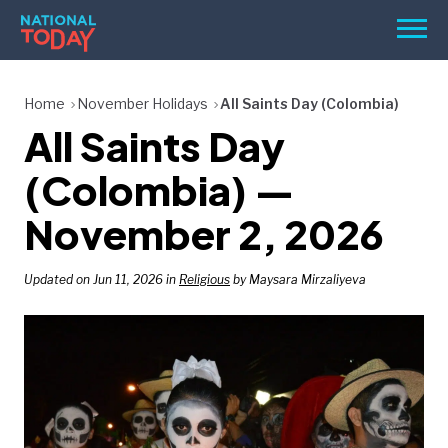
Skip
Men
to
content
TODAY
Home
November Holidays
All Saints Day (Colombia)
All Saints Day
HOLIDAYS
BIRTHDAYS
(Colombia) —
REMINDERS
November 2, 2026
Updated on Jun 11, 2026 in
Religious
by Maysara Mirzaliyeva
SEARCH
SEARCH
NATIONAL