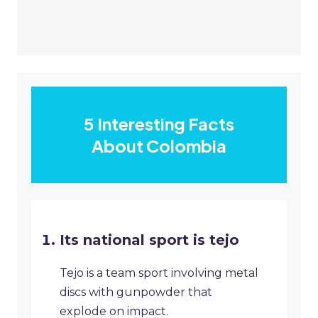
5 Interesting Facts
About Colombia
Its national sport is tejo
Tejo is a team sport involving metal
discs with gunpowder that
explode on impact.