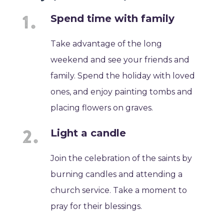
Spend time with family
Take advantage of the long
weekend and see your friends and
family. Spend the holiday with loved
ones, and enjoy painting tombs and
placing flowers on graves.
Light a candle
Join the celebration of the saints by
burning candles and attending a
church service. Take a moment to
pray for their blessings.