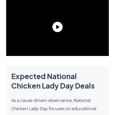
Expected National
Chicken Lady Day Deals
As a cause-driven observance, National
Chicken Lady Day focuses on educational