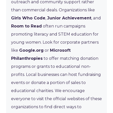
outreach and community support rather
than commercial deals. Organizations like
Girls Who Code
,
Junior Achievement
, and
Room to Read
often run campaigns
promoting literacy and STEM education for
young women. Look for corporate partners
like
Google.org
or
Microsoft
Philanthropies
to offer matching donation
programs or grants to educational non-
profits. Local businesses can host fundraising
events or donate a portion of sales to
educational charities. We encourage
everyone to visit the official websites of these
organizations to find direct ways to