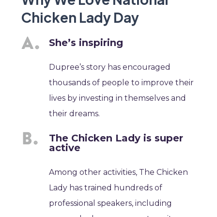
Chicken Lady Day
She’s inspiring
Dupree’s story has encouraged
thousands of people to improve their
lives by investing in themselves and
their dreams.
The Chicken Lady is super
active
Among other activities, The Chicken
Lady has trained hundreds of
professional speakers, including