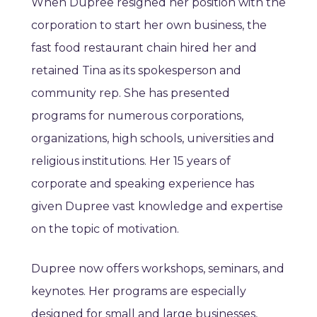
When Dupree resigned her position with the
corporation to start her own business, the
fast food restaurant chain hired her and
retained Tina as its spokesperson and
community rep. She has presented
programs for numerous corporations,
organizations, high schools, universities and
religious institutions. Her 15 years of
corporate and speaking experience has
given Dupree vast knowledge and expertise
on the topic of motivation.
Dupree now offers workshops, seminars, and
keynotes. Her programs are especially
designed for small and large businesses,