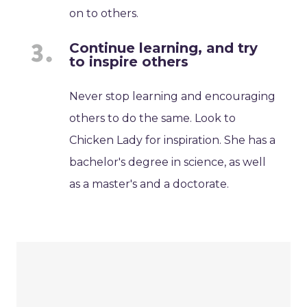
on to others.
Continue learning, and try
to inspire others
Never stop learning and encouraging
others to do the same. Look to
Chicken Lady for inspiration. She has a
bachelor's degree in science, as well
as a master's and a doctorate.