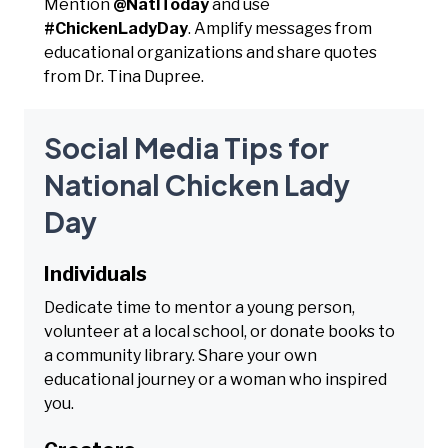
Mention
@NatlToday
and use
#ChickenLadyDay
. Amplify messages from
educational organizations and share quotes
from Dr. Tina Dupree.
Social Media Tips for
National Chicken Lady
Day
Individuals
Dedicate time to mentor a young person,
volunteer at a local school, or donate books to
a community library. Share your own
educational journey or a woman who inspired
you.