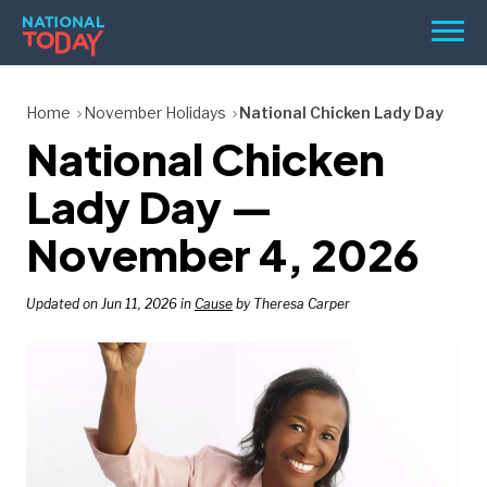
Skip
Men
to
content
TODAY
Home
November Holidays
National Chicken Lady Day
National Chicken
HOLIDAYS
BIRTHDAYS
Lady Day —
REMINDERS
November 4, 2026
Updated on Jun 11, 2026 in
Cause
by Theresa Carper
SEARCH
SEARCH
NATIONAL