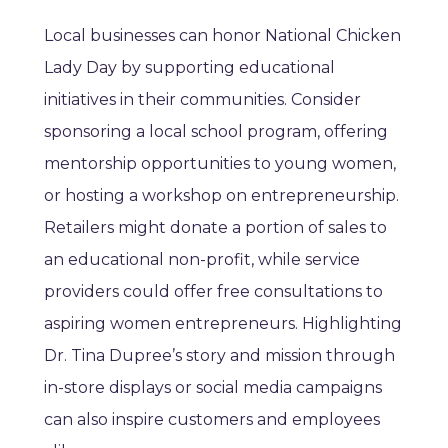
Local businesses can honor National Chicken
Lady Day by supporting educational
initiatives in their communities. Consider
sponsoring a local school program, offering
mentorship opportunities to young women,
or hosting a workshop on entrepreneurship.
Retailers might donate a portion of sales to
an educational non-profit, while service
providers could offer free consultations to
aspiring women entrepreneurs. Highlighting
Dr. Tina Dupree’s story and mission through
in-store displays or social media campaigns
can also inspire customers and employees