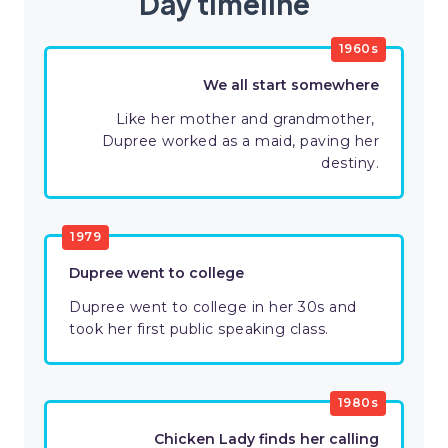
Day timeline
​1960s
We all start somewhere
Like her mother and grandmother, ​
Dupree worked as a maid, paving her
destiny.
​1979
Dupree went to college
Dupree went to college in her 30s and
took her first public speaking class.
​1980s
​Chicken Lady finds her calling