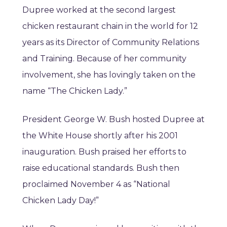
Dupree worked at the second largest
chicken restaurant chain in the world for 12
years as its Director of Community Relations
and Training. Because of her community
involvement, she has lovingly taken on the
name “The Chicken Lady.”
President George W. Bush hosted Dupree at
the White House shortly after his 2001
inauguration. Bush praised her efforts to
raise educational standards. Bush then
proclaimed November 4 as “National
Chicken Lady Day!”