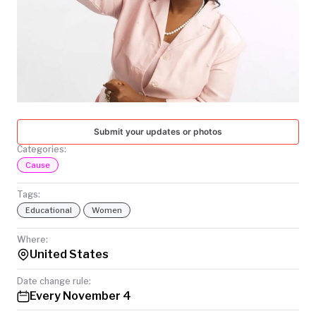
TODAY
Submit your updates or photos
Categories:
Cause
Tags:
Educational
Women
Where:
United States
Date change rule:
Every November 4