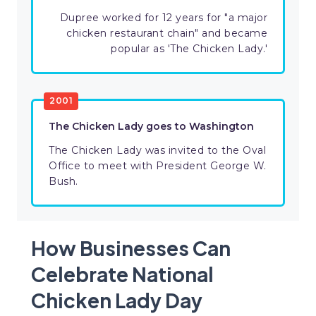
Dupree worked for 12 years for "a major
chicken restaurant chain" and became
popular as 'The Chicken Lady.'
​2001
The Chicken Lady goes to Washington
The Chicken Lady was invited to the Oval
Office to meet with President George W.
Bush.
How Businesses Can
Celebrate National
Chicken Lady Day