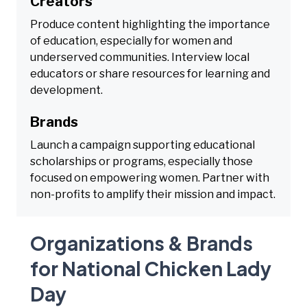
Creators
Produce content highlighting the importance
of education, especially for women and
underserved communities. Interview local
educators or share resources for learning and
development.
Brands
Launch a campaign supporting educational
scholarships or programs, especially those
focused on empowering women. Partner with
non-profits to amplify their mission and impact.
Organizations & Brands
for National Chicken Lady
Day