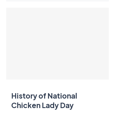
History of National
Chicken Lady Day