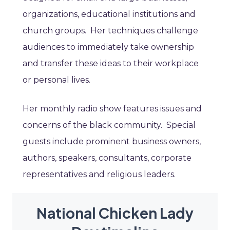
organizations, educational institutions and
church groups. Her techniques challenge
audiences to immediately take ownership
and transfer these ideas to their workplace
or personal lives.
Her monthly radio show features issues and
concerns of the black community. Special
guests include prominent business owners,
authors, speakers, consultants, corporate
representatives and religious leaders.
National Chicken Lady