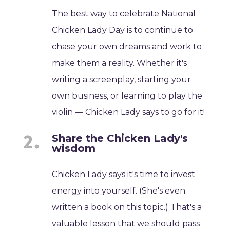
The best way to celebrate National
Chicken Lady Day is to continue to
chase your own dreams and work to
make them a reality. Whether it's
writing a screenplay, starting your
own business, or learning to play the
violin — Chicken Lady says to go for it!
Share the Chicken Lady's
wisdom
Chicken Lady says it's time to invest
energy into yourself. (She's even
written a book on this topic.) That's a
valuable lesson that we should pass