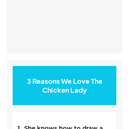
​3 Reasons We Love The
Chicken Lady
​She knows how to draw a