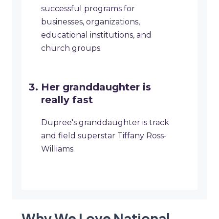
successful programs for
businesses, organizations,
educational institutions, and
church groups.
​Her granddaughter is
really fast
Dupree's granddaughter is track
and field superstar Tiffany Ross-
Williams.
Why We Love National