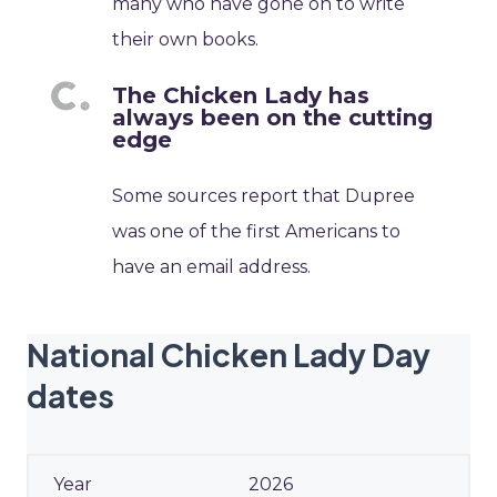
many who have gone on to write
their own books.
The Chicken Lady has
always been on the cutting
edge
Some sources report that Dupree
was one of the first Americans to
have an email address.
National Chicken Lady Day
dates
2026