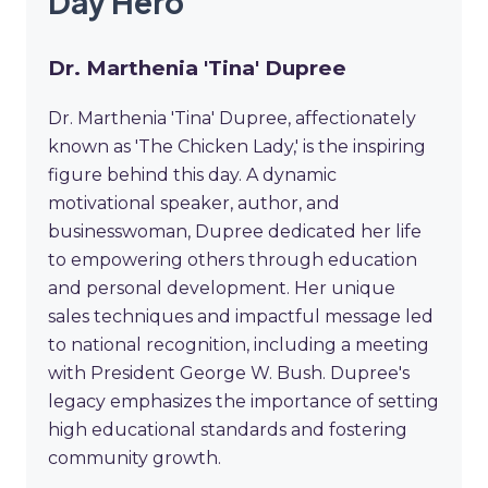
Day Hero
Dr. Marthenia 'Tina' Dupree
Dr. Marthenia 'Tina' Dupree, affectionately
known as 'The Chicken Lady,' is the inspiring
figure behind this day. A dynamic
motivational speaker, author, and
businesswoman, Dupree dedicated her life
to empowering others through education
and personal development. Her unique
sales techniques and impactful message led
to national recognition, including a meeting
with President George W. Bush. Dupree's
legacy emphasizes the importance of setting
high educational standards and fostering
community growth.