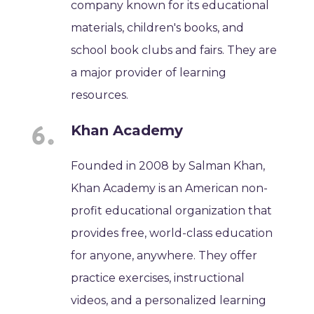
company known for its educational
materials, children's books, and
school book clubs and fairs. They are
a major provider of learning
resources.
Khan Academy
Founded in 2008 by Salman Khan,
Khan Academy is an American non-
profit educational organization that
provides free, world-class education
for anyone, anywhere. They offer
practice exercises, instructional
videos, and a personalized learning