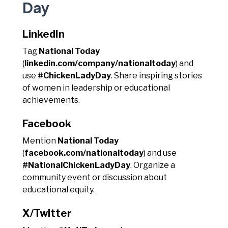
Day
LinkedIn
Tag
National Today
(
linkedin.com/company/nationaltoday
) and
use
#ChickenLadyDay
. Share inspiring stories
of women in leadership or educational
achievements.
Facebook
Mention
National Today
(
facebook.com/nationaltoday
) and use
#NationalChickenLadyDay
. Organize a
community event or discussion about
educational equity.
X/Twitter