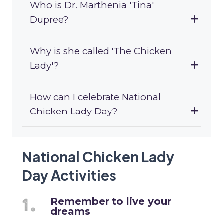
Who is Dr. Marthenia 'Tina'
Dupree?
Why is she called 'The Chicken
Lady'?
How can I celebrate National
Chicken Lady Day?
National Chicken Lady
Day Activities
Remember to live your
dreams