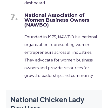
dashboard.
National Association of
Women Business Owners
(NAWBO)
Founded in 1975, NAWBO is a national
organization representing women
entrepreneurs across all industries.
They advocate for women business
owners and provide resources for
growth, leadership, and community.
National Chicken Lady