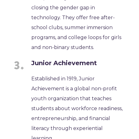
closing the gender gap in
technology. They offer free after-
school clubs, summer immersion
programs, and college loops for girls
and non-binary students.
Junior Achievement
Established in 1919, Junior
Achievement is a global non-profit
youth organization that teaches
students about workforce readiness,
entrepreneurship, and financial
literacy through experiential
learning.