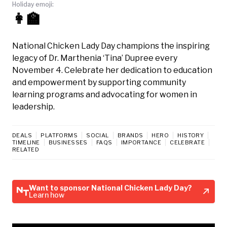
Holiday emoji:
👩‍🏫
National Chicken Lady Day champions the inspiring
legacy of Dr. Marthenia ‘Tina’ Dupree every
November 4. Celebrate her dedication to education
and empowerment by supporting community
learning programs and advocating for women in
leadership.
DEALS
PLATFORMS
SOCIAL
BRANDS
HERO
HISTORY
TIMELINE
BUSINESSES
FAQS
IMPORTANCE
CELEBRATE
RELATED
Want to sponsor National Chicken Lady Day?
Learn how