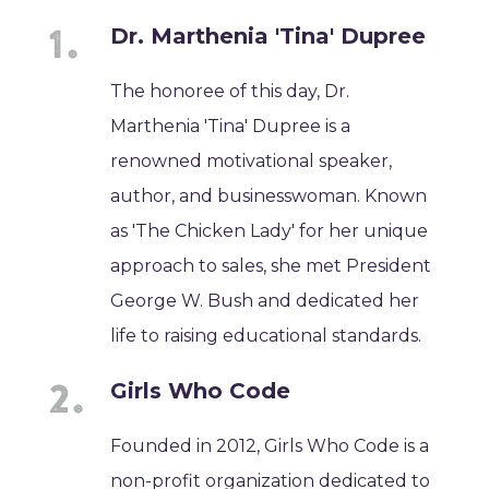
Dr. Marthenia 'Tina' Dupree
The honoree of this day, Dr.
Marthenia 'Tina' Dupree is a
renowned motivational speaker,
author, and businesswoman. Known
as 'The Chicken Lady' for her unique
approach to sales, she met President
George W. Bush and dedicated her
life to raising educational standards.
Girls Who Code
Founded in 2012, Girls Who Code is a
non-profit organization dedicated to