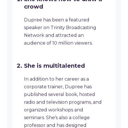
crowd
Dupree has been a featured
speaker on Trinity Broadcasting
Network and attracted an
audience of 10 million viewers.
​She is multitalented
​In addition to her career as a
corporate trainer, Dupree has
published several book, hosted
radio and television programs, and
organized workshops and
seminars. She's also a college
professor and has designed