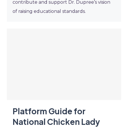
contribute and support Dr. Dupree’s vision
of raising educational standards.
Platform Guide for
National Chicken Lady