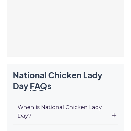
National Chicken Lady
Day
FAQ
s
When is National Chicken Lady
Day?