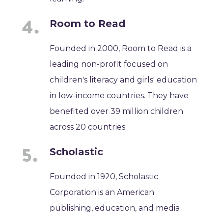
Room to Read
Founded in 2000, Room to Read is a
leading non-profit focused on
children's literacy and girls' education
in low-income countries. They have
benefited over 39 million children
across 20 countries.
Scholastic
Founded in 1920, Scholastic
Corporation is an American
publishing, education, and media