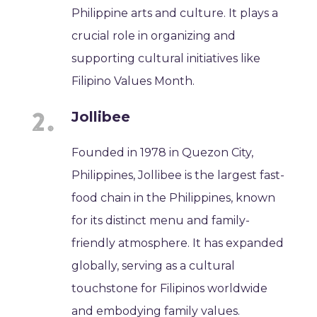
Philippine arts and culture. It plays a
crucial role in organizing and
supporting cultural initiatives like
Filipino Values Month.
Jollibee
Founded in 1978 in Quezon City,
Philippines, Jollibee is the largest fast-
food chain in the Philippines, known
for its distinct menu and family-
friendly atmosphere. It has expanded
globally, serving as a cultural
touchstone for Filipinos worldwide
and embodying family values.