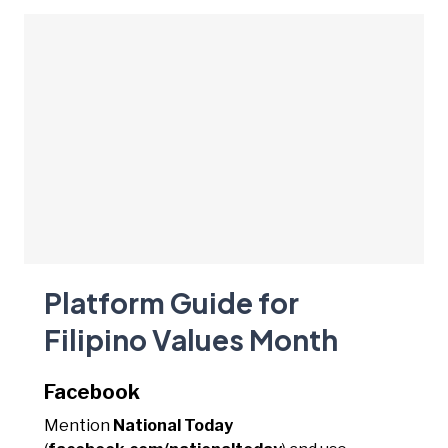
Platform Guide for
Filipino Values Month
Facebook
Mention
National Today