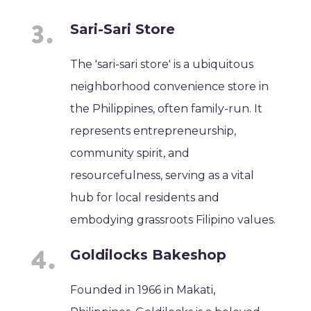
Sari-Sari Store
The 'sari-sari store' is a ubiquitous
neighborhood convenience store in
the Philippines, often family-run. It
represents entrepreneurship,
community spirit, and
resourcefulness, serving as a vital
hub for local residents and
embodying grassroots Filipino values.
Goldilocks Bakeshop
Founded in 1966 in Makati,