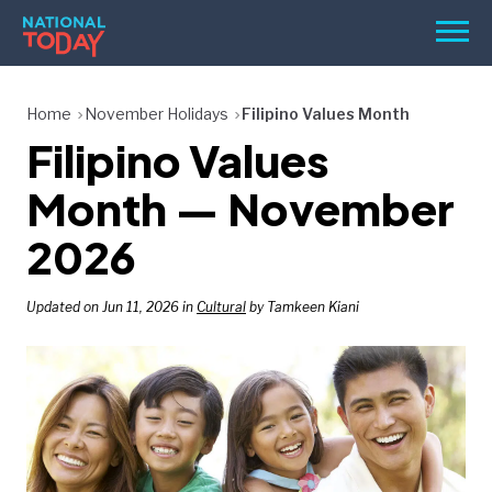
Skip
Men
to
content
TODAY
Home
November Holidays
Filipino Values Month
Filipino Values
HOLIDAYS
BIRTHDAYS
Month — November
REMINDERS
2026
Updated on Jun 11, 2026 in
Cultural
by Tamkeen Kiani
SEARCH
SEARCH
NATIONAL