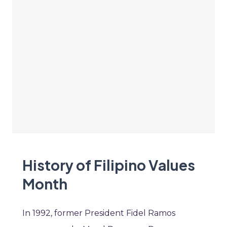
History of Filipino Values
Month
In 1992, former President Fidel Ramos