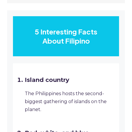
5 Interesting Facts
About Filipino
Island country
The Philippines hosts the second-
biggest gathering of islands on the
planet.