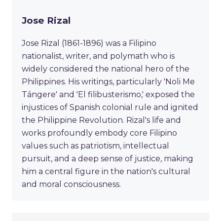
Jose Rizal
Jose Rizal (1861-1896) was a Filipino
nationalist, writer, and polymath who is
widely considered the national hero of the
Philippines. His writings, particularly 'Noli Me
Tángere' and 'El filibusterismo,' exposed the
injustices of Spanish colonial rule and ignited
the Philippine Revolution. Rizal's life and
works profoundly embody core Filipino
values such as patriotism, intellectual
pursuit, and a deep sense of justice, making
him a central figure in the nation's cultural
and moral consciousness.