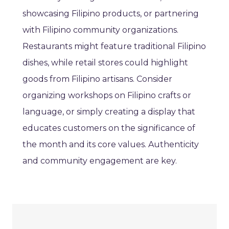
showcasing Filipino products, or partnering
with Filipino community organizations.
Restaurants might feature traditional Filipino
dishes, while retail stores could highlight
goods from Filipino artisans. Consider
organizing workshops on Filipino crafts or
language, or simply creating a display that
educates customers on the significance of
the month and its core values. Authenticity
and community engagement are key.