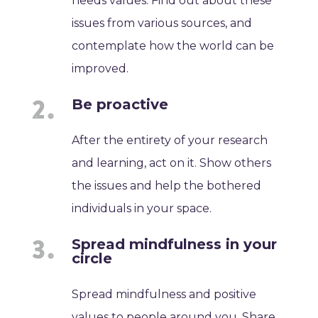
needs values. Find out about these
issues from various sources, and
contemplate how the world can be
improved.
Be proactive
After the entirety of your research
and learning, act on it. Show others
the issues and help the bothered
individuals in your space.
Spread mindfulness in your
circle
Spread mindfulness and positive
values to people around you. Share