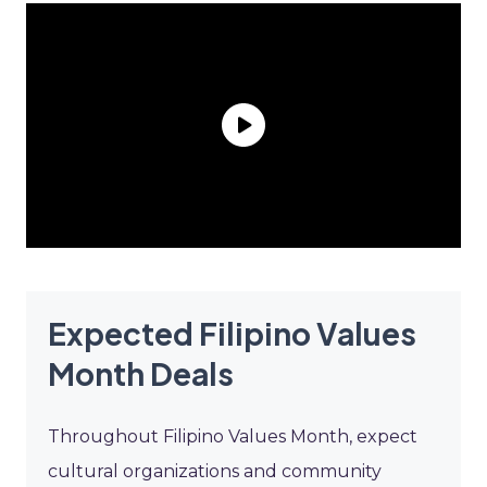
Expected Filipino Values
Month Deals
Throughout Filipino Values Month, expect
cultural organizations and community