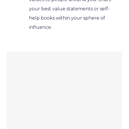
your best value statements or self-
help books within your sphere of
influence.