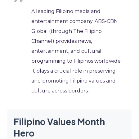
A leading Filipino media and
entertainment company, ABS-CBN
Global (through The Filipino
Channel) provides news,
entertainment, and cultural
programming to Filipinos worldwide.
It plays a crucial role in preserving
and promoting Filipino values and
culture across borders.
Filipino Values Month
Hero