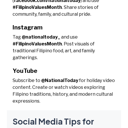
(
facebook.com/nationaltoday
) and use
#FilipinoValuesMonth
. Share stories of
community, family, and cultural pride.
Instagram
Tag
@nationaltoday_
and use
#FilipinoValuesMonth
. Post visuals of
traditional Filipino food, art, and family
gatherings.
YouTube
Subscribe to
@NationalToday
for holiday video
content. Create or watch videos exploring
Filipino traditions, history, and modern cultural
expressions.
Social Media Tips for