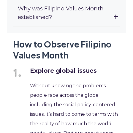
Why was Filipino Values Month
established?
How to Observe Filipino
Values Month
Explore global issues
Without knowing the problems
people face across the globe
including the social policy-centered
issues, it’s hard to come to terms with
the reality of how much the world