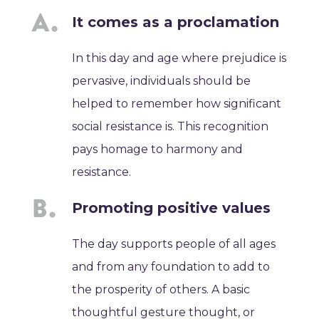
It comes as a proclamation
In this day and age where prejudice is
pervasive, individuals should be
helped to remember how significant
social resistance is. This recognition
pays homage to harmony and
resistance.
Promoting positive values
The day supports people of all ages
and from any foundation to add to
the prosperity of others. A basic
thoughtful gesture thought, or