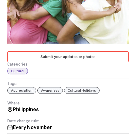
TODAY
Submit your updates or photos
Categories:
Cultural
Tags:
Appreciation
Awareness
Cultural Holidays
Where:
Philippines
Date change rule:
Every November