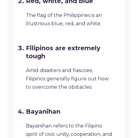
Red, white, and blue
The flag of the Philippines is an
illustrious blue, red, and white.
Filipinos are extremely
tough
Amid disasters and fiascoes,
Filipinos generally figure out how
to overcome the obstacles.
Bayanihan
Bayanihan refers to the Filipino
spirit of civic unity, cooperation, and