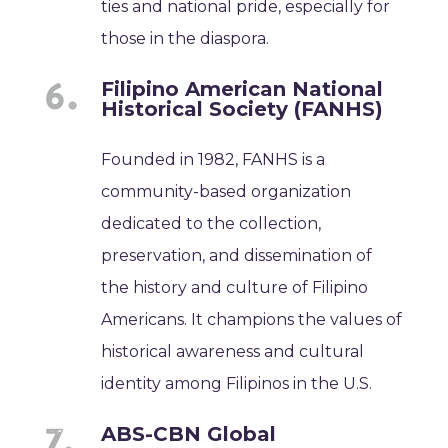
ties and national pride, especially for
those in the diaspora.
Filipino American National
Historical Society (FANHS)
Founded in 1982, FANHS is a
community-based organization
dedicated to the collection,
preservation, and dissemination of
the history and culture of Filipino
Americans. It champions the values of
historical awareness and cultural
identity among Filipinos in the U.S.
ABS-CBN Global