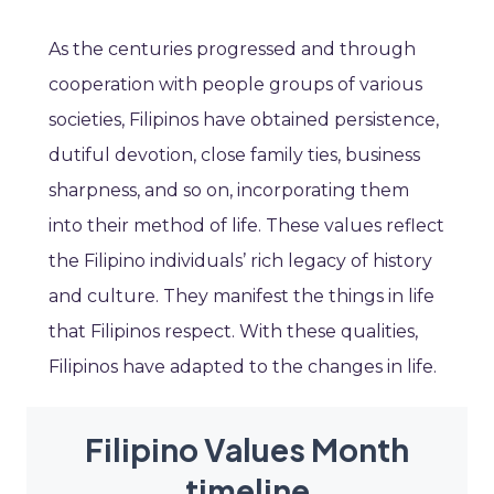
As the centuries progressed and through
cooperation with people groups of various
societies, Filipinos have obtained persistence,
dutiful devotion, close family ties, business
sharpness, and so on, incorporating them
into their method of life. These values reflect
the Filipino individuals’ rich legacy of history
and culture. They manifest the things in life
that Filipinos respect. With these qualities,
Filipinos have adapted to the changes in life.
Filipino Values Month
timeline