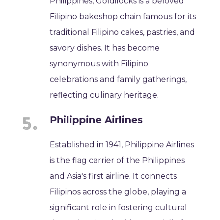
Philippines, Goldilocks is a beloved
Filipino bakeshop chain famous for its
traditional Filipino cakes, pastries, and
savory dishes. It has become
synonymous with Filipino
celebrations and family gatherings,
reflecting culinary heritage.
Philippine Airlines
Established in 1941, Philippine Airlines
is the flag carrier of the Philippines
and Asia's first airline. It connects
Filipinos across the globe, playing a
significant role in fostering cultural