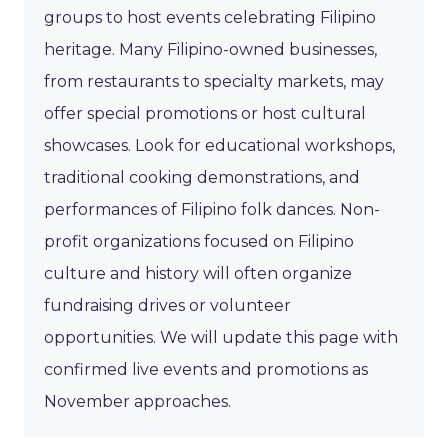
groups to host events celebrating Filipino
heritage. Many Filipino-owned businesses,
from restaurants to specialty markets, may
offer special promotions or host cultural
showcases. Look for educational workshops,
traditional cooking demonstrations, and
performances of Filipino folk dances. Non-
profit organizations focused on Filipino
culture and history will often organize
fundraising drives or volunteer
opportunities. We will update this page with
confirmed live events and promotions as
November approaches.