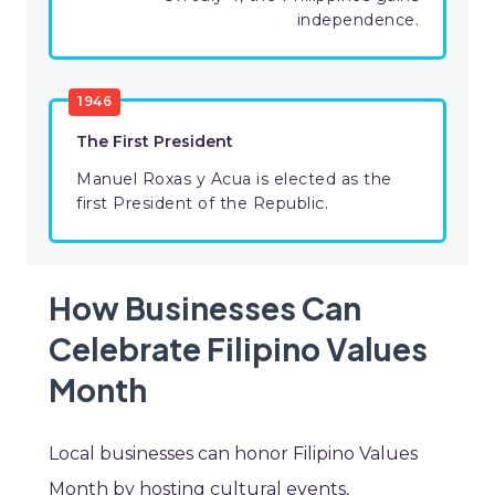
independence.
1946
The First President
Manuel Roxas y Acua is elected as the
first President of the Republic.
How Businesses Can
Celebrate Filipino Values
Month
Local businesses can honor Filipino Values
Month by hosting cultural events,