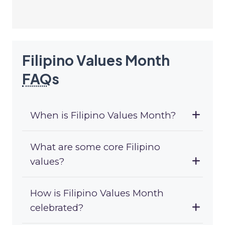
Filipino Values Month
FAQ
s
When is Filipino Values Month?
What are some core Filipino
values?
How is Filipino Values Month
celebrated?