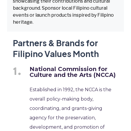
showcasing their contributions and cultural
background. Sponsor local Filipino cultural
events or launch products inspired by Filipino
heritage.
Partners & Brands for
Filipino Values Month
National Commission for
Culture and the Arts (NCCA)
Established in 1992, the NCCA is the
overall policy-making body,
coordinating, and grants-giving
agency for the preservation,
development, and promotion of