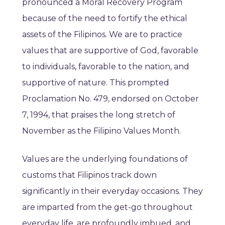
pronounced a Moral Recovery Program
because of the need to fortify the ethical
assets of the Filipinos. We are to practice
values that are supportive of God, favorable
to individuals, favorable to the nation, and
supportive of nature. This prompted
Proclamation No. 479, endorsed on October
7, 1994, that praises the long stretch of
November as the Filipino Values Month.
Values are the underlying foundations of
customs that Filipinos track down
significantly in their everyday occasions. They
are imparted from the get-go throughout
everyday life, are profoundly imbued, and