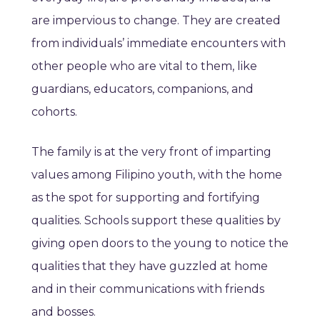
are impervious to change. They are created
from individuals’ immediate encounters with
other people who are vital to them, like
guardians, educators, companions, and
cohorts.
The family is at the very front of imparting
values among Filipino youth, with the home
as the spot for supporting and fortifying
qualities. Schools support these qualities by
giving open doors to the young to notice the
qualities that they have guzzled at home
and in their communications with friends
and bosses.