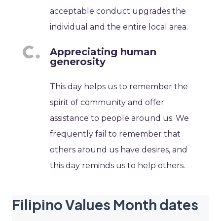
acceptable conduct upgrades the
individual and the entire local area.
Appreciating human
generosity
This day helps us to remember the
spirit of community and offer
assistance to people around us. We
frequently fail to remember that
others around us have desires, and
this day reminds us to help others.
Filipino Values Month dates