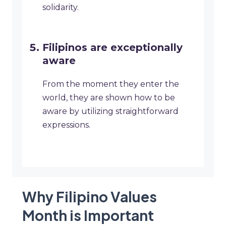
solidarity.
Filipinos are exceptionally
aware
From the moment they enter the
world, they are shown how to be
aware by utilizing straightforward
expressions.
Why Filipino Values
Month is Important