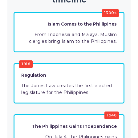
1300s
Islam Comes to the Phillipines
From Indonesia and Malaya, Muslim
clergies bring Islam to the Philippines.
1916
Regulation
The Jones Law creates the first elected
legislature for the Philippines.
1946
The Philippines Gains Independence
On July 4, the Philippines gains