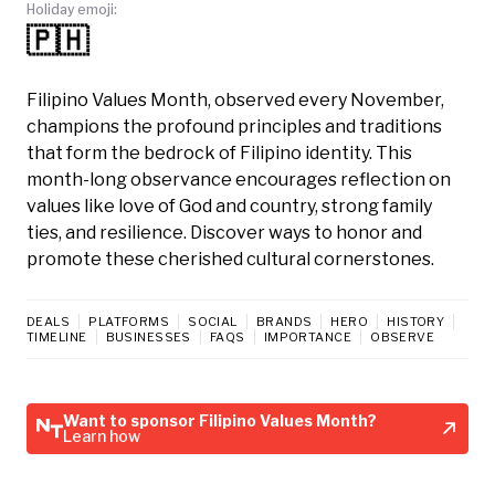
Holiday emoji:
🇵🇭
Filipino Values Month, observed every November,
champions the profound principles and traditions
that form the bedrock of Filipino identity. This
month-long observance encourages reflection on
values like love of God and country, strong family
ties, and resilience. Discover ways to honor and
promote these cherished cultural cornerstones.
DEALS
PLATFORMS
SOCIAL
BRANDS
HERO
HISTORY
TIMELINE
BUSINESSES
FAQS
IMPORTANCE
OBSERVE
Want to sponsor Filipino Values Month?
Learn how