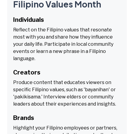
Filipino Values Month
Individuals
Reflect on the Filipino values that resonate
most with you and share how they influence
your daily life. Participate in local community
events or learn a new phrase in a Filipino
language.
Creators
Produce content that educates viewers on
specific Filipino values, such as 'bayanihan' or
'pakikisama.' Interview elders or community
leaders about their experiences and insights.
Brands
Highlight your Filipino employees or partners,