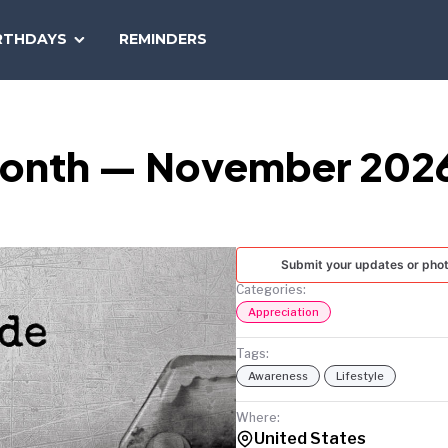
SEARCH
RTHDAYS
REMINDERS
NATIONAL
TODAY
 Month — November 202
Submit your updates or pho
Categories:
Appreciation
Tags:
Awareness
Lifestyle
Where:
United States