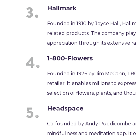
Hallmark
Founded in 1910 by Joyce Hall, Hallma
related products. The company plays 
appreciation through its extensive ra
1-800-Flowers
Founded in 1976 by Jim McCann, 1-80
retailer. It enables millions to expre
selection of flowers, plants, and thou
Headspace
Co-founded by Andy Puddicombe and 
mindfulness and meditation app. It o