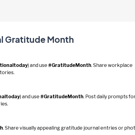
al Gratitude Month
tionaltoday
) and use
#GratitudeMonth
. Share workplace
tories.
naltoday
) and use
#GratitudeMonth
. Post daily prompts fo
ies.
th
. Share visually appealing gratitude journal entries or pho