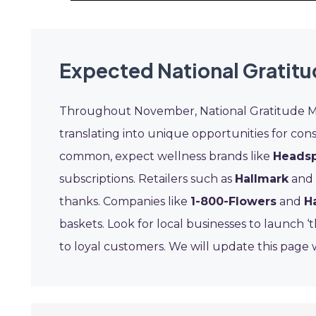
Expected National Gratit
Throughout November, National Gratitude Mon
translating into unique opportunities for con
common, expect wellness brands like
Heads
subscriptions. Retailers such as
Hallmark
and
thanks. Companies like
1-800-Flowers
and
H
baskets. Look for local businesses to launch ‘
to loyal customers. We will update this page