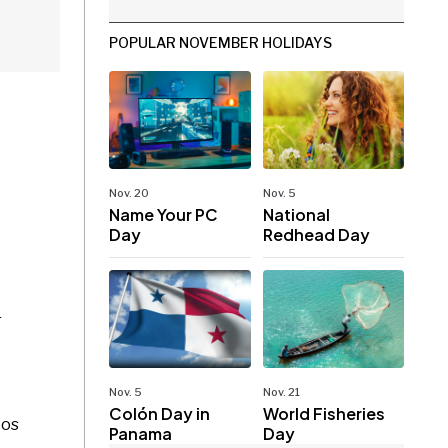
POPULAR NOVEMBER HOLIDAYS
Nov. 20
Nov. 5
Name Your PC
National
Day
Redhead Day
r
Nov. 5
Nov. 21
Colón Day in
World Fisheries
tos
Panama
Day