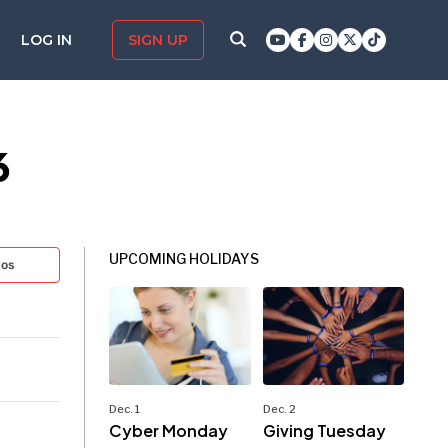
LOG IN
SIGN UP
6
UPCOMING HOLIDAYS
tos
Dec. 1
Dec. 2
Cyber Monday
Giving Tuesday