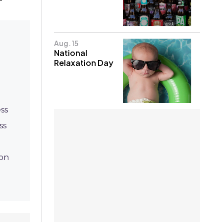
Aug. 15
National
Relaxation Day
ss
ss
ion