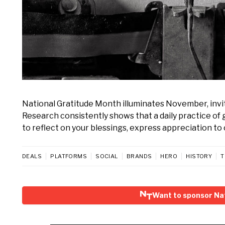
National Gratitude Month illuminates November, invi
Research consistently shows that a daily practice of
to reflect on your blessings, express appreciation to 
DEALS
PLATFORMS
SOCIAL
BRANDS
HERO
HISTORY
T
Want to sponsor Na