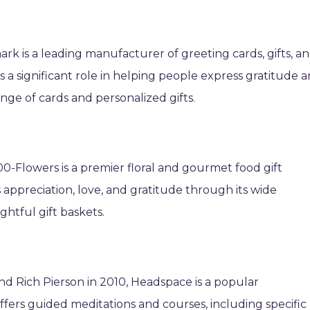
rk is a leading manufacturer of greeting cards, gifts, a
a significant role in helping people express gratitude 
nge of cards and personalized gifts.
0-Flowers is a premier floral and gourmet food gift
ss appreciation, love, and gratitude through its wide
ghtful gift baskets.
Rich Pierson in 2010, Headspace is a popular
ffers guided meditations and courses, including specific