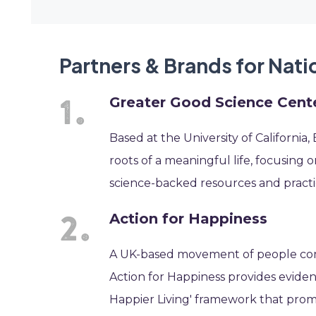
Partners & Brands for Nat
Greater Good Science Cent
Based at the University of Californi
roots of a meaningful life, focusing o
science-backed resources and practic
Action for Happiness
A UK-based movement of people comm
Action for Happiness provides eviden
Happier Living' framework that prom