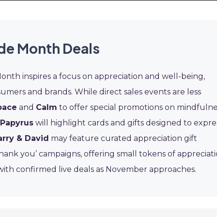
ude Month Deals
th inspires a focus on appreciation and well-being,
sumers and brands. While direct sales events are less
pace
and
Calm
to offer special promotions on mindfulne
Papyrus
will highlight cards and gifts designed to expre
arry & David
may feature curated appreciation gift
thank you’ campaigns, offering small tokens of appreciat
 with confirmed live deals as November approaches.