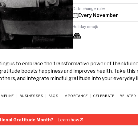
Date change rule:
Every November
Holiday emoji:
🙏
ting us to embrace the transformative power of thankfulne
 gratitude boosts happiness and improves health. Take this
others, and integrate mindful gratitude into your everyday li
IMELINE
BUSINESSES
FAQS
IMPORTANCE
CELEBRATE
RELATED
tional Gratitude Month?
Learn how