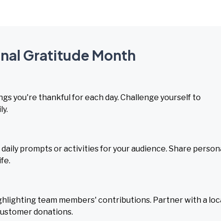
onal Gratitude Month
ngs you're thankful for each day. Challenge yourself to
ly.
daily prompts or activities for your audience. Share person
fe.
hlighting team members' contributions. Partner with a loc
 customer donations.