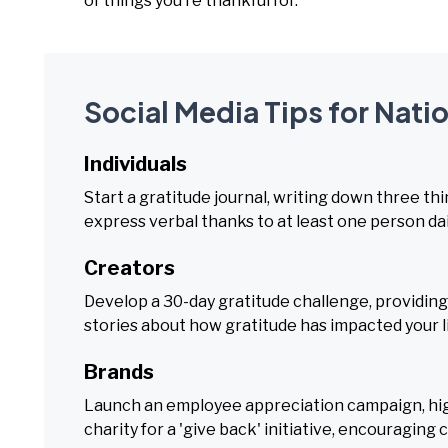
of things you’re thankful for.
Social Media Tips for Nati
Individuals
Start a gratitude journal, writing down three thi
express verbal thanks to at least one person dai
Creators
Develop a 30-day gratitude challenge, providing 
stories about how gratitude has impacted your li
Brands
Launch an employee appreciation campaign, hig
charity for a 'give back' initiative, encouraging