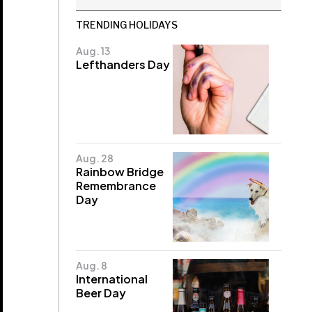
TRENDING HOLIDAYS
Aug. 13
Lefthanders Day
Aug. 28
Rainbow Bridge
Remembrance
Day
Aug. 8
International
Beer Day