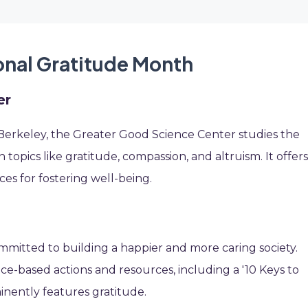
ional Gratitude Month
er
a, Berkeley, the Greater Good Science Center studies the
n topics like gratitude, compassion, and altruism. It offer
es for fostering well-being.
itted to building a happier and more caring society.
ce-based actions and resources, including a '10 Keys to
inently features gratitude.