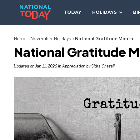
Skip
to
TODAY
HOLIDAYS
BI
content
Home
November Holidays
National Gratitude Month
National Gratitude
Updated on Jun 11, 2026 in
Appreciation
by Sidra Ghazali