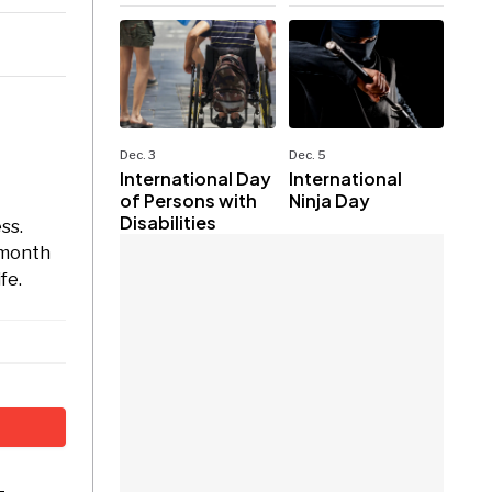
Dec. 3
Dec. 5
International Day
International
of Persons with
Ninja Day
Disabilities
ss.
 month
fe.