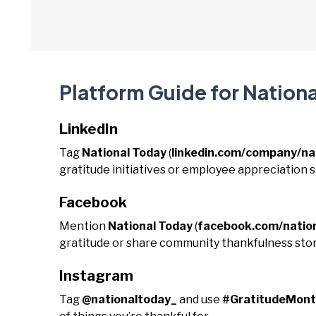
Platform Guide for Nation
LinkedIn
Tag
National Today
(
linkedin.com/company/na
gratitude initiatives or employee appreciation s
Facebook
Mention
National Today
(
facebook.com/natio
gratitude or share community thankfulness stor
Instagram
Tag
@nationaltoday_
and use
#GratitudeMon