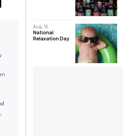
Aug. 15
National
Relaxation Day
y
en
nd
s
,