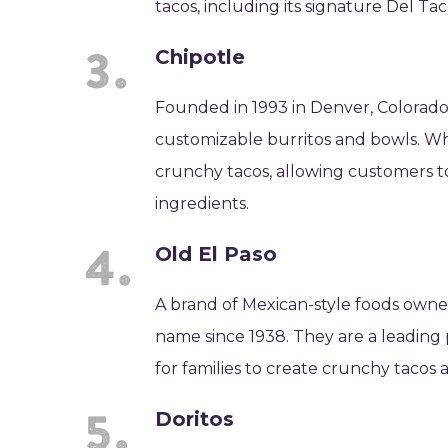
tacos, including its signature Del T
Chipotle
Founded in 1993 in Denver, Colorado, 
customizable burritos and bowls. Whil
crunchy tacos, allowing customers to
ingredients.
Old El Paso
A brand of Mexican-style foods owne
name since 1938. They are a leading p
for families to create crunchy tacos 
Doritos