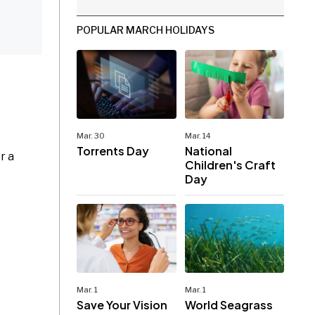
POPULAR MARCH HOLIDAYS
Mar. 30
Mar. 14
Torrents Day
National
r a
Children's Craft
Day
Mar. 1
Mar. 1
Save Your Vision
World Seagrass