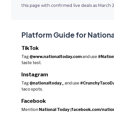
this page with confirmed live deals as March 
Platform Guide for Nation
TikTok
Tag
@www.nationaltoday.com
and use
#Natio
taste test.
Instagram
Tag
@nationaltoday_
and use
#CrunchyTacoD
taco spots.
Facebook
Mention
National Today
(
facebook.com/natio