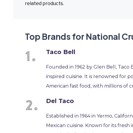
related products.
Top Brands for National C
Taco Bell
Founded in 1962 by Glen Bell, Taco Be
inspired cuisine. It is renowned for 
American fast food, with millions of c
Del Taco
Established in 1964 in Yermo, Califor
Mexican cuisine. Known for its fresh 