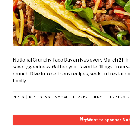
National Crunchy Taco Day arrives every March 21, invi
savory goodness. Gather your favorite fillings, from 
crunch. Dive into delicious recipes, seek out restaura
family.
DEALS
PLATFORMS
SOCIAL
BRANDS
HERO
BUSINESSES
Want to sponsor Nat