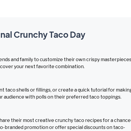
onal Crunchy Taco Day
iends and family to customize their own crispy masterpieces
scover your next favorite combination.
taco shells or fillings, or create a quick tutorial for makin
 audience with polls on their preferred taco toppings.
share their most creative crunchy taco recipes for a chance
 co-branded promotion or offer special discounts on taco-