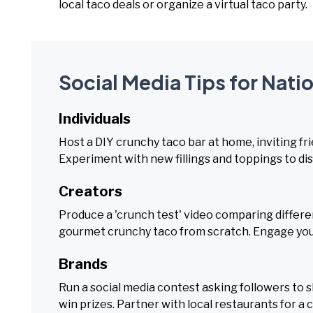
local taco deals or organize a virtual taco party.
Social Media Tips for Nati
Individuals
Host a DIY crunchy taco bar at home, inviting fr
Experiment with new fillings and toppings to di
Creators
Produce a 'crunch test' video comparing different 
gourmet crunchy taco from scratch. Engage your
Brands
Run a social media contest asking followers to 
win prizes. Partner with local restaurants for a