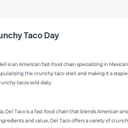
runchy Taco Day
ll is an American fast-food chain specializing in Mexican
popularizing the crunchy taco shell and making it a staple
runchy tacos sold daily.
nia, Del Taco is a fast-food chain that blends American an
ingredients and value, Del Taco offers a variety of crunc