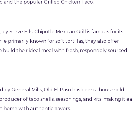
aco and the popular Grilled Chicken Taco.
by Steve Ells, Chipotle Mexican Grill is famous for its
e primarily known for soft tortillas, they also offer
 build their ideal meal with fresh, responsibly sourced
d by General Mills, Old El Paso has been a household
roducer of taco shells, seasonings, and kits, making it e
at home with authentic flavors.