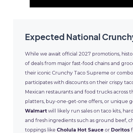
Expected National Crunch
While we await official 2027 promotions, hist
of deals from major fast-food chains and groc
their iconic Crunchy Taco Supreme or combo m
participates with discounts on their crispy ta
Mexican restaurants and food trucks across th
platters, buy-one-get-one offers, or unique go
Walmart
will likely run sales on taco kits, ha
and fresh ingredients such as ground beef, c
toppings like
Cholula Hot Sauce
or
Doritos
f