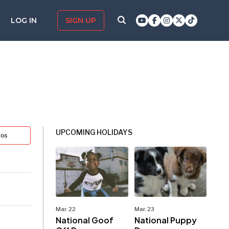
LOG IN
SIGN UP
UPCOMING HOLIDAYS
tos
Mar. 22
Mar. 23
National Goof
National Puppy