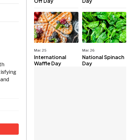
Off Day
Day
Mar. 25
Mar. 26
International
National Spinach
Waffle Day
Day
th
isfying
 and