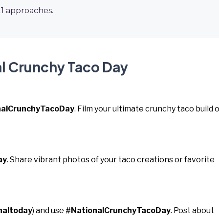
21 approaches.
al Crunchy Taco Day
nalCrunchyTacoDay
. Film your ultimate crunchy taco build o
ay
. Share vibrant photos of your taco creations or favorite
naltoday
) and use
#NationalCrunchyTacoDay
. Post about