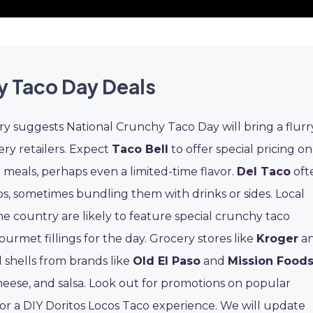
y Taco Day Deals
ory suggests National Crunchy Taco Day will bring a flurr
ery retailers. Expect
Taco Bell
to offer special pricing on
eals, perhaps even a limited-time flavor.
Del Taco
oft
cos, sometimes bundling them with drinks or sides. Local
e country are likely to feature special crunchy taco
urmet fillings for the day. Grocery stores like
Kroger
a
rd shells from brands like
Old El Paso
and
Mission Food
heese, and salsa. Look out for promotions on popular
or a DIY Doritos Locos Taco experience. We will update