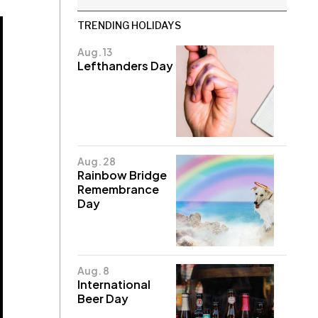
TRENDING HOLIDAYS
Aug. 13
Lefthanders Day
Aug. 28
Rainbow Bridge
Remembrance
Day
Aug. 8
International
Beer Day