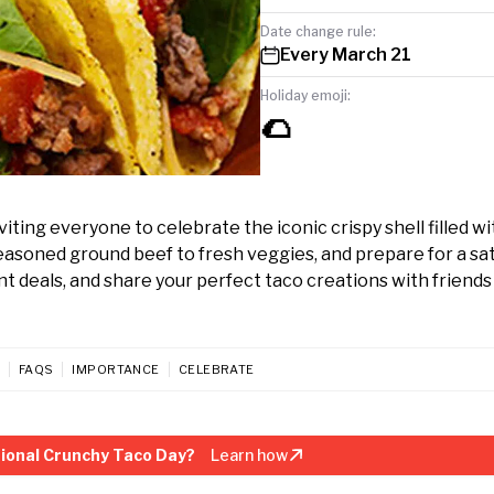
Date change rule:
Every March 21
Holiday emoji:
🌮
ting everyone to celebrate the iconic crispy shell filled wi
seasoned ground beef to fresh veggies, and prepare for a sat
nt deals, and share your perfect taco creations with friends
FAQS
IMPORTANCE
CELEBRATE
ional Crunchy Taco Day?
Learn how