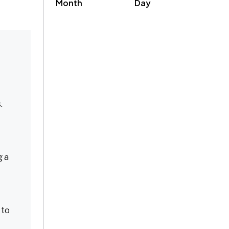
Month
Day
.
g a
 to