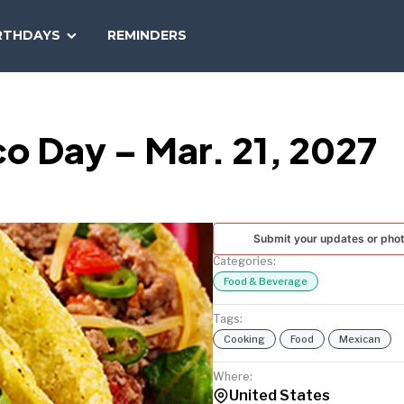
SEARCH
RTHDAYS
REMINDERS
NATIONAL
TODAY
o Day – Mar. 21, 2027
Submit your updates or pho
Categories:
Food & Beverage
Tags:
Cooking
Food
Mexican
Where:
United States