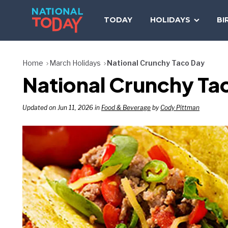
Skip
to
TODAY
HOLIDAYS
BI
content
Home
March Holidays
National Crunchy Taco Day
National Crunchy Tac
Updated on Jun 11, 2026 in
Food & Beverage
by
Cody Pittman