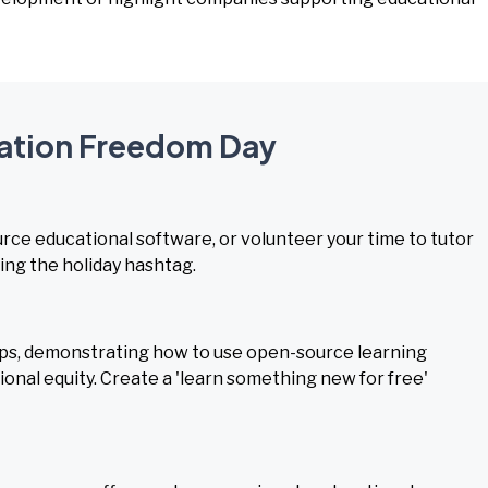
cation Freedom Day
rce educational software, or volunteer your time to tutor
ing the holiday hashtag.
ps, demonstrating how to use open-source learning
onal equity. Create a 'learn something new for free'