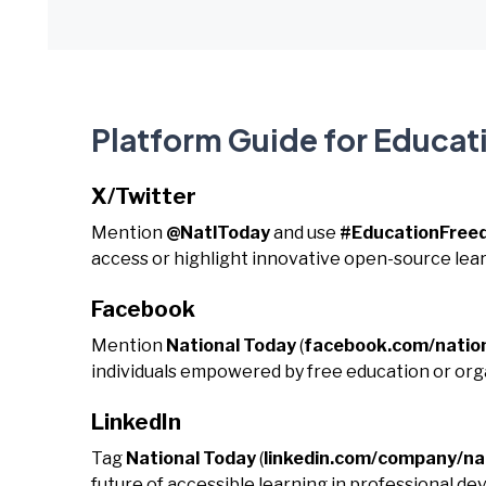
Platform Guide for Educa
X/Twitter
Mention
@NatlToday
and use
#EducationFre
access or highlight innovative open-source lear
Facebook
Mention
National Today
(
facebook.com/natio
individuals empowered by free education or orga
LinkedIn
Tag
National Today
(
linkedin.com/company/na
future of accessible learning in professional 