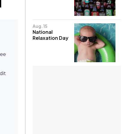
Aug. 15
National
Relaxation Day
ree
dit
l