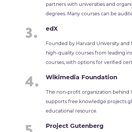
partners with universities and organiz
degrees. Many courses can be audite
edX
Founded by Harvard University and MI
high-quality courses from leading ins
courses, with options for verified cert
Wikimedia Foundation
The non-profit organization behind
supports free knowledge projects globa
educational resource.
Project Gutenberg