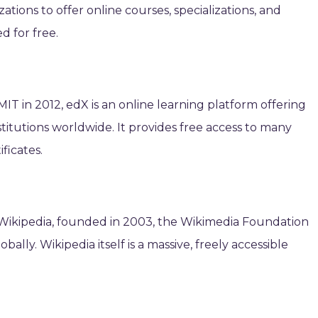
ations to offer online courses, specializations, and
d for free.
T in 2012, edX is an online learning platform offering
titutions worldwide. It provides free access to many
ificates.
 Wikipedia, founded in 2003, the Wikimedia Foundation
lly. Wikipedia itself is a massive, freely accessible