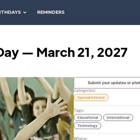
SEARCH
RTHDAYS
REMINDERS
NATIONAL
TODAY
Day — March 21, 2027
Submit your updates or pho
Categories:
Special Interest
Tags:
Educational
International
Technology
Where: