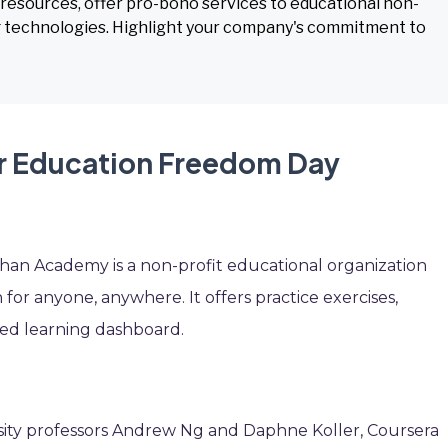
esources, offer pro-bono services to educational non-
ing technologies. Highlight your company's commitment to
or Education Freedom Day
an Academy is a non-profit educational organization
 for anyone, anywhere. It offers practice exercises,
ized learning dashboard.
sity professors Andrew Ng and Daphne Koller, Coursera