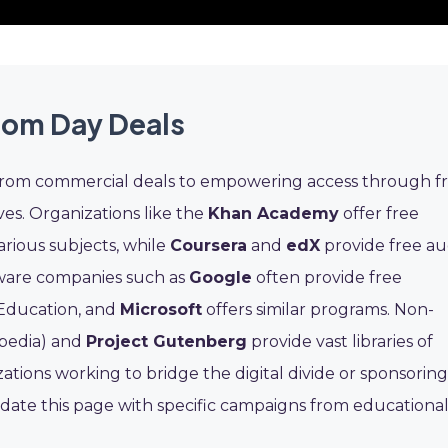
dom Day Deals
 from commercial deals to empowering access through f
ves. Organizations like the
Khan Academy
offer free
arious subjects, while
Coursera
and
edX
provide free au
ftware companies such as
Google
often provide free
 Education, and
Microsoft
offers similar programs. Non-
pedia) and
Project Gutenberg
provide vast libraries of
tions working to bridge the digital divide or sponsoring
date this page with specific campaigns from educationa