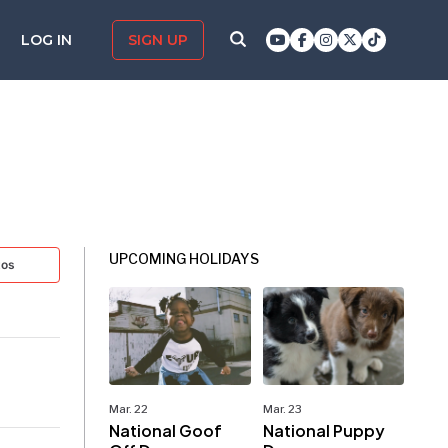
LOG IN
SIGN UP
UPCOMING HOLIDAYS
tos
Mar. 22
Mar. 23
National Goof
National Puppy