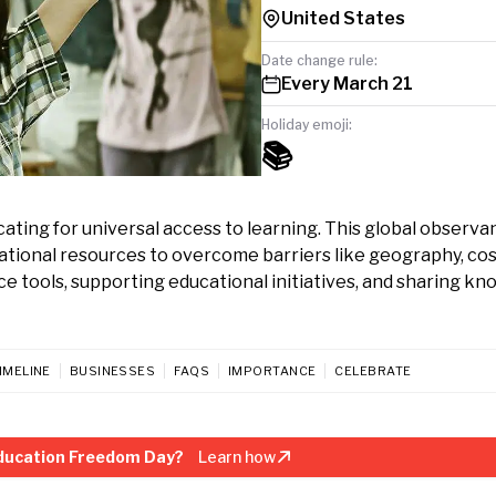
United States
Date change rule:
Every March 21
Holiday emoji:
📚
ting for universal access to learning. This global observa
ational resources to overcome barriers like geography, cos
ce tools, supporting educational initiatives, and sharing k
IMELINE
BUSINESSES
FAQS
IMPORTANCE
CELEBRATE
ducation Freedom Day?
Learn how