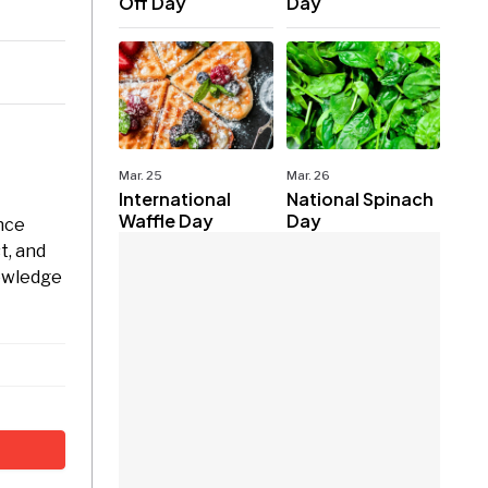
Off Day
Day
Mar. 25
Mar. 26
International
National Spinach
Waffle Day
Day
nce
t, and
nowledge