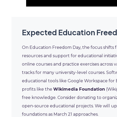
Expected Education Free
On Education Freedom Day, the focus shifts
resources and support for educational initiati
online courses and practice exercises across v
tracks for many university-level courses. So
educational tools like Google Workspace for
profits like the
Wikimedia Foundation
(Wiki
free knowledge. Consider donating to organiza
open-source educational projects. We will up
foundations as March 21 approaches.