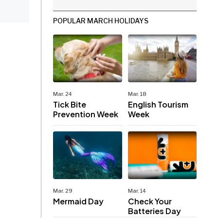
POPULAR MARCH HOLIDAYS
Mar. 24
Mar. 18
Tick Bite
English Tourism
Prevention Week
Week
Mar. 29
Mar. 14
Mermaid Day
Check Your
Batteries Day