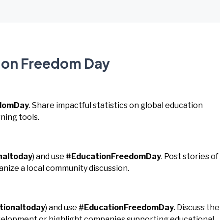
tion Freedom Day
edomDay
. Share impactful statistics on global education
ning tools.
naltoday
) and use
#EducationFreedomDay
. Post stories of
nize a local community discussion.
tionaltoday
) and use
#EducationFreedomDay
. Discuss the
development or highlight companies supporting educational