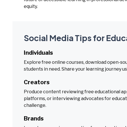
equity.
Social Media Tips for Edu
Individuals
Explore free online courses, download open-sou
students in need. Share your learning journey us
Creators
Produce content reviewing free educational ap
platforms, or interviewing advocates for educati
challenge.
Brands