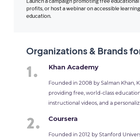
Launch a campaign promoting free educational r
profits, or host a webinar on accessible learn
education.
Organizations & Brands f
Khan Academy
Founded in 2008 by Salman Khan, Kh
providing free, world-class education
instructional videos, and a personal
Coursera
Founded in 2012 by Stanford Univer