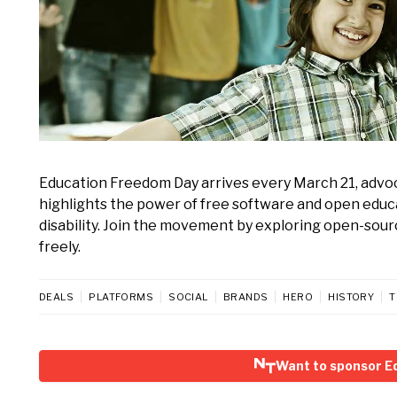
Education Freedom Day arrives every March 21, advoca
highlights the power of free software and open educ
disability. Join the movement by exploring open-sour
freely.
DEALS
PLATFORMS
SOCIAL
BRANDS
HERO
HISTORY
T
Want to sponsor E