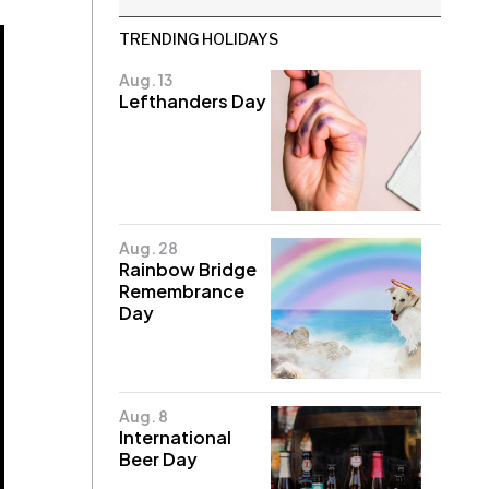
TRENDING HOLIDAYS
Aug. 13
Lefthanders Day
Aug. 28
Rainbow Bridge
Remembrance
Day
Aug. 8
International
Beer Day