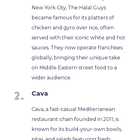
New York City, The Halal Guys
became famous for its platters of
chicken and gyro over rice, often
served with their iconic white and hot
sauces. They now operate franchises
globally, bringing their unique take
on Middle Eastern street food to a
wider audience.
Cava
Cava, a fast-casual Mediterranean
restaurant chain founded in 2011, is
known for its build-your-own bowls,
pitas, and salads featuring fresh