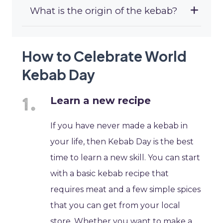
What is the origin of the kebab?
How to Celebrate World
Kebab Day
Learn a new recipe
If you have never made a kebab in
your life, then Kebab Day is the best
time to learn a new skill. You can start
with a basic kebab recipe that
requires meat and a few simple spices
that you can get from your local
store. Whether you want to make a