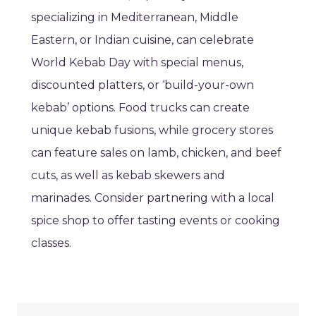
specializing in Mediterranean, Middle
Eastern, or Indian cuisine, can celebrate
World Kebab Day with special menus,
discounted platters, or ‘build-your-own
kebab’ options. Food trucks can create
unique kebab fusions, while grocery stores
can feature sales on lamb, chicken, and beef
cuts, as well as kebab skewers and
marinades. Consider partnering with a local
spice shop to offer tasting events or cooking
classes.