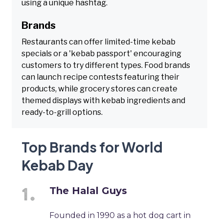
using a unique hashtag.
Brands
Restaurants can offer limited-time kebab
specials or a 'kebab passport' encouraging
customers to try different types. Food brands
can launch recipe contests featuring their
products, while grocery stores can create
themed displays with kebab ingredients and
ready-to-grill options.
Top Brands for World
Kebab Day
The Halal Guys
Founded in 1990 as a hot dog cart in