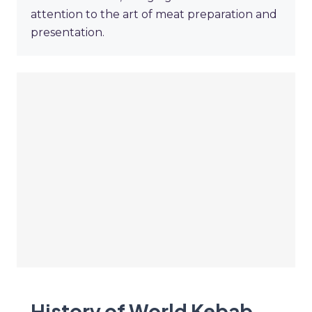
attention to the art of meat preparation and
presentation.
History of World Kebab