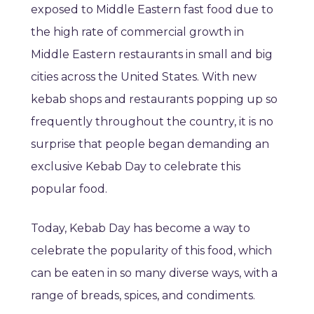
exposed to Middle Eastern fast food due to
the high rate of commercial growth in
Middle Eastern restaurants in small and big
cities across the United States. With new
kebab shops and restaurants popping up so
frequently throughout the country, it is no
surprise that people began demanding an
exclusive Kebab Day to celebrate this
popular food.
Today, Kebab Day has become a way to
celebrate the popularity of this food, which
can be eaten in so many diverse ways, with a
range of breads, spices, and condiments.