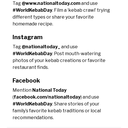
Tag
@www.nationaltoday.com
and use
#WorldKebabDay
. Film a ‘kebab crawl’ trying
different types or share your favorite
homemade recipe.
Instagram
Tag
@nationaltoday_
and use
#WorldKebabDay
. Post mouth-watering
photos of your kebab creations or favorite
restaurant finds.
Facebook
Mention
National Today
(
facebook.com/nationaltoday
) and use
#WorldKebabDay
. Share stories of your
family’s favorite kebab traditions or local
recommendations.