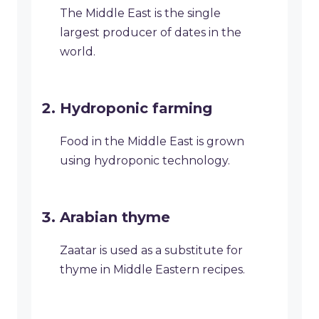
The Middle East is the single
largest producer of dates in the
world.
Hydroponic farming
Food in the Middle East is grown
using hydroponic technology.
Arabian thyme
Zaatar is used as a substitute for
thyme in Middle Eastern recipes.