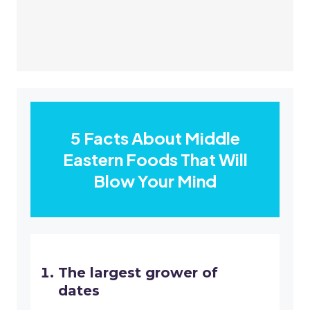
5 Facts About Middle
Eastern Foods That Will
Blow Your Mind
The largest grower of
dates