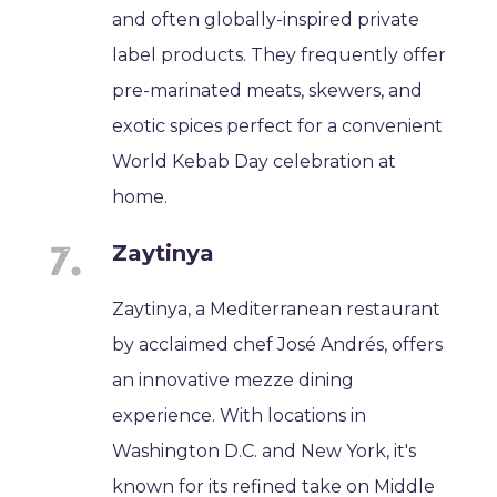
and often globally-inspired private
label products. They frequently offer
pre-marinated meats, skewers, and
exotic spices perfect for a convenient
World Kebab Day celebration at
home.
Zaytinya
Zaytinya, a Mediterranean restaurant
by acclaimed chef José Andrés, offers
an innovative mezze dining
experience. With locations in
Washington D.C. and New York, it's
known for its refined take on Middle