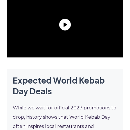
Expected World Kebab
Day Deals
While we wait for official 2027 promotions to
drop, history shows that World Kebab Day
often inspires local restaurants and