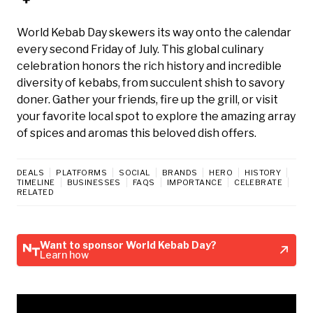
World Kebab Day skewers its way onto the calendar
every second Friday of July. This global culinary
celebration honors the rich history and incredible
diversity of kebabs, from succulent shish to savory
doner. Gather your friends, fire up the grill, or visit
your favorite local spot to explore the amazing array
of spices and aromas this beloved dish offers.
DEALS
PLATFORMS
SOCIAL
BRANDS
HERO
HISTORY
TIMELINE
BUSINESSES
FAQS
IMPORTANCE
CELEBRATE
RELATED
Want to sponsor World Kebab Day?
Learn how