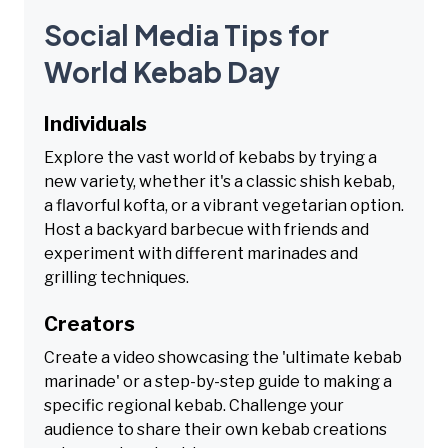
Social Media Tips for
World Kebab Day
Individuals
Explore the vast world of kebabs by trying a
new variety, whether it's a classic shish kebab,
a flavorful kofta, or a vibrant vegetarian option.
Host a backyard barbecue with friends and
experiment with different marinades and
grilling techniques.
Creators
Create a video showcasing the 'ultimate kebab
marinade' or a step-by-step guide to making a
specific regional kebab. Challenge your
audience to share their own kebab creations