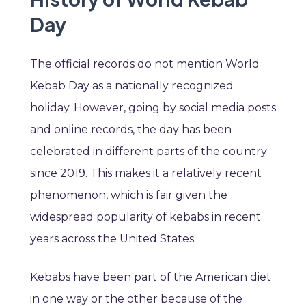
Day
The official records do not mention World
Kebab Day as a nationally recognized
holiday. However, going by social media posts
and online records, the day has been
celebrated in different parts of the country
since 2019. This makes it a relatively recent
phenomenon, which is fair given the
widespread popularity of kebabs in recent
years across the United States.
Kebabs have been part of the American diet
in one way or the other because of the