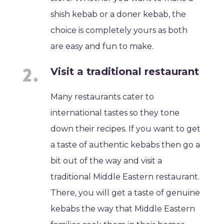
shish kebab or a doner kebab, the
choice is completely yours as both
are easy and fun to make.
Visit a traditional restaurant
Many restaurants cater to
international tastes so they tone
down their recipes. If you want to get
a taste of authentic kebabs then go a
bit out of the way and visit a
traditional Middle Eastern restaurant.
There, you will get a taste of genuine
kebabs the way that Middle Eastern