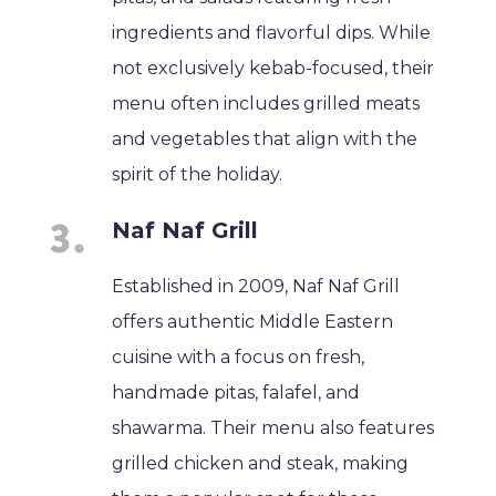
ingredients and flavorful dips. While
not exclusively kebab-focused, their
menu often includes grilled meats
and vegetables that align with the
spirit of the holiday.
Naf Naf Grill
Established in 2009, Naf Naf Grill
offers authentic Middle Eastern
cuisine with a focus on fresh,
handmade pitas, falafel, and
shawarma. Their menu also features
grilled chicken and steak, making