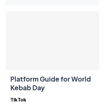
Platform Guide for World
Kebab Day
TikTok