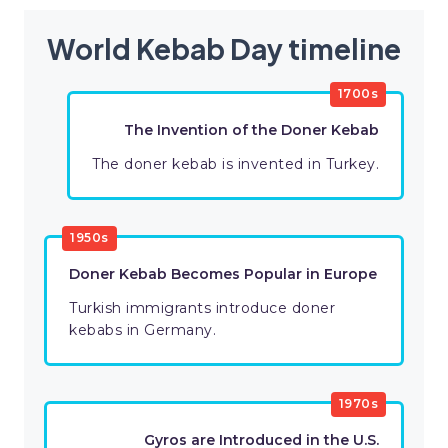
World Kebab Day timeline
1700s
The Invention of the Doner Kebab
The doner kebab is invented in Turkey.
1950s
Doner Kebab Becomes Popular in Europe
Turkish immigrants introduce doner
kebabs in Germany.
1970s
Gyros are Introduced in the U.S.