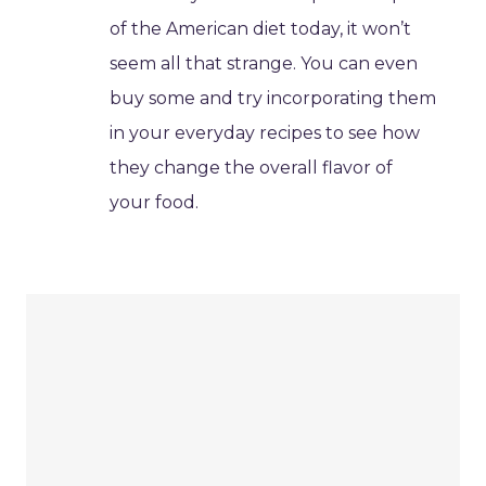
of the American diet today, it won’t
seem all that strange. You can even
buy some and try incorporating them
in your everyday recipes to see how
they change the overall flavor of
your food.