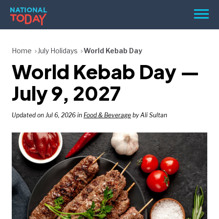
Skip
Men
to
content
TODAY
Home
July Holidays
World Kebab Day
World Kebab Day —
HOLIDAYS
BIRTHDAYS
July 9, 2027
REMINDERS
Updated on Jul 6, 2026 in
Food & Beverage
by Ali Sultan
SEARCH
SEARCH
NATIONAL