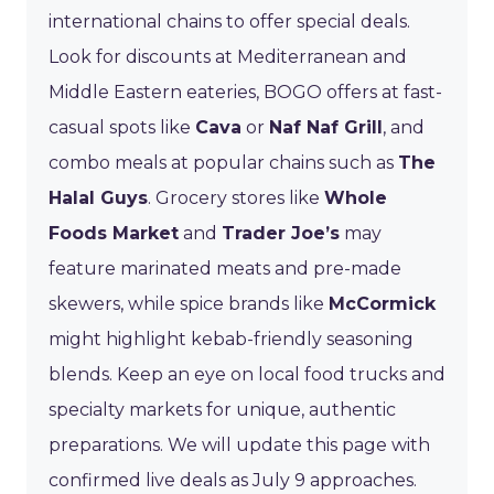
international chains to offer special deals.
Look for discounts at Mediterranean and
Middle Eastern eateries, BOGO offers at fast-
casual spots like
Cava
or
Naf Naf Grill
, and
combo meals at popular chains such as
The
Halal Guys
. Grocery stores like
Whole
Foods Market
and
Trader Joe’s
may
feature marinated meats and pre-made
skewers, while spice brands like
McCormick
might highlight kebab-friendly seasoning
blends. Keep an eye on local food trucks and
specialty markets for unique, authentic
preparations. We will update this page with
confirmed live deals as July 9 approaches.