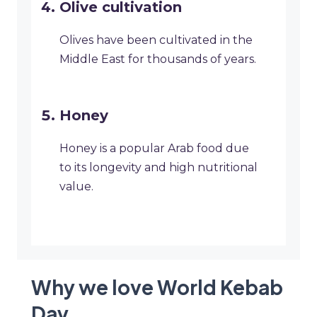
Olive cultivation
Olives have been cultivated in the
Middle East for thousands of years.
Honey
Honey is a popular Arab food due
to its longevity and high nutritional
value.
Why we love World Kebab
Day