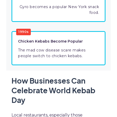
Gyro becomes a popular New York snack
food.
1990s
Chicken Kebabs Become Popular
The mad cow disease scare makes
people switch to chicken kebabs.
How Businesses Can
Celebrate World Kebab
Day
Local restaurants, especially those