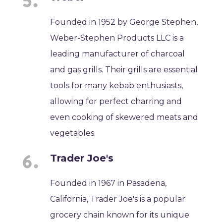
Founded in 1952 by George Stephen,
Weber-Stephen Products LLC is a
leading manufacturer of charcoal
and gas grills. Their grills are essential
tools for many kebab enthusiasts,
allowing for perfect charring and
even cooking of skewered meats and
vegetables.
Trader Joe's
Founded in 1967 in Pasadena,
California, Trader Joe's is a popular
grocery chain known for its unique