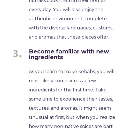
families cook them in their homes
every day. You will also enjoy the
authentic environment, complete
with the diverse languages, customs,
and aromas that these places offer.
Become familiar with new
ingredients
As you learn to make kebabs, you will
most likely come across a few
ingredients for the first time. Take
some time to experience their tastes,
textures, and aromas. It might seem
unusual at first, but when you realize
how many non-native spices are part