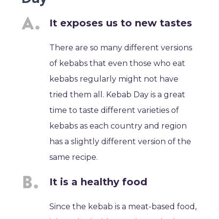
It exposes us to new tastes
There are so many different versions
of kebabs that even those who eat
kebabs regularly might not have
tried them all. Kebab Day is a great
time to taste different varieties of
kebabs as each country and region
has a slightly different version of the
same recipe.
It is a healthy food
Since the kebab is a meat-based food,