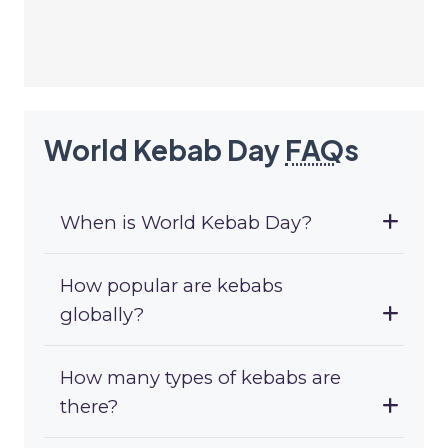
World Kebab Day
FAQ
s
When is World Kebab Day?
How popular are kebabs
globally?
How many types of kebabs are
there?