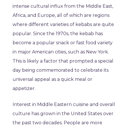
intense cultural influx from the Middle East,
Africa, and Europe, all of which are regions
where different varieties of kebabs are quite
popular. Since the 1970s, the kebab has
become a popular snack or fast food variety
in major American cities, such as New York.
This is likely a factor that prompted a special
day being commemorated to celebrate its
universal appeal as a quick meal or
appetizer.
Interest in Middle Eastern cuisine and overall
culture has grown in the United States over
the past two decades. People are more