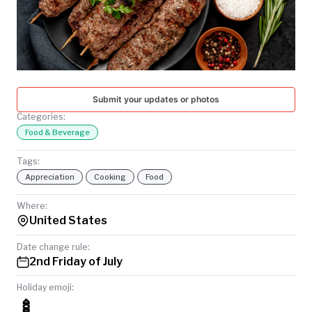
TODAY
Submit your updates or photos
Categories:
Food & Beverage
Tags:
Appreciation
Cooking
Food
Where:
United States
Date change rule:
2nd Friday of July
Holiday emoji:
🍢