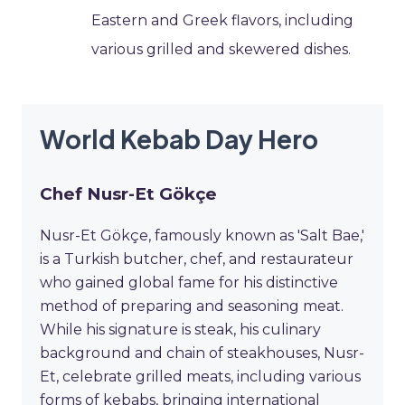
Eastern and Greek flavors, including
various grilled and skewered dishes.
World Kebab Day Hero
Chef Nusr-Et Gökçe
Nusr-Et Gökçe, famously known as 'Salt Bae,'
is a Turkish butcher, chef, and restaurateur
who gained global fame for his distinctive
method of preparing and seasoning meat.
While his signature is steak, his culinary
background and chain of steakhouses, Nusr-
Et, celebrate grilled meats, including various
forms of kebabs, bringing international