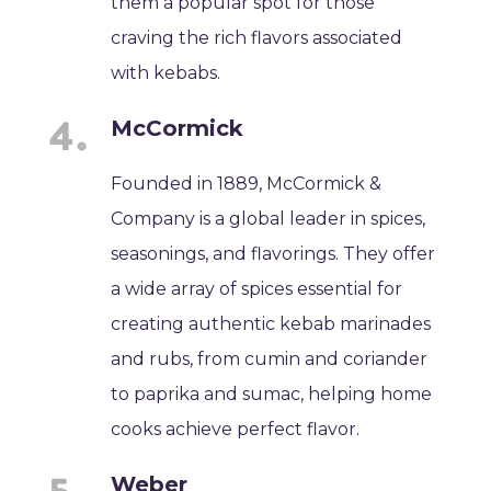
them a popular spot for those
craving the rich flavors associated
with kebabs.
McCormick
Founded in 1889, McCormick &
Company is a global leader in spices,
seasonings, and flavorings. They offer
a wide array of spices essential for
creating authentic kebab marinades
and rubs, from cumin and coriander
to paprika and sumac, helping home
cooks achieve perfect flavor.
Weber