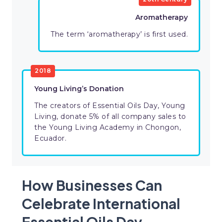
Aromatherapy
The term ‘aromatherapy’ is first used.
2018
Young Living’s Donation
The creators of Essential Oils Day, Young
Living, donate 5% of all company sales to
the Young Living Academy in Chongon,
Ecuador.
How Businesses Can
Celebrate International
Essential Oils Day