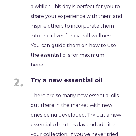
a while? This day is perfect for you to
share your experience with them and
inspire others to incorporate them
into their lives for overall wellness.
You can guide them on how to use
the essential oils for maximum
benefit.
Try a new essential oil
There are so many new essential oils
out there in the market with new
ones being developed. Try out a new
essential oil on this day and add it to
your collection. If you’ve never tried