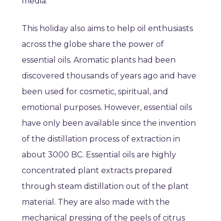
media.
This holiday also aims to help oil enthusiasts
across the globe share the power of
essential oils. Aromatic plants had been
discovered thousands of years ago and have
been used for cosmetic, spiritual, and
emotional purposes. However, essential oils
have only been available since the invention
of the distillation process of extraction in
about 3000 BC. Essential oils are highly
concentrated plant extracts prepared
through steam distillation out of the plant
material. They are also made with the
mechanical pressing of the peels of citrus