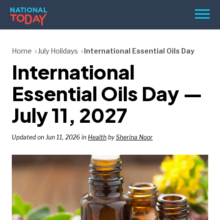
Skip
Men
to
content
TODAY
Home
July Holidays
International Essential Oils Day
International
HOLIDAYS
BIRTHDAYS
Essential Oils Day —
REMINDERS
July 11, 2027
Updated on Jun 11, 2026 in
Health
by
Sherina Noor
SEARCH
SEARCH
NATIONAL