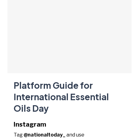
Platform Guide for
International Essential
Oils Day
Instagram
Tag
@nationaltoday_
and use