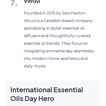
Vitruvi
Founded in 2015 by Sara Panton,
Vitruvi is a Canadian-based company
specializing in stylish essential oil
diffusers and thoughtfully curated
essential oil blends. They focus on
integrating aromatherapy seamlessly
into modern home aesthetics and
daily rituals.
International Essential
Oils Day Hero