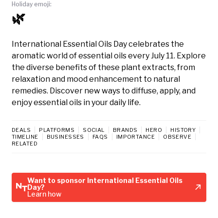
Holiday emoji:
🌿
International Essential Oils Day celebrates the
aromatic world of essential oils every July 11. Explore
the diverse benefits of these plant extracts, from
relaxation and mood enhancement to natural
remedies. Discover new ways to diffuse, apply, and
enjoy essential oils in your daily life.
DEALS
PLATFORMS
SOCIAL
BRANDS
HERO
HISTORY
TIMELINE
BUSINESSES
FAQS
IMPORTANCE
OBSERVE
RELATED
Want to sponsor International Essential Oils
Day?
Learn how