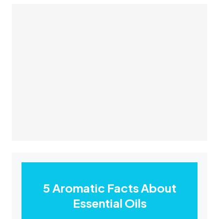
5 Aromatic Facts About
Essential Oils