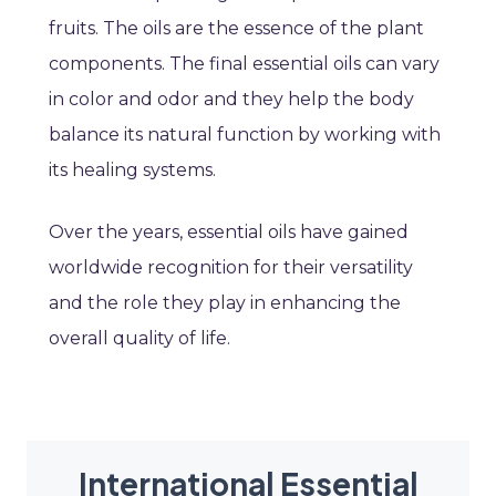
fruits. The oils are the essence of the plant
components. The final essential oils can vary
in color and odor and they help the body
balance its natural function by working with
its healing systems.
Over the years, essential oils have gained
worldwide recognition for their versatility
and the role they play in enhancing the
overall quality of life.
International Essential