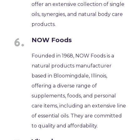
offer an extensive collection of single
oils, synergies, and natural body care
products.
NOW Foods
Founded in 1968, NOW Foods is a
natural products manufacturer
based in Bloomingdale, Illinois,
offering a diverse range of
supplements, foods, and personal
care items, including an extensive line
of essential oils. They are committed
to quality and affordability.