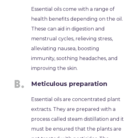
Essential oils come with a range of
health benefits depending on the oil.
These can aid in digestion and
menstrual cycles, relieving stress,
alleviating nausea, boosting
immunity, soothing headaches, and
improving the skin.
Meticulous preparation
Essential oils are concentrated plant
extracts. They are prepared with a
process called steam distillation and it
must be ensured that the plants are