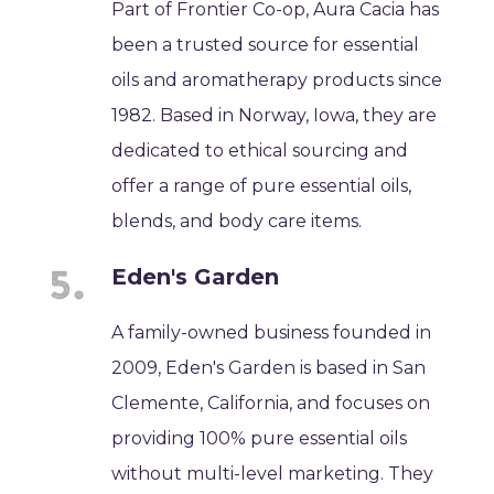
Part of Frontier Co-op, Aura Cacia has
been a trusted source for essential
oils and aromatherapy products since
1982. Based in Norway, Iowa, they are
dedicated to ethical sourcing and
offer a range of pure essential oils,
blends, and body care items.
Eden's Garden
A family-owned business founded in
2009, Eden's Garden is based in San
Clemente, California, and focuses on
providing 100% pure essential oils
without multi-level marketing. They