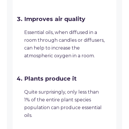
Improves air quality
Essential oils, when diffused in a
room through candles or diffusers,
can help to increase the
atmospheric oxygen in a room.
Plants produce it
Quite surprisingly, only less than
1% of the entire plant species
population can produce essential
oils.