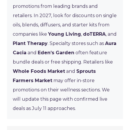
promotions from leading brands and
retailers. In 2027, look for discounts on single
oils, blends, diffusers, and starter kits from
companies like
Young Living
,
doTERRA
, and
Plant Therapy
. Specialty stores such as
Aura
Cacia
and
Eden’s Garden
often feature
bundle deals or free shipping. Retailers like
Whole Foods Market
and
Sprouts
Farmers Market
may offer in-store
promotions on their wellness sections. We
will update this page with confirmed live
deals as July 11 approaches.