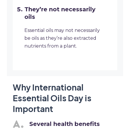
They’re not necessarily
oils
Essential oils may not necessarily
be oils as they’re also extracted
nutrients from a plant.
Why International
Essential Oils Day is
Important
Several health benefits