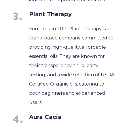
Plant Therapy
Founded in 2011, Plant Therapy is an
Idaho-based company committed to
providing high-quality, affordable
essential oils. They are known for
their transparency, third-party
testing, and a wide selection of USDA
Certified Organic oils, catering to
both beginners and experienced
users.
Aura Cacia