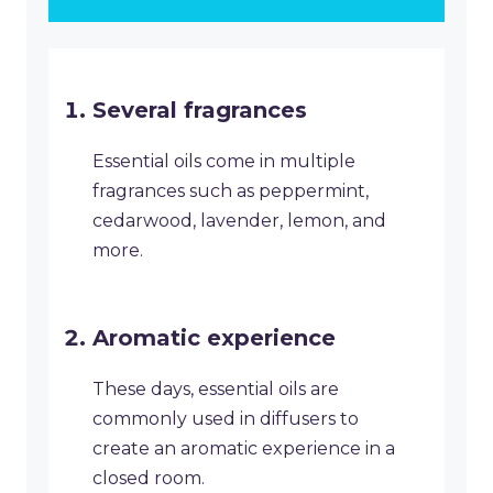
Several fragrances
Essential oils come in multiple
fragrances such as peppermint,
cedarwood, lavender, lemon, and
more.
Aromatic experience
These days, essential oils are
commonly used in diffusers to
create an aromatic experience in a
closed room.