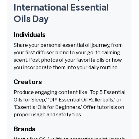
International Essential
Oils Day
Individuals
Share your personal essential oil journey, from
your first diffuser blend to your go-to calming
scent. Post photos of your favorite oils or how
you incorporate them into your daily routine.
Creators
Produce engaging content like 'Top 5 Essential
Oils for Sleep,' 'DIY Essential Oil Rollerballs,' or
'Essential Oils for Beginners.' Offer tutorials on
proper usage and safety tips.
Brands