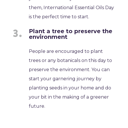
them, International Essential Oils Day
is the perfect time to start.
Plant a tree to preserve the
environment
People are encouraged to plant
trees or any botanicals on this day to
preserve the environment. You can
start your garnering journey by
planting seeds in your home and do
your bit in the making of a greener
future.