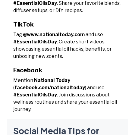
#EssentialOilsDay
. Share your favorite blends,
diffuser setups, or DIY recipes.
TikTok
Tag
@www.nationaltoday.com
and use
#EssentialOilsDay
. Create short videos
showcasing essential oil hacks, benefits, or
unboxing new scents.
Facebook
Mention
National Today
(
facebook.com/nationaltoday
) and use
#EssentialOilsDay
. Join discussions about
wellness routines and share your essential oil
journey.
Social Media Tips for