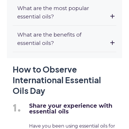
What are the most popular
essential oils?
What are the benefits of
essential oils?
How to Observe
International Essential
Oils Day
Share your experience with
essential oils
Have you been using essential oils for