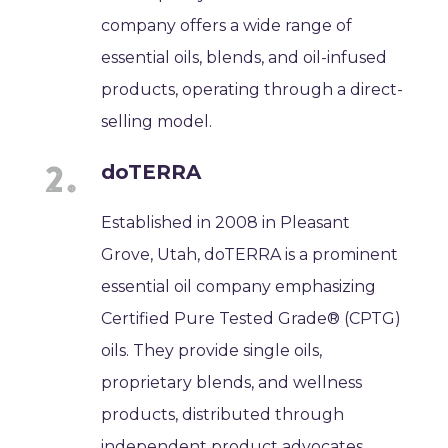
company offers a wide range of
essential oils, blends, and oil-infused
products, operating through a direct-
selling model.
doTERRA
Established in 2008 in Pleasant
Grove, Utah, doTERRA is a prominent
essential oil company emphasizing
Certified Pure Tested Grade® (CPTG)
oils. They provide single oils,
proprietary blends, and wellness
products, distributed through
independent product advocates.