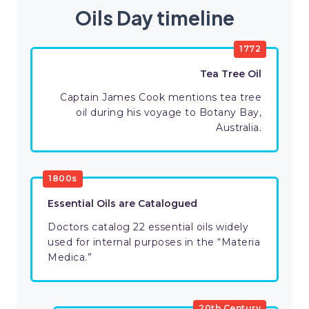
Oils Day timeline
1772
Tea Tree Oil
Captain James Cook mentions tea tree
oil during his voyage to Botany Bay,
Australia.
1800s
Essential Oils are Catalogued
Doctors catalog 22 essential oils widely
used for internal purposes in the “Materia
Medica.”
20th Century