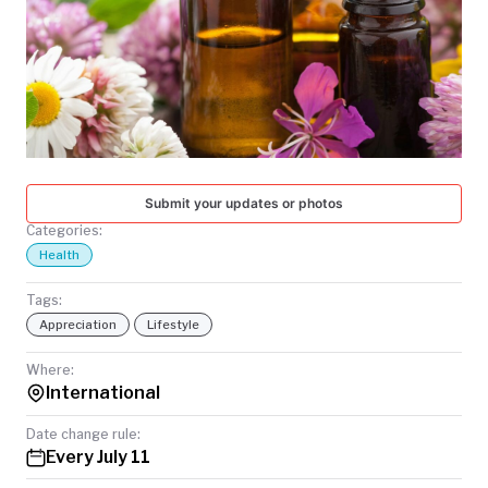
TODAY
Submit your updates or photos
Categories:
Health
Tags:
Appreciation
Lifestyle
Where:
International
Date change rule:
Every July 11