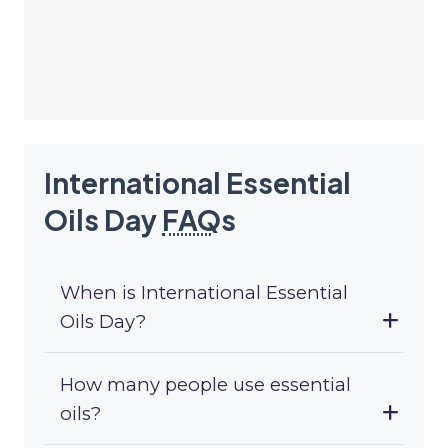
International Essential
Oils Day
FAQ
s
When is International Essential
Oils Day?
How many people use essential
oils?