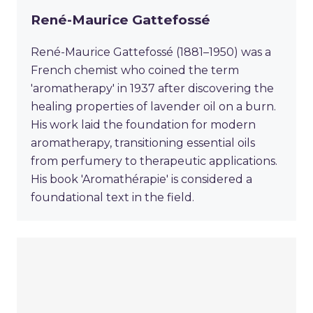
René-Maurice Gattefossé
René-Maurice Gattefossé (1881–1950) was a
French chemist who coined the term
'aromatherapy' in 1937 after discovering the
healing properties of lavender oil on a burn.
His work laid the foundation for modern
aromatherapy, transitioning essential oils
from perfumery to therapeutic applications.
His book 'Aromathérapie' is considered a
foundational text in the field.