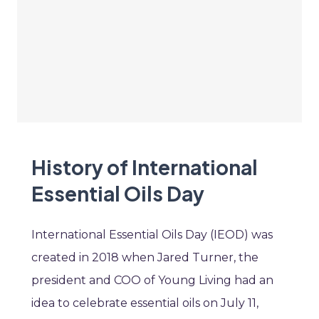
History of International
Essential Oils Day
International Essential Oils Day (IEOD) was
created in 2018 when Jared Turner, the
president and COO of Young Living had an
idea to celebrate essential oils on July 11,