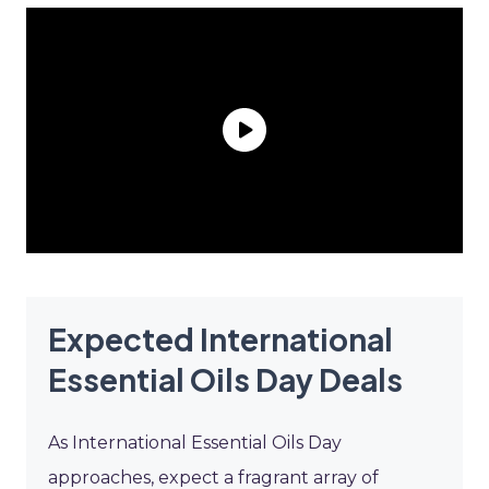
Expected International
Essential Oils Day Deals
As International Essential Oils Day
approaches, expect a fragrant array of