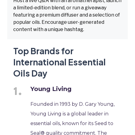
Host a live Q&A with an aromatherapist, launch
a limited-edition blend, or run a giveaway
featuring a premium diffuser and a selection of
popular oils. Encourage user-generated
content with a unique hashtag.
Top Brands for
International Essential
Oils Day
Young Living
Founded in 1993 by D. Gary Young,
Young Living is a global leader in
essential oils, known for its Seed to
Seal® quality commitment. The