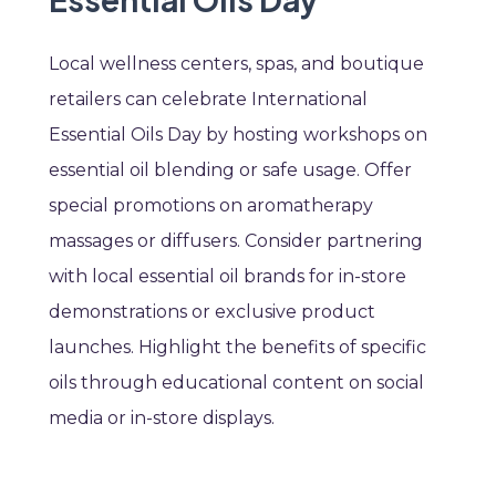
Local wellness centers, spas, and boutique
retailers can celebrate International
Essential Oils Day by hosting workshops on
essential oil blending or safe usage. Offer
special promotions on aromatherapy
massages or diffusers. Consider partnering
with local essential oil brands for in-store
demonstrations or exclusive product
launches. Highlight the benefits of specific
oils through educational content on social
media or in-store displays.