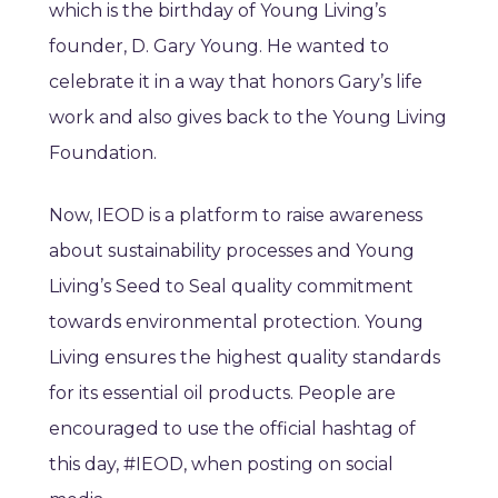
which is the birthday of Young Living’s
founder, D. Gary Young. He wanted to
celebrate it in a way that honors Gary’s life
work and also gives back to the Young Living
Foundation.
Now, IEOD is a platform to raise awareness
about sustainability processes and Young
Living’s Seed to Seal quality commitment
towards environmental protection. Young
Living ensures the highest quality standards
for its essential oil products. People are
encouraged to use the official hashtag of
this day, #IEOD, when posting on social