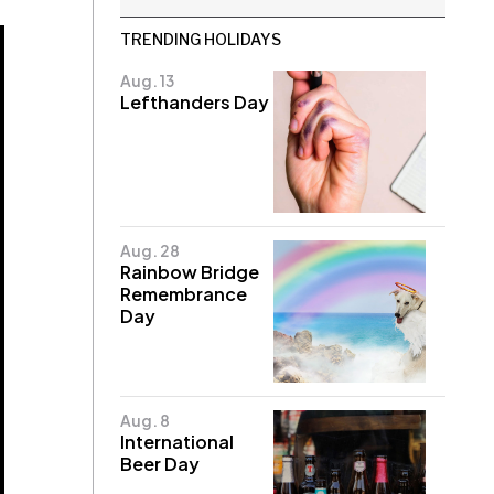
TRENDING HOLIDAYS
Aug. 13
Lefthanders Day
Aug. 28
Rainbow Bridge
Remembrance
Day
Aug. 8
International
Beer Day