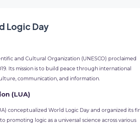
ld Logic Day
entific and Cultural Organization (UNESCO) proclaimed
. Its mission is to build peace through international
culture, communication, and information.
ion (LUA)
LUA) conceptualized World Logic Day and organized its fir
 to promoting logic as a universal science across various