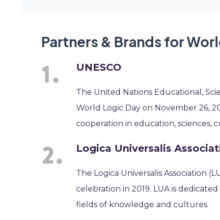
Partners & Brands for Wor
UNESCO
The United Nations Educational, Sci
World Logic Day on November 26, 2019
cooperation in education, sciences, 
Logica Universalis Associat
The Logica Universalis Association (
celebration in 2019. LUA is dedicated
fields of knowledge and cultures.