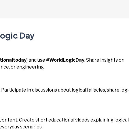
Logic Day
tionaltoday
) and use
#WorldLogicDay
. Share insights on
cience, or engineering.
. Participate in discussions about logical fallacies, share logi
 content. Create short educational videos explaining logical
 everyday scenarios.