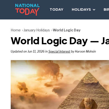
Skip
to
TODAY
HOLIDAYS
BI
content
Home
January Holidays
World Logic Day
World Logic Day — J
Updated on Jun 11, 2026 in
Special Interest
by Haroon Mohsin