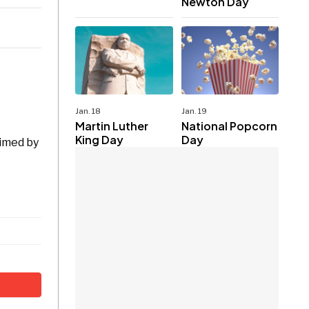
Newton Day
Jan. 18
Jan. 19
Martin Luther
National Popcorn
King Day
Day
aimed by