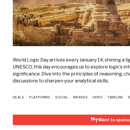
World Logic Day arrives every January 14, shining a l
UNESCO, this day encourages us to explore logic’s inte
significance. Dive into the principles of reasoning, c
discussions to sharpen your analytical skills.
DEALS
PLATFORMS
SOCIAL
BRANDS
HERO
TIMELINE
Want to sponso