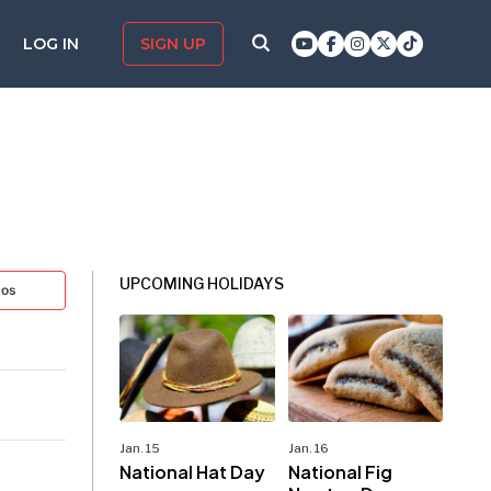
LOG IN
SIGN UP
UPCOMING HOLIDAYS
tos
Jan. 15
Jan. 16
National Hat Day
National Fig