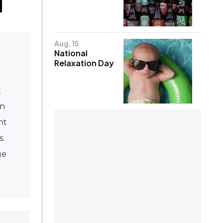
Aug. 15
National
Relaxation Day
t
on
ht
s.
ge