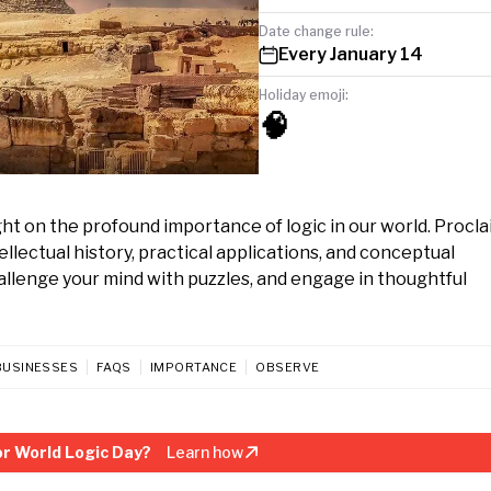
Date change rule:
Every January 14
Holiday emoji:
🧠
ight on the profound importance of logic in our world. Procl
llectual history, practical applications, and conceptual
hallenge your mind with puzzles, and engage in thoughtful
BUSINESSES
FAQS
IMPORTANCE
OBSERVE
r World Logic Day?
Learn how