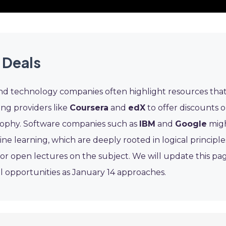
 Deals
and technology companies often highlight resources tha
ing providers like
Coursera
and
edX
to offer discounts 
osophy. Software companies such as
IBM
and
Google
mig
 learning, which are deeply rooted in logical principle
or open lectures on the subject. We will update this pa
 opportunities as January 14 approaches.