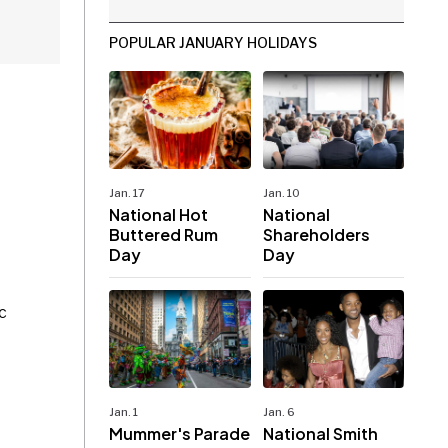
POPULAR JANUARY HOLIDAYS
Jan. 17
Jan. 10
National Hot
National
Buttered Rum
Shareholders
Day
Day
c
Jan. 1
Jan. 6
Mummer's Parade
National Smith