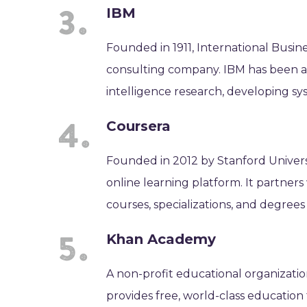
IBM
Founded in 1911, International Busin
consulting company. IBM has been at 
intelligence research, developing sy
Coursera
Founded in 2012 by Stanford Universi
online learning platform. It partners
courses, specializations, and degrees 
Khan Academy
A non-profit educational organizat
provides free, world-class education 