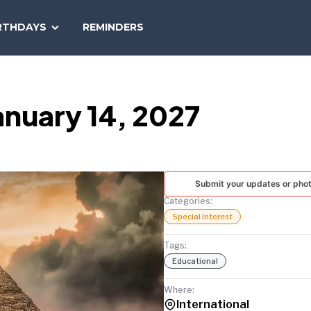
SEARCH
RTHDAYS
REMINDERS
NATIONAL
TODAY
anuary 14, 2027
Submit your updates or pho
Categories:
Special Interest
Tags:
Educational
Where:
International