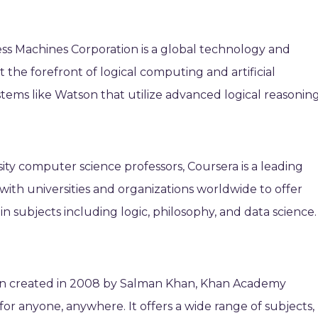
ess Machines Corporation is a global technology and
the forefront of logical computing and artificial
stems like Watson that utilize advanced logical reasoning
ty computer science professors, Coursera is a leading
 with universities and organizations worldwide to offer
in subjects including logic, philosophy, and data science.
ion created in 2008 by Salman Khan, Khan Academy
for anyone, anywhere. It offers a wide range of subjects,