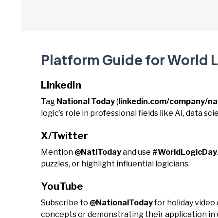
Platform Guide for World 
LinkedIn
Tag
National Today
(
linkedin.com/company/na
logic’s role in professional fields like AI, data s
X/Twitter
Mention
@NatlToday
and use
#WorldLogicDay
puzzles, or highlight influential logicians.
YouTube
Subscribe to
@NationalToday
for holiday video
concepts or demonstrating their application in