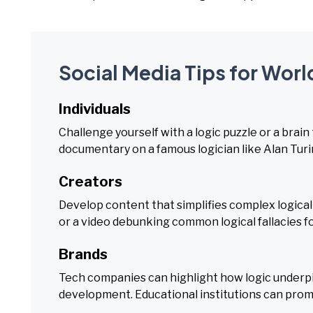
Social Media Tips for Worl
Individuals
Challenge yourself with a logic puzzle or a brain 
documentary on a famous logician like Alan Turi
Creators
Develop content that simplifies complex logical 
or a video debunking common logical fallacies f
Brands
Tech companies can highlight how logic underpi
development. Educational institutions can promot