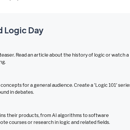
d Logic Day
teaser. Read an article about the history of logic or watch a
ng.
concepts for a general audience. Create a 'Logic 101' serie
ound in debates.
ns their products, from AI algorithms to software
e courses or research in logic and related fields.