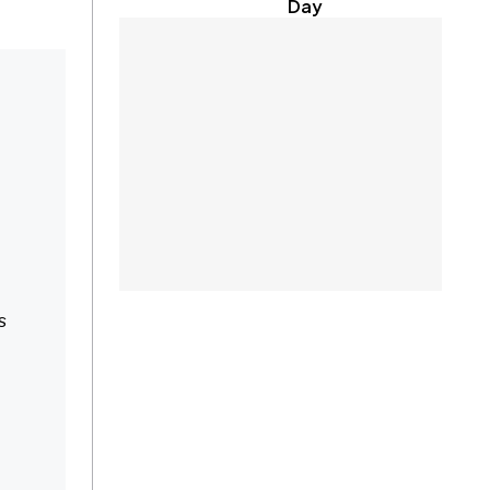
Day
s