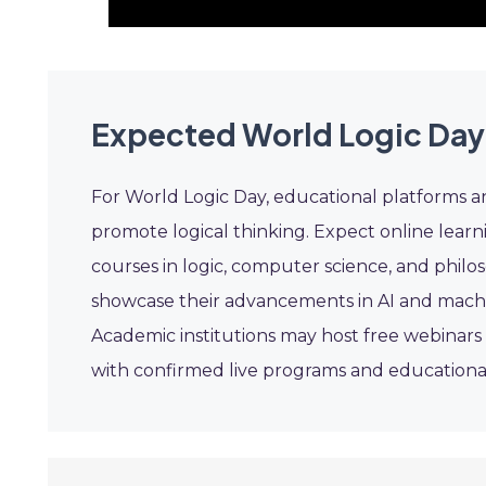
Expected World Logic Day
For World Logic Day, educational platforms 
promote logical thinking. Expect online learn
courses in logic, computer science, and phil
showcase their advancements in AI and machine
Academic institutions may host free webinars 
with confirmed live programs and educational