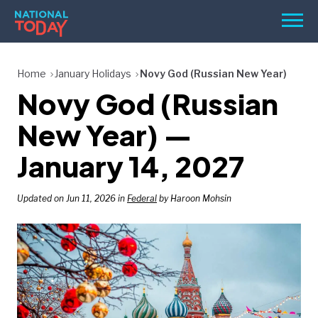
Skip
Men
to
content
TODAY
Home
January Holidays
Novy God (Russian New Year)
Novy God (Russian
HOLIDAYS
BIRTHDAYS
New Year) —
REMINDERS
January 14, 2027
Updated on Jun 11, 2026 in
Federal
by Haroon Mohsin
SEARCH
SEARCH
NATIONAL