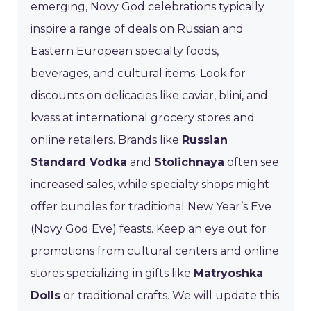
emerging, Novy God celebrations typically
inspire a range of deals on Russian and
Eastern European specialty foods,
beverages, and cultural items. Look for
discounts on delicacies like caviar, blini, and
kvass at international grocery stores and
online retailers. Brands like
Russian
Standard Vodka
and
Stolichnaya
often see
increased sales, while specialty shops might
offer bundles for traditional New Year’s Eve
(Novy God Eve) feasts. Keep an eye out for
promotions from cultural centers and online
stores specializing in gifts like
Matryoshka
Dolls
or traditional crafts. We will update this