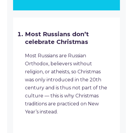
Most Russians don’t
celebrate Christmas
Most Russians are Russian
Orthodox, believers without
religion, or atheists, so Christmas
was only introduced in the 20th
century and is thus not part of the
culture — this is why Christmas
traditions are practiced on New
Year’s instead.