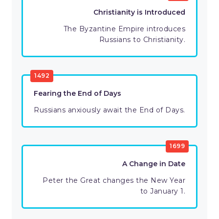
Christianity is Introduced
The Byzantine Empire introduces
Russians to Christianity.
1492
Fearing the End of Days
Russians anxiously await the End of Days.
1699
A Change in Date
Peter the Great changes the New Year
to January 1.