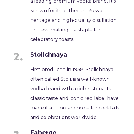
a leading premium vodka brand. It's
known for its authentic Russian
heritage and high-quality distillation
process, making it a staple for
celebratory toasts.
Stolichnaya
First produced in 1938, Stolichnaya,
often called Stoli, is a well-known
vodka brand with a rich history. Its
classic taste and iconic red label have
made it a popular choice for cocktails
and celebrations worldwide.
Faberge