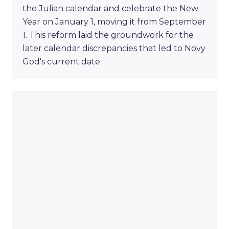
the Julian calendar and celebrate the New
Year on January 1, moving it from September
1. This reform laid the groundwork for the
later calendar discrepancies that led to Novy
God's current date.