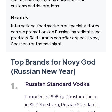
the holiday, highlighting unique Russian
customs and decorations.
Brands
International food markets or specialty stores
can run promotions on Russian ingredients and
products. Restaurants can offer a special Novy
God menu or themed night.
Top Brands for Novy God
(Russian New Year)
Russian Standard Vodka
Founded in 1998 by Roustam Tariko
in St. Petersburg, Russian Standard is