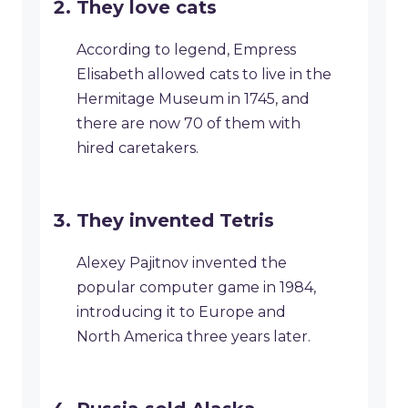
They love cats
According to legend, Empress
Elisabeth allowed cats to live in the
Hermitage Museum in 1745, and
there are now 70 of them with
hired caretakers.
They invented Tetris
Alexey Pajitnov invented the
popular computer game in 1984,
introducing it to Europe and
North America three years later.