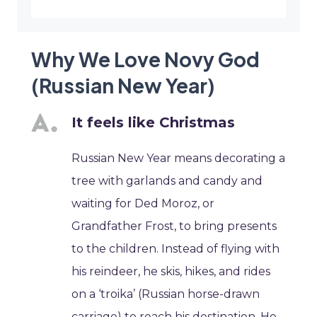
Why We Love Novy God
(Russian New Year)
It feels like Christmas
Russian New Year means decorating a
tree with garlands and candy and
waiting for Ded Moroz, or
Grandfather Frost, to bring presents
to the children. Instead of flying with
his reindeer, he skis, hikes, and rides
on a ‘troika’ (Russian horse-drawn
carriage) to reach his destination. He