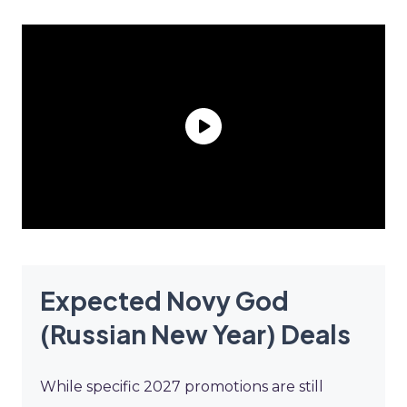
Expected Novy God
(Russian New Year) Deals
While specific 2027 promotions are still