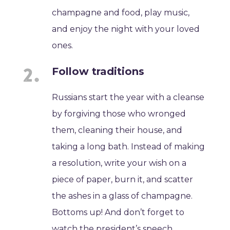
champagne and food, play music,
and enjoy the night with your loved
ones.
Follow traditions
Russians start the year with a cleanse
by forgiving those who wronged
them, cleaning their house, and
taking a long bath. Instead of making
a resolution, write your wish on a
piece of paper, burn it, and scatter
the ashes in a glass of champagne.
Bottoms up! And don’t forget to
watch the president’s speech.