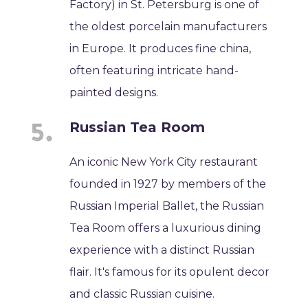
Factory) in St. Petersburg is one of
the oldest porcelain manufacturers
in Europe. It produces fine china,
often featuring intricate hand-
painted designs.
Russian Tea Room
An iconic New York City restaurant
founded in 1927 by members of the
Russian Imperial Ballet, the Russian
Tea Room offers a luxurious dining
experience with a distinct Russian
flair. It's famous for its opulent decor
and classic Russian cuisine.