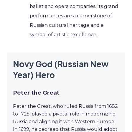
ballet and opera companies. Its grand
performances are a cornerstone of
Russian cultural heritage and a
symbol of artistic excellence.
Novy God (Russian New
Year) Hero
Peter the Great
Peter the Great, who ruled Russia from 1682
to 1725, played a pivotal role in modernizing
Russia and aligning it with Western Europe.
In 1699, he decreed that Russia would adopt