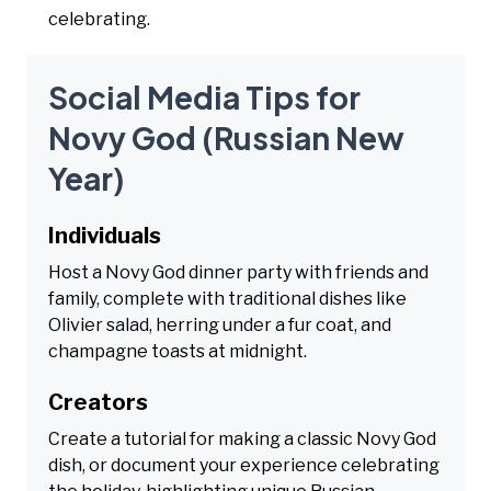
celebrating.
Social Media Tips for
Novy God (Russian New
Year)
Individuals
Host a Novy God dinner party with friends and
family, complete with traditional dishes like
Olivier salad, herring under a fur coat, and
champagne toasts at midnight.
Creators
Create a tutorial for making a classic Novy God
dish, or document your experience celebrating