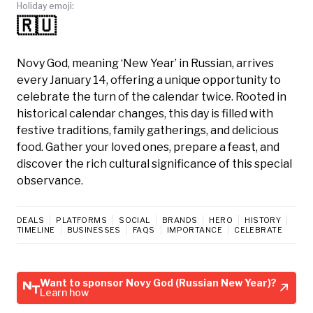
Holiday emoji:
🇷🇺
Novy God, meaning ‘New Year’ in Russian, arrives
every January 14, offering a unique opportunity to
celebrate the turn of the calendar twice. Rooted in
historical calendar changes, this day is filled with
festive traditions, family gatherings, and delicious
food. Gather your loved ones, prepare a feast, and
discover the rich cultural significance of this special
observance.
DEALS
PLATFORMS
SOCIAL
BRANDS
HERO
HISTORY
TIMELINE
BUSINESSES
FAQS
IMPORTANCE
CELEBRATE
Want to sponsor Novy God (Russian New Year)?
Learn how