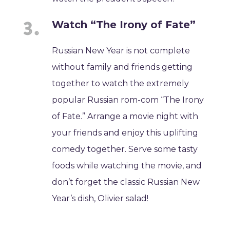
Watch “The Irony of Fate”
Russian New Year is not complete
without family and friends getting
together to watch the extremely
popular Russian rom-com “The Irony
of Fate.” Arrange a movie night with
your friends and enjoy this uplifting
comedy together. Serve some tasty
foods while watching the movie, and
don’t forget the classic Russian New
Year’s dish, Olivier salad!