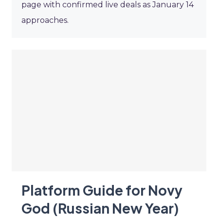
page with confirmed live deals as January 14
approaches.
Platform Guide for Novy
God (Russian New Year)