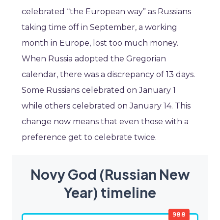
celebrated “the European way” as Russians
taking time off in September, a working
month in Europe, lost too much money.
When Russia adopted the Gregorian
calendar, there was a discrepancy of 13 days.
Some Russians celebrated on January 1
while others celebrated on January 14. This
change now means that even those with a
preference get to celebrate twice.
Novy God (Russian New
Year) timeline
988