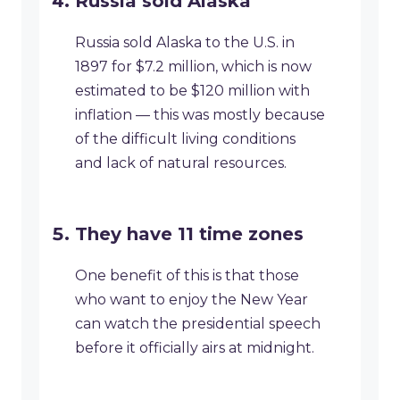
Russia sold Alaska
Russia sold Alaska to the U.S. in
1897 for $7.2 million, which is now
estimated to be $120 million with
inflation — this was mostly because
of the difficult living conditions
and lack of natural resources.
They have 11 time zones
One benefit of this is that those
who want to enjoy the New Year
can watch the presidential speech
before it officially airs at midnight.