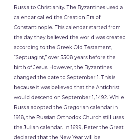
Russia to Christianity. The Byzantines used a
calendar called the Creation Era of
Constantinople. This calendar started from
the day they believed the world was created
according to the Greek Old Testament,
“Septuagint,” over 5508 years before the
birth of Jesus. However, the Byzantines
changed the date to September 1. This is
because it was believed that the Antichrist
would descend on September 1, 1492. While
Russia adopted the Gregorian calendar in
1918, the Russian Orthodox Church still uses
the Julian calendar. In 1699, Peter the Great
declared that the New Year will be