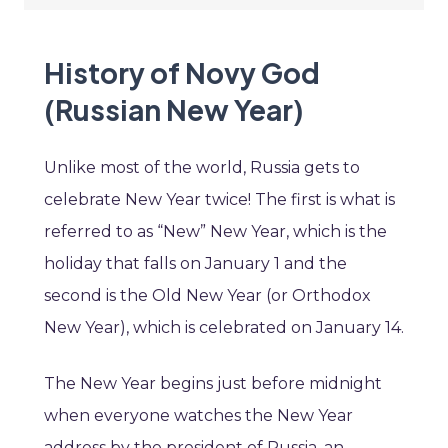
History of Novy God
(Russian New Year)
Unlike most of the world, Russia gets to
celebrate New Year twice! The first is what is
referred to as “New” New Year, which is the
holiday that falls on January 1 and the
second is the Old New Year (or Orthodox
New Year), which is celebrated on January 14.
The New Year begins just before midnight
when everyone watches the New Year
address by the president of Russia, an