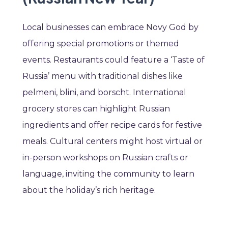
Local businesses can embrace Novy God by
offering special promotions or themed
events. Restaurants could feature a ‘Taste of
Russia’ menu with traditional dishes like
pelmeni, blini, and borscht. International
grocery stores can highlight Russian
ingredients and offer recipe cards for festive
meals. Cultural centers might host virtual or
in-person workshops on Russian crafts or
language, inviting the community to learn
about the holiday’s rich heritage.