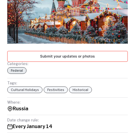
TODAY
Submit your updates or photos
Categories:
Federal
Tags:
Cultural Holidays
Festivities
Historical
Where:
Russia
Date change rule:
Every January 14