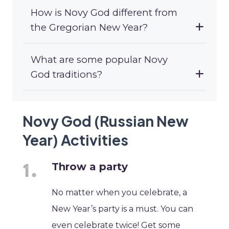
How is Novy God different from
the Gregorian New Year?
What are some popular Novy
God traditions?
Novy God (Russian New
Year) Activities
Throw a party
No matter when you celebrate, a
New Year’s party is a must. You can
even celebrate twice! Get some