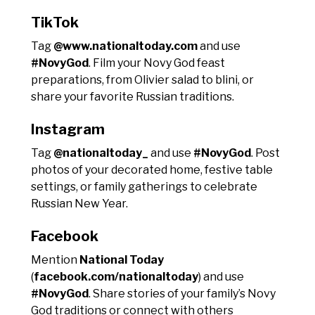
TikTok
Tag
@www.nationaltoday.com
and use
#NovyGod
. Film your Novy God feast
preparations, from Olivier salad to blini, or
share your favorite Russian traditions.
Instagram
Tag
@nationaltoday_
and use
#NovyGod
. Post
photos of your decorated home, festive table
settings, or family gatherings to celebrate
Russian New Year.
Facebook
Mention
National Today
(
facebook.com/nationaltoday
) and use
#NovyGod
. Share stories of your family’s Novy
God traditions or connect with others