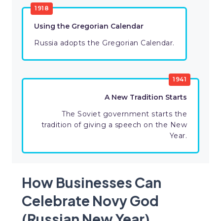
1918
Using the Gregorian Calendar
Russia adopts the Gregorian Calendar.
1941
A New Tradition Starts
The Soviet government starts the
tradition of giving a speech on the New
Year.
How Businesses Can
Celebrate Novy God
(Russian New Year)