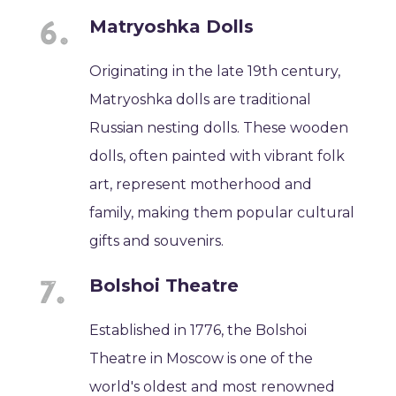
Matryoshka Dolls
Originating in the late 19th century,
Matryoshka dolls are traditional
Russian nesting dolls. These wooden
dolls, often painted with vibrant folk
art, represent motherhood and
family, making them popular cultural
gifts and souvenirs.
Bolshoi Theatre
Established in 1776, the Bolshoi
Theatre in Moscow is one of the
world's oldest and most renowned