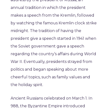
annual tradition in which the president
makes a speech from the Kremlin, followed
by watching the famous Kremlin clock strike
midnight. The tradition of having the
president give a speech started in 1941 when
the Soviet government gave a speech
regarding the country’s affairs during World
War II. Eventually, presidents strayed from
politics and began speaking about more
cheerful topics, such as family values and
the holiday spirit.
Ancient Russians celebrated on March 1. In
988, the Byzantine Empire introduced