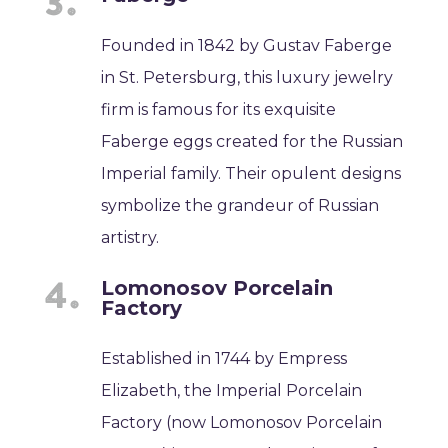
Founded in 1842 by Gustav Faberge
in St. Petersburg, this luxury jewelry
firm is famous for its exquisite
Faberge eggs created for the Russian
Imperial family. Their opulent designs
symbolize the grandeur of Russian
artistry.
Lomonosov Porcelain
Factory
Established in 1744 by Empress
Elizabeth, the Imperial Porcelain
Factory (now Lomonosov Porcelain