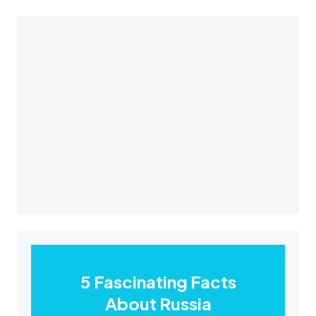
5 Fascinating Facts
About Russia