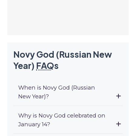
Novy God (Russian New
Year)
FAQ
s
When is Novy God (Russian
New Year)?
Why is Novy God celebrated on
January 14?