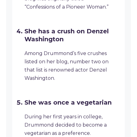
“Confessions of a Pioneer Woman.”
She has a crush on Denzel
Washington
Among Drummond’s five crushes
listed on her blog, number two on
that list is renowned actor Denzel
Washington.
She was once a vegetarian
During her first years in college,
Drummond decided to become a
vegetarian as a preference.