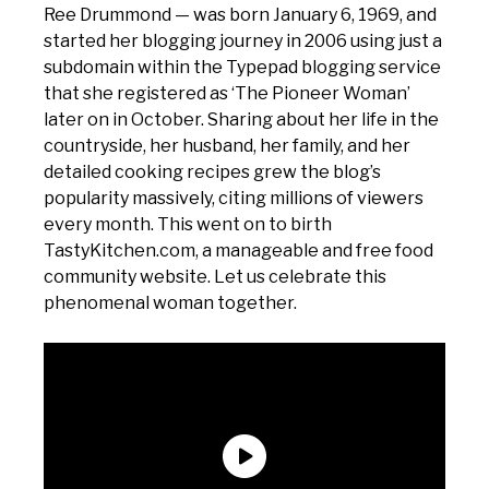
Ree Drummond — was born January 6, 1969, and
started her blogging journey in 2006 using just a
subdomain within the Typepad blogging service
that she registered as ‘The Pioneer Woman’
later on in October. Sharing about her life in the
countryside, her husband, her family, and her
detailed cooking recipes grew the blog’s
popularity massively, citing millions of viewers
every month. This went on to birth
TastyKitchen.com, a manageable and free food
community website. Let us celebrate this
phenomenal woman together.