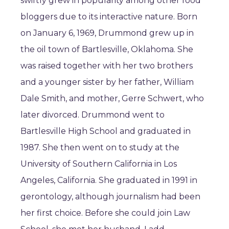
swiftly grew in popularity among other food
bloggers due to its interactive nature. Born
on January 6, 1969, Drummond grew up in
the oil town of Bartlesville, Oklahoma. She
was raised together with her two brothers
and a younger sister by her father, William
Dale Smith, and mother, Gerre Schwert, who
later divorced. Drummond went to
Bartlesville High School and graduated in
1987. She then went on to study at the
University of Southern California in Los
Angeles, California. She graduated in 1991 in
gerontology, although journalism had been
her first choice. Before she could join Law