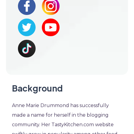
Background
Anne Marie Drummond has successfully
made a name for herself in the blogging
community. Her TastyKitchen.com website