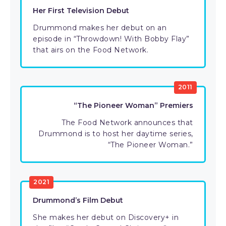
Her First Television Debut
Drummond makes her debut on an
episode in “Throwdown! With Bobby Flay”
that airs on the Food Network.
2011
“The Pioneer Woman” Premiers
The Food Network announces that
Drummond is to host her daytime series,
“The Pioneer Woman.”
2021
Drummond’s Film Debut
She makes her debut on Discovery+ in