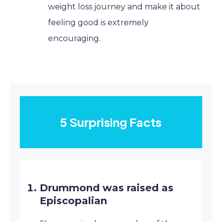
weight loss journey and make it about
feeling good is extremely
encouraging.
5 Surprising Facts
Drummond was raised as
Episcopalian