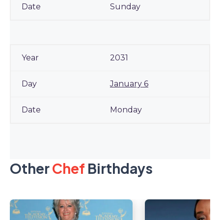
Sunday
2031
January 6
Monday
Other
Chef
Birthdays