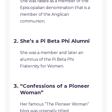
She was raised as a member of the
Episcopalian denomination that is a
member of the Anglican
communion.
She’s a Pi Beta Phi Alumni
She was a member and later an
alumnus of the Pi Beta Phi
Fraternity for Women.
“Confessions of a Pioneer
Woman”
Her famous “The Pioneer Woman”
blog was originally titled