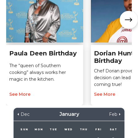
Paula Deen Birthday
Dorian Hunte
Birthday
The “queen of Southern
Chef Dorian proves 
cooking” always works her
decision can lead t
magic in the kitchen.
coming true!
See More
See More
January
Dec
Feb
SUN
MON
TUE
WED
THU
FRI
SAT