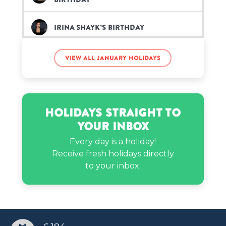
Irina Shayk’s birthday
View all January holidays
Jay B’s birthday
Joan of Arc’s birthday
Holidays Straight to
Your Inbox
Keyshia Ka'oir’s birthday
Every day is a holiday!
Receive fresh holidays directly
to your inbox.
MattyB’s birthday
Norman Reedus’s birthday