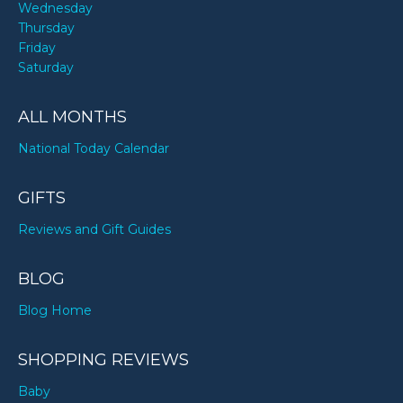
Wednesday
Thursday
Friday
Saturday
ALL MONTHS
National Today Calendar
GIFTS
Reviews and Gift Guides
BLOG
Blog Home
SHOPPING REVIEWS
Baby