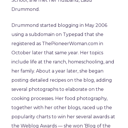
School, she met her husband, Ladd
Drummond.
Drummond started blogging in May 2006
using a subdomain on Typepad that she
registered as ThePioneerWoman.com in
October later that same year. Her topics
include life at the ranch, homeschooling, and
her family. About a year later, she began
posting detailed recipes on the blog, adding
several photographs to elaborate on the
cooking processes. Her food photography,
together with her other blogs, raced up the
popularity charts to win her several awards at
the Weblog Awards — she won ‘Blog of the