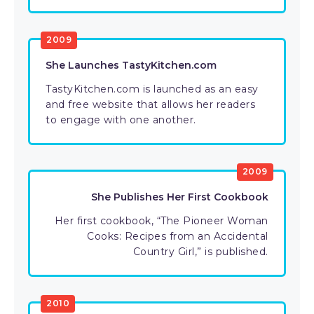
2009
She Launches TastyKitchen.com
TastyKitchen.com is launched as an easy
and free website that allows her readers
to engage with one another.
2009
She Publishes Her First Cookbook
Her first cookbook, “The Pioneer Woman
Cooks: Recipes from an Accidental
Country Girl,” is published.
2010