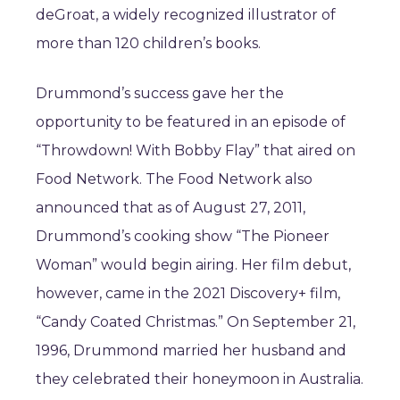
deGroat, a widely recognized illustrator of
more than 120 children’s books.
Drummond’s success gave her the
opportunity to be featured in an episode of
“Throwdown! With Bobby Flay” that aired on
Food Network. The Food Network also
announced that as of August 27, 2011,
Drummond’s cooking show “The Pioneer
Woman” would begin airing. Her film debut,
however, came in the 2021 Discovery+ film,
“Candy Coated Christmas.” On September 21,
1996, Drummond married her husband and
they celebrated their honeymoon in Australia.