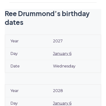
Ree Drummond’s birthday
dates
2027
January 6
Wednesday
2028
January 6