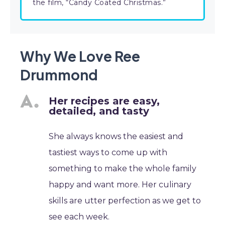
the film, “Candy Coated Christmas.”
Why We Love Ree
Drummond
Her recipes are easy,
detailed, and tasty
She always knows the easiest and
tastiest ways to come up with
something to make the whole family
happy and want more. Her culinary
skills are utter perfection as we get to
see each week.