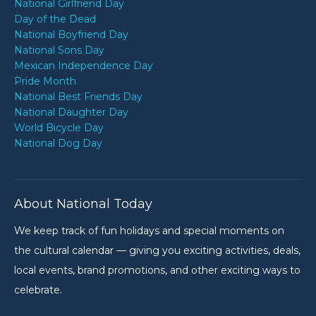
National Girlfriend Day
Day of the Dead
National Boyfriend Day
National Sons Day
Mexican Independence Day
Pride Month
National Best Friends Day
National Daughter Day
World Bicycle Day
National Dog Day
About National Today
We keep track of fun holidays and special moments on
the cultural calendar — giving you exciting activities, deals,
local events, brand promotions, and other exciting ways to
celebrate.