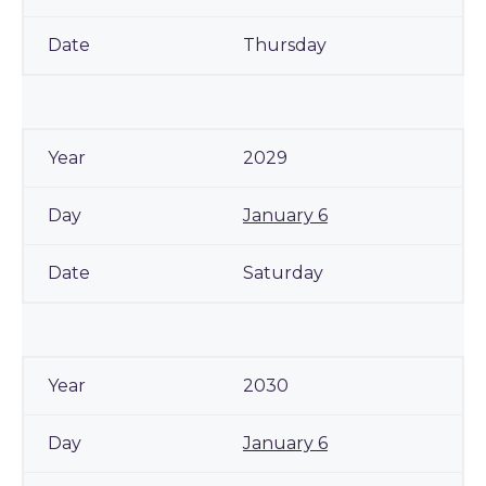
Thursday
2029
January 6
Saturday
2030
January 6