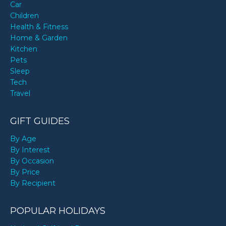
Car
Children
Health & Fitness
Home & Garden
Kitchen
Pets
Sleep
Tech
Travel
GIFT GUIDES
By Age
By Interest
By Occasion
By Price
By Recipient
POPULAR HOLIDAYS