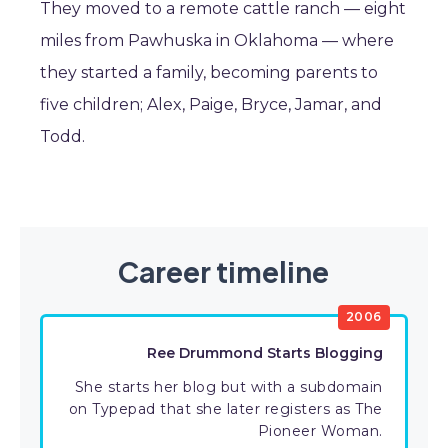
They moved to a remote cattle ranch — eight
miles from Pawhuska in Oklahoma — where
they started a family, becoming parents to
five children; Alex, Paige, Bryce, Jamar, and
Todd.
Career timeline
2006
Ree Drummond Starts Blogging
She starts her blog but with a subdomain
on Typepad that she later registers as The
Pioneer Woman.