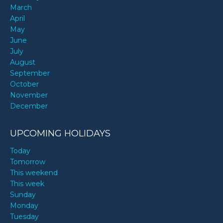
March
April
May
June
July
August
September
October
November
December
UPCOMING HOLIDAYS
Today
Tomorrow
This weekend
This week
Sunday
Monday
Tuesday