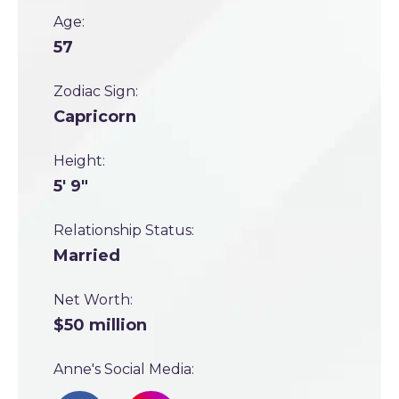
Age:
57
Zodiac Sign:
Capricorn
Height:
5' 9"
Relationship Status:
Married
Net Worth:
$50 million
Anne's Social Media: