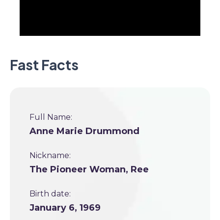
Fast Facts
Full Name:
Anne Marie Drummond
Nickname:
The Pioneer Woman, Ree
Birth date:
January 6, 1969