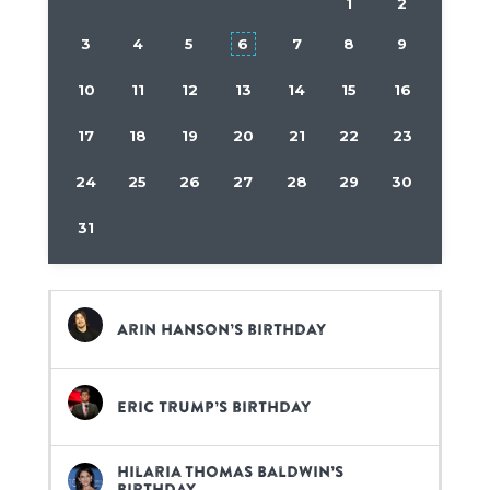
1
2
3
4
5
6
7
8
9
10
11
12
13
14
15
16
17
18
19
20
21
22
23
24
25
26
27
28
29
30
31
Arin Hanson’s birthday
Eric Trump’s birthday
Hilaria Thomas Baldwin’s
birthday