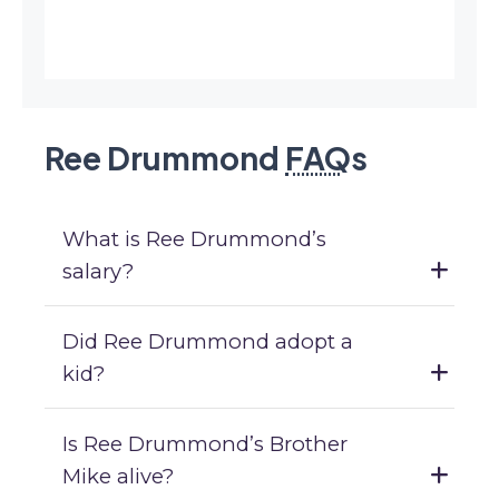
Ree Drummond
FAQ
s
What is Ree Drummond’s
salary?
Did Ree Drummond adopt a
kid?
Is Ree Drummond’s Brother
Mike alive?