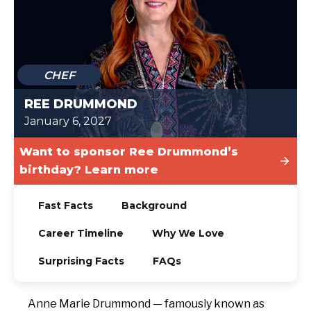
TODAY
CHEF
REE DRUMMOND
January 6, 2027
Want to sponsor Ree Drummond’s
birthday? Learn more
Fast Facts
Background
Career Timeline
Why We Love
Surprising Facts
FAQs
Anne Marie Drummond — famously known as