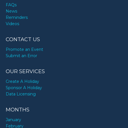
FAQs
News
Reminders
Videos
CONTACT US
Promote an Event
Submit an Error
OUR SERVICES
Create A Holiday
Sponsor A Holiday
Data Licensing
MONTHS
January
February