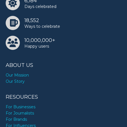
6,184
Ree Drummond’s birthday
Days celebrated
18,552
Rowan Atkinson’s birthday
Ways to celebrate
10,000,000+
Tiffany Pollard’s birthday
Happy users
ABOUT US
Our Mission
Our Story
RESOURCES
For Businesses
For Journalists
For Brands
For Influencers