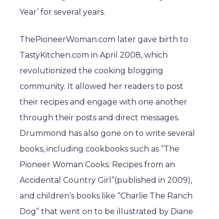
Year’ for several years.
ThePioneerWoman.com later gave birth to
TastyKitchen.com in April 2008, which
revolutionized the cooking blogging
community. It allowed her readers to post
their recipes and engage with one another
through their posts and direct messages.
Drummond has also gone on to write several
books, including cookbooks such as “The
Pioneer Woman Cooks: Recipes from an
Accidental Country Girl”(published in 2009),
and children’s books like “Charlie The Ranch
Dog” that went on to be illustrated by Diane