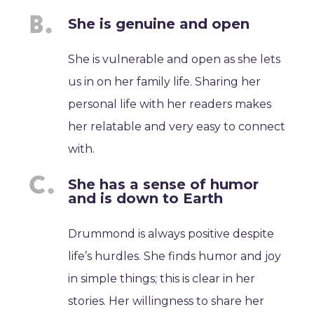
She is genuine and open
She is vulnerable and open as she lets
us in on her family life. Sharing her
personal life with her readers makes
her relatable and very easy to connect
with.
She has a sense of humor
and is down to Earth
Drummond is always positive despite
life’s hurdles. She finds humor and joy
in simple things; this is clear in her
stories. Her willingness to share her