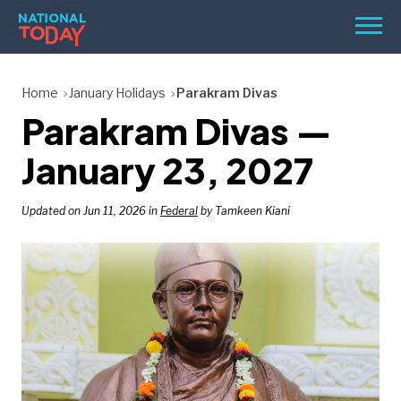
Skip
Men
to
content
TODAY
Home
January Holidays
Parakram Divas
Parakram Divas —
HOLIDAYS
BIRTHDAYS
January 23, 2027
REMINDERS
Updated on Jun 11, 2026 in
Federal
by Tamkeen Kiani
SEARCH
SEARCH
NATIONAL