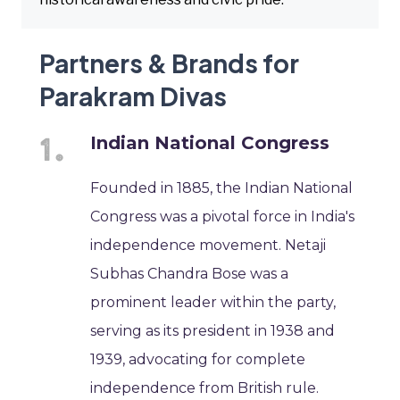
Partners & Brands for
Parakram Divas
Indian National Congress
Founded in 1885, the Indian National
Congress was a pivotal force in India's
independence movement. Netaji
Subhas Chandra Bose was a
prominent leader within the party,
serving as its president in 1938 and
1939, advocating for complete
independence from British rule.