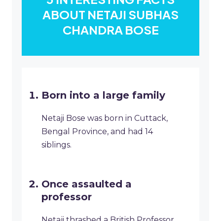
ABOUT NETAJI SUBHAS
CHANDRA BOSE
Born into a large family
Netaji Bose was born in Cuttack,
Bengal Province, and had 14
siblings.
Once assaulted a
professor
Netaji thrashed a British Professor