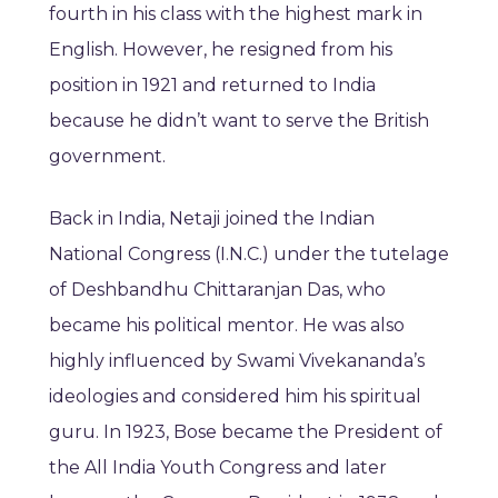
fourth in his class with the highest mark in
English. However, he resigned from his
position in 1921 and returned to India
because he didn’t want to serve the British
government.
Back in India, Netaji joined the Indian
National Congress (I.N.C.) under the tutelage
of Deshbandhu Chittaranjan Das, who
became his political mentor. He was also
highly influenced by Swami Vivekananda’s
ideologies and considered him his spiritual
guru. In 1923, Bose became the President of
the All India Youth Congress and later