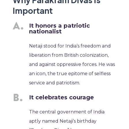
Important
It honors a patriotic
nationalist
Netaji stood for India’s freedom and
liberation from British colonization,
and against oppressive forces. He was
an icon, the true epitome of selfless
service and patriotism.
It celebrates courage
The central government of India
aptly named Netaji’s birthday