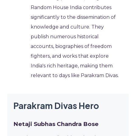
Random House India contributes
significantly to the dissemination of
knowledge and culture. They
publish numerous historical
accounts, biographies of freedom
fighters, and works that explore
India's rich heritage, making them
relevant to days like Parakram Divas.
Parakram Divas Hero
Netaji Subhas Chandra Bose