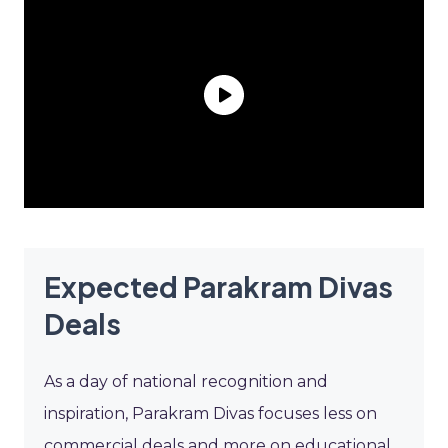
Expected Parakram Divas
Deals
As a day of national recognition and
inspiration, Parakram Divas focuses less on
commercial deals and more on educational