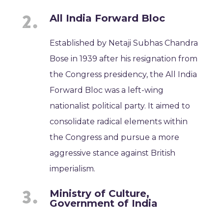
All India Forward Bloc
Established by Netaji Subhas Chandra
Bose in 1939 after his resignation from
the Congress presidency, the All India
Forward Bloc was a left-wing
nationalist political party. It aimed to
consolidate radical elements within
the Congress and pursue a more
aggressive stance against British
imperialism.
Ministry of Culture,
Government of India