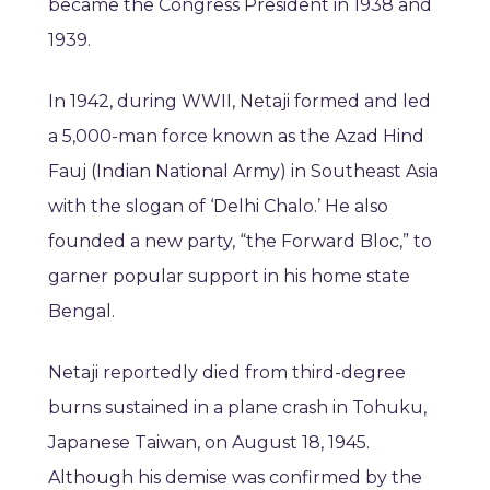
became the Congress President in 1938 and
1939.
In 1942, during WWII, Netaji formed and led
a 5,000-man force known as the Azad Hind
Fauj (Indian National Army) in Southeast Asia
with the slogan of ‘Delhi Chalo.’ He also
founded a new party, “the Forward Bloc,” to
garner popular support in his home state
Bengal.
Netaji reportedly died from third-degree
burns sustained in a plane crash in Tohuku,
Japanese Taiwan, on August 18, 1945.
Although his demise was confirmed by the