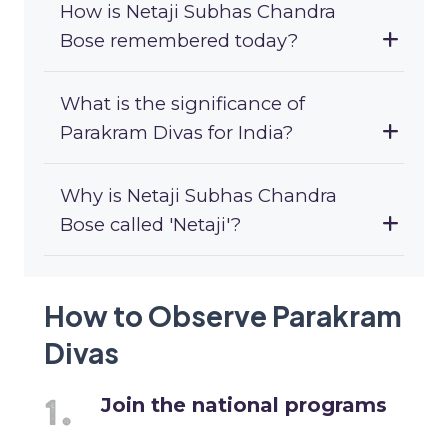
How is Netaji Subhas Chandra
Bose remembered today?
What is the significance of
Parakram Divas for India?
Why is Netaji Subhas Chandra
Bose called 'Netaji'?
How to Observe Parakram
Divas
Join the national programs