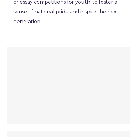
or essay competitions for youth, to foster a
sense of national pride and inspire the next
generation.