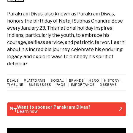
Parakram Divas, also known as Parakram Diwas,
honors the birthday of Netaji Subhas Chandra Bose
every January 23. This national holiday inspires
Indians, particularly the youth, to embrace his
courage, selfless service, and patriotic fervor. Learn
about his incredible journey, celebrate his enduring
legacy, and explore ways to embody his spirit of
defiance.
DEALS
PLATFORMS
SOCIAL
BRANDS
HERO
HISTORY
TIMELINE
BUSINESSES
FAQS
IMPORTANCE
OBSERVE
Want to sponsor Parakram Divas?
Learn how