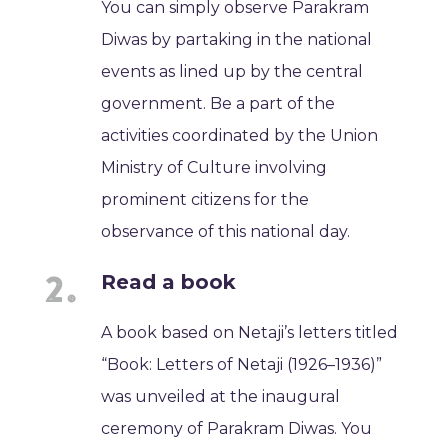
You can simply observe Parakram
Diwas by partaking in the national
events as lined up by the central
government. Be a part of the
activities coordinated by the Union
Ministry of Culture involving
prominent citizens for the
observance of this national day.
Read a book
A book based on Netaji’s letters titled
“Book: Letters of Netaji (1926–1936)”
was unveiled at the inaugural
ceremony of Parakram Diwas. You