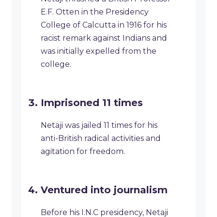
E.F. Otten in the Presidency
College of Calcutta in 1916 for his
racist remark against Indians and
was initially expelled from the
college.
Imprisoned 11 times
Netaji was jailed 11 times for his
anti-British radical activities and
agitation for freedom.
Ventured into journalism
Before his I.N.C presidency, Netaji