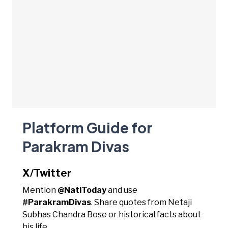
Platform Guide for
Parakram Divas
X/Twitter
Mention
@NatlToday
and use
#ParakramDivas
. Share quotes from Netaji
Subhas Chandra Bose or historical facts about
his life.