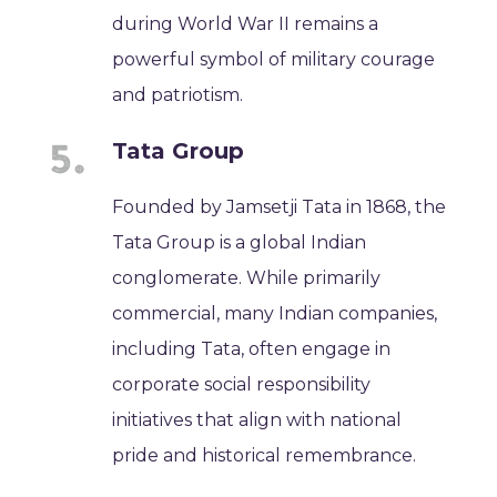
during World War II remains a
powerful symbol of military courage
and patriotism.
Tata Group
Founded by Jamsetji Tata in 1868, the
Tata Group is a global Indian
conglomerate. While primarily
commercial, many Indian companies,
including Tata, often engage in
corporate social responsibility
initiatives that align with national
pride and historical remembrance.