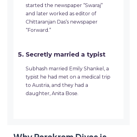
started the newspaper “Swaraj”
and later worked as editor of
Chittaranjan Das’s newspaper
“Forward.”
Secretly married a typist
Subhash married Emily Shankel, a
typist he had met on a medical trip
to Austria, and they had a
daughter, Anita Bose.
Why Parakram Divas is