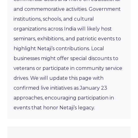
and commemorative activities. Government
institutions, schools, and cultural
organizations across India will likely host
seminars, exhibitions, and patriotic events to
highlight Netaji’s contributions. Local
businesses might offer special discounts to
veterans or participate in community service
drives. We will update this page with
confirmed live initiatives as January 23
approaches, encouraging participation in
events that honor Netaji’s legacy.