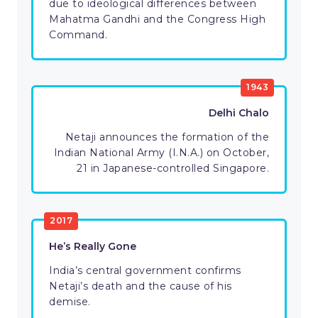
due to ideological differences between
Mahatma Gandhi and the Congress High
Command.
1943
Delhi Chalo
Netaji announces the formation of the
Indian National Army (I.N.A.) on October,
21 in Japanese-controlled Singapore.
2017
He’s Really Gone
India’s central government confirms
Netaji’s death and the cause of his
demise.