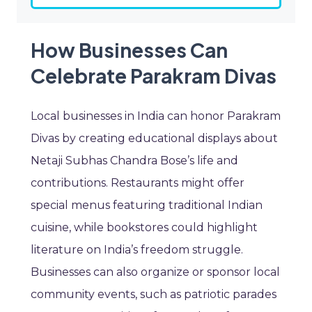
How Businesses Can
Celebrate Parakram Divas
Local businesses in India can honor Parakram
Divas by creating educational displays about
Netaji Subhas Chandra Bose’s life and
contributions. Restaurants might offer
special menus featuring traditional Indian
cuisine, while bookstores could highlight
literature on India’s freedom struggle.
Businesses can also organize or sponsor local
community events, such as patriotic parades