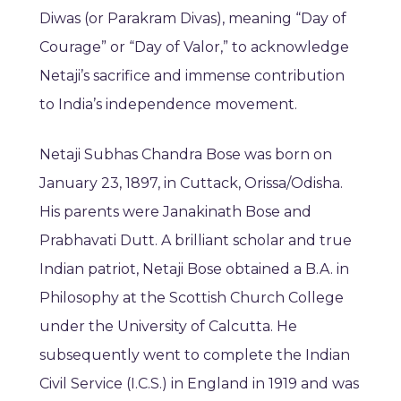
Diwas (or Parakram Divas), meaning “Day of
Courage” or “Day of Valor,” to acknowledge
Netaji’s sacrifice and immense contribution
to India’s independence movement.
Netaji Subhas Chandra Bose was born on
January 23, 1897, in Cuttack, Orissa/Odisha.
His parents were Janakinath Bose and
Prabhavati Dutt. A brilliant scholar and true
Indian patriot, Netaji Bose obtained a B.A. in
Philosophy at the Scottish Church College
under the University of Calcutta. He
subsequently went to complete the Indian
Civil Service (I.C.S.) in England in 1919 and was