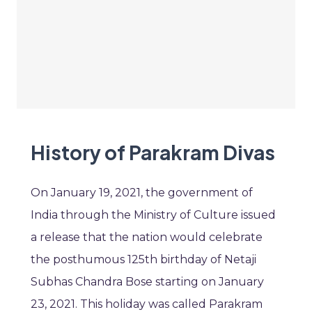
History of Parakram Divas
On January 19, 2021, the government of
India through the Ministry of Culture issued
a release that the nation would celebrate
the posthumous 125th birthday of Netaji
Subhas Chandra Bose starting on January
23, 2021. This holiday was called Parakram