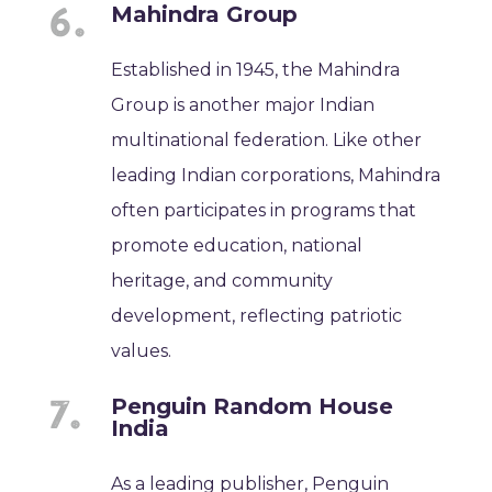
Mahindra Group
Established in 1945, the Mahindra
Group is another major Indian
multinational federation. Like other
leading Indian corporations, Mahindra
often participates in programs that
promote education, national
heritage, and community
development, reflecting patriotic
values.
Penguin Random House
India
As a leading publisher, Penguin