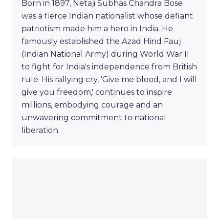
Born in 1897, Netaji Subhas Chandra Bose
was a fierce Indian nationalist whose defiant
patriotism made him a hero in India. He
famously established the Azad Hind Fauj
(Indian National Army) during World War II
to fight for India's independence from British
rule. His rallying cry, 'Give me blood, and I will
give you freedom,' continues to inspire
millions, embodying courage and an
unwavering commitment to national
liberation.