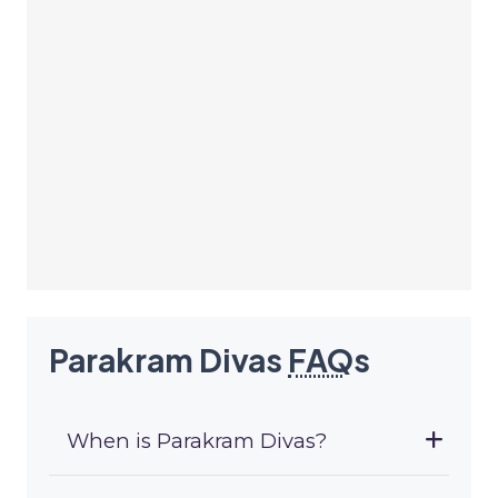
Parakram Divas
FAQ
s
When is Parakram Divas?