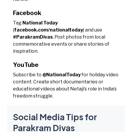
Facebook
Tag
National Today
(
facebook.com/nationaltoday
) and use
#ParakramDivas
. Post photos from local
commemorative events or share stories of
inspiration.
YouTube
Subscribe to
@NationalToday
for holiday video
content. Create short documentaries or
educational videos about Netaji’s role in India’s
freedom struggle.
Social Media Tips for
Parakram Divas