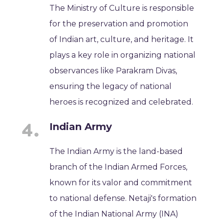
The Ministry of Culture is responsible
for the preservation and promotion
of Indian art, culture, and heritage. It
plays a key role in organizing national
observances like Parakram Divas,
ensuring the legacy of national
heroes is recognized and celebrated.
Indian Army
The Indian Army is the land-based
branch of the Indian Armed Forces,
known for its valor and commitment
to national defense. Netaji's formation
of the Indian National Army (INA)