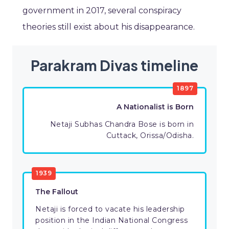
government in 2017, several conspiracy
theories still exist about his disappearance.
Parakram Divas timeline
1897
A Nationalist is Born
Netaji Subhas Chandra Bose is born in
Cuttack, Orissa/Odisha.
1939
The Fallout
Netaji is forced to vacate his leadership
position in the Indian National Congress