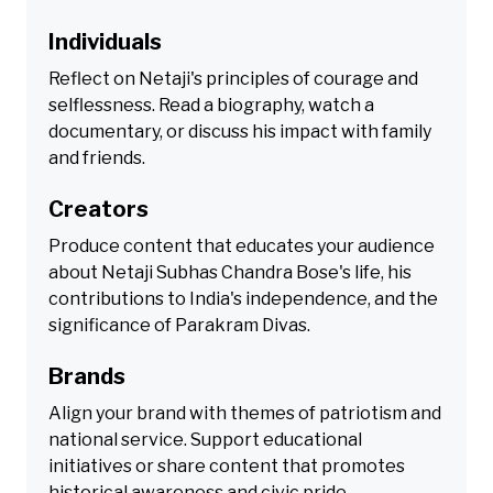
Individuals
Reflect on Netaji's principles of courage and
selflessness. Read a biography, watch a
documentary, or discuss his impact with family
and friends.
Creators
Produce content that educates your audience
about Netaji Subhas Chandra Bose's life, his
contributions to India's independence, and the
significance of Parakram Divas.
Brands
Align your brand with themes of patriotism and
national service. Support educational
initiatives or share content that promotes
historical awareness and civic pride.