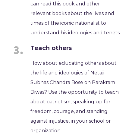
can read this book and other
relevant books about the lives and
times of the iconic nationalist to
understand his ideologies and tenets.
Teach others
How about educating others about
the life and ideologies of Netaji
Subhas Chandra Bose on Parakram
Diwas? Use the opportunity to teach
about patriotism, speaking up for
freedom, courage, and standing
against injustice, in your school or
organization.