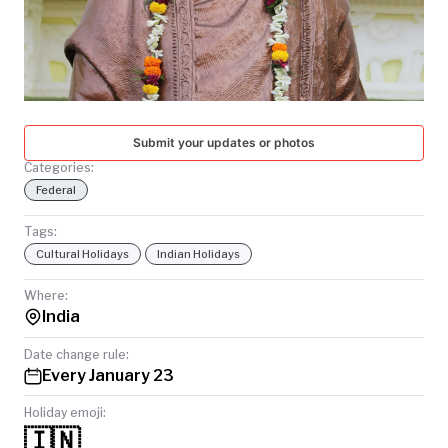
TODAY
Submit your updates or photos
Categories:
Federal
Tags:
Cultural Holidays
Indian Holidays
Where:
India
Date change rule:
Every January 23
Holiday emoji:
🇮🇳