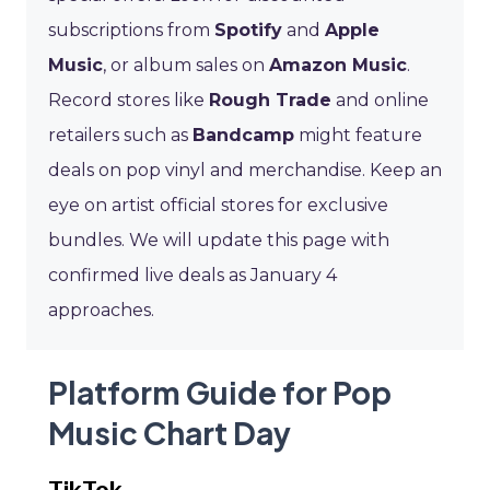
subscriptions from
Spotify
and
Apple
Music
, or album sales on
Amazon Music
.
Record stores like
Rough Trade
and online
retailers such as
Bandcamp
might feature
deals on pop vinyl and merchandise. Keep an
eye on artist official stores for exclusive
bundles. We will update this page with
confirmed live deals as January 4
approaches.
Platform Guide for Pop
Music Chart Day
TikTok