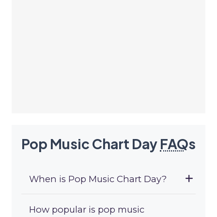
Pop Music Chart Day
FAQ
s
When is Pop Music Chart Day?
How popular is pop music