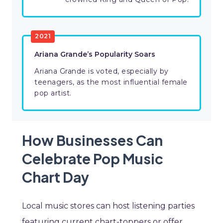
2021
Ariana Grande’s Popularity Soars
Ariana Grande is voted, especially by
teenagers, as the most influential female
pop artist.
How Businesses Can
Celebrate Pop Music
Chart Day
Local music stores can host listening parties
featuring current chart-toppers or offer