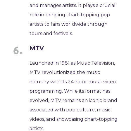
and manages artists. It plays a crucial
role in bringing chart-topping pop
artists to fans worldwide through
tours and festivals.
MTV
Launched in 1981 as Music Television,
MTV revolutionized the music
industry with its 24-hour music video
programming. While its format has
evolved, MTV remains an iconic brand
associated with pop culture, music
videos, and showcasing chart-topping
artists.