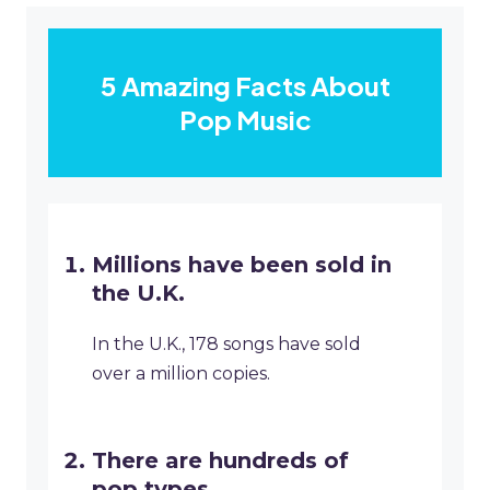
5 Amazing Facts About
Pop Music
Millions have been sold in
the U.K.
In the U.K., 178 songs have sold
over a million copies.
There are hundreds of
pop types