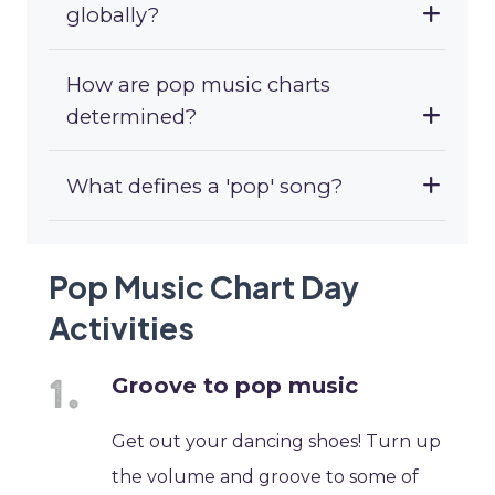
globally?
How are pop music charts
determined?
What defines a 'pop' song?
Pop Music Chart Day
Activities
Groove to pop music
Get out your dancing shoes! Turn up
the volume and groove to some of