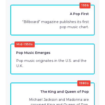
1936
A Pop First
“Billboard” magazine publishes its first
pop music chart.
Mid-1950s
Pop Music Emerges
Pop music originates in the U.S. and the
U.K.
1980s
The King and Queen of Pop
Michael Jackson and Madonna are
crowned King and Queen of Pop.