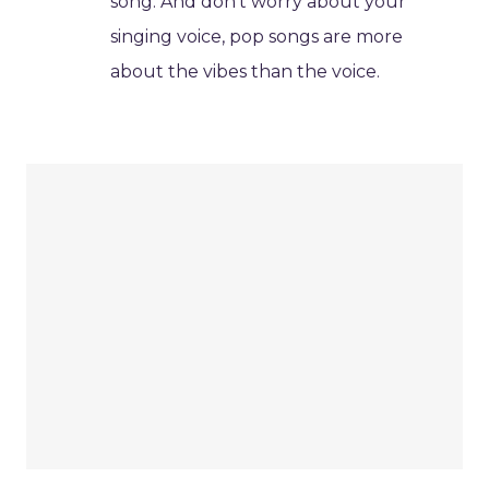
song. And don't worry about your
singing voice, pop songs are more
about the vibes than the voice.