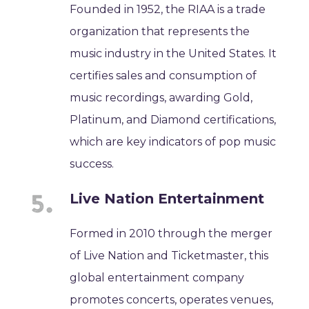
Founded in 1952, the RIAA is a trade
organization that represents the
music industry in the United States. It
certifies sales and consumption of
music recordings, awarding Gold,
Platinum, and Diamond certifications,
which are key indicators of pop music
success.
Live Nation Entertainment
Formed in 2010 through the merger
of Live Nation and Ticketmaster, this
global entertainment company
promotes concerts, operates venues,