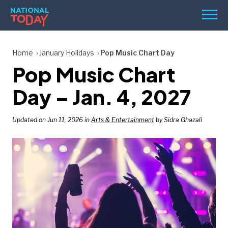
Skip
Men
to
content
TODAY
Home
January Holidays
Pop Music Chart Day
Pop Music Chart
HOLIDAYS
BIRTHDAYS
Day – Jan. 4, 2027
REMINDERS
Updated on Jun 11, 2026 in
Arts & Entertainment
by Sidra Ghazali
SEARCH
SEARCH
NATIONAL