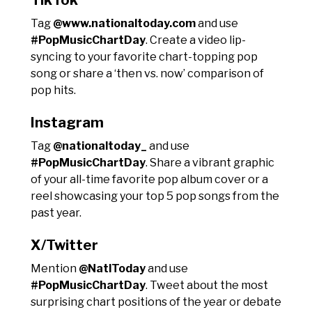
Tag
@www.nationaltoday.com
and use
#PopMusicChartDay
. Create a video lip-
syncing to your favorite chart-topping pop
song or share a ‘then vs. now’ comparison of
pop hits.
Instagram
Tag
@nationaltoday_
and use
#PopMusicChartDay
. Share a vibrant graphic
of your all-time favorite pop album cover or a
reel showcasing your top 5 pop songs from the
past year.
X/Twitter
Mention
@NatlToday
and use
#PopMusicChartDay
. Tweet about the most
surprising chart positions of the year or debate