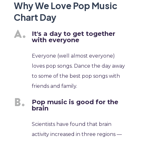
Why We Love Pop Music
Chart Day
It's a day to get together
with everyone
Everyone (well almost everyone)
loves pop songs. Dance the day away
to some of the best pop songs with
friends and family.
Pop music is good for the
brain
Scientists have found that brain
activity increased in three regions —