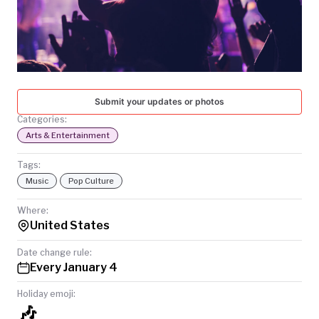
TODAY
Submit your updates or photos
Categories:
Arts & Entertainment
Tags:
Music
Pop Culture
Where:
United States
Date change rule:
Every January 4
Holiday emoji:
🎶