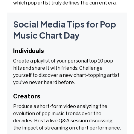
which pop artist truly defines the current era.
Social Media Tips for Pop
Music Chart Day
Individuals
Create a playlist of your personal top 10 pop
hits and share it with friends. Challenge
yourself to discover a new chart-topping artist
you've never heard before.
Creators
Produce a short-form video analyzing the
evolution of pop music trends over the
decades. Host a live Q&A session discussing
the impact of streaming on chart performance.