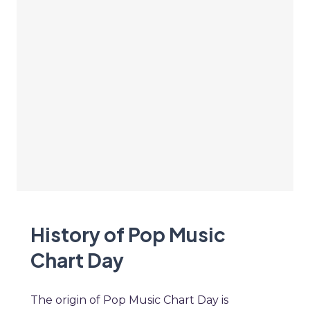
History of Pop Music
Chart Day
The origin of Pop Music Chart Day is