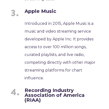
Apple Music
Introduced in 2015, Apple Music is a
music and video streaming service
developed by Apple Inc. It provides
access to over 100 million songs,
curated playlists, and live radio,
competing directly with other major
streaming platforms for chart
influence.
Recording Industry
Association of America
(RIAA)