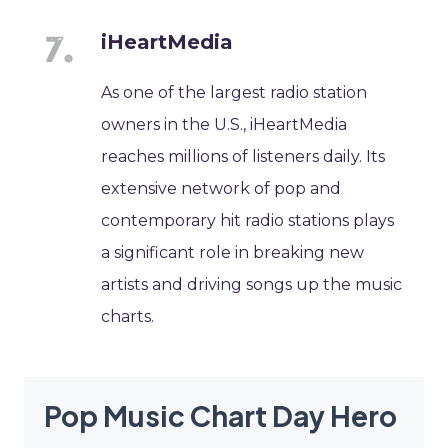
iHeartMedia
As one of the largest radio station
owners in the U.S., iHeartMedia
reaches millions of listeners daily. Its
extensive network of pop and
contemporary hit radio stations plays
a significant role in breaking new
artists and driving songs up the music
charts.
Pop Music Chart Day Hero