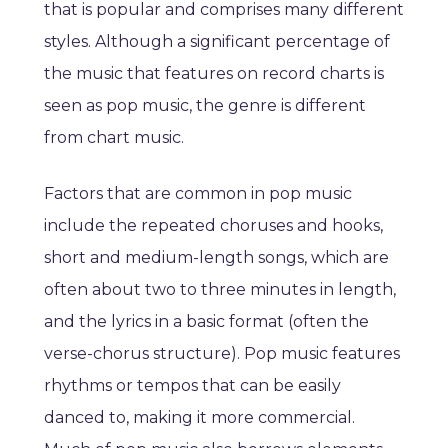
that is popular and comprises many different
styles. Although a significant percentage of
the music that features on record charts is
seen as pop music, the genre is different
from chart music.
Factors that are common in pop music
include the repeated choruses and hooks,
short and medium-length songs, which are
often about two to three minutes in length,
and the lyrics in a basic format (often the
verse-chorus structure). Pop music features
rhythms or tempos that can be easily
danced to, making it more commercial.