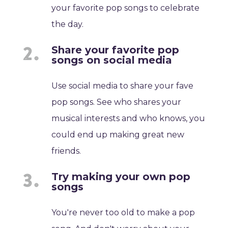
your favorite pop songs to celebrate
the day.
Share your favorite pop
songs on social media
Use social media to share your fave
pop songs. See who shares your
musical interests and who knows, you
could end up making great new
friends.
Try making your own pop
songs
You're never too old to make a pop