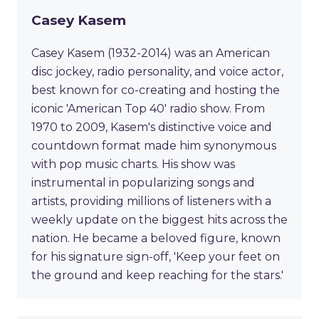
Casey Kasem
Casey Kasem (1932-2014) was an American
disc jockey, radio personality, and voice actor,
best known for co-creating and hosting the
iconic 'American Top 40' radio show. From
1970 to 2009, Kasem's distinctive voice and
countdown format made him synonymous
with pop music charts. His show was
instrumental in popularizing songs and
artists, providing millions of listeners with a
weekly update on the biggest hits across the
nation. He became a beloved figure, known
for his signature sign-off, 'Keep your feet on
the ground and keep reaching for the stars.'