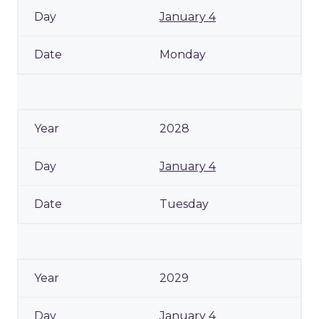
January 4
Monday
2028
January 4
Tuesday
2029
January 4