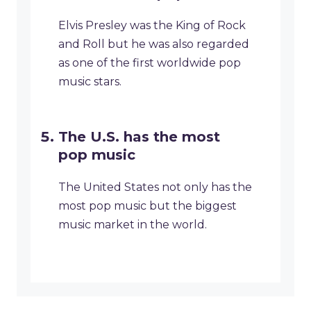
Elvis Presley was the King of Rock
and Roll but he was also regarded
as one of the first worldwide pop
music stars.
The U.S. has the most
pop music
The United States not only has the
most pop music but the biggest
music market in the world.