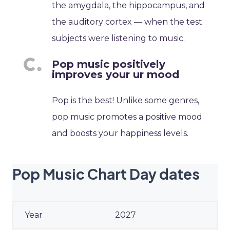
the amygdala, the hippocampus, and
the auditory cortex — when the test
subjects were listening to music.
Pop music positively
improves your ur mood
Pop is the best! Unlike some genres,
pop music promotes a positive mood
and boosts your happiness levels.
Pop Music Chart Day dates
2027