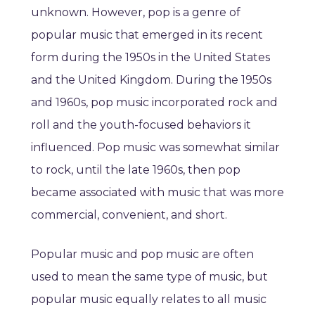
unknown. However, pop is a genre of
popular music that emerged in its recent
form during the 1950s in the United States
and the United Kingdom. During the 1950s
and 1960s, pop music incorporated rock and
roll and the youth-focused behaviors it
influenced. Pop music was somewhat similar
to rock, until the late 1960s, then pop
became associated with music that was more
commercial, convenient, and short.
Popular music and pop music are often
used to mean the same type of music, but
popular music equally relates to all music