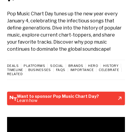
Pop Music Chart Day tunes up the new year every
January 4, celebrating the infectious songs that
define generations. Dive into the history of popular
music, explore current chart-toppers, and share
your favorite tracks. Discover why pop music
continues to dominate the global soundscape!
DEALS
PLATFORMS
SOCIAL
BRANDS
HERO
HISTORY
TIMELINE
BUSINESSES
FAQS
IMPORTANCE
CELEBRATE
RELATED
Want to sponsor Pop Music Chart Day?
Learn how