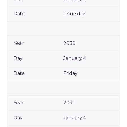
Thursday
2030
January 4
Friday
2031
January 4