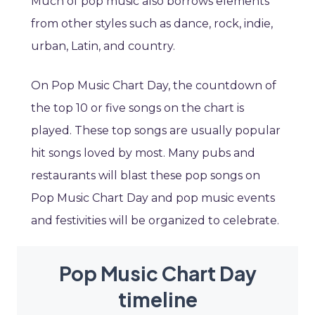
Much of pop music also borrows elements
from other styles such as dance, rock, indie,
urban, Latin, and country.
On Pop Music Chart Day, the countdown of
the top 10 or five songs on the chart is
played. These top songs are usually popular
hit songs loved by most. Many pubs and
restaurants will blast these pop songs on
Pop Music Chart Day and pop music events
and festivities will be organized to celebrate.
Pop Music Chart Day
timeline