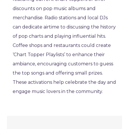
discounts on pop music albums and
merchandise. Radio stations and local DJs
can dedicate airtime to discussing the history
of pop charts and playing influential hits.
Coffee shops and restaurants could create
‘Chart Topper Playlists’ to enhance their
ambiance, encouraging customers to guess
the top songs and offering small prizes.
These activations help celebrate the day and
engage music lovers in the community.