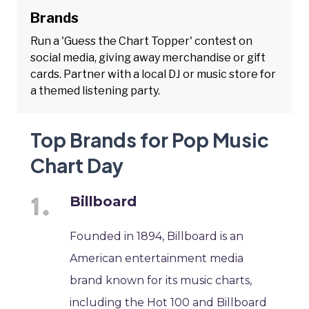
Brands
Run a 'Guess the Chart Topper' contest on
social media, giving away merchandise or gift
cards. Partner with a local DJ or music store for
a themed listening party.
Top Brands for Pop Music
Chart Day
Billboard
Founded in 1894, Billboard is an
American entertainment media
brand known for its music charts,
including the Hot 100 and Billboard