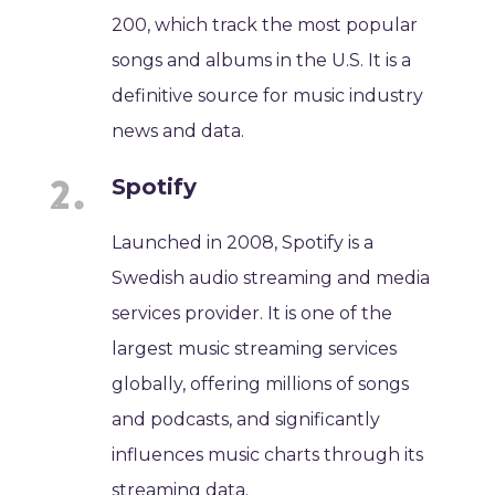
200, which track the most popular
songs and albums in the U.S. It is a
definitive source for music industry
news and data.
Spotify
Launched in 2008, Spotify is a
Swedish audio streaming and media
services provider. It is one of the
largest music streaming services
globally, offering millions of songs
and podcasts, and significantly
influences music charts through its
streaming data.