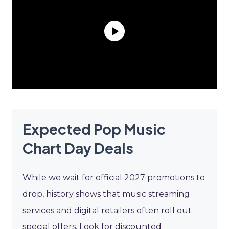
Expected Pop Music
Chart Day Deals
While we wait for official 2027 promotions to
drop, history shows that music streaming
services and digital retailers often roll out
special offers. Look for discounted