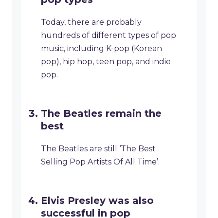
Today, there are probably
hundreds of different types of pop
music, including K-pop (Korean
pop), hip hop, teen pop, and indie
pop.
The Beatles remain the
best
The Beatles are still ‘The Best
Selling Pop Artists Of All Time’.
Elvis Presley was also
successful in pop