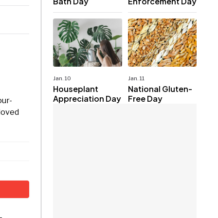
Bath Day
Enforcement Day
Jan. 10
Jan. 11
Houseplant
National Gluten-
Appreciation Day
Free Day
our-
 loved