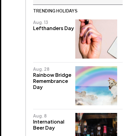
TRENDING HOLIDAYS
Aug. 13
Lefthanders Day
Aug. 28
Rainbow Bridge
Remembrance
Day
Aug. 8
International
Beer Day