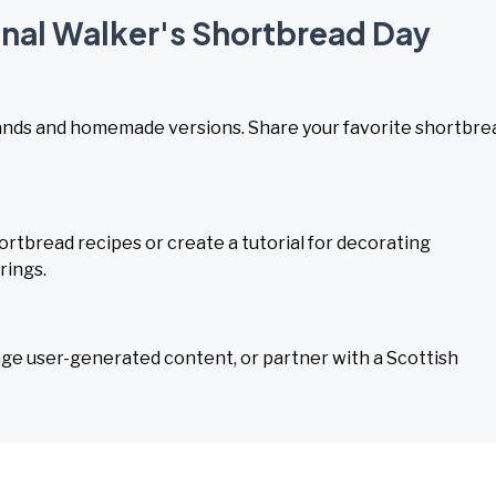
onal Walker's Shortbread Day
rands and homemade versions. Share your favorite shortbre
ortbread recipes or create a tutorial for decorating
rings.
age user-generated content, or partner with a Scottish