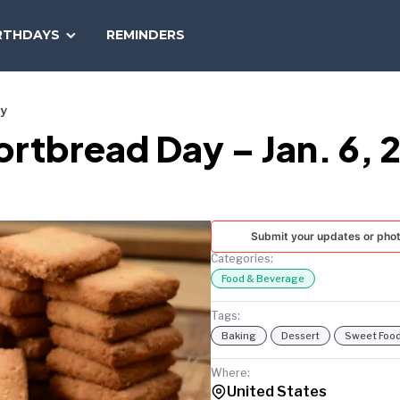
SEARCH
RTHDAYS
REMINDERS
NATIONAL
TODAY
ay
ortbread Day – Jan. 6, 
Submit your updates or pho
Categories:
Food & Beverage
Tags:
Baking
Dessert
Sweet Foo
Where:
United States