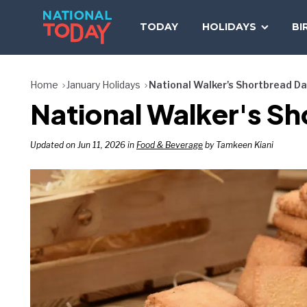
Skip
to
TODAY
HOLIDAYS
BI
content
Home
January Holidays
National Walker's Shortbread D
National Walker's Sh
Updated on Jun 11, 2026 in
Food & Beverage
by Tamkeen Kiani