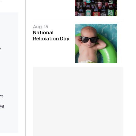
Aug. 15
National
Relaxation Day
s
om
We