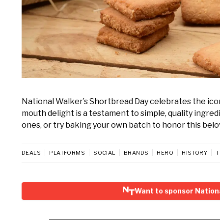
National Walker’s Shortbread Day celebrates the iconi
mouth delight is a testament to simple, quality ingredi
ones, or try baking your own batch to honor this belo
DEALS
PLATFORMS
SOCIAL
BRANDS
HERO
HISTORY
T
Want to sponsor Nation