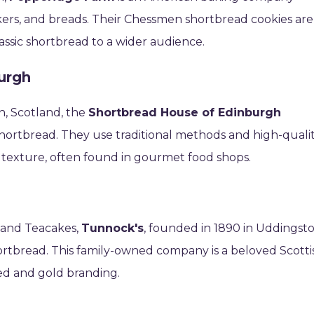
kers, and breads. Their Chessmen shortbread cookies are
lassic shortbread to a wider audience.
urgh
h, Scotland, the
Shortbread House of Edinburgh
shortbread. They use traditional methods and high-quali
y texture, often found in gourmet food shops.
 and Teacakes,
Tunnock's
, founded in 1890 in Uddingsto
ortbread. This family-owned company is a beloved Scotti
 red and gold branding.