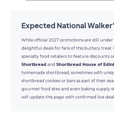
Expected National Walker'
While official 2027 promotions are still under
delightful deals for fans of this buttery treat
specialty food retailers to feature discount
Shortbread
and
Shortbread House of Edi
homemade shortbread, sometimes with unique 
shortbread cookies or bars as part of their s
gourmet food sites and even baking supply s
will update this page with confirmed live dea