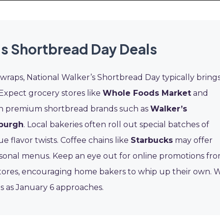
s Shortbread Day Deals
 wraps, National Walker’s Shortbread Day typically bring
. Expect grocery stores like
Whole Foods Market
and
s on premium shortbread brands such as
Walker’s
nburgh
. Local bakeries often roll out special batches of
flavor twists. Coffee chains like
Starbucks
may offer
easonal menus. Keep an eye out for online promotions fr
tores, encouraging home bakers to whip up their own. 
ls as January 6 approaches.