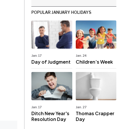
POPULAR JANUARY HOLIDAYS
Jan. 17
Jan. 24
Day of Judgment
Children’s Week
Jan. 17
Jan. 27
Ditch New Year's
Thomas Crapper
Resolution Day
Day