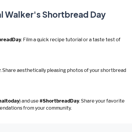
al Walker's Shortbread Day
breadDay
. Film a quick recipe tutorial or a taste test of
y
. Share aesthetically pleasing photos of your shortbread
naltoday
) and use
#ShortbreadDay
. Share your favorite
endations from your community.