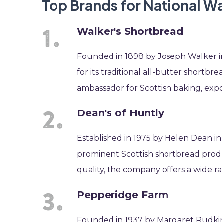
Top Brands for National W
Walker's Shortbread
Founded in 1898 by Joseph Walker i
for its traditional all-butter short
ambassador for Scottish baking, expo
Dean's of Huntly
Established in 1975 by Helen Dean i
prominent Scottish shortbread produ
quality, the company offers a wide ra
Pepperidge Farm
Founded in 1937 by Margaret Rudki