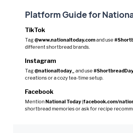
Platform Guide for Nation
TikTok
Tag
@www.nationaltoday.com
and use
#Short
different shortbread brands.
Instagram
Tag
@nationaltoday_
and use
#ShortbreadDa
creations or a cozy tea-time setup.
Facebook
Mention
National Today
(
facebook.com/natio
shortbread memories or ask for recipe recomm