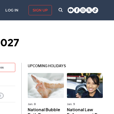
LOG IN
SIGN UP
2027
UPCOMING HOLIDAYS
tos
d
Jan. 8
Jan. 9
National Bubble
National Law