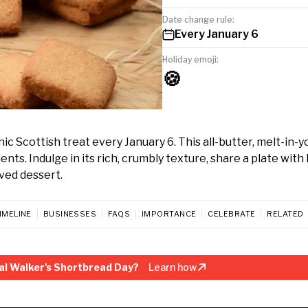
Date change rule:
Every January 6
Holiday emoji:
🍪
c Scottish treat every January 6. This all-butter, melt-in-y
ents. Indulge in its rich, crumbly texture, share a plate with
ved dessert.
IMELINE
BUSINESSES
FAQS
IMPORTANCE
CELEBRATE
RELATED
al Walker's Shortbread Day?
Learn how