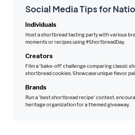
Social Media Tips for Nati
Individuals
Host a shortbread tasting party with various b
moments or recipes using #ShortbreadDay.
Creators
Film a 'bake-off' challenge comparing classic sh
shortbread cookies. Showcase unique flavor pai
Brands
Run a 'best shortbread recipe' contest, encour
heritage organization for a themed giveaway.