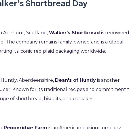
alker's Shortbread Day
n Aberlour, Scotland,
Walker's Shortbread
is renowne
bread. The company remains family-owned and is a global
rting its iconic red plaid packaging worldwide.
n Huntly, Aberdeenshire,
Dean's of Huntly
is another
cer. Known for its traditional recipes and commitment 
nge of shortbread, biscuits, and oatcakes.
n,
Pepperidge Farm
is an American baking company