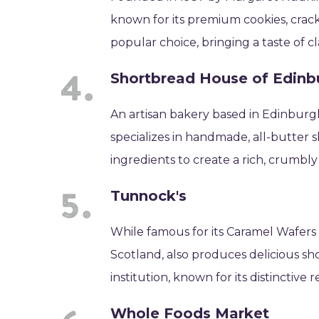
known for its premium cookies, crac
popular choice, bringing a taste of c
Shortbread House of Edinb
An artisan bakery based in Edinburg
specializes in handmade, all-butter 
ingredients to create a rich, crumbl
Tunnock's
While famous for its Caramel Wafers
Scotland, also produces delicious sh
institution, known for its distinctive
Whole Foods Market