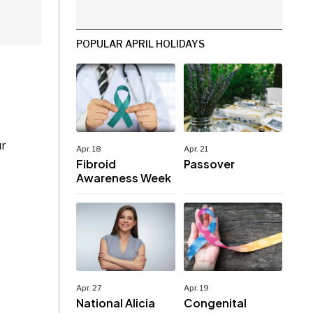
POPULAR APRIL HOLIDAYS
ur
Apr. 18
Apr. 21
Fibroid
Passover
Awareness Week
Apr. 27
Apr. 19
National Alicia
Congenital