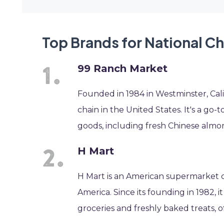
Top Brands for National C
99 Ranch Market
Founded in 1984 in Westminster, Cali
chain in the United States. It's a go
goods, including fresh Chinese almo
H Mart
H Mart is an American supermarket cha
America. Since its founding in 1982, 
groceries and freshly baked treats, 