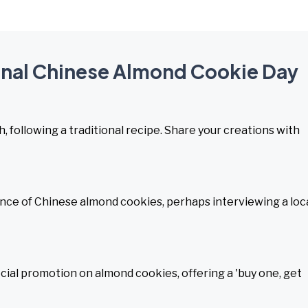
ional Chinese Almond Cookie Day
 following a traditional recipe. Share your creations with
ance of Chinese almond cookies, perhaps interviewing a loc
cial promotion on almond cookies, offering a 'buy one, get