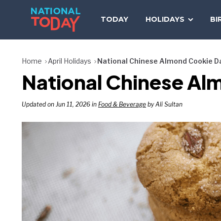
Skip
to
TODAY
HOLIDAYS
BI
content
Home
April Holidays
National Chinese Almond Cookie D
National Chinese Al
Updated on Jun 11, 2026 in
Food & Beverage
by Ali Sultan