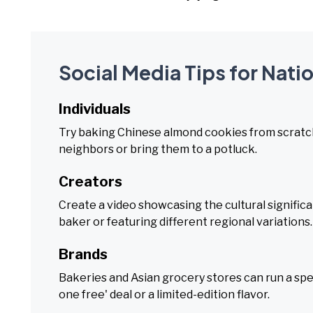
Social Media Tips for Nat
Individuals
Try baking Chinese almond cookies from scratch,
neighbors or bring them to a potluck.
Creators
Create a video showcasing the cultural signific
baker or featuring different regional variations.
Brands
Bakeries and Asian grocery stores can run a spe
one free' deal or a limited-edition flavor.