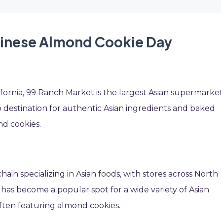
hinese Almond Cookie Day
fornia, 99 Ranch Market is the largest Asian supermarke
-to destination for authentic Asian ingredients and baked
nd cookies.
in specializing in Asian foods, with stores across North
it has become a popular spot for a wide variety of Asian
often featuring almond cookies.