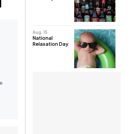
Aug. 15
National
Relaxation Day
ke