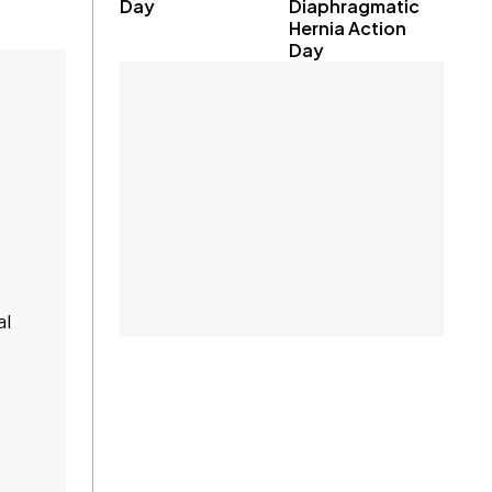
Day
Diaphragmatic
Hernia Action
Day
al