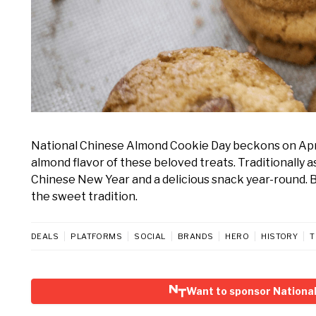
National Chinese Almond Cookie Day beckons on April 
almond flavor of these beloved treats. Traditionally 
Chinese New Year and a delicious snack year-round. Ba
the sweet tradition.
DEALS
PLATFORMS
SOCIAL
BRANDS
HERO
HISTORY
T
Want to sponsor Nationa