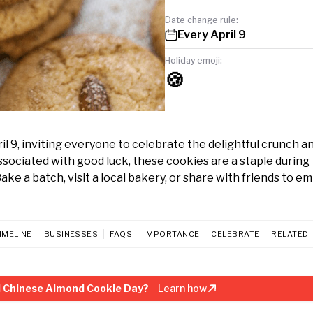
Date change rule:
Every April 9
Holiday emoji:
🍪
9, inviting everyone to celebrate the delightful crunch an
associated with good luck, these cookies are a staple during
ke a batch, visit a local bakery, or share with friends to e
IMELINE
BUSINESSES
FAQS
IMPORTANCE
CELEBRATE
RELATED
l Chinese Almond Cookie Day?
Learn how