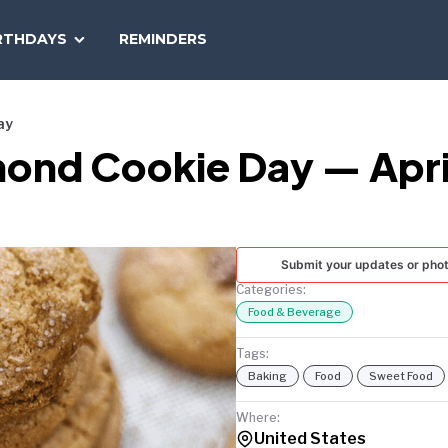
SEARCH
RTHDAYS
REMINDERS
NATIONAL
TODAY
ay
mond Cookie Day — April
Submit your updates or pho
Categories:
Food & Beverage
Tags:
Baking
Food
Sweet Food
Where:
United States