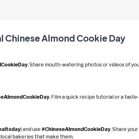
al Chinese Almond Cookie Day
dCookieDay
. Share mouth-watering photos or videos of yo
seAlmondCookieDay
. Film a quick recipe tutorial or a taste-
naltoday
) and use
#ChineseAlmondCookieDay
. Share your
 local bakeries that make them.