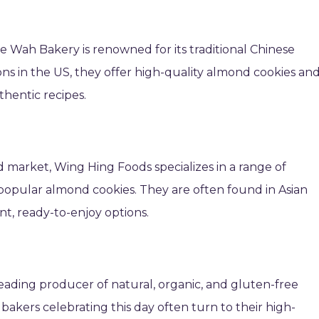
e Wah Bakery is renowned for its traditional Chinese
ons in the US, they offer high-quality almond cookies an
thentic recipes.
 market, Wing Hing Foods specializes in a range of
popular almond cookies. They are often found in Asian
t, ready-to-enjoy options.
leading producer of natural, organic, and gluten-free
bakers celebrating this day often turn to their high-