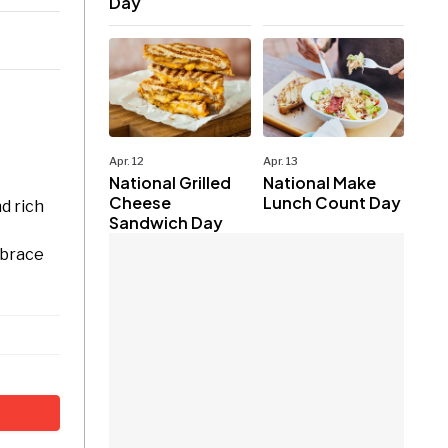
Day
Apr. 12
Apr. 13
National Grilled
National Make
Cheese
Lunch Count Day
d rich
Sandwich Day
mbrace