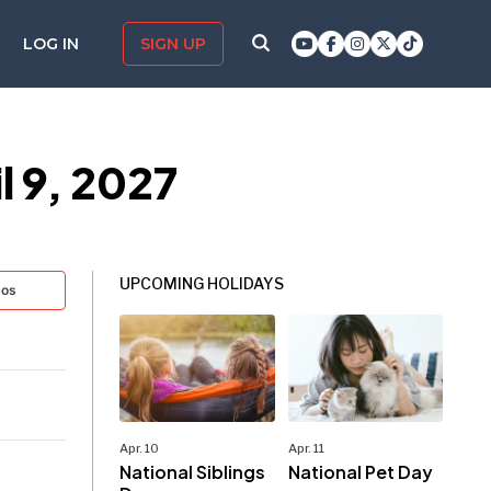
LOG IN
SIGN UP
 9, 2027
UPCOMING HOLIDAYS
tos
Apr. 10
Apr. 11
National Siblings
National Pet Day