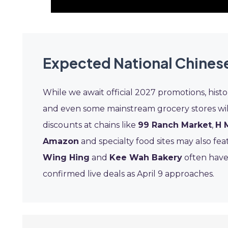
Expected National Chines
While we await official 2027 promotions, histo
and even some mainstream grocery stores will
discounts at chains like
99 Ranch Market
,
H 
Amazon
and specialty food sites may also fea
Wing Hing
and
Kee Wah Bakery
often have
confirmed live deals as April 9 approaches.