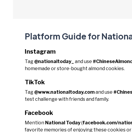
Platform Guide for Nation
Instagram
Tag
@nationaltoday_
and use
#ChineseAlmon
homemade or store-bought almond cookies.
TikTok
Tag
@www.nationaltoday.com
and use
#Chine
test challenge with friends and family.
Facebook
Mention
National Today
(
facebook.com/natio
favorite memories of enjoying these cookies or