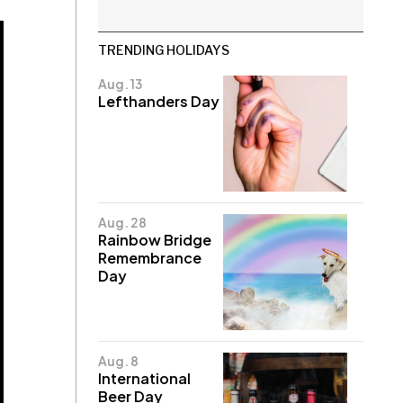
TRENDING HOLIDAYS
Aug. 13
Lefthanders Day
Aug. 28
Rainbow Bridge
Remembrance
Day
Aug. 8
International
Beer Day