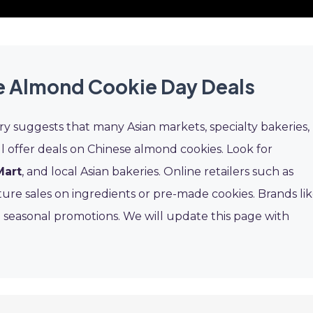
e Almond Cookie Day Deals
ry suggests that many Asian markets, specialty bakeries,
 offer deals on Chinese almond cookies. Look for
Mart
, and local Asian bakeries. Online retailers such as
ture sales on ingredients or pre-made cookies. Brands li
 seasonal promotions. We will update this page with