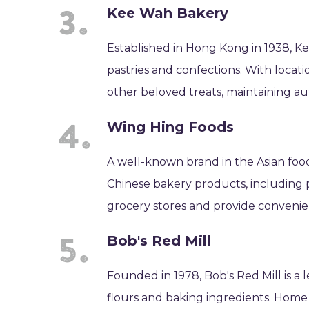
Kee Wah Bakery
Established in Hong Kong in 1938, Ke
pastries and confections. With locati
other beloved treats, maintaining au
Wing Hing Foods
A well-known brand in the Asian food
Chinese bakery products, including 
grocery stores and provide convenien
Bob's Red Mill
Founded in 1978, Bob's Red Mill is a 
flours and baking ingredients. Home 