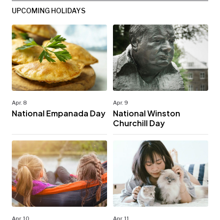
UPCOMING HOLIDAYS
Apr. 8
Apr. 9
National Empanada Day
National Winston
Churchill Day
Apr. 10
Apr. 11