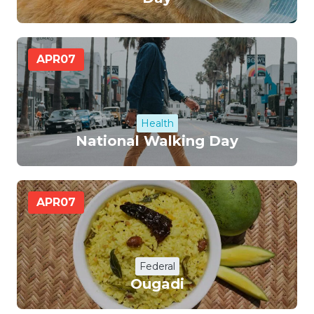
APR
07
Health
National Walking Day
APR
07
Federal
Ougadi