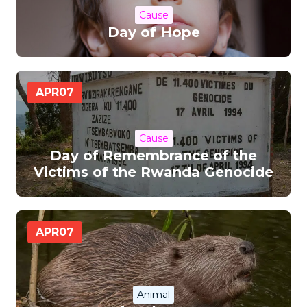
Cause
Day of Hope
APR
07
Cause
Day of Remembrance of the
Victims of the Rwanda Genocide
APR
07
Animal