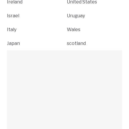
Ireland
United States
Israel
Uruguay
Italy
Wales
Japan
scotland