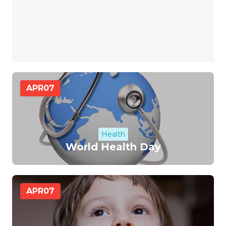
APR
07
Health
World Health Day
APR
07