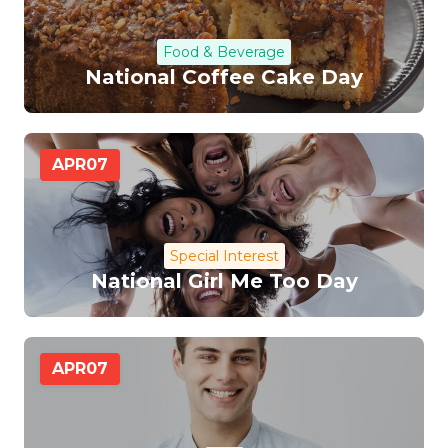
Food & Beverage
National Coffee Cake Day
APR
07
Special Interest
National Girl Me Too Day
APR
07