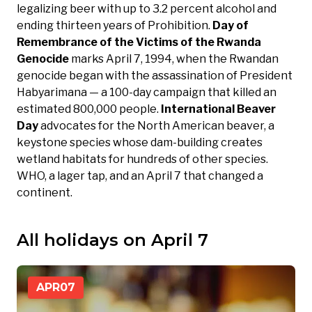
legalizing beer with up to 3.2 percent alcohol and
ending thirteen years of Prohibition.
Day of
Remembrance of the Victims of the Rwanda
Genocide
marks April 7, 1994, when the Rwandan
genocide began with the assassination of President
Habyarimana — a 100-day campaign that killed an
estimated 800,000 people.
International Beaver
Day
advocates for the North American beaver, a
keystone species whose dam-building creates
wetland habitats for hundreds of other species.
WHO, a lager tap, and an April 7 that changed a
continent.
All holidays on April 7
APR
07