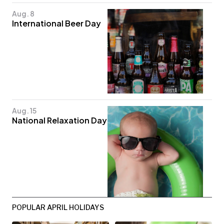
Aug. 8
International Beer Day
Aug. 15
National Relaxation Day
POPULAR APRIL HOLIDAYS