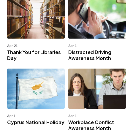
Apr. 21
Apr. 1
Thank You for Libraries
Distracted Driving
Day
Awareness Month
Apr. 1
Apr. 1
Cyprus National Holiday
Workplace Conflict
Awareness Month