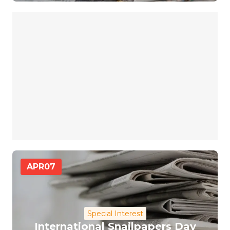
APR
07
Special Interest
International Snailpapers Day