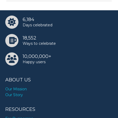
6,184
Days celebrated
18,552
Ways to celebrate
10,000,000+
Happy users
ABOUT US
Our Mission
Our Story
RESOURCES