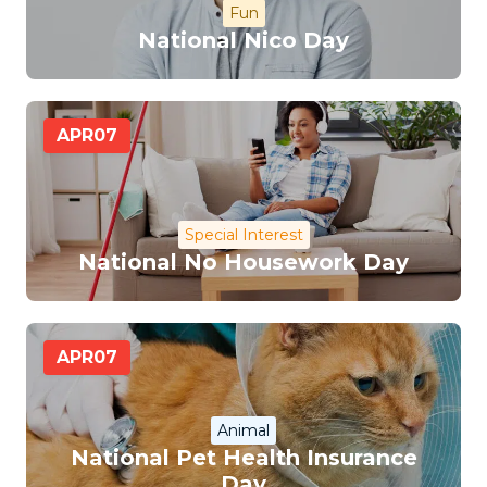
Fun
National Nico Day
APR
07
Special Interest
National No Housework Day
APR
07
Animal
National Pet Health Insurance
Day