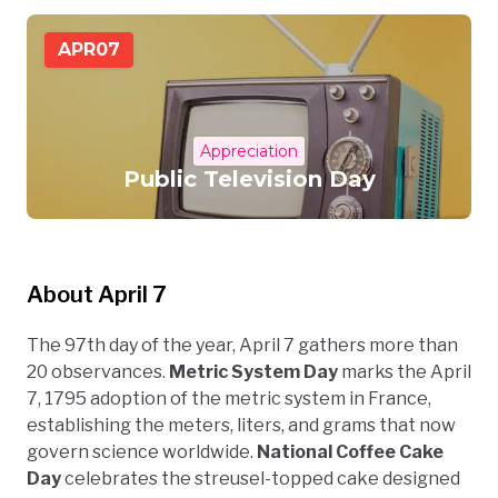
APR
07
Appreciation
Public Television Day
About April 7
The 97th day of the year, April 7 gathers more than
20 observances.
Metric System Day
marks the April
7, 1795 adoption of the metric system in France,
establishing the meters, liters, and grams that now
govern science worldwide.
National Coffee Cake
Day
celebrates the streusel-topped cake designed