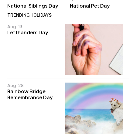
National Siblings Day
National Pet Day
TRENDING HOLIDAYS
Aug. 13
Lefthanders Day
Aug. 28
Rainbow Bridge
Remembrance Day