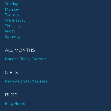
Sunday
Monday
Tuesday
Wednesday
Thursday
Friday
Saturday
ALL MONTHS
National Today Calendar
GIFTS
Reviews and Gift Guides
BLOG
Blog Home