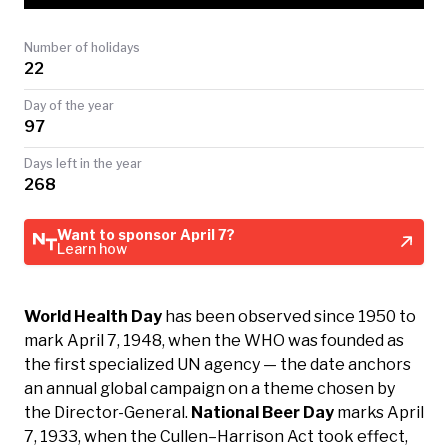
TODAY
Number of holidays
22
Day of the year
97
Days left in the year
268
Want to sponsor April 7?
Learn how
World Health Day
has been observed since 1950 to
mark April 7, 1948, when the WHO was founded as
the first specialized UN agency — the date anchors
an annual global campaign on a theme chosen by
the Director-General.
National Beer Day
marks April
7, 1933, when the Cullen–Harrison Act took effect,