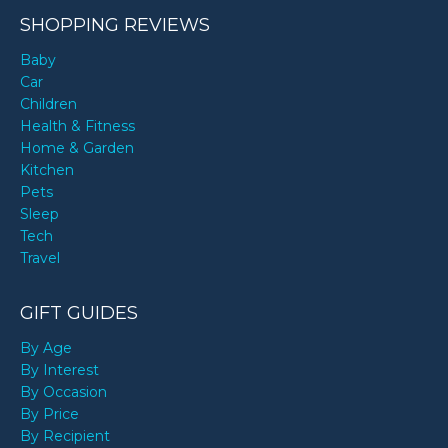
SHOPPING REVIEWS
Baby
Car
Children
Health & Fitness
Home & Garden
Kitchen
Pets
Sleep
Tech
Travel
GIFT GUIDES
By Age
By Interest
By Occasion
By Price
By Recipient