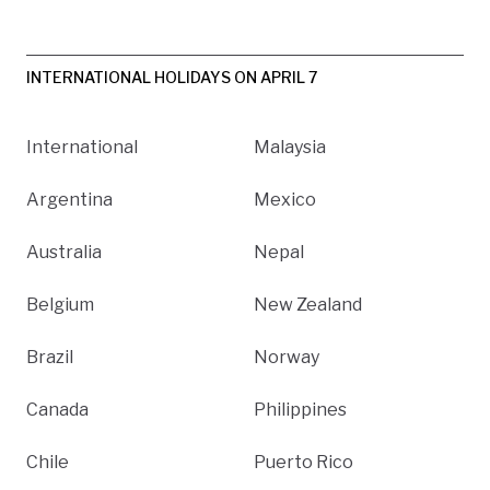
INTERNATIONAL HOLIDAYS ON APRIL 7
International
Malaysia
Argentina
Mexico
Australia
Nepal
Belgium
New Zealand
Brazil
Norway
Canada
Philippines
Chile
Puerto Rico