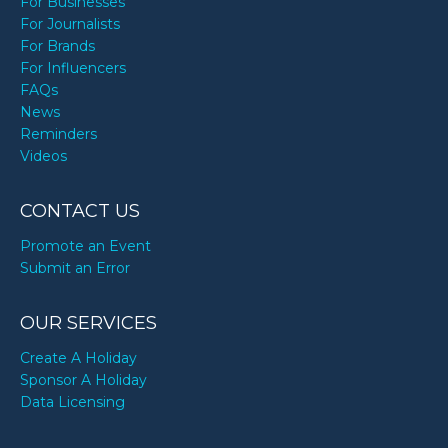
For Businesses
For Journalists
For Brands
For Influencers
FAQs
News
Reminders
Videos
CONTACT US
Promote an Event
Submit an Error
OUR SERVICES
Create A Holiday
Sponsor A Holiday
Data Licensing