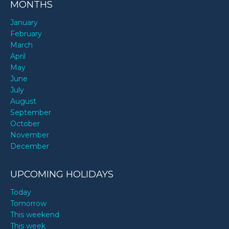
MONTHS
January
February
March
April
May
June
July
August
September
October
November
December
UPCOMING HOLIDAYS
Today
Tomorrow
This weekend
This week