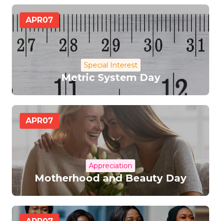
APR
07
Special Interest
Metric System Day
APR
07
Appreciation
Motherhood and Beauty Day