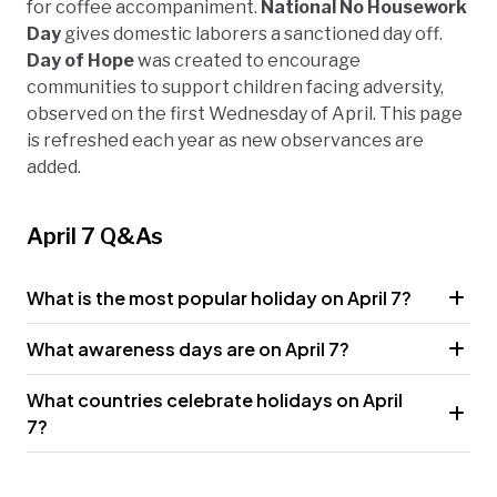
for coffee accompaniment.
National No Housework
Day
gives domestic laborers a sanctioned day off.
Day of Hope
was created to encourage
communities to support children facing adversity,
observed on the first Wednesday of April. This page
is refreshed each year as new observances are
added.
April 7 Q&As
What is the most popular holiday on April 7?
What awareness days are on April 7?
What countries celebrate holidays on April
7?