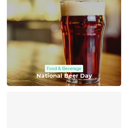
Food & Beverage
National Beer Day