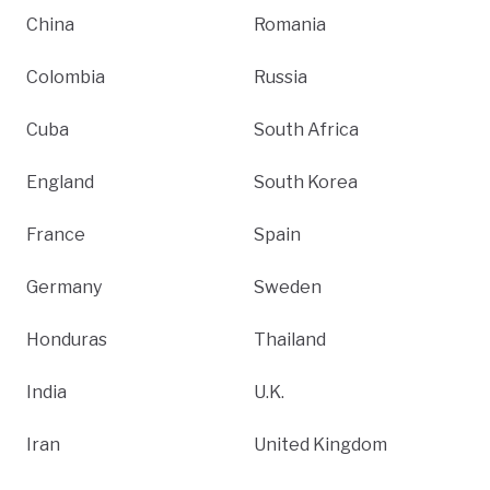
China
Romania
Colombia
Russia
Cuba
South Africa
England
South Korea
France
Spain
Germany
Sweden
Honduras
Thailand
India
U.K.
Iran
United Kingdom