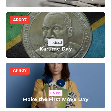
APR
07
Federal
Karume Day
APR
07
Cause
Make the First Move Day