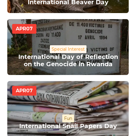
International Beaver Day
APR
07
Special Interest
International Day of Reflection
on the Genocide in Rwanda
APR
07
Fun
International Snail Papers Day