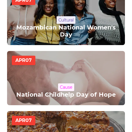
APR
07
Cultural
Mozambican National Women's
Day
APR
07
Cause
National Childhelp Day of Hope
APR
07