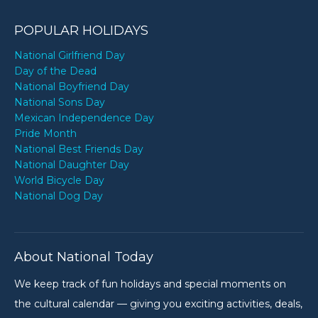
POPULAR HOLIDAYS
National Girlfriend Day
Day of the Dead
National Boyfriend Day
National Sons Day
Mexican Independence Day
Pride Month
National Best Friends Day
National Daughter Day
World Bicycle Day
National Dog Day
About National Today
We keep track of fun holidays and special moments on
the cultural calendar — giving you exciting activities, deals,