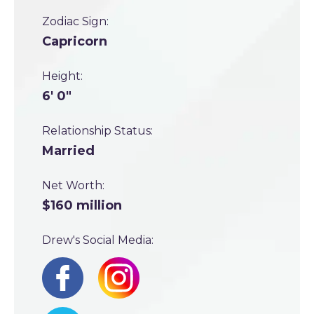
Zodiac Sign:
Capricorn
Height:
6' 0"
Relationship Status:
Married
Net Worth:
$160 million
Drew's Social Media: