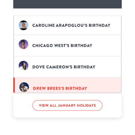
Caroline Arapoglou’s birthday
Chicago West’s birthday
Dove Cameron’s birthday
Drew Brees’s birthday
View all January holidays
Martin Luther King’s birthday
Pitbull’s birthday