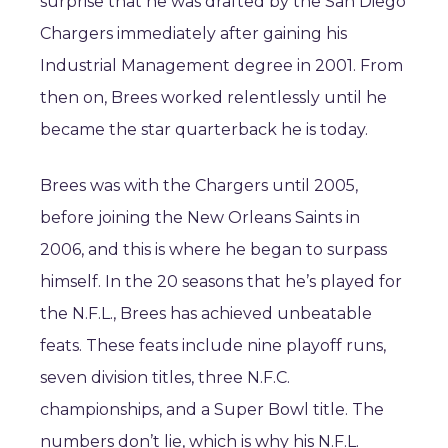
surprise that he was drafted by the San Diego
Chargers immediately after gaining his
Industrial Management degree in 2001. From
then on, Brees worked relentlessly until he
became the star quarterback he is today.
Brees was with the Chargers until 2005,
before joining the New Orleans Saints in
2006, and this is where he began to surpass
himself. In the 20 seasons that he’s played for
the N.F.L., Brees has achieved unbeatable
feats. These feats include nine playoff runs,
seven division titles, three N.F.C.
championships, and a Super Bowl title. The
numbers don’t lie, which is why his N.F.L.