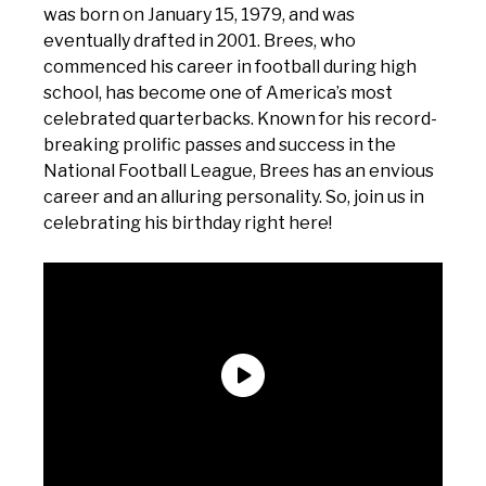
was born on January 15, 1979, and was
eventually drafted in 2001. Brees, who
commenced his career in football during high
school, has become one of America’s most
celebrated quarterbacks. Known for his record-
breaking prolific passes and success in the
National Football League, Brees has an envious
career and an alluring personality. So, join us in
celebrating his birthday right here!