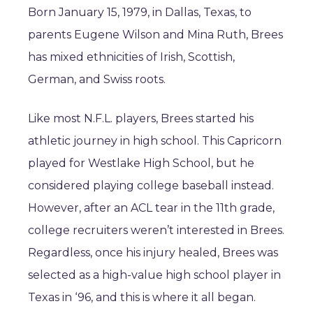
Born January 15, 1979, in Dallas, Texas, to
parents Eugene Wilson and Mina Ruth, Brees
has mixed ethnicities of Irish, Scottish,
German, and Swiss roots.
Like most N.F.L. players, Brees started his
athletic journey in high school. This Capricorn
played for Westlake High School, but he
considered playing college baseball instead.
However, after an ACL tear in the 11th grade,
college recruiters weren’t interested in Brees.
Regardless, once his injury healed, Brees was
selected as a high-value high school player in
Texas in ‘96, and this is where it all began.