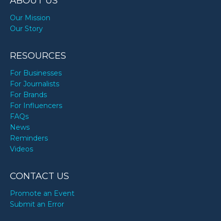
ABOUT US
Our Mission
Our Story
RESOURCES
For Businesses
For Journalists
For Brands
For Influencers
FAQs
News
Reminders
Videos
CONTACT US
Promote an Event
Submit an Error