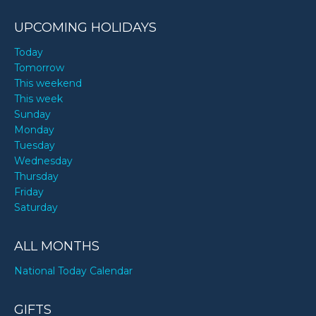
UPCOMING HOLIDAYS
Today
Tomorrow
This weekend
This week
Sunday
Monday
Tuesday
Wednesday
Thursday
Friday
Saturday
ALL MONTHS
National Today Calendar
GIFTS