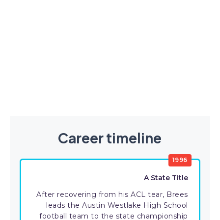
Career timeline
1996
A State Title
After recovering from his ACL tear, Brees
leads the Austin Westlake High School
football team to the state championship