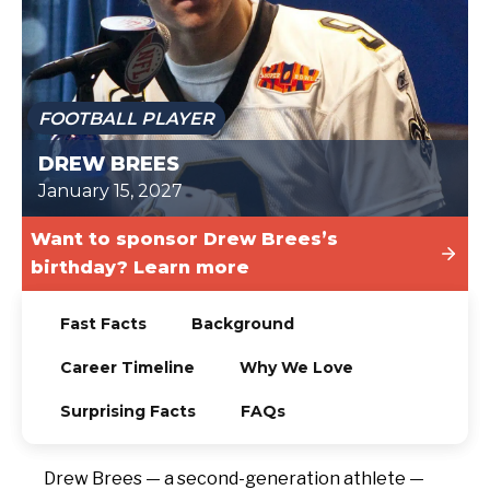
TODAY
FOOTBALL PLAYER
DREW BREES
January 15, 2027
Want to sponsor Drew Brees’s
birthday? Learn more
Fast Facts
Background
Career Timeline
Why We Love
Surprising Facts
FAQs
Drew Brees — a second-generation athlete —