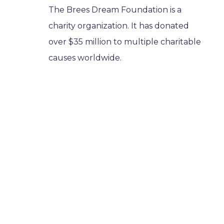
The Brees Dream Foundation is a
charity organization. It has donated
over $35 million to multiple charitable
causes worldwide.