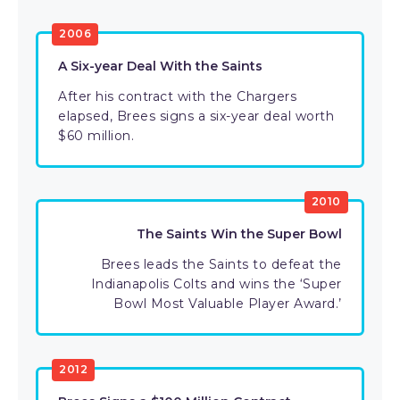
2006
A Six-year Deal With the Saints
After his contract with the Chargers
elapsed, Brees signs a six-year deal worth
$60 million.
2010
The Saints Win the Super Bowl
Brees leads the Saints to defeat the
Indianapolis Colts and wins the ‘Super
Bowl Most Valuable Player Award.’
2012