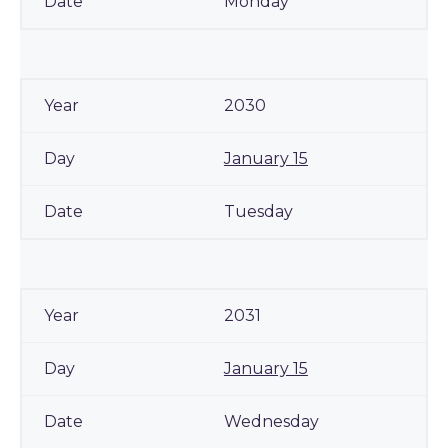
Monday
2030
January 15
Tuesday
2031
January 15
Wednesday