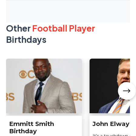
Other
Football Player
Birthdays
Emmitt Smith
John Elway B
Birthday
It’s a touchdown a