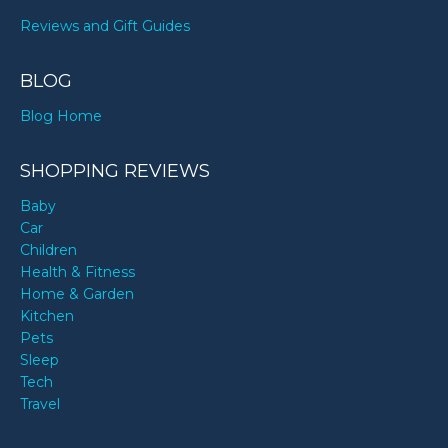
Reviews and Gift Guides
BLOG
Blog Home
SHOPPING REVIEWS
Baby
Car
Children
Health & Fitness
Home & Garden
Kitchen
Pets
Sleep
Tech
Travel