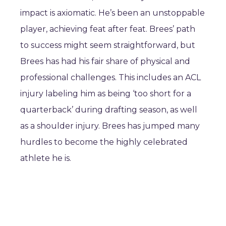
impact is axiomatic. He’s been an unstoppable
player, achieving feat after feat. Brees’ path
to success might seem straightforward, but
Brees has had his fair share of physical and
professional challenges. This includes an ACL
injury labeling him as being ‘too short for a
quarterback’ during drafting season, as well
as a shoulder injury. Brees has jumped many
hurdles to become the highly celebrated
athlete he is.