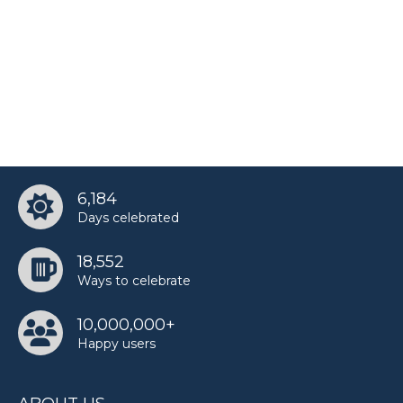
6,184
Days celebrated
18,552
Ways to celebrate
10,000,000+
Happy users