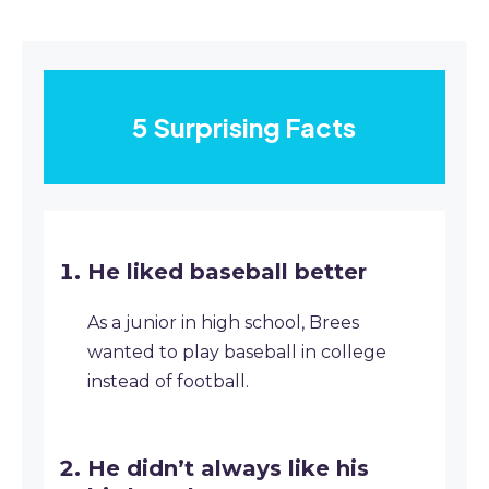
5 Surprising Facts
He liked baseball better
As a junior in high school, Brees
wanted to play baseball in college
instead of football.
He didn’t always like his