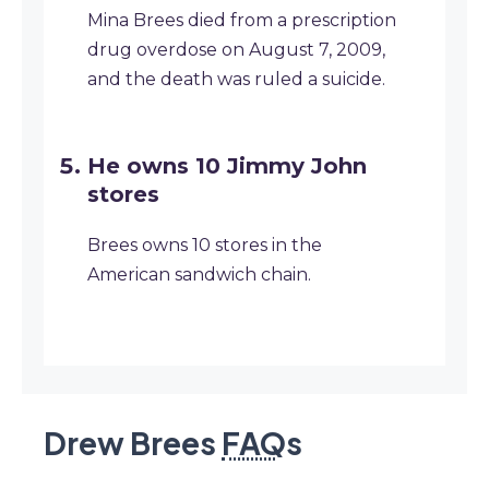
Mina Brees died from a prescription
drug overdose on August 7, 2009,
and the death was ruled a suicide.
He owns 10 Jimmy John
stores
Brees owns 10 stores in the
American sandwich chain.
Drew Brees
FAQ
s