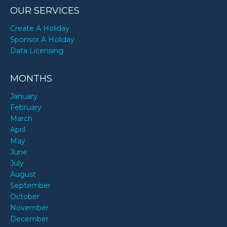
OUR SERVICES
Create A Holiday
Sponsor A Holiday
Data Licensing
MONTHS
January
February
March
April
May
June
July
August
September
October
November
December