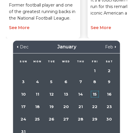
Former football player and one
run for this remarka
of the greatest running backs in
iconic American athl
the National Football League.
See More
See More
January
Dec
Feb
SUN
MON
TUE
WED
THU
FRI
SAT
1
2
3
4
5
6
7
8
9
10
11
12
13
14
15
16
17
18
19
20
21
22
23
24
25
26
27
28
29
30
31