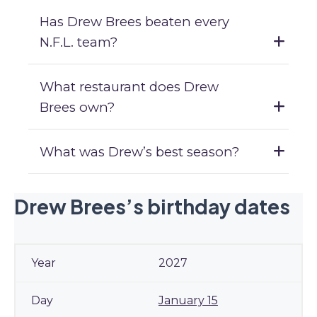
Has Drew Brees beaten every
N.F.L. team?
What restaurant does Drew
Brees own?
What was Drew’s best season?
Drew Brees’s birthday dates
2027
January 15