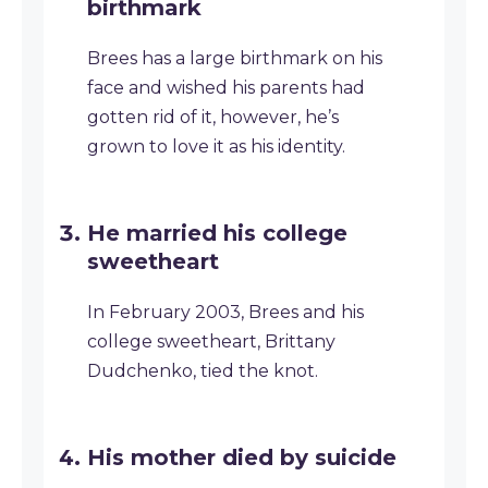
birthmark
Brees has a large birthmark on his
face and wished his parents had
gotten rid of it, however, he’s
grown to love it as his identity.
He married his college
sweetheart
In February 2003, Brees and his
college sweetheart, Brittany
Dudchenko, tied the knot.
His mother died by suicide