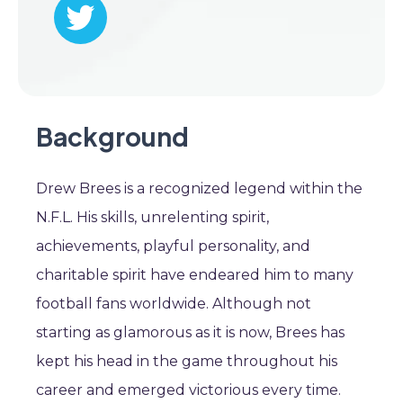
Background
Drew Brees is a recognized legend within the
N.F.L. His skills, unrelenting spirit,
achievements, playful personality, and
charitable spirit have endeared him to many
football fans worldwide. Although not
starting as glamorous as it is now, Brees has
kept his head in the game throughout his
career and emerged victorious every time.