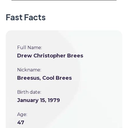
Fast Facts
Full Name:
Drew Christopher Brees
Nickname:
Breesus, Cool Brees
Birth date:
January 15, 1979
Age:
47