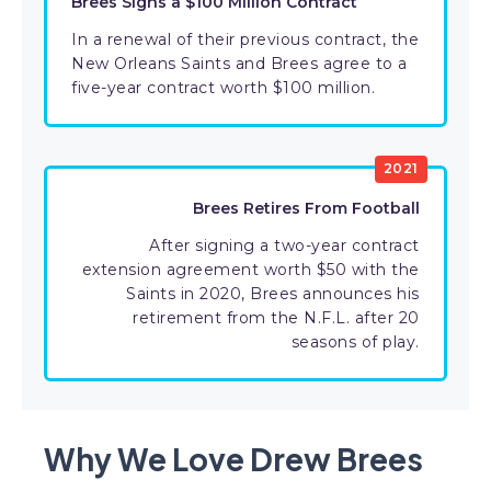
Brees Signs a $100 Million Contract
In a renewal of their previous contract, the
New Orleans Saints and Brees agree to a
five-year contract worth $100 million.
2021
Brees Retires From Football
After signing a two-year contract
extension agreement worth $50 with the
Saints in 2020, Brees announces his
retirement from the N.F.L. after 20
seasons of play.
Why We Love Drew Brees