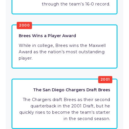
through the team’s 16-0 record.
2000
Brees Wins a Player Award
While in college, Brees wins the Maxwell
Award as the nation’s most outstanding
player.
2001
The San Diego Chargers Draft Brees
The Chargers draft Brees as their second
quarterback in the 2001 Draft, but he
quickly rises to become the team's starter
in the second season.