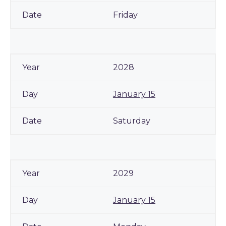
Friday
2028
January 15
Saturday
2029
January 15