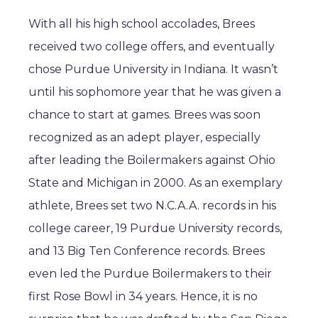
With all his high school accolades, Brees
received two college offers, and eventually
chose Purdue University in Indiana. It wasn’t
until his sophomore year that he was given a
chance to start at games. Brees was soon
recognized as an adept player, especially
after leading the Boilermakers against Ohio
State and Michigan in 2000. As an exemplary
athlete, Brees set two N.C.A.A. records in his
college career, 19 Purdue University records,
and 13 Big Ten Conference records. Brees
even led the Purdue Boilermakers to their
first Rose Bowl in 34 years. Hence, it is no