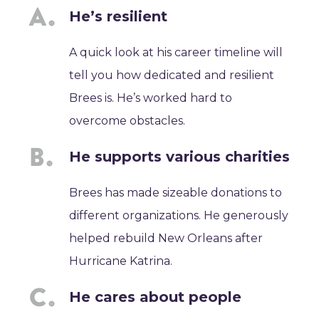
He’s resilient
A quick look at his career timeline will
tell you how dedicated and resilient
Brees is. He’s worked hard to
overcome obstacles.
He supports various charities
Brees has made sizeable donations to
different organizations. He generously
helped rebuild New Orleans after
Hurricane Katrina.
He cares about people