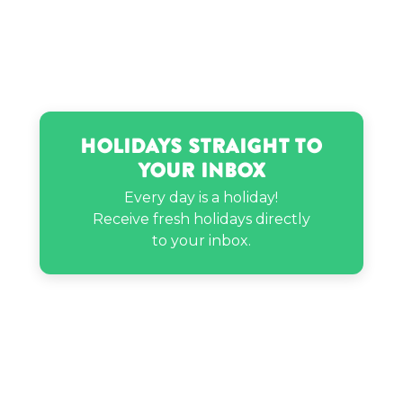
Holidays Straight to
Your Inbox
Every day is a holiday!
Receive fresh holidays directly
to your inbox.