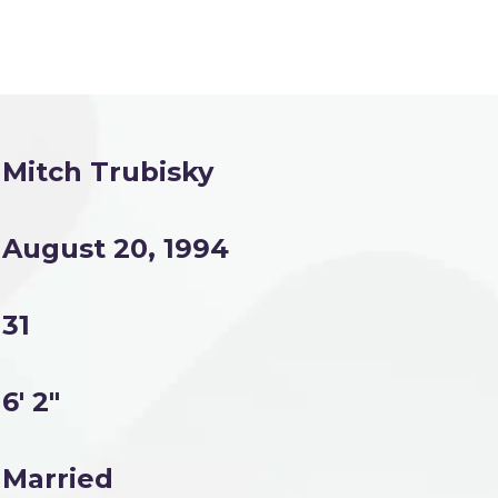
Mitch Trubisky
August 20, 1994
31
6' 2"
Married