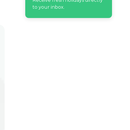
Receive fresh holidays directly
to your inbox.