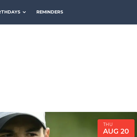
SEARCH
RTHDAYS
REMINDERS
NATIONAL
TODAY
THU
AUG 20