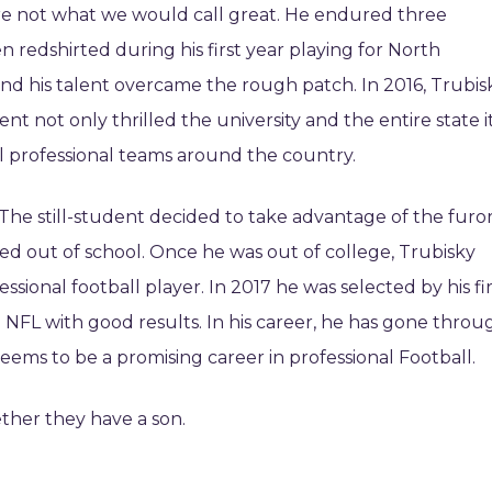
ere not what we would call great. He endured three
 redshirted during his first year playing for North
 and his talent overcame the rough patch. In 2016, Trubis
nt not only thrilled the university and the entire state i
l professional teams around the country.
The still-student decided to take advantage of the furo
ed out of school. Once he was out of college, Trubisky
sional football player. In 2017 he was selected by his fir
NFL with good results. In his career, he has gone throu
seems to be a promising career in professional Football.
ether they have a son.