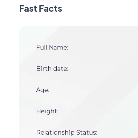
Fast Facts
Full Name:
Birth date:
Age:
Height:
Relationship Status: