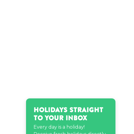
birthday
Robert Plant’s birthday
Holidays Straight
to Your Inbox
Every day is a holiday!