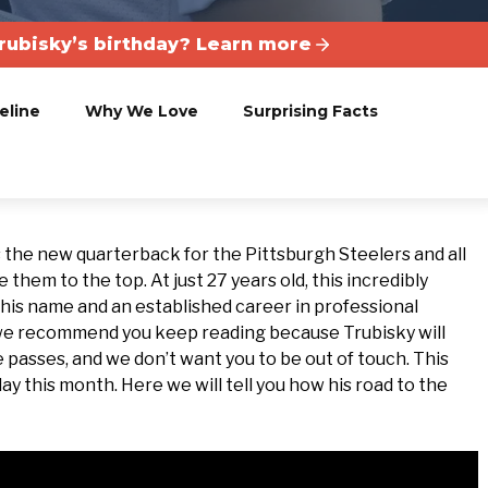
rubisky’s birthday? Learn more
eline
Why We Love
Surprising Facts
s the new quarterback for the Pittsburgh Steelers and all
them to the top. At just 27 years old, this incredibly
 his name and an established career in professional
, we recommend you keep reading because Trubisky will
asses, and we don’t want you to be out of touch. This
ay this month. Here we will tell you how his road to the