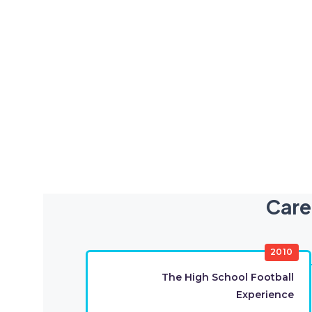
Care
2010
The High School Football
Experience