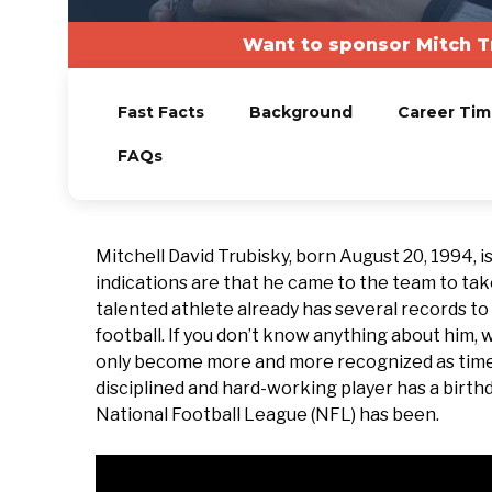
Want to sponsor Mitch T
Fast Facts
Background
Career Tim
FAQs
Mitchell David Trubisky, born August 20, 1994, i
indications are that he came to the team to take 
talented athlete already has several records to
football. If you don’t know anything about him
only become more and more recognized as time p
disciplined and hard-working player has a birthd
National Football League (NFL) has been.