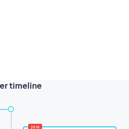
er timeline
2016