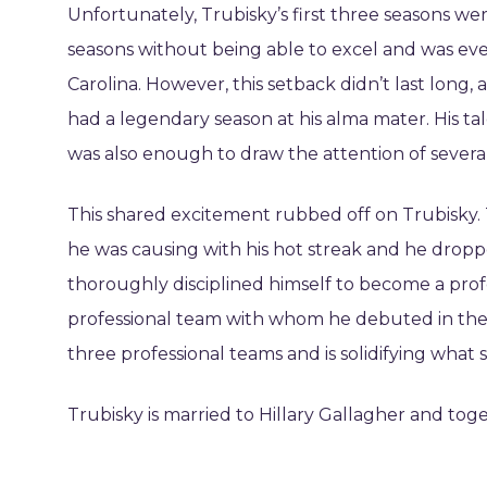
Unfortunately, Trubisky’s first three seasons w
seasons without being able to excel and was even
Carolina. However, this setback didn’t last long,
had a legendary season at his alma mater. His tale
was also enough to draw the attention of severa
This shared excitement rubbed off on Trubisky. 
he was causing with his hot streak and he dropp
thoroughly disciplined himself to become a profes
professional team with whom he debuted in the 
three professional teams and is solidifying what 
Trubisky is married to Hillary Gallagher and tog