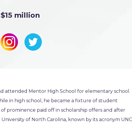
$15 million
nd attended Mentor High School for elementary school.
while in high school, he became a fixture of student
of prominence paid off in scholarship offers and after
e University of North Carolina, known by its acronym UNC