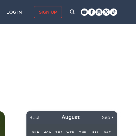
LOG IN
SIGN UP
August
Jul
Sep
SUN
MON
TUE
WED
THU
FRI
SAT