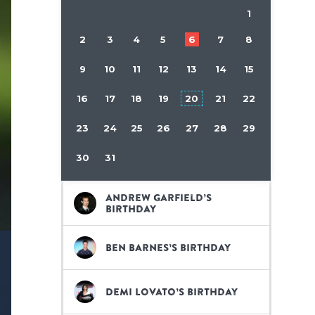
1
2
3
4
5
6
7
8
9
10
11
12
13
14
15
16
17
18
19
20
21
22
23
24
25
26
27
28
29
30
31
Andrew Garfield’s
birthday
Ben Barnes’s birthday
Demi Lovato’s birthday