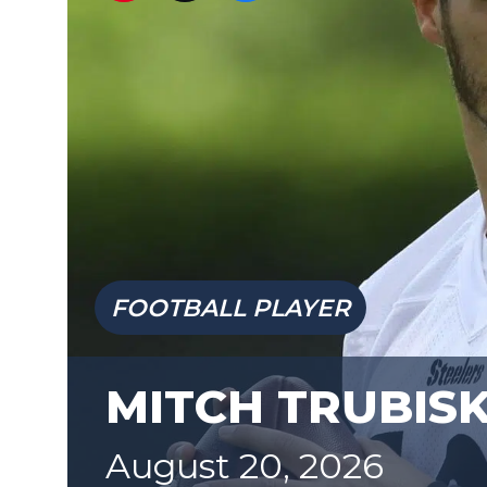
FOOTBALL PLAYER
MITCH TRUBIS
August 20, 2026