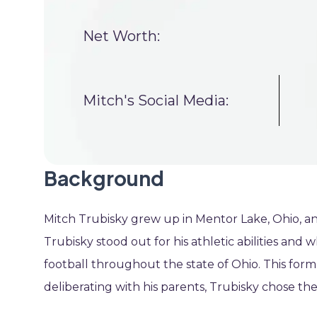
Net Worth:
Mitch's Social Media:
Background
Mitch Trubisky grew up in Mentor Lake, Ohio, a
Trubisky stood out for his athletic abilities and 
football throughout the state of Ohio. This form 
deliberating with his parents, Trubisky chose th