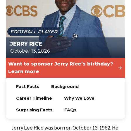
TODAY
FOOTBALL PLAYER
JERRY RICE
October 13, 2026
Want to sponsor Jerry Rice’s birthday?
Learn more
Fast Facts
Background
Career Timeline
Why We Love
Surprising Facts
FAQs
Jerry Lee Rice was born on October 13, 1962. He