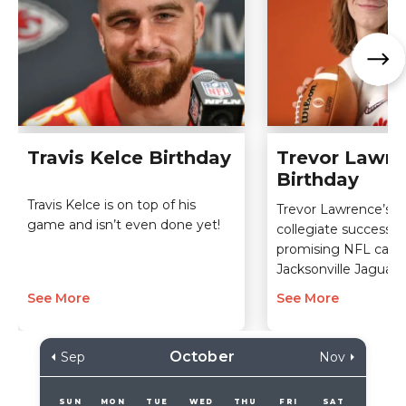
Travis Kelce Birthday
Trevor Lawr
Birthday
Travis Kelce is on top of his
Trevor Lawrence’s i
game and isn’t even done yet!
collegiate success l
promising NFL caree
Jacksonville Jaguars.
See More
See More
October
Sep
Nov
SUN
MON
TUE
WED
THU
FRI
SAT