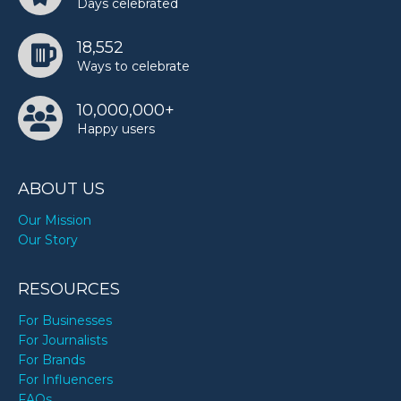
Days celebrated
Kim Vanderhee’s birthday
18,552
Ways to celebrate
Layla Spring’s birthday
10,000,000+
Happy users
Margaret Thatcher’s birthday
ABOUT US
Marie Osmond’s birthday
Our Mission
Our Story
Paul Pierce’s birthday
RESOURCES
For Businesses
For Journalists
Paul Simon’s birthday
For Brands
For Influencers
FAQs