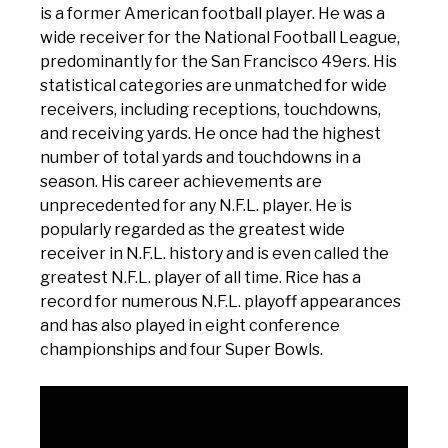
is a former American football player. He was a
wide receiver for the National Football League,
predominantly for the San Francisco 49ers. His
statistical categories are unmatched for wide
receivers, including receptions, touchdowns,
and receiving yards. He once had the highest
number of total yards and touchdowns in a
season. His career achievements are
unprecedented for any N.F.L. player. He is
popularly regarded as the greatest wide
receiver in N.F.L. history and is even called the
greatest N.F.L. player of all time. Rice has a
record for numerous N.F.L. playoff appearances
and has also played in eight conference
championships and four Super Bowls.