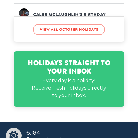
Caleb McLaughlin’s birthday
View all October holidays
Jerry Jones’s birthday
Jerry Rice’s birthday
Holidays Straight to
Your Inbox
Jimin’s birthday
Every day is a holiday!
Receive fresh holidays directly
to your inbox.
Kate Walsh’s birthday
Kendra Bailey’s birthday
6,184