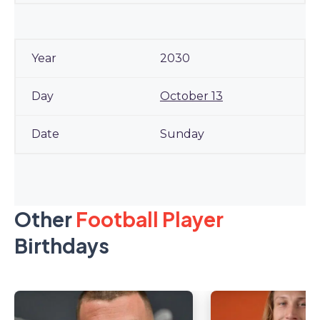
2030
October 13
Sunday
Other
Football Player
Birthdays