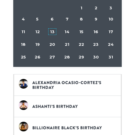
1
2
3
4
5
6
7
8
9
10
11
12
13
14
15
16
17
18
19
20
21
22
23
24
25
26
27
28
29
30
31
Alexandria Ocasio-Cortez’s
birthday
Ashanti’s birthday
Billionaire Black’s birthday