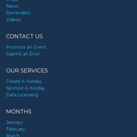
Sammy Hagar’s birthday
News
Reminders
Videos
Shirley Caesar’s birthday
CONTACT US
Taylor Alesia’s birthday
Promote an Event
Submit an Error
Tisha Campbell-Martin’s birthday
OUR SERVICES
Create A Holiday
Sponsor A Holiday
Data Licensing
MONTHS
January
February
March