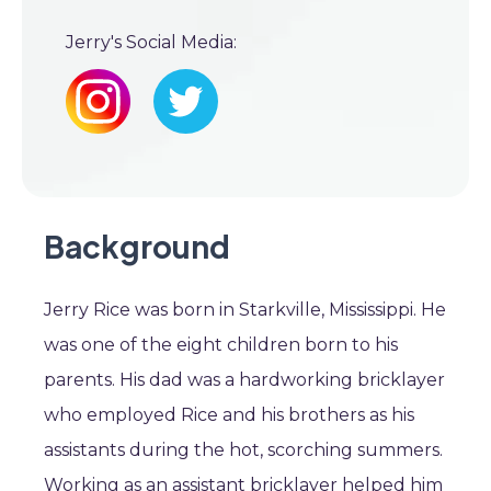
Jerry's Social Media:
Background
Jerry Rice was born in Starkville, Mississippi. He
was one of the eight children born to his
parents. His dad was a hardworking bricklayer
who employed Rice and his brothers as his
assistants during the hot, scorching summers.
Working as an assistant bricklayer helped him