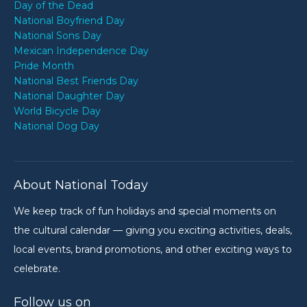
Day of the Dead
National Boyfriend Day
National Sons Day
Mexican Independence Day
Pride Month
National Best Friends Day
National Daughter Day
World Bicycle Day
National Dog Day
About National Today
We keep track of fun holidays and special moments on
the cultural calendar — giving you exciting activities, deals,
local events, brand promotions, and other exciting ways to
celebrate.
Follow us on