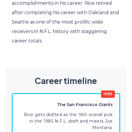
accomplishments in his career. Rice retired
after completing his career with Oakland and
Seattle as one of the most prolific wide
receivers in N.F.L. history with staggering
career totals.
Career timeline
1985
The San Francisco Giants
Rice gets drafted as the 16th overall pick
in the 1985 N.F.L. draft and meets Joe
Montana.