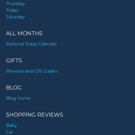
Thursday
Friday
Saturday
ALL MONTHS
National Today Calendar
GIFTS
Reviews and Gift Guides
BLOG
Blog Home
SHOPPING REVIEWS
Baby
Car