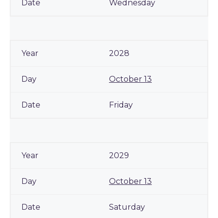
Wednesday
2028
October 13
Friday
2029
October 13
Saturday