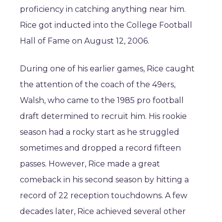
proficiency in catching anything near him.
Rice got inducted into the College Football
Hall of Fame on August 12, 2006.
During one of his earlier games, Rice caught
the attention of the coach of the 49ers,
Walsh, who came to the 1985 pro football
draft determined to recruit him. His rookie
season had a rocky start as he struggled
sometimes and dropped a record fifteen
passes. However, Rice made a great
comeback in his second season by hitting a
record of 22 reception touchdowns. A few
decades later, Rice achieved several other