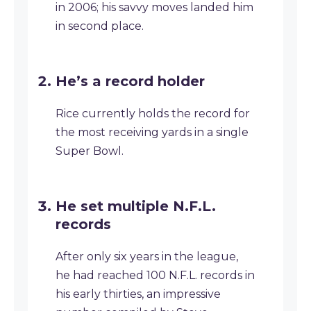
in 2006; his savvy moves landed him
in second place.
He’s a record holder
Rice currently holds the record for
the most receiving yards in a single
Super Bowl.
He set multiple N.F.L.
records
After only six years in the league,
he had reached 100 N.F.L. records in
his early thirties, an impressive