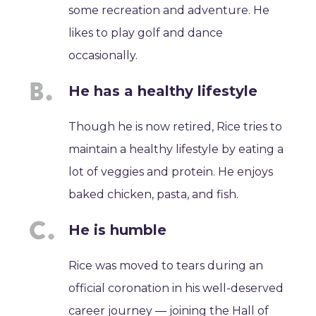
some recreation and adventure. He
likes to play golf and dance
occasionally.
He has a healthy lifestyle
Though he is now retired, Rice tries to
maintain a healthy lifestyle by eating a
lot of veggies and protein. He enjoys
baked chicken, pasta, and fish.
He is humble
Rice was moved to tears during an
official coronation in his well-deserved
career journey ― joining the Hall of