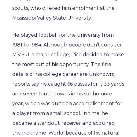
scouts, who offered him enrolment at the
Mississippi Valley State University.
He played football for the university from
1981 to 1984. Although people don’t consider
M.V.S.U. a major college, Rice decided to make
the most out of his opportunity. The fine
details of his college career are unknown;
reports say he caught 66 passes for 1,133 yards
and seven touchdowns in his sophomore
year, which was quite an accomplishment for
a player from a small school. In time, he
became a standout receiver and acquired
the nickname ‘World’ because of his natural