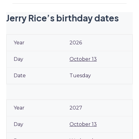
Jerry Rice’s birthday dates
2026
October 13
Tuesday
2027
October 13