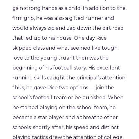
gain strong hands as a child. In addition to the
firm grip, he was also a gifted runner and
would always zip and zap down the dirt road
that led up to his house. One day Rice
skipped class and what seemed like tough
love to the young truant then was the
beginning of his football story. His excellent
running skills caught the principal’s attention;
thus, he gave Rice two options ― join the
school’s football team or be punished. When
he started playing on the school team, he
became a star player and a threat to other
schools; shortly after, his speed and distinct
playing tactics drew the attention of college