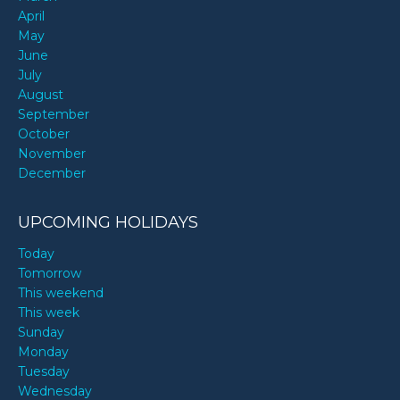
April
May
June
July
August
September
October
November
December
UPCOMING HOLIDAYS
Today
Tomorrow
This weekend
This week
Sunday
Monday
Tuesday
Wednesday