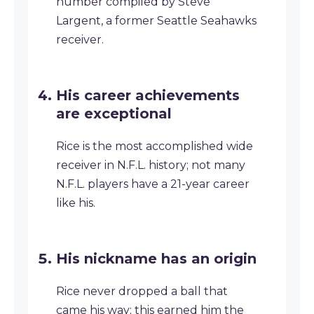
number compiled by Steve
Largent, a former Seattle Seahawks
receiver.
His career achievements
are exceptional
Rice is the most accomplished wide
receiver in N.F.L. history; not many
N.F.L. players have a 21-year career
like his.
His nickname has an origin
Rice never dropped a ball that
came his way; this earned him the