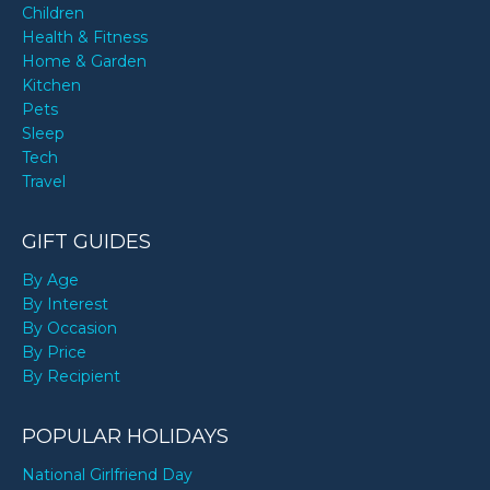
Children
Health & Fitness
Home & Garden
Kitchen
Pets
Sleep
Tech
Travel
GIFT GUIDES
By Age
By Interest
By Occasion
By Price
By Recipient
POPULAR HOLIDAYS
National Girlfriend Day