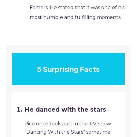
Famers. He stated that it was one of his
most humble and fulfilling moments.
5 Surprising Facts
He danced with the stars
Rice once took part in the T.V. show
“Dancing With the Stars” sometime