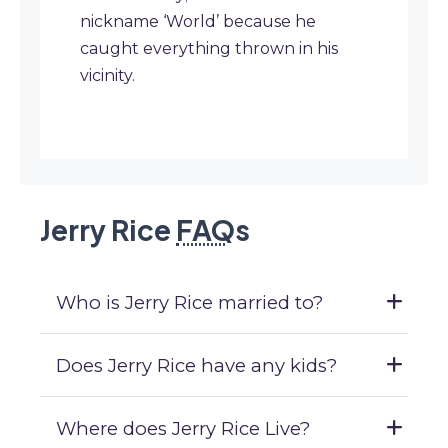
nickname ‘World’ because he
caught everything thrown in his
vicinity.
Jerry Rice
FAQ
s
Who is Jerry Rice married to?
Does Jerry Rice have any kids?
Where does Jerry Rice Live?