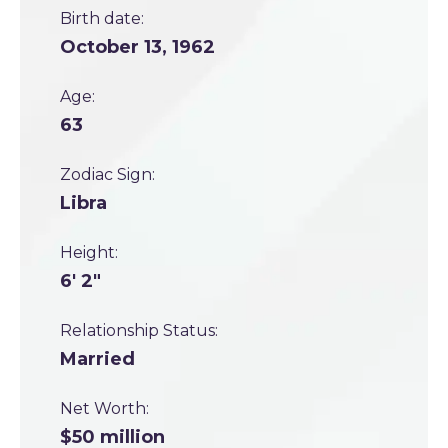
Birth date:
October 13, 1962
Age:
63
Zodiac Sign:
Libra
Height:
6' 2"
Relationship Status:
Married
Net Worth:
$50 million