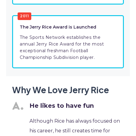
2011
The Jerry Rice Award is Launched
The Sports Network establishes the
annual Jerry Rice Award for the most
exceptional freshman Football
Championship Subdivision player.
Why We Love Jerry Rice
He likes to have fun
Although Rice has always focused on
his career, he still creates time for