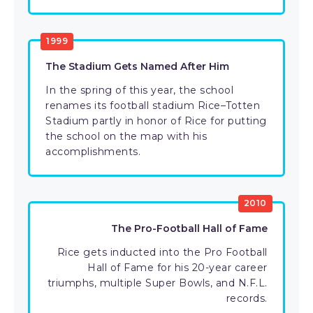
1999
The Stadium Gets Named After Him
In the spring of this year, the school
renames its football stadium Rice–Totten
Stadium partly in honor of Rice for putting
the school on the map with his
accomplishments.
2010
The Pro-Football Hall of Fame
Rice gets inducted into the Pro Football
Hall of Fame for his 20-year career
triumphs, multiple Super Bowls, and N.F.L.
records.