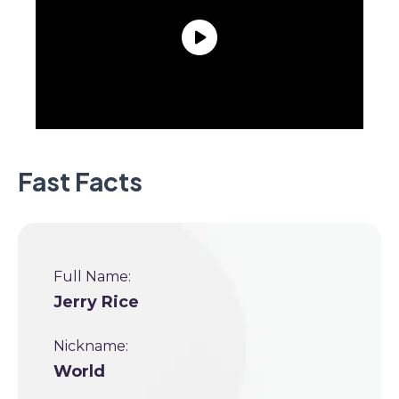
Fast Facts
Full Name:
Jerry Rice
Nickname:
World