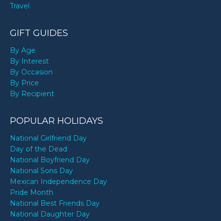
Travel
GIFT GUIDES
By Age
By Interest
By Occasion
By Price
By Recipient
POPULAR HOLIDAYS
National Girlfriend Day
Day of the Dead
National Boyfriend Day
National Sons Day
Mexican Independence Day
Pride Month
National Best Friends Day
National Daughter Day