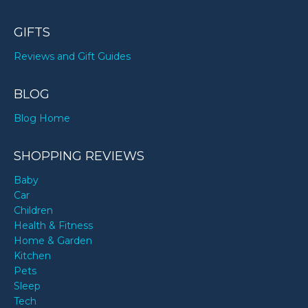
GIFTS
Reviews and Gift Guides
BLOG
Blog Home
SHOPPING REVIEWS
Baby
Car
Children
Health & Fitness
Home & Garden
Kitchen
Pets
Sleep
Tech