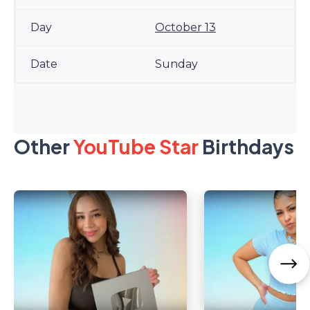
October 13
Sunday
Other
YouTube Star
Birthdays