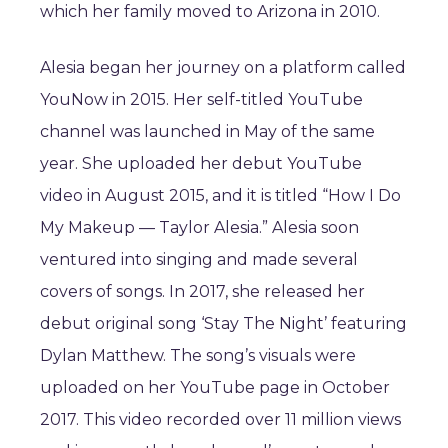
which her family moved to Arizona in 2010.
Alesia began her journey on a platform called
YouNow in 2015. Her self-titled YouTube
channel was launched in May of the same
year. She uploaded her debut YouTube
video in August 2015, and it is titled “How I Do
My Makeup — Taylor Alesia.” Alesia soon
ventured into singing and made several
covers of songs. In 2017, she released her
debut original song ‘Stay The Night’ featuring
Dylan Matthew. The song’s visuals were
uploaded on her YouTube page in October
2017. This video recorded over 11 million views