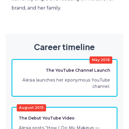
brand, and her family.
Career timeline
May 2016
The YouTube Channel Launch
Alesia launches her eponymous YouTube
channel.
August 2015
The Debut YouTube Video
Alesia posts “How I Do My Makeup —