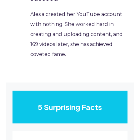
Alesia created her YouTube account
with nothing. She worked hard in
creating and uploading content, and
169 videos later, she has achieved
coveted fame.
5 Surprising Facts