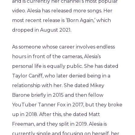
and is currently her channel’s most popular
video. Alesia has released more songs. Her
most recent release is ‘Born Again,’ which
dropped in August 2021.
As someone whose career involves endless
hours in front of the cameras, Alesia’s
personal life is equally public. She has dated
Taylor Caniff, who later denied being in a
relationship with her. She dated Mikey
Barone briefly in 2015 and then fellow
YouTuber Tanner Fox in 2017, but they broke
up in 2018. After this, she dated Matt
Freeman, and they split in 2019. Alesia is
currently single and focusing on herself, her