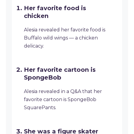
Her favorite food is
chicken
Alesia revealed her favorite food is
Buffalo wild wings — a chicken
delicacy.
Her favorite cartoon is
SpongeBob
Alesia revealed in a Q&A that her
favorite cartoon is SpongeBob
SquarePants.
She was a figure skater