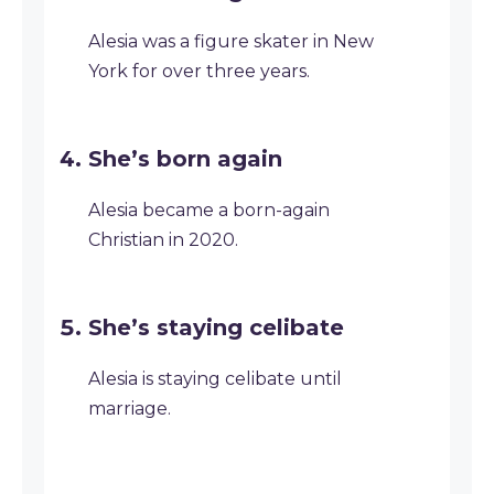
Alesia was a figure skater in New
York for over three years.
She’s born again
Alesia became a born-again
Christian in 2020.
She’s staying celibate
Alesia is staying celibate until
marriage.