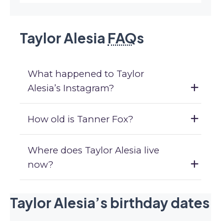
Taylor Alesia
FAQ
s
What happened to Taylor
Alesia’s Instagram?
How old is Tanner Fox?
Where does Taylor Alesia live
now?
Taylor Alesia’s birthday dates