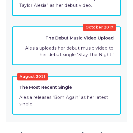
Taylor Alesia” as her debut video.
October 2017
The Debut Music Video Upload
Alesia uploads her debut music video to
her debut single ‘Stay The Night.’
August 2021
The Most Recent Single
Alesia releases ‘Born Again’ as her latest
single.