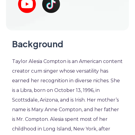
Background
Taylor Alesia Compton is an American content
creator cum singer whose versatility has
earned her recognition in diverse niches. She
is a Libra, born on October 13, 1996, in
Scottsdale, Arizona, and is Irish. Her mother’s
name is Mary Anne Compton, and her father
is Mr. Compton. Alesia spent most of her
childhood in Long Island, New York, after