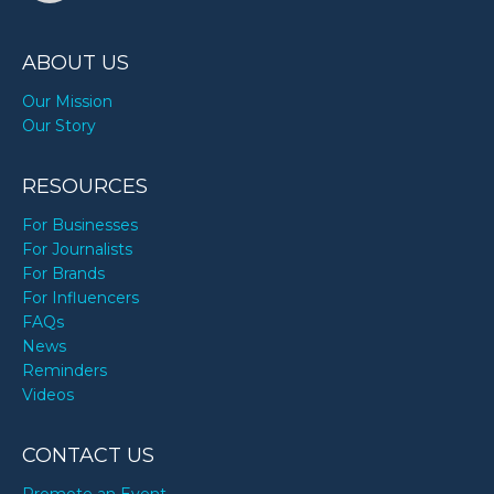
Margaret Thatcher’s birthday
ABOUT US
Marie Osmond’s birthday
Our Mission
Our Story
Paul Pierce’s birthday
RESOURCES
For Businesses
For Journalists
Paul Simon’s birthday
For Brands
For Influencers
FAQs
Sammy Hagar’s birthday
News
Reminders
Videos
Shirley Caesar’s birthday
CONTACT US
Taylor Alesia’s birthday