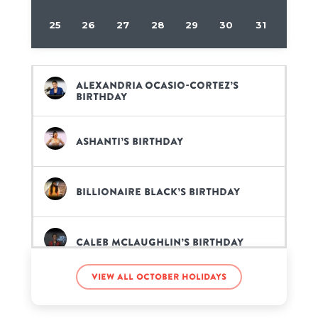
25
26
27
28
29
30
31
Alexandria Ocasio-Cortez’s
birthday
Ashanti’s birthday
Billionaire Black’s birthday
Caleb McLaughlin’s birthday
View all October holidays
Jerry Jones’s birthday