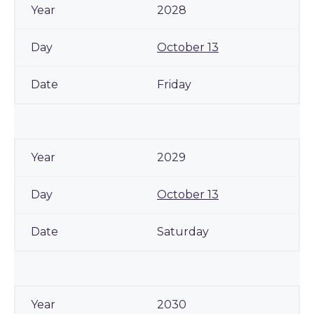
2028
October 13
Friday
2029
October 13
Saturday
2030