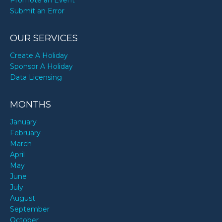
Promote an Event
Submit an Error
Tisha Campbell-Martin’s birthday
OUR SERVICES
Create A Holiday
Sponsor A Holiday
Data Licensing
MONTHS
January
February
March
April
May
June
July
August
September
October