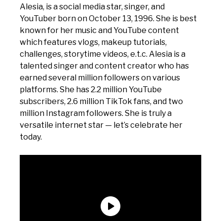
Alesia, is a social media star, singer, and
YouTuber born on October 13, 1996. She is best
known for her music and YouTube content
which features vlogs, makeup tutorials,
challenges, storytime videos, e.t.c. Alesia is a
talented singer and content creator who has
earned several million followers on various
platforms. She has 2.2 million YouTube
subscribers, 2.6 million TikTok fans, and two
million Instagram followers. She is truly a
versatile internet star — let’s celebrate her
today.