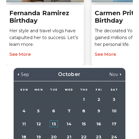
Fernanda Ramirez
Carmen Pritc
Birthday
Birthday
Her style and travel vlogs have
The decorated YouTu
catapulted her to success. Let's
gained millions of v
learn more.
her personal life.
See More
See More
October
Sep
Nov
SUN
MON
TUE
WED
THU
FRI
SAT
1
2
3
4
5
6
7
8
9
10
11
12
13
14
15
16
17
18
19
20
21
22
23
24