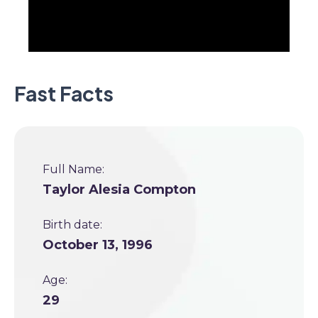
Fast Facts
Full Name:
Taylor Alesia Compton
Birth date:
October 13, 1996
Age:
29