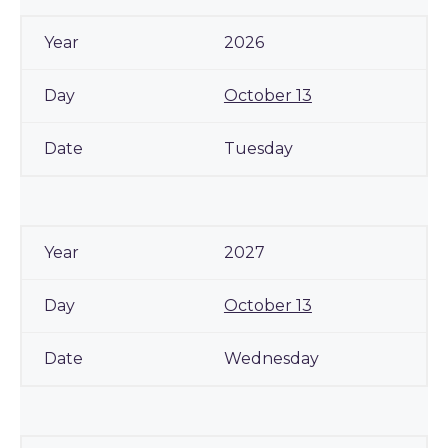
2026
October 13
Tuesday
2027
October 13
Wednesday