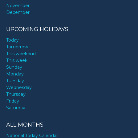
November
December
UPCOMING HOLIDAYS
Today
Tomorrow
This weekend
This week
Sunday
Monday
Tuesday
Wednesday
Thursday
Friday
Saturday
ALL MONTHS
National Today Calendar