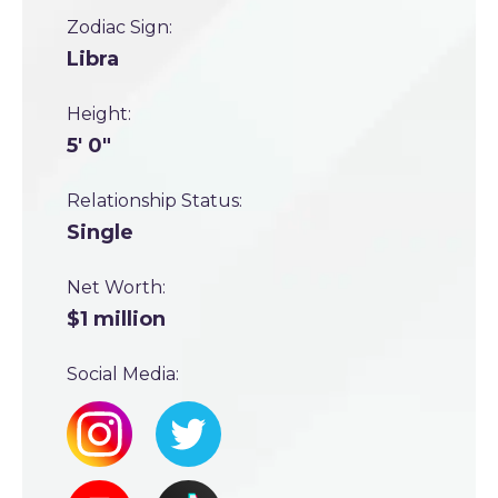
Zodiac Sign:
Libra
Height:
5' 0"
Relationship Status:
Single
Net Worth:
$1 million
Social Media: