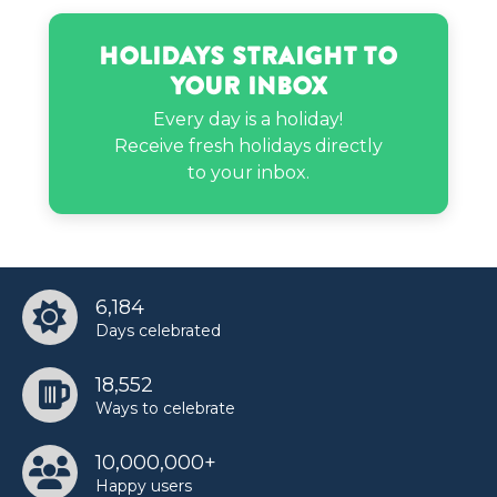
Jerry Rice’s birthday
Holidays Straight to
Your Inbox
Jimin’s birthday
Every day is a holiday!
Receive fresh holidays directly
to your inbox.
Kate Walsh’s birthday
Kendra Bailey’s birthday
6,184
Days celebrated
Kim Vanderhee’s birthday
18,552
Ways to celebrate
Layla Spring’s birthday
10,000,000+
Happy users