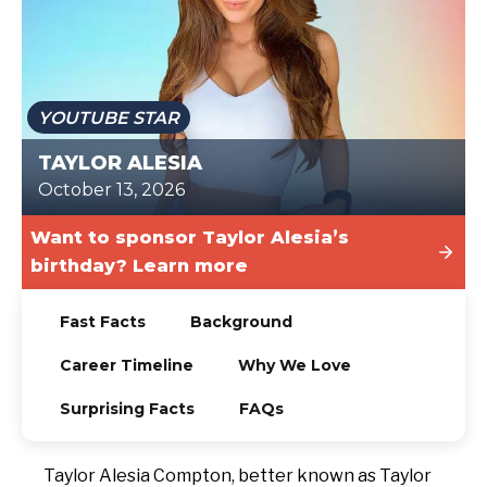
TODAY
YOUTUBE STAR
TAYLOR ALESIA
October 13, 2026
Want to sponsor Taylor Alesia’s
birthday? Learn more
Fast Facts
Background
Career Timeline
Why We Love
Surprising Facts
FAQs
Taylor Alesia Compton, better known as Taylor