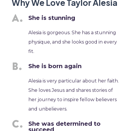
Why We Love Taylor Alesia
She is stunning
Alesia is gorgeous. She has a stunning
physique, and she looks good in every
fit.
She is born again
Alesia is very particular about her faith.
She loves Jesus and shares stories of
her journey to inspire fellow believers
and unbelievers.
She was determined to
succeed