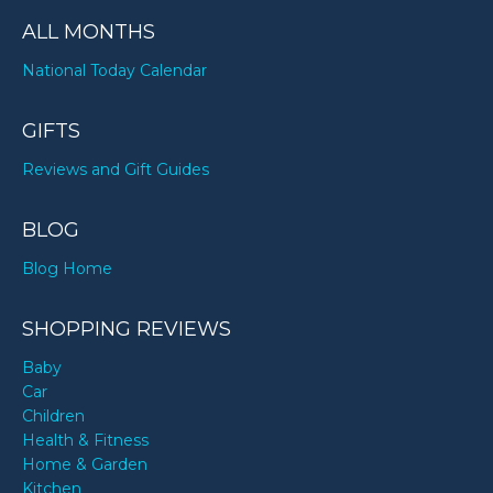
ALL MONTHS
National Today Calendar
GIFTS
Reviews and Gift Guides
BLOG
Blog Home
SHOPPING REVIEWS
Baby
Car
Children
Health & Fitness
Home & Garden
Kitchen