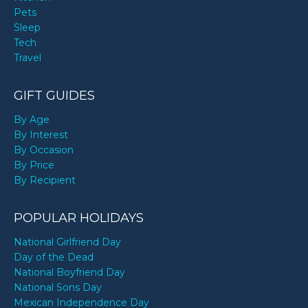
Pets
Sleep
Tech
Travel
GIFT GUIDES
By Age
By Interest
By Occasion
By Price
By Recipient
POPULAR HOLIDAYS
National Girlfriend Day
Day of the Dead
National Boyfriend Day
National Sons Day
Mexican Independence Day