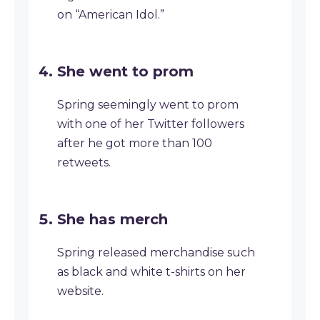
on “American Idol.”
She went to prom
Spring seemingly went to prom
with one of her Twitter followers
after he got more than 100
retweets.
She has merch
Spring released merchandise such
as black and white t-shirts on her
website.