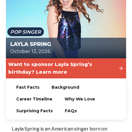
TODAY
POP SINGER
LAYLA SPRING
October 13, 2026
Want to sponsor Layla Spring’s
birthday? Learn more
Fast Facts
Background
Career Timeline
Why We Love
Surprising Facts
FAQs
Layla Spring is an American singer born on