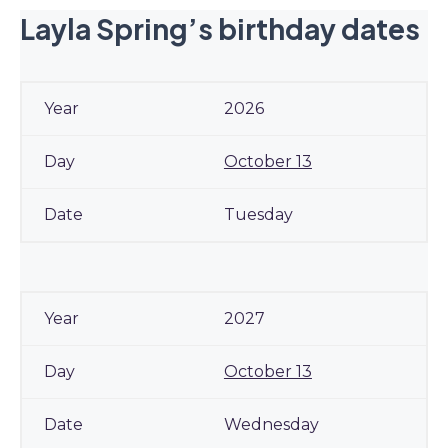
Layla Spring’s birthday dates
2026
October 13
Tuesday
2027
October 13
Wednesday