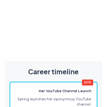
Career timeline
2015
Her YouTube Channel Launch
Spring launches her eponymous YouTube
channel.