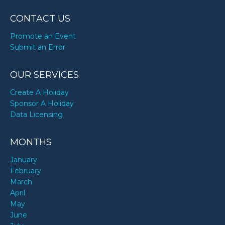
CONTACT US
Promote an Event
Submit an Error
OUR SERVICES
Create A Holiday
Sponsor A Holiday
Data Licensing
MONTHS
January
February
March
April
May
June