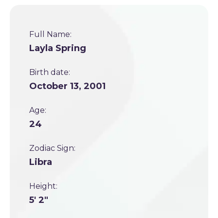
Full Name:
Layla Spring
Birth date:
October 13, 2001
Age:
24
Zodiac Sign:
Libra
Height:
5' 2"