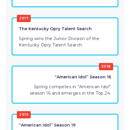
2017
The Kentucky Opry Talent Search
Spring wins the Junior Division of the
Kentucky Opry Talent Search.
2018
“American Idol” Season 16
Spring competes in “American Idol”
season 16 and emerges in the Top 24.
2019
“American Idol” Season 19