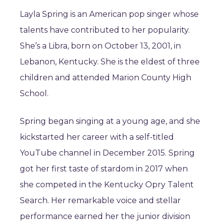
Layla Spring is an American pop singer whose
talents have contributed to her popularity.
She’s a Libra, born on October 13, 2001, in
Lebanon, Kentucky. She is the eldest of three
children and attended Marion County High
School.
Spring began singing at a young age, and she
kickstarted her career with a self-titled
YouTube channel in December 2015. Spring
got her first taste of stardom in 2017 when
she competed in the Kentucky Opry Talent
Search. Her remarkable voice and stellar
performance earned her the junior division