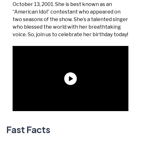
October 13, 2001. She is best known as an
“American Idol” contestant who appeared on
two seasons of the show. She’s a talented singer
who blessed the world with her breathtaking
voice. So, join us to celebrate her birthday today!
Fast Facts