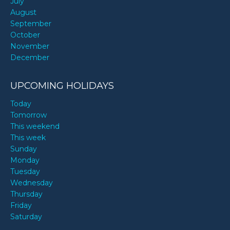
July
August
September
October
November
December
UPCOMING HOLIDAYS
Today
Tomorrow
This weekend
This week
Sunday
Monday
Tuesday
Wednesday
Thursday
Friday
Saturday