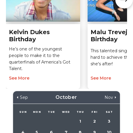
Kelvin Dukes
Malu Trevejo
Birthday
Birthday
He’s one of the youngest
This talented singer 
people to make it to the
hard to achieve the
quarterfinals of America’s Got
she's after!
Talent.
See More
See More
October
Sep
Nov
SUN
MON
TUE
WED
THU
FRI
SAT
1
2
3
4
5
6
7
8
9
10