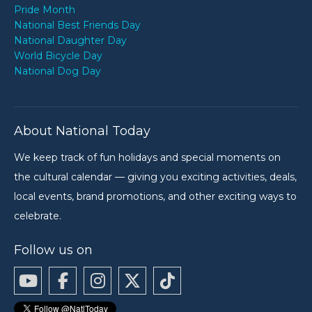
Pride Month
National Best Friends Day
National Daughter Day
World Bicycle Day
National Dog Day
About National Today
We keep track of fun holidays and special moments on
the cultural calendar — giving you exciting activities, deals,
local events, brand promotions, and other exciting ways to
celebrate.
Follow us on