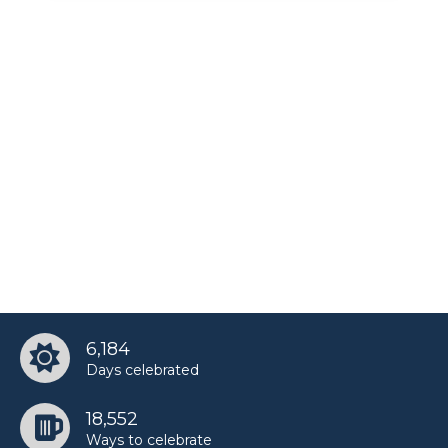
Shirley Caesar’s birthday
Taylor Alesia’s birthday
Tisha Campbell-Martin’s birthday
6,184
Days celebrated
18,552
Ways to celebrate