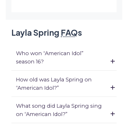
Layla Spring
FAQ
s
Who won “American Idol”
season 16?
How old was Layla Spring on
“American Idol?”
What song did Layla Spring sing
on “American Idol?”