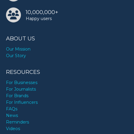
10,000,000+
Happy users
ABOUT US
Our Mission
Our Story
RESOURCES
For Businesses
For Journalists
For Brands
For Influencers
FAQs
News
Reminders
Videos