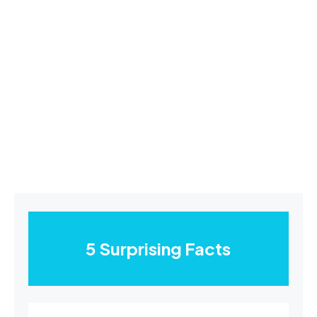
5 Surprising Facts