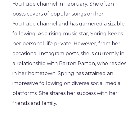
YouTube channel in February. She often
posts covers of popular songs on her
YouTube channel and has garnered a sizable
following. As a rising music star, Spring keeps
her personal life private. However, from her
occasional Instagram posts, she is currently in
a relationship with Barton Parton, who resides
in her hometown. Spring has attained an
impressive following on diverse social media
platforms. She shares her success with her
friends and family.