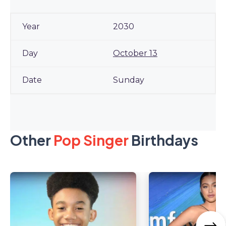
2030
October 13
Sunday
Other
Pop Singer
Birthdays