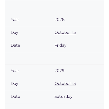
2028
October 13
Friday
2029
October 13
Saturday