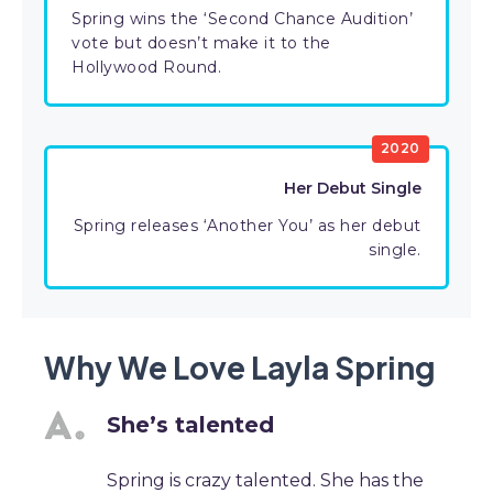
Spring wins the ‘Second Chance Audition’
vote but doesn’t make it to the
Hollywood Round.
2020
Her Debut Single
Spring releases ‘Another You’ as her debut
single.
Why We Love Layla Spring
She’s talented
Spring is crazy talented. She has the