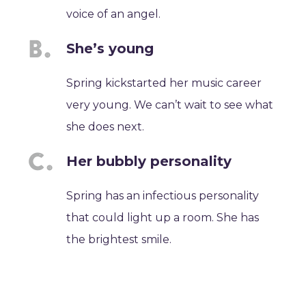
voice of an angel.
She’s young
Spring kickstarted her music career
very young. We can’t wait to see what
she does next.
Her bubbly personality
Spring has an infectious personality
that could light up a room. She has
the brightest smile.