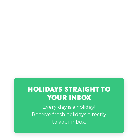
Layla Spring’s birthday
Margaret Thatcher’s birthday
Marie Osmond’s birthday
Paul Pierce’s birthday
Holidays Straight to
Your Inbox
Paul Simon’s birthday
Every day is a holiday!
Receive fresh holidays directly
Sammy Hagar’s birthday
to your inbox.