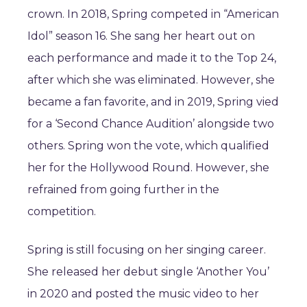
crown. In 2018, Spring competed in “American
Idol” season 16. She sang her heart out on
each performance and made it to the Top 24,
after which she was eliminated. However, she
became a fan favorite, and in 2019, Spring vied
for a ‘Second Chance Audition’ alongside two
others. Spring won the vote, which qualified
her for the Hollywood Round. However, she
refrained from going further in the
competition.
Spring is still focusing on her singing career.
She released her debut single ‘Another You’
in 2020 and posted the music video to her