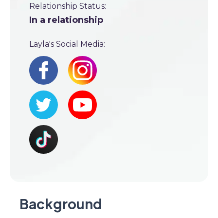
Relationship Status:
In a relationship
Layla's Social Media:
Background