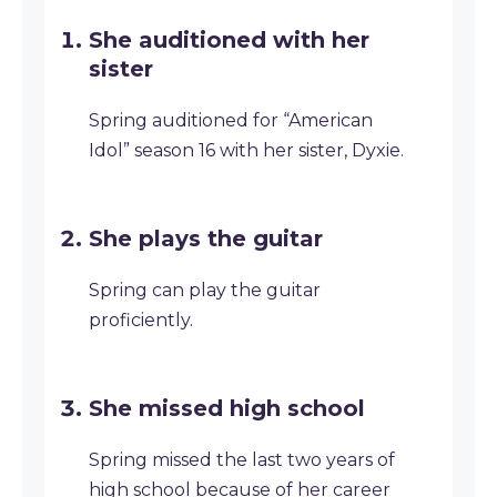
She auditioned with her
sister
Spring auditioned for “American
Idol” season 16 with her sister, Dyxie.
She plays the guitar
Spring can play the guitar
proficiently.
She missed high school
Spring missed the last two years of
high school because of her career