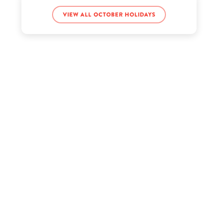
View all October holidays
Jerry Jones’s birthday
Jerry Rice’s birthday
Jimin’s birthday
Kate Walsh’s birthday
Kendra Bailey’s birthday
Kim Vanderhee’s birthday