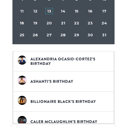
11
12
13
14
15
16
17
18
19
20
21
22
23
24
25
26
27
28
29
30
31
Alexandria Ocasio-Cortez’s
birthday
Ashanti’s birthday
Billionaire Black’s birthday
Caleb McLaughlin’s birthday