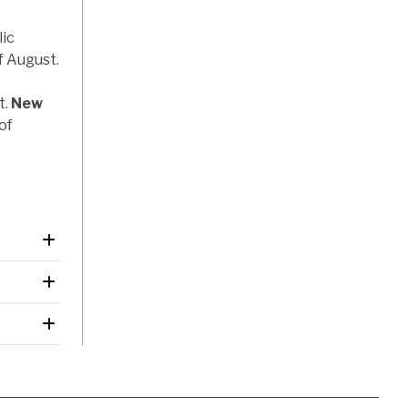
lic
f August.
t.
New
of