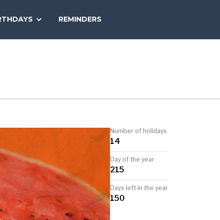
SEARCH
RTHDAYS
REMINDERS
NATIONAL
TODAY
Number of holidays
14
Day of the year
215
Days left in the year
150