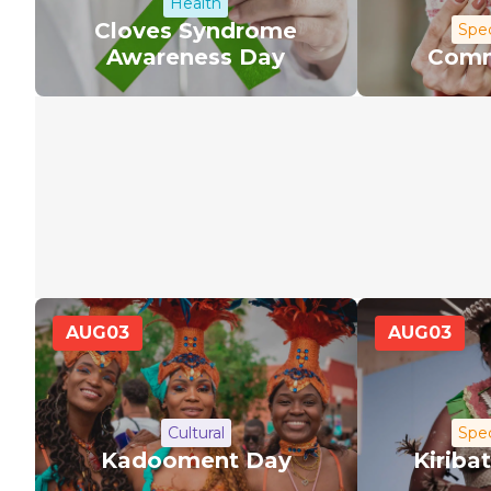
Health
Cloves Syndrome
Spec
Awareness Day
Comm
AUG
03
AUG
03
Cultural
Spec
Kadooment Day
Kiriba