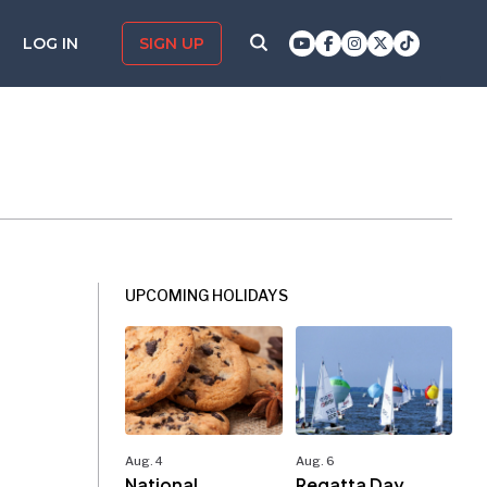
LOG IN
SIGN UP
UPCOMING HOLIDAYS
Aug. 4
Aug. 6
National
Regatta Day