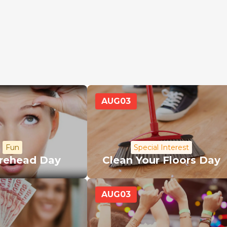
AUG
03
Fun
Special Interest
orehead Day
Clean Your Floors Day
AUG
03