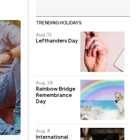
TRENDING HOLIDAYS
Aug. 13
Lefthanders Day
Aug. 28
Rainbow Bridge
Remembrance
Day
Aug. 8
International