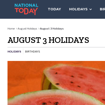
Skip
to
TODAY
HOLIDAYS
BI
content
Home
August Holidays
August 3 Holidays
AUGUST 3 HOLIDAYS
HOLIDAYS
BIRTHDAYS