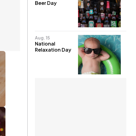
Beer Day
Aug. 15
National
Relaxation Day