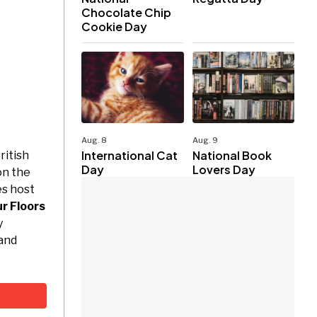
Chocolate Chip
Cookie Day
Aug. 8
Aug. 9
International Cat
National Book
ritish
Day
Lovers Day
on the
es host
r Floors
y
 and