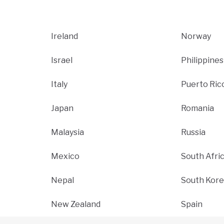
Ireland
Norway
Israel
Philippines
Italy
Puerto Ric
Japan
Romania
Malaysia
Russia
Mexico
South Afri
Nepal
South Kore
New Zealand
Spain