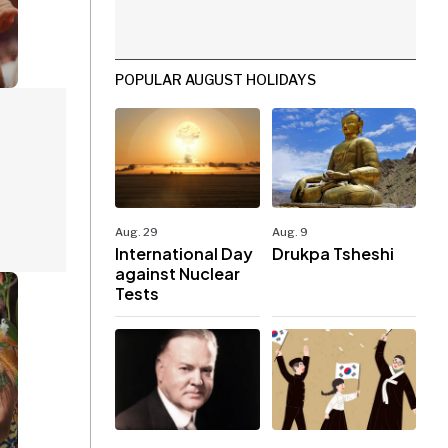
POPULAR AUGUST HOLIDAYS
Aug. 29
Aug. 9
International Day
Drukpa Tsheshi
against Nuclear
Tests