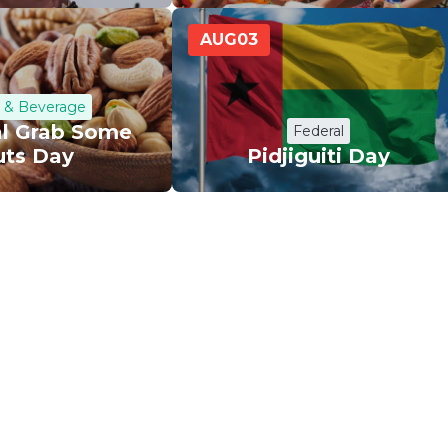
AUG
03
 & Beverage
al Grab Some
Federal
uts Day
Pidjiguiti Day