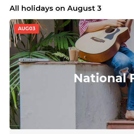
All holidays on August 3
AUG
03
National 