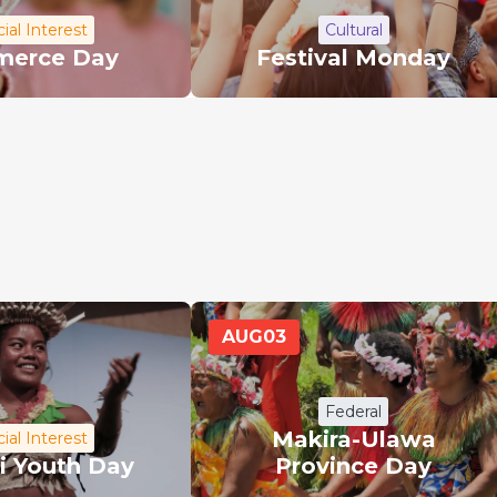
ial Interest
Cultural
erce Day
Festival Monday
AUG
03
Federal
Makira-Ulawa
ial Interest
ti Youth Day
Province Day