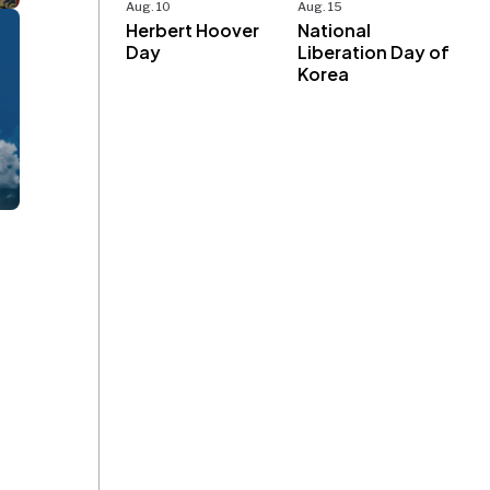
Aug. 10
Aug. 15
Herbert Hoover
National
Day
Liberation Day of
Korea