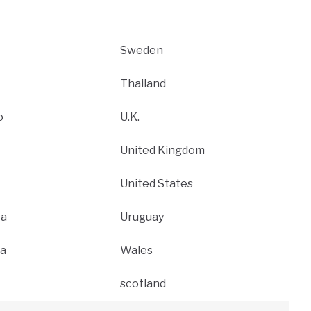
Sweden
Thailand
o
U.K.
United Kingdom
United States
ca
Uruguay
a
Wales
scotland