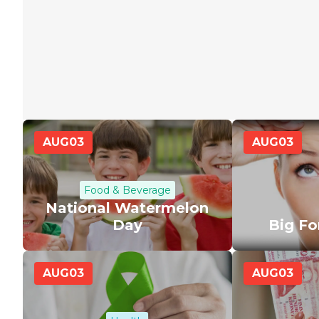
AUG
03
AUG
03
Food & Beverage
National Watermelon
Day
Big F
AUG
03
AUG
03