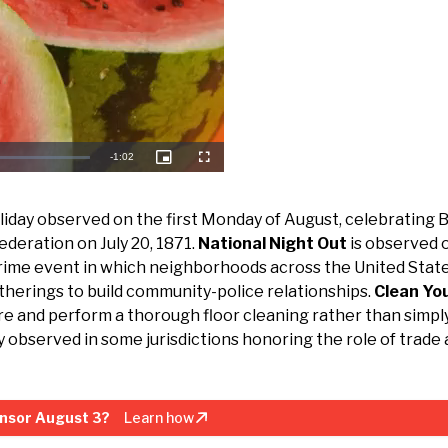
Remaining
-
1:02
Picture-
Fullscreen
in-
Picture
Time
oliday observed on the first Monday of August, celebrating B
ederation on July 20, 1871.
National Night Out
is observed 
crime event in which neighborhoods across the United Stat
gatherings to build community-police relationships.
Clean You
e and perform a thorough floor cleaning rather than simpl
ay observed in some jurisdictions honoring the role of trade
nsor August 3?
Learn how