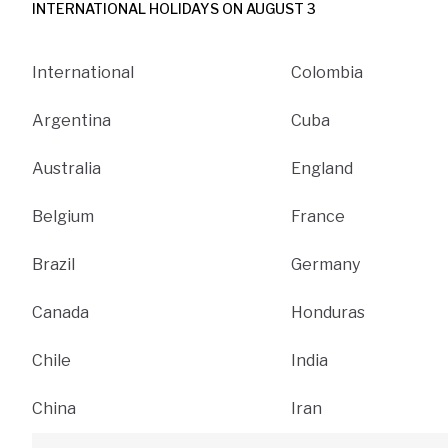
INTERNATIONAL HOLIDAYS ON AUGUST 3
International
Colombia
Argentina
Cuba
Australia
England
Belgium
France
Brazil
Germany
Canada
Honduras
Chile
India
China
Iran