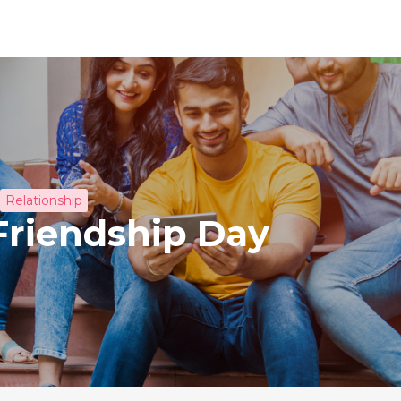
Relationship
Friendship Day