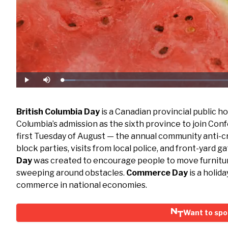
Loaded
:
Play
Mute
6.31%
British Columbia Day
is a Canadian provincial public h
Columbia’s admission as the sixth province to join Conf
first Tuesday of August — the annual community anti-
block parties, visits from local police, and front-yard 
Day
was created to encourage people to move furnitur
sweeping around obstacles.
Commerce Day
is a holid
commerce in national economies.
Want to spo