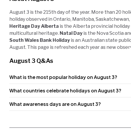
August 3 is the 215th day of the year. More than 20 hol
holiday observed in Ontario, Manitoba, Saskatchewan, 
Heritage Day Alberta
is the Alberta provincial holiday
multicultural heritage.
Natal Day
is the Nova Scotia an
South Wales Bank Holiday
is an Australian state publ
August. This page is refreshed each year as new obser
August 3 Q&As
What is the most popular holiday on August 3?
What countries celebrate holidays on August 3?
What awareness days are on August 3?