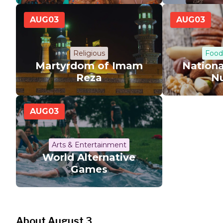
AUG
03
AUG
03
Religious
Food
Martyrdom of Imam
Nation
Reza
N
AUG
03
Arts & Entertainment
World Alternative
Games
About August 3