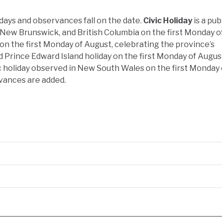
idays and observances fall on the date.
Civic Holiday
is a pub
New Brunswick, and British Columbia on the first Monday o
 on the first Monday of August, celebrating the province’s
d Prince Edward Island holiday on the first Monday of Augus
ic holiday observed in New South Wales on the first Monday 
vances are added.